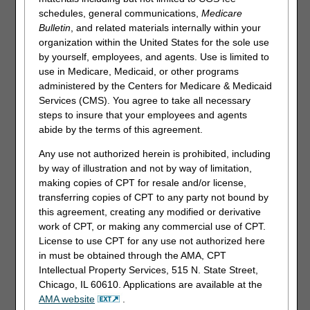
Redetermination. You have 120 days from the date of
schedules, general communications,
Medicare
receipt of the notice of initial determination to submit a
Bulletin
, and related materials internally within your
request. There is no monetary threshold.
organization within the United States for the sole use
by yourself, employees, and agents. Use is limited to
Providers may submit Redeterminations through myCGS.
use in Medicare, Medicaid, or other programs
The Redeterminations form is available under the Claims
administered by the Centers for Medicare & Medicaid
tab provided the time limit to submit a request has not
Services (CMS). You agree to take all necessary
expired.
steps to insure that your employees and agents
abide by the terms of this agreement.
To access claim information:
Any use not authorized herein is prohibited, including
Select the "Claims"tab. The "Claim Status Inquiry"page will
by way of illustration and not by way of limitation,
display.
making copies of CPT for resale and/or license,
From the drop-down box, select
Medicare ID
to enter the
transferring copies of CPT to any party not bound by
patient's Medicare Beneficiary Identifier (MBI).
this agreement, creating any modified or derivative
Enter a date of service in the MM/DD/CCYY format.
work of CPT, or making any commercial use of CPT.
License to use CPT for any use not authorized here
Instead of searching by Medicare ID, you may select
Claim
in must be obtained through the AMA, CPT
Number
from the drop-down.
Intellectual Property Services, 515 N. State Street,
Enter the Internal/Document Control Number
Chicago, IL 60610. Applications are available at the
(ICN/DCN) in the field.
AMA website
.
Please note, there will be times when the original