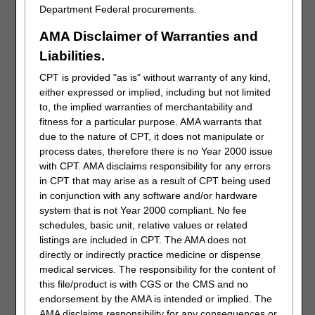
Department Federal procurements.
AMA Disclaimer of Warranties and
Liabilities.
CPT is provided "as is" without warranty of any kind,
Select the Claim # link to display the details of the claim. To
either expressed or implied, including but not limited
submit a Redetermination, the claim must be finalized.
to, the implied warranties of merchantability and
fitness for a particular purpose. AMA warrants that
due to the nature of CPT, it does not manipulate or
process dates, therefore there is no Year 2000 issue
with CPT. AMA disclaims responsibility for any errors
in CPT that may arise as a result of CPT being used
in conjunction with any software and/or hardware
system that is not Year 2000 compliant. No fee
schedules, basic unit, relative values or related
The “Detailed Claim Status Information” page provides
listings are included in CPT. The AMA does not
information specific to the claim. Below the line item details
directly or indirectly practice medicine or dispense
you will find the various functions and forms that may be
medical services. The responsibility for the content of
submitted for the claim. If within time limit (120 days of the
this file/product is with CGS or the CMS and no
initial determination), the “Request Redetermination” button
endorsement by the AMA is intended or implied. The
will be available.
AMA disclaims responsibility for any consequences or