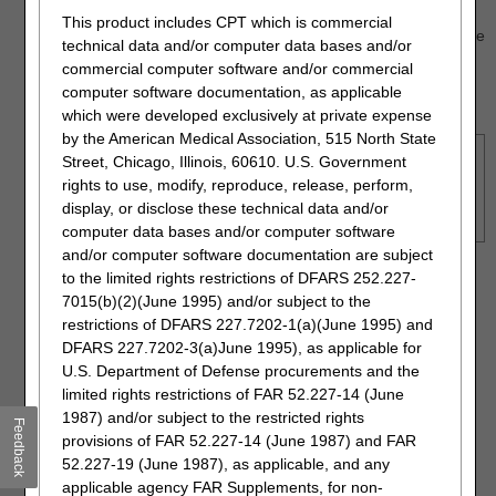
ICN/DCN of the claim will not display. An example of
This product includes CPT which is commercial
this is when the claim has been adjusted, in which case
technical data and/or computer data bases and/or
the adjustment number will display instead. Please
commercial computer software and/or commercial
search using the MBI option.
computer software documentation, as applicable
which were developed exclusively at private expense
by the American Medical Association, 515 North State
NOTE:
Retrieving claims information older than six months
Street, Chicago, Illinois, 60610. U.S. Government
may take additional time. In addition, offline claims will not be
rights to use, modify, reproduce, release, perform,
displayed. Many claims are offline after three years,
display, or disclose these technical data and/or
sometimes earlier.
computer data bases and/or computer software
and/or computer software documentation are subject
Click "Submit."
to the limited rights restrictions of DFARS 252.227-
7015(b)(2)(June 1995) and/or subject to the
restrictions of DFARS 227.7202-1(a)(June 1995) and
DFARS 227.7202-3(a)June 1995), as applicable for
U.S. Department of Defense procurements and the
limited rights restrictions of FAR 52.227-14 (June
1987) and/or subject to the restricted rights
Feedback
provisions of FAR 52.227-14 (June 1987) and FAR
52.227-19 (June 1987), as applicable, and any
applicable agency FAR Supplements, for non-