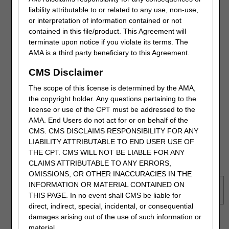
liability attributable to or related to any use, non-use,
As a process improvement, we recently granted the ability to
or interpretation of information contained or not
request the redetermination from the detailed Claim Status
contained in this file/product. This Agreement will
Information page.
terminate upon notice if you violate its terms. The
AMA is a third party beneficiary to this Agreement.
CMS Disclaimer
The scope of this license is determined by the AMA,
the copyright holder. Any questions pertaining to the
license or use of the CPT must be addressed to the
AMA. End Users do not act for or on behalf of the
CMS. CMS DISCLAIMS RESPONSIBILITY FOR ANY
LIABILITY ATTRIBUTABLE TO END USER USE OF
THE CPT. CMS WILL NOT BE LIABLE FOR ANY
CLAIMS ATTRIBUTABLE TO ANY ERRORS,
OMISSIONS, OR OTHER INACCURACIES IN THE
INFORMATION OR MATERIAL CONTAINED ON
Refer to the
Detailed Claim Status Information
section under
THIS PAGE. In no event shall CMS be liable for
the Claims tab for additional information
.
direct, indirect, special, incidental, or consequential
damages arising out of the use of such information or
Once the form loads, please note that fields with a RED
material.
asterisk (*) are required, most of which will auto-populate.