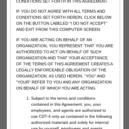
CONDITIONS SET FORTH IN THIS AGREEMENT.
IF YOU DO NOT AGREE WITH ALL TERMS AND
CONDITIONS SET FORTH HEREIN, CLICK BELOW
ON THE BUTTON LABELED "I DO NOT ACCEPT"
AND EXIT FROM THIS COMPUTER SCREEN.
Identify whether the request is to appeal an overpayment.
There is also an area to explain the reason you are
IF YOU ARE ACTING ON BEHALF OF AN
submitting the redetermination request. This field will hold
ORGANIZATION, YOU REPRESENT THAT YOU ARE
up to 1200 characters.
AUTHORIZED TO ACT ON BEHALF OF SUCH
ORGANIZATION AND THAT YOUR ACCEPTANCE
OF THE TERMS OF THIS AGREEMENT CREATES A
LEGALLY ENFORCEABLE OBLIGATION OF THE
ORGANIZATION. AS USED HEREIN, "YOU" AND
"YOUR" REFER TO YOU AND ANY ORGANIZATION
ON BEHALF OF WHICH YOU ARE ACTING.
Subject to the terms and conditions
contained in this Agreement, you, your
employees, and agents are authorized to
Upload at least one attachment to be sent with the request
use CDT-4 only as contained in the following
to support the service(s) being appealed. You can attach up
authorized materials and solely for internal
to 10 documents. Attachments can be up to 40MBs in size,
use by yourself, employees and agents