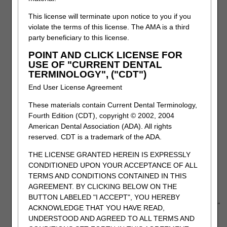
This includes the beneficiary, provider and claim information.
This license will terminate upon notice to you if you
violate the terms of this license. The AMA is a third
The specific service(s) being appealed must be added to
party beneficiary to this license.
the form by entering them into the "Denied CPT/HCPCS &
Modifiers" field.
POINT AND CLICK LICENSE FOR
Click the "Add" button to populate the appropriate box.
USE OF "CURRENT DENTAL
TERMINOLOGY", ("CDT")
End User License Agreement
These materials contain Current Dental Terminology,
Fourth Edition (CDT), copyright © 2002, 2004
American Dental Association (ADA). All rights
reserved. CDT is a trademark of the ADA.
THE LICENSE GRANTED HEREIN IS EXPRESSLY
CONDITIONED UPON YOUR ACCEPTANCE OF ALL
TERMS AND CONDITIONS CONTAINED IN THIS
AGREEMENT. BY CLICKING BELOW ON THE
BUTTON LABELED "I ACCEPT", YOU HEREBY
After entering each code, click the "Add Claims Information"
ACKNOWLEDGE THAT YOU HAVE READ,
button to add the line to the form.
UNDERSTOOD AND AGREED TO ALL TERMS AND