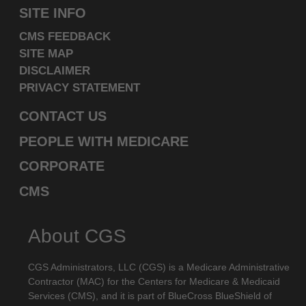
SITE INFO
labeled "I DO NOT ACCEPT" and exit from this
computer screen.
CMS FEEDBACK
SITE MAP
DISCLAIMER
PRIVACY STATEMENT
CONTACT US
PEOPLE WITH MEDICARE
CORPORATE
CMS
About CGS
CGS Administrators, LLC (CGS) is a Medicare Administrative
Contractor (MAC) for the Centers for Medicare & Medicaid
Services (CMS), and it is part of BlueCross BlueShield of