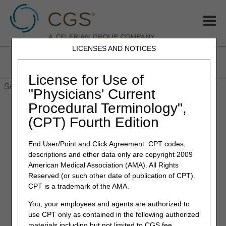
LICENSES AND NOTICES
Home
JB DME
JC DME
J15 Part A
J15 Part B
J15
HHH
People with Medicare
License for Use of
"Physicians' Current
Procedural Terminology",
(CPT) Fourth Edition
End User/Point and Click Agreement: CPT codes,
Redeterminations
descriptions and other data only are copyright 2009
If looking for information concerning Part B
American Medical Association (AMA). All Rights
Reopenings,
please refer to 'Forms section' for Part B
Reserved (or such other date of publication of CPT).
Reopenings
.
CPT is a trademark of the AMA.
Providers and beneficiaries may appeal an initial claim
You, your employees and agents are authorized to
determination when Medicare's decision is to deny or
use CPT only as contained in the following authorized
partially deny a claim. The first level of the appeal process is
materials including but not limited to CGS fee