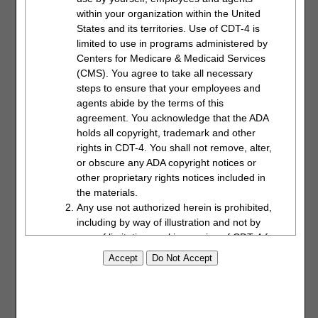
not to exceed to total of 150MBs for all attachments. The
within your organization within the United
documents must be in a PDF format.
States and its territories. Use of CDT-4 is
Click on the "Choose File" button and a window will open
limited to use in programs administered by
allowing you to locate and attach the PDF document to the
Centers for Medicare & Medicaid Services
form. Each attachment will populate in the "Attached Files"
(CMS). You agree to take all necessary
window.
steps to ensure that your employees and
agents abide by the terms of this
agreement. You acknowledge that the ADA
holds all copyright, trademark and other
rights in CDT-4. You shall not remove, alter,
or obscure any ADA copyright notices or
other proprietary rights notices included in
the materials.
Any use not authorized herein is prohibited,
including by way of illustration and not by
Enter the name of the person requesting the
way of limitation, making copies of CDT-4 for
redetermination. Click the "Submit" button when the form is
resale and/or license, transferring copies of
complete and ready to be submitted. The date will auto-
CDT-4 to any party not bound by this
populate.
agreement, creating any modified or
derivative work of CDT-4, or making any
commercial use of CDT-4. License to use