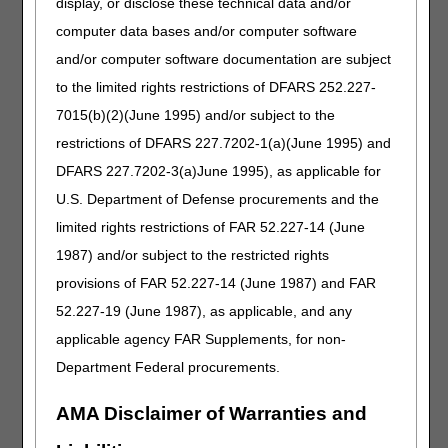
display, or disclose these technical data and/or
Wednesday, August 12 – Welcome to Medicare DME
computer data bases and/or computer software
Thursday, August 13 – Documentation Requirements
Part 3: ABNs & Upgrades
and/or computer software documentation are subject
Thursday, August 13 – Documentation Requirements
to the limited rights restrictions of DFARS 252.227-
Part 2: Use & Need, Refills & Proof of Delivery
7015(b)(2)(June 1995) and/or subject to the
restrictions of DFARS 227.7202-1(a)(June 1995) and
There's Still Time to Register for the Nashville In-
DFARS 227.7202-3(a)June 1995), as applicable for
Person Workshop August 19!
U.S. Department of Defense procurements and the
It's our only live event of the year and you don't
limited rights restrictions of FAR 52.227-14 (June
want to miss out!
1987) and/or subject to the restricted rights
Hear about all the updates and changes to
Medicare DMEPOS.
provisions of FAR 52.227-14 (June 1987) and FAR
Bring your questions to our POE representations
52.227-19 (June 1987), as applicable, and any
to get answers in person.
applicable agency FAR Supplements, for non-
Hear about the top errors and learn how to avoid
Department Federal procurements.
them.
Whether you're DME or O&P, a veteran or a new
AMA Disclaimer of Warranties and
supplier, we have sessions for you!