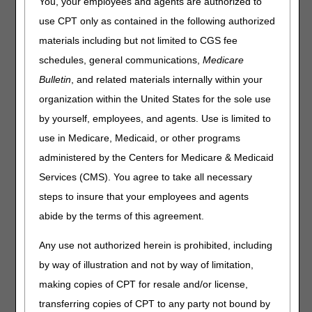
You, your employees and agents are authorized to
use CPT only as contained in the following authorized
materials including but not limited to CGS fee
schedules, general communications,
Medicare
Bulletin
, and related materials internally within your
organization within the United States for the sole use
by yourself, employees, and agents. Use is limited to
use in Medicare, Medicaid, or other programs
Recent News
administered by the Centers for Medicare & Medicaid
Visit the
Jurisdiction C News page
for all articles, alerts
Services (CMS). You agree to take all necessary
and updates.
steps to insure that your employees and agents
New Tutorial Videos Added!
– 08.07.2026
abide by the terms of this agreement.
MLN Connects Newsletter for August 6, 2026
– 08.06.2026
Billing Reminder – Ultra Light Materials for Endoskeletal
Any use not authorized herein is prohibited, including
Prosthesis Sockets
– 08.06.2026
by way of illustration and not by way of limitation,
Missing Modifiers on Nebulizer Claims (including
making copies of CPT for resale and/or license,
Dispensing Fees) – Reopening Requests Ending
transferring copies of CPT to any party not bound by
September 1
– 08.04.2026