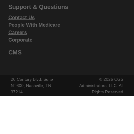
CLAIMS ATTRIBUTABLE TO ANY ERRORS,
Support & Questions
OMISSIONS, OR OTHER INACCURACIES IN THE
Contact Us
INFORMATION OR MATERIAL CONTAINED ON
People With Medicare
THIS PAGE. In no event shall CMS be liable for
Careers
direct, indirect, special, incidental, or consequential
Corporate
damages arising out of the use of such information or
CMS
material.
This license will terminate upon notice to you if you
violate the terms of this license. The AMA is a third
26 Century Blvd, Suite
©
2026 CGS
party beneficiary to this license.
NT600, Nashville, TN
Administrators, LLC. All
37214
Rights Reserved
POINT AND CLICK LICENSE FOR
USE OF "CURRENT DENTAL
TERMINOLOGY", ("CDT")
End User License Agreement
These materials contain Current Dental Terminology,