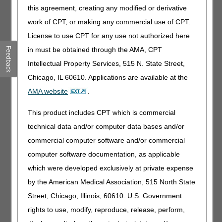
this agreement, creating any modified or derivative
Special Edition: 3 Final Payment Rules
– 08.03.2026
Medical Review Quarterly Reports Available Now!
work of CPT, or making any commercial use of CPT.
–
07.31.2026
License to use CPT for any use not authorized here
Feedback
in must be obtained through the AMA, CPT
Intellectual Property Services, 515 N. State Street,
Chicago, IL 60610. Applications are available at the
AMA website
.
Education Opportunities
This product includes CPT which is commercial
Webinars & Workshops
technical data and/or computer data bases and/or
Visit our
calendar of events
to see our entire webinar
commercial computer software and/or commercial
and workshop schedule and register.
computer software documentation, as applicable
Webinars:
which were developed exclusively at private expense
Tuesday, August 11 – Manual Wheelchair Bases
by the American Medical Association, 515 North State
Tuesday, August 11 – Wheelchair Seating
Street, Chicago, Illinois, 60610. U.S. Government
Wednesday, August 12 – Positive Airway Pressure
rights to use, modify, reproduce, release, perform,
(PAP)