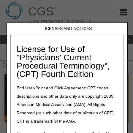
LICENSES AND NOTICES
IVR:
866.238.9650
Customer Support & myCGS Help:
866.270.4909
License for Use of
Home
JB DME
JC DME
J15 Part A
J15 Part B
J15
"Physicians' Current
HHH
People with Medicare
Procedural Terminology",
(CPT) Fourth Edition
End User/Point and Click Agreement: CPT codes,
descriptions and other data only are copyright 2009
American Medical Association (AMA). All Rights
Reserved (or such other date of publication of CPT).
CPT is a trademark of the AMA.