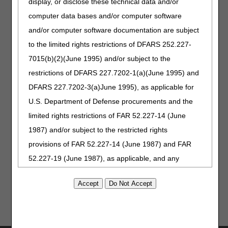
display, or disclose these technical data and/or
August 11 – myCGS Lunch
education
computer data bases and/or computer software
& Learn
opportunities.
August 11 – The DDE
and/or computer software documentation are subject
Claims Correction Menu
to the limited rights restrictions of DFARS 252.227-
August 20 – Medicare Secondary Payer Billing
7015(b)(2)(June 1995) and/or subject to the
restrictions of DFARS 227.7202-1(a)(June 1995) and
Visit our
Calendar of Events
for details and to register.
DFARS 227.7202-3(a)June 1995), as applicable for
U.S. Department of Defense procurements and the
Take our
Medicare Customer
limited rights restrictions of FAR 52.227-14 (June
Experience (MCE) survey
!
1987) and/or subject to the restricted rights
We review every comment and
use your valuable feedback to
provisions of FAR 52.227-14 (June 1987) and FAR
improve our services.
52.227-19 (June 1987), as applicable, and any
applicable agency FAR Supplements, for non-
Department Federal procurements.
AMA Disclaimer of Warranties and