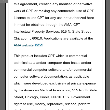
Drive Results with Strong Third-Party & Agency
this agreement, creating any modified or derivative
Alignment!
– 08.04.2026
work of CPT, or making any commercial use of CPT.
Special Edition: 3 Final Payment Rules
– 08.03.2026
License to use CPT for any use not authorized here
Collaborative DME Oxygen and Oxygen Equipment
in must be obtained through the AMA, CPT
Webinar Coming September 23, 2026!
– 08.03.2026
Intellectual Property Services, 515 N. State Street,
MLN Connects Newsletter for July 30, 2026
– 07.30.2026
J15 Customer Service Closures – August 2026
Chicago, IL 60610. Applications are available at the
–
07.28.2026
AMA website
.
Visit the
Part A News page
for all articles, alerts and
This product includes CPT which is commercial
updates.
technical data and/or computer data bases and/or
commercial computer software and/or commercial
computer software documentation, as applicable
which were developed exclusively at private expense
by the American Medical Association, 515 North State
Street, Chicago, Illinois, 60610. U.S. Government
Upcoming Events
rights to use, modify, reproduce, release, perform,
See all