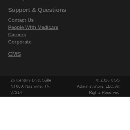
endorsement by the AMA is intended or implied. The
Support & Questions
AMA disclaims responsibility for any consequences or
Contact Us
liability attributable to or related to any use, non-use,
People With Medicare
or interpretation of information contained or not
Careers
contained in this file/product. This Agreement will
Corporate
terminate upon notice if you violate its terms. The
AMA is a third party beneficiary to this Agreement.
CMS
CMS Disclaimer
The scope of this license is determined by the AMA,
26 Century Blvd, Suite
©
2026 CGS
the copyright holder. Any questions pertaining to the
NT600, Nashville, TN
Administrators, LLC. All
37214
Rights Reserved
license or use of the CPT must be addressed to the
AMA. End Users do not act for or on behalf of the
CMS. CMS DISCLAIMS RESPONSIBILITY FOR ANY
LIABILITY ATTRIBUTABLE TO END USER USE OF
THE CPT. CMS WILL NOT BE LIABLE FOR ANY