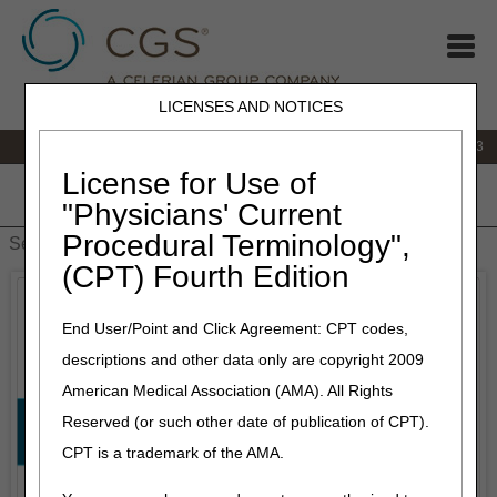
LICENSES AND NOTICES
IVR:
866.289.6501
Customer Support & myCGS Help:
866.590.6703
License for Use of
Home
JB DME
JC DME
J15 Part A
J15 Part B
J15
"Physicians' Current
HHH
People with Medicare
Procedural Terminology",
(CPT) Fourth Edition
End User/Point and Click Agreement: CPT codes,
descriptions and other data only are copyright 2009
American Medical Association (AMA). All Rights
Reserved (or such other date of publication of CPT).
CPT is a trademark of the AMA.