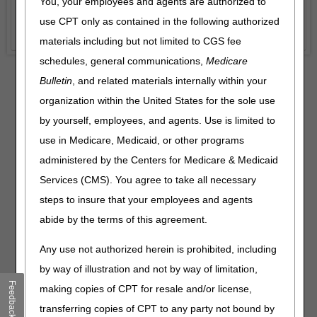
You, your employees and agents are authorized to
use CPT only as contained in the following authorized
materials including but not limited to CGS fee
schedules, general communications,
Medicare
Bulletin
, and related materials internally within your
organization within the United States for the sole use
WISeR News:
Please visit
by yourself, employees, and agents. Use is limited to
Wasteful and Inappropriate
use in Medicare, Medicaid, or other programs
Service Reduction (WISeR)
Model
for details.
administered by the Centers for Medicare & Medicaid
Services (CMS). You agree to take all necessary
steps to insure that your employees and agents
abide by the terms of this agreement.
Any use not authorized herein is prohibited, including
by way of illustration and not by way of limitation,
Recent News
Feedback
making copies of CPT for resale and/or license,
MLN Connects Newsletter for August 6, 2026
– 08.06.2026
transferring copies of CPT to any party not bound by