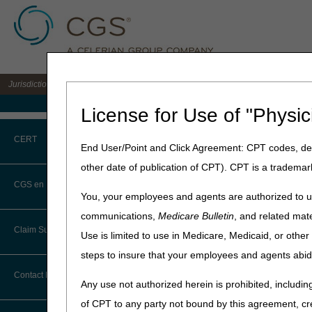
Jurisdiction C DME MAC for the states of AL, AR, CO, FL, GA, LA, MS, NM, NC, O
Medicare Home
License for Use of "Physic
Home
»
Site Help
»
JC DME
CERT
End User/Point and Click Agreement: CPT codes, des
other date of publication of CPT). CPT is a trademar
Register for webina
CERT CID Tool
webinar platform.
CGS en Español
You, your employees and agents are authorized to us
This process saves your in
Common Errors
communications,
Medicare Bulletin
, and related mate
for each webinar. Once a
Claim Submission
Use is limited to use in Medicare, Medicaid, or oth
DME CERT Outreach and
STEP 1:
To attend
ANY
we
Education Task Force
steps to insure that your employees and agents abid
, our webinar platf
Abbreviations
schedule.
Contact Information
Any use not authorized herein is prohibited, including
STEP 2:
Once you've regis
Advance Beneficiary Notice of
of CPT to any party not bound by this agreement, cr
Noncoverage