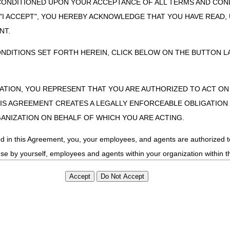
CONDITIONED UPON YOUR ACCEPTANCE OF ALL TERMS AND COND
9/0
 "I ACCEPT", YOU HEREBY ACKNOWLEDGE THAT YOU HAVE READ
9/0
NT.
9/0
ONDITIONS SET FORTH HEREIN, CLICK BELOW ON THE BUTTON LA
ments Part 1: Orders, Medical Records & Signature Requirements
9/0
enials
9/1
9/1
ZATION, YOU REPRESENT THAT YOU ARE AUTHORIZED TO ACT O
S AGREEMENT CREATES A LEGALLY ENFORCEABLE OBLIGATION O
quipment
9/1
GANIZATION ON BEHALF OF WHICH YOU ARE ACTING.
9/1
essure Ventilation (NIPPV)
9/1
ed in this Agreement, you, your employees, and agents are authorized t
9/1
use by yourself, employees and agents within your organization within th
ces
9/1
tered by Centers for Medicare & Medicaid Services (CMS). You agree to
this agreement. You acknowledge that the ADA holds all copyright, tra
9/1
ht notices or other proprietary rights notices included in the materials
ents Part 2: Use & Need, Refill and Proof of Delivery
9/2
including by way of illustration and not by way of limitation, making cop
ments
9/2
ot bound by this agreement, creating any modified or derivative work 