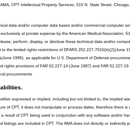
e.
AMA, CPT Intellectual Property Services, 515 N. State Street, Chicago, 
ltiple webinars at the same time and view everything together!
rial on how to register for CGS webinars and more!
hnical data and/or computer data bases and/or commercial computer s
xclusively at private expense by the American Medical Association, 515 
Outreach & Education: Calendar of
elease, perform, display, or disclose these technical data and/or comp
to the limited rights restrictions of DFARS 252.227-7015(b)(2)(June 19
d and general topic webinars, Ask the Contractor Meetings (ACMs), live
ne 1995), as applicable for U.S. Department of Defense procurements 
see details for each event and click on the title to register.
ted rights provisions of FAR 52.227-14 (June 1987) and FAR 52.227-19 
Ev
ral procurements.
ses
8/1
bilities.
8/1
ovider Compliance Conference NPCC
8/1
either expressed or implied, including but not limited to, the implied war
re (PAP) Devices
8/1
ure of CPT, it does not manipulate or process dates, therefore there i
as a result of CPT being used in conjunction with any software and/or h
 DME
8/1
ted listings are included in CPT. The AMA does not directly or indirectly
ments Part 3: ABNs & Billing Upgrades
8/1