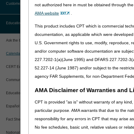
personal webinar schedul
Customer Support
not authorized here in must be obtained through the 
Step 2 lets you choose mu
Alerts
AMA website
.
Before You Call
See our step-by-step tuto
Education
This product includes CPT which is commercial tec
Additional Documentation
Requests
documentation, as applicable which were developed e
Information You Need When Calling
DME Provider 
Ask the Contractor Meetings
U.S. Government rights to use, modify, reproduce, r
Billing Instructions and Information
Interactive Voice Response (IVR)
and/or computer software documentation are subject 
System
Calendar of Events
Join us for our policy-base
Claim Denials
227.7202-1(a)(June 1995) and DFARS 227.7202-3(a)Ju
to 
Calling Customer Support Guide
CERT Education Task Force
52.227-14 (June 1987) and/or subject to the restric
Claims Status and Remittance
Advice
Event Title
agency FAR Supplements, for non-Department Fede
Community Coach Program
Manual Wheelchair Ba
Contact Information
CMN/DIF Elimination Information
AMA Disclaimer of Warranties and Lia
Wheelchair Seating
Education on Demand
Hours of Operation
Documentation
2026 CMS National Pr
CPT is provided "as is" without warranty of any kind, 
Español
Online Help Center
Positive Airway Pressu
particular purpose. AMA warrants that due to the nat
Electronic Claims
responsibility for any errors in CPT that may arise 
Welcome to Medicare
Fact Sheets
CMS Feedback
Medicare Beneficiary Identifier
No fee schedules, basic unit, relative values or rela
Documentation Require
(MBI)
National DME MAC Education