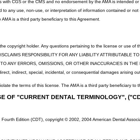
uct is with CGS or the CMS and no endorsement by the AMA is intended or 
ents Part 2: Use & Need, Refill and Proof of Delivery
8/1
ed to any use, non-use, or interpretation of information contained or not
rview
8/1
he AMA is a third party beneficiary to this Agreement.
8/1
shville In-Person Workshop
8/1
 the copyright holder. Any questions pertaining to the license or use 
ments Part 1: Orders, Medical Records & Signature Requirements
8/2
 CMS DISCLAIMS RESPONSIBILITY FOR ANY LIABILITY ATTRIBUTABLE
8/2
E TO ANY ERRORS, OMISSIONS, OR OTHER INACCURACIES IN TH
8/2
ect, indirect, special, incidental, or consequential damages arising out
re (PAP) Devices
8/2
iolate the terms of this license. The AMA is a third party beneficiary to t
8/2
SE OF "CURRENT DENTAL TERMINOLOGY", ("CD
8/2
d Accessories
8/2
on Treatment Items
8/2
 Fourth Edition (CDT), copyright © 2002, 2004 American Dental Associat
eep Apnea
9/0
ses
9/0