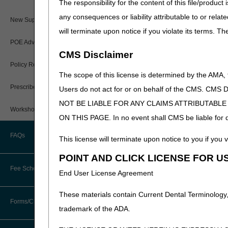
The responsibility for the content of this file/prod
Documentation Requirem
any consequences or liability attributable to or relat
Paper Claims
New Supplier Welcome Center
myCGS Web Portal Ove
will terminate upon notice if you violate its terms. T
Medicare 102
PWK Segment
POE Advisory Group
CMS Disclaimer
DME MAC JB and JC Na
Policy Resources
The scope of this license is determined by the AMA,
Documentation Require
Prescriber Education
Users do not act for or on behalf of the CMS.
Redeterminations
NOT BE LIABLE FOR ANY CLAIMS ATTRIBUTABL
Workshops
Enteral Nutrition
ON THIS PAGE. In no event shall CMS be liable for dir
Positive Airway Pressu
FAQs
This license will terminate upon notice to you if you v
Urological Supplies
POINT AND CLICK LICENSE FOR U
Reopenings
Fee Schedules
End User License Agreement
Wheelchair Options an
Lymphedema Compressi
These materials contain Current Dental Terminology,
Competitive Bidding
Forms/Checklists/Guides
Oral Appliances for Sl
trademark of the ADA.
External Breast Prothe
DMEPOS Fee Schedule