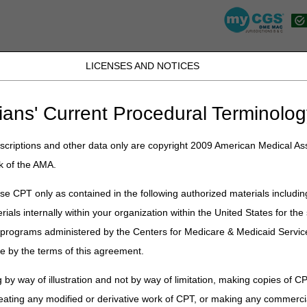
LICENSES AND NOTICES
K, PR, SC, TN, TX, VI, VA, and WV
JB DME
JC DME
J15 Part A
J15 Part B
J15 HHH
Peopl
ians' Current Procedural Terminolog
»
dme_coe_c
» DME Provider Outreach & Education: Calendar of Event
criptions and other data only are copyright 2009 American Medical Ass
k of the AMA.
rs quickly and easily in our
e CPT only as contained in the following authorized materials includin
formation, so you don't have to re-enter it
rials internally within your organization within the United States for t
nd done!
er programs administered by the Centers for Medicare & Medicaid Servi
binar you must first
register in Cvent
e by the terms of this agreement.
orm, and create a personal webinar
 by way of illustration and not by way of limitation, making copies of CP
tered you will see all our available webinars to select (modify) your
eating any modified or derivative work of CPT, or making any commerci