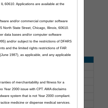
IL 60610. Applications are available at the
oftware and/or commercial computer software
North State Street, Chicago, Illinois, 60610.
 Events
uter data bases and/or computer software
95) and/or subject to the restrictions of DFARS
 workshops, and educational presentations. Use the
and the limited rights restrictions of FAR
(June 1987), as applicable, and any applicable
ent Date
Time
1/2026
10:30 am - noon, ET
1/2026
2:30 pm - 4:00 pm, ET
1/2026
9:00 am - 5:30 pm, ET
ranties of merchantability and fitness for a
2/2026
10:30 am - noon, ET
s no Year 2000 issue with CPT. AMA disclaims
ardware system that is not Year 2000 compliant.
2/2026
2:30 pm - 4:00 pm, ET
 practice medicine or dispense medical services.
3/2026
10:30 am - noon, ET