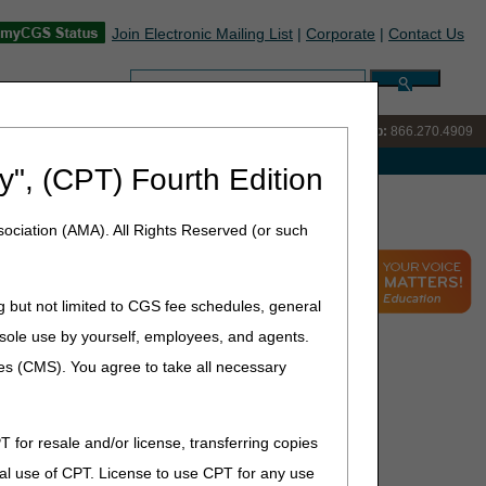
Join Electronic Mailing List
|
Corporate
|
Contact Us
Search:
IVR:
866.238.9650
Customer Support & myCGS Help:
866.270.4909
e with Medicare
y", (CPT) Fourth Edition
s
ociation (AMA). All Rights Reserved (or such
g but not limited to CGS fee schedules, general
he sole use by yourself, employees, and agents.
ces (CMS). You agree to take all necessary
T for resale and/or license, transferring copies
al use of CPT. License to use CPT for any use