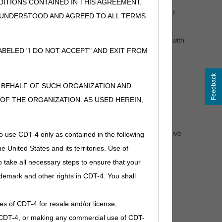
heelchair base is denied and additional medical
ITIONS CONTAINED IN THIS AGREEMENT.
d following a negative determination. If the wheelchair
, UNDERSTOOD AND AGREED TO ALL TERMS
d for those accessories or any additional accessories.
tem should be submitted. If new information is provided with
l process (see the
Supplier Manual
, Chapter 13 for
BELED "I DO NOT ACCEPT" AND EXIT FROM
Feedback
N BEHALF OF SUCH ORGANIZATION AND
l Review clinician will provide you and the beneficiary
F THE ORGANIZATION. AS USED HEREIN,
ation, the letter will indicate why the request was denied -
 non-covered.
 determination. If a wheelchair base receives an affirmative
o use CDT-4 only as contained in the following
e United States and its territories. Use of
rmination. If the wheelchair is not delivered within that
 take all necessary steps to ensure that your
ing a claim (after providing the item).
demark and other rights in CDT-4. You shall
.
ies of CDT-4 for resale and/or license,
sed.)
of CDT-4, or making any commercial use of CDT-