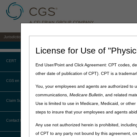
Jurisdiction C DME MAC for the states of AL, AR, CO, FL, GA, LA, MS, NM, NC, O
Medicare Home
License for Use of "Physic
Home
»
JC DME
»
Medical Re
CERT
End User/Point and Click Agreement: CPT codes, des
Advanced Det
other date of publication of CPT). CPT is a trademar
CERT CID Tool
CGS en Español
Updated: 02.16.24
You, your employees and agents are authorized to us
Common Errors
communications,
Medicare Bulletin
, and related mate
Topics
Claim Submission
Use is limited to use in Medicare, Medicaid, or oth
DME CERT Outreach and
What is Advanced Deter
Education Task Force
steps to insure that your employees and agents abid
Eligible Items
Abbreviations
Contact Information
Any use not authorized herein is prohibited, including
Rejections
Advance Beneficiary Notice of
2nd Submissions
of CPT to any party not bound by this agreement, cr
Noncoverage