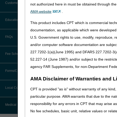
Customer Support
Time Frames
not authorized here in must be obtained through the 
Appeal Rights
Alerts
AMA website
.
ADMC Submissions
Before You Call
Education
Additional Documentation
This product includes CPT which is commercial tec
Resources
Requests
Information You Need When Calling
documentation, as applicable which were developed e
Ask the Contractor Meetings
What is Advanced 
FAQs
U.S. Government rights to use, modify, reproduce, r
Billing Instructions and Information
Interactive Voice Response (IVR)
and/or computer software documentation are subject 
System
Advance Determination of Me
Calendar of Events
Claim Denials
items before delivery of the
227.7202-1(a)(June 1995) and DFARS 227.7202-3(a)Ju
Fee Schedules
the medical necessity of the
Calling Customer Support Guide
CERT Education Task Force
52.227-14 (June 1987) and/or subject to the restric
Claims Status and Remittance
deny even though ADMC app
Advice
agency FAR Supplements, for non-Department Fede
Competitive Bidding
Community Coach Program
Eligible Items
Forms/Checklists/Guides
Contact Information
CMN/DIF Elimination Information
AMA Disclaimer of Warranties and Lia
ADMC is available as an o
DMEPOS Fee Schedule
Education on Demand
Hours of Operation
Forms & Checklists
Documentation
Local Coverage Determinations
CPT is provided "as is" without warranty of any kind, 
HCPCS Code
Drug, Dispensing, & Supply Fees
Español
Online Help Center
particular purpose. AMA warrants that due to the nat
Guides & Charts
E1161
Electronic Claims
responsibility for any errors in CPT that may arise 
Labor Fees
Fact Sheets
Medical Review
E1231 – E1234
CMS Feedback
Medicare Beneficiary Identifier
No fee schedules, basic unit, relative values or rela
K0005
(MBI)
National DME MAC Education