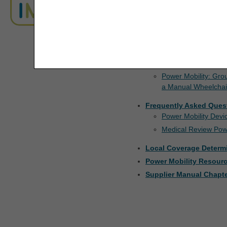
For additional information 
ADR Timeliness Calculator
Manual
.
The license granted herein is expressly conditioned 
Advanced Modifier Engine (AME)
Resources
are acceptable to you, please indicate your agreeme
access or use the software. Instead, you must clic
Documentation Checkli
ALJ Appeals Status
Manual Wheelchairs
Appeals Decision Tree
Power Mobility: Gro
a Manual Wheelchai
Appeals Time Limit Calculators
Frequently Asked Ques
Power Mobility Dev
Appeals Time Limit Calculator –
Español
Medical Review Pow
Local Coverage Determ
Beneficiary Name to Number
Converter
Power Mobility Resour
Supplier Manual Chapte
CEDI Reject Code Lookup
CERT CID Tool
CGM Supply Allowance Billing