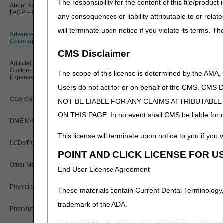
The responsibility for the content of this file/prod
About Robert Hoover, MD, MPH,
K0008
FACP – Chief Medical Officer
Paper Claims
any consequences or liability attributable to or relat
New Supplier Welcome Center
K0009
will terminate upon notice if you violate its terms. T
Advance Determination of Medicare
PWK Segment
K0013
POE Advisory Group
Coverage (ADMC)
CMS Disclaimer
K0890 – K0891
Policy Resources
Artificial Limbs, Braces, and Other
Custom-Made Items and Incurred
The scope of this license is determined by the AMA,
When a particular wheelcha
Expenses
Prescriber Education
with the base HCPCS code 
Users do not act for or on behalf of the CMS.
CGS Connect®
NOT BE LIABLE FOR ANY CLAIMS ATTRIBUTABL
Rejections
Workshops
ON THIS PAGE. In no event shall CMS be liable for dir
ADMC requests are reviewed
DME MAC Joint Publications
ADMC request include:
ineli
This license will terminate upon notice to you if you v
item codes and/or description
LCDs/Policy Articles
two different wheelchair bas
POINT AND CLICK LICENSE FOR U
wheelchair and/or the reque
Other Medical Review Contractors
End User License Agreement
If the request is rejected th
Physician's Corner
These materials contain Current Dental Terminology,
request may be resubmitted 
trademark of the ADA.
2nd Submissions
Prior Authorization