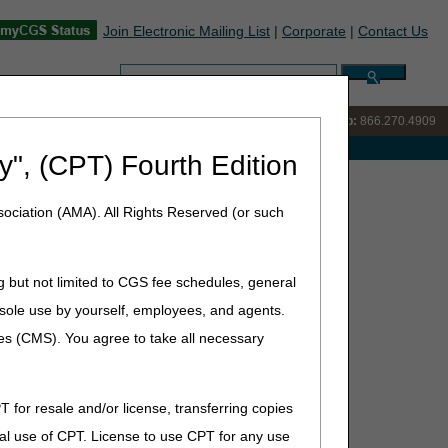
Join Electronic Mailing List
|
Corporate
|
Contact Us
Search:
IVR:
866.238.9650
Customer Support & myCGS Help:
866.270.4909
e with Medicare
y", (CPT) Fourth Edition
ociation (AMA). All Rights Reserved (or such
(ADMC)
g but not limited to CGS fee schedules, general
he sole use by yourself, employees, and agents.
ces (CMS). You agree to take all necessary
T for resale and/or license, transferring copies
al use of CPT. License to use CPT for any use