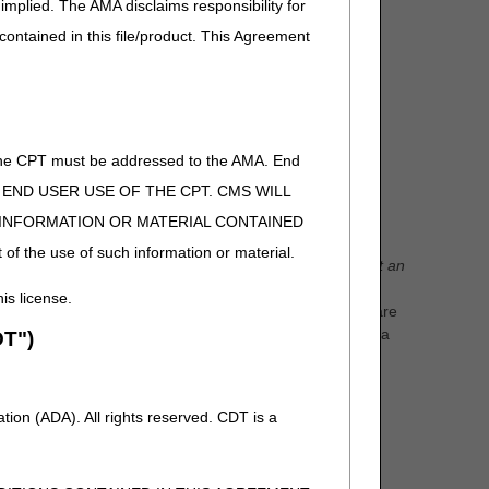
implied. The AMA disclaims responsibility for
 contained in this file/product. This Agreement
tions
of the CPT must be addressed to the AMA. End
ies ordered by the physician for that patient along
 TO END USER USE OF THE CPT. CMS WILL
E INFORMATION OR MATERIAL CONTAINED
 of the use of such information or material.
equests.
A rejection is NOT a denial.
Reasons to reject an
ficiary does not live within Jurisdiction C., there are no
his license.
s either a hospital or a skilled nursing facility, there are
sion, a faxing error occurred, the item requested is not a
T")
with a previously approved wheelchair base.
days explaining why the request was rejected. Another
ion (ADA). All rights reserved. CDT is a
time limit for rejections.