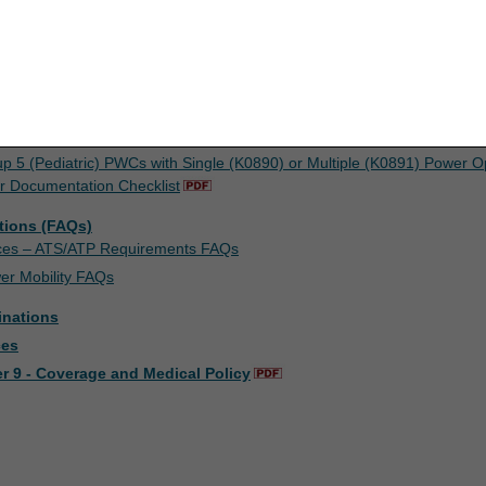
concerning the ADMC process and required documentation, please refer 
upon your acceptance of all terms and conditions contained in this agr
nt by clicking below on the button labeled "I ACCEPT". If you do not ag
k below on the button labeled "I DO NOT ACCEPT" and exit from this co
sts
 Documentation Checklist
up 5 (Pediatric) PWCs with Single (K0890) or Multiple (K0891) Power O
r Documentation Checklist
tions (FAQs)
ices – ATS/ATP Requirements FAQs
er Mobility FAQs
inations
ces
r 9 - Coverage and Medical Policy