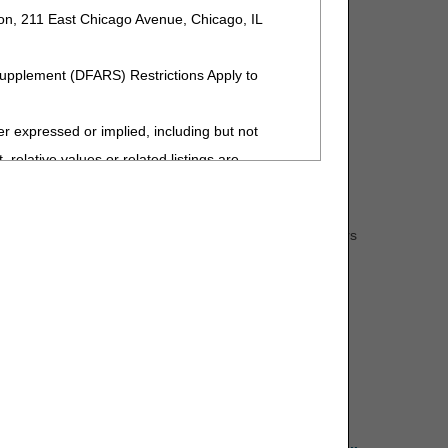
ion, 211 East Chicago Avenue, Chicago, IL
Supplement (DFARS) Restrictions Apply to
Management Guide
.
expressed or implied, including but not
User Manual
.
 relative values or related listings are
sponsibility for the software, including any
s: the beneficiary's Medicare number (MBI-Medicare
ent by the ADA is intended or implied. The ADA
hair item code and description, any accessory item numbers
 interpretation of information contained or not
upplier information, National Supplier Clearinghouse
ment. The ADA is a third-party beneficiary to
 has prepared an
ADMC request form
that can be
ng to the license or use of the CDT-4 should
Y FOR ANY LIABILITY ATTRIBUTABLE TO END
MISSIONS, OR OTHER INACCURACIES IN
special, incidental, or consequential