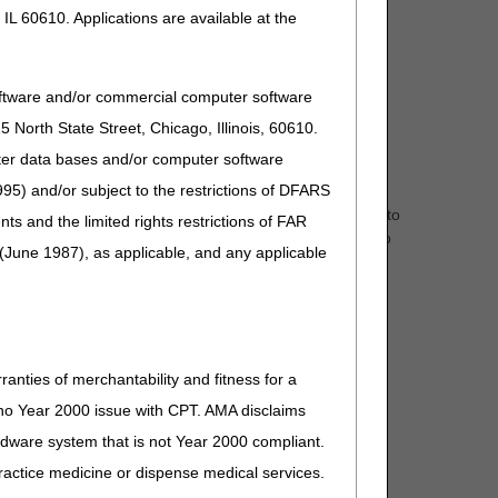
IL 60610. Applications are available at the
oftware and/or commercial computer software
North State Street, Chicago, Illinois, 60610.
uter data bases and/or computer software
95) and/or subject to the restrictions of DFARS
d Beneficiaries to request prior approval of "eligible"
nual and power) are eligible for ADMC. Approval applies to
and the limited rights restrictions of FAR
ts, such as Medicare eligibility, could cause the claim to
(June 1987), as applicable, and any applicable
ranties of merchantability and fitness for a
s no Year 2000 issue with CPT. AMA disclaims
ardware system that is not Year 2000 compliant.
 practice medicine or dispense medical services.