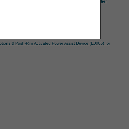
to Chapter Nine, Section 4 of the
Jurisdiction C Supplier
eement. If the foregoing terms and conditions
ree to the terms and conditions, you may not
mputer screen.
ptions & Push-Rim Activated Power Assist Device (E0986) for