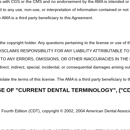
uct is with CGS or the CMS and no endorsement by the AMA is intended or 
Custom manual wheelchair/base
ed to any use, non-use, or interpretation of information contained or not
Manual adult size wheelchair, not otherwise classified
he AMA is a third party beneficiary to this Agreement.
Custom Motorized/Power Wheelchair Base
Power pediatric size wheelchair, group 5 – Single or Multiple power op
 the copyright holder. Any questions pertaining to the license or use 
ir base is eligible for ADMC, all wheelchair options and accessor
will be eligible for ADMC.
 CMS DISCLAIMS RESPONSIBILITY FOR ANY LIABILITY ATTRIBUTABLE
E TO ANY ERRORS, OMISSIONS, OR OTHER INACCURACIES IN TH
ect, indirect, special, incidental, or consequential damages arising out
 to determine whether or not they meet the requirements for ADMC r
gible items, requests that exceed the limit of 2 within 6 months, the bene
iolate the terms of this license. The AMA is a third party beneficiary to t
s listed on the requests, demographics are missing, the place of service i
es listed on the request, the request is a duplicate of a previous submis
SE OF "CURRENT DENTAL TERMINOLOGY", ("CD
st is for denied accessories and/or additional accessories associated 
en a letter will be mailed to the supplier and the beneficiary within 30 
 Fourth Edition (CDT), copyright © 2002, 2004 American Dental Associat
along with any additional and/or corrected documentation.
There is no 