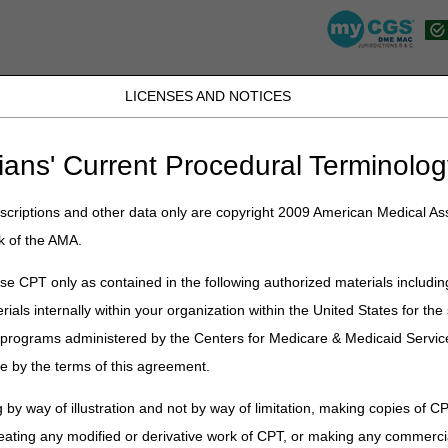
LICENSES AND NOTICES
K, PR, SC, TN, TX, VI, VA, and WV
JB DME
JC DME
J15 Part A
J15 Part B
J15 HHH
Peopl
ians' Current Procedural Terminolog
view
» Advanced Determination of Medicare Coverage (ADMC)
criptions and other data only are copyright 2009 American Medical Ass
ermination of Medicare Coverage 
k of the AMA.
e CPT only as contained in the following authorized materials includin
rials internally within your organization within the United States for t
er programs administered by the Centers for Medicare & Medicaid Servi
mination of Medicare Coverage (ADMC)?
e by the terms of this agreement.
 by way of illustration and not by way of limitation, making copies of CP
eating any modified or derivative work of CPT, or making any commerci