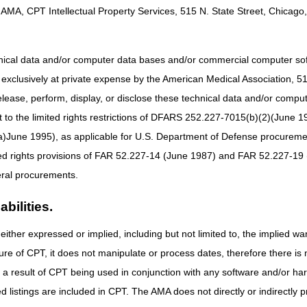
AMA, CPT Intellectual Property Services, 515 N. State Street, Chicago, 
hnical data and/or computer data bases and/or commercial computer s
xclusively at private expense by the American Medical Association, 515 
Determination of Medicare Coverage (ADMC)?
elease, perform, display, or disclose these technical data and/or comp
to the limited rights restrictions of DFARS 252.227-7015(b)(2)(June 19
dicare Coverage (ADMC) is a voluntary program that allows Suppliers an
 items to the beneficiary. At this time, only customized wheelchairs (ma
ne 1995), as applicable for U.S. Department of Defense procurements 
 item and does not guarantee that the claim will be paid. Other claim edi
ted rights provisions of FAR 52.227-14 (June 1987) and FAR 52.227-19 
roved the item.
ral procurements.
bilities.
ption only for the following wheelchair base HCPCS codes:
either expressed or implied, including but not limited to, the implied war
Type of Base
ure of CPT, it does not manipulate or process dates, therefore there i
Manual adult size wheelchair, includes tilt in space
as a result of CPT being used in conjunction with any software and/or h
Manual pediatric size wheelchair, includes tilt in space
ted listings are included in CPT. The AMA does not directly or indirectly
Manual adult size wheelchair, ultra lightweight