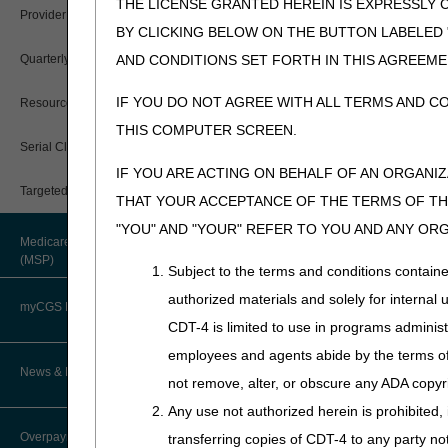
While a negative ADMC deci
THE LICENSE GRANTED HEREIN IS EXPRESSLY 
Provider 360
documentation is obtained. 
BY CLICKING BELOW ON THE BUTTON LABELED
base is approved, but one o
Quarterly Status Reports
AND CONDITIONS SET FORTH IN THIS AGREEME
If you provide a wheelchair 
the claim, coverage will be 
IF YOU DO NOT AGREE WITH ALL TERMS AND C
Resources
information about appeals).
THIS COMPUTER SCREEN.
Serial Claims
Time Frames
IF YOU ARE ACTING ON BEHALF OF AN ORGANI
Targeted Probe and Educate (TPE)
Upon receipt of an ADMC req
THAT YOUR ACCEPTANCE OF THE TERMS OF THI
with a determination, either r
"YOU" AND "YOUR" REFER TO YOU AND ANY OR
e.g., not medically necessar
Medicare Secondary Payer
(MSP)
If a wheelchair base receive
Subject to the terms and conditions contain
determination, each accessor
authorized materials and solely for internal 
myCGS DME Web Portal
An affirmative ADMC is only v
CDT-4 is limited to use in programs adminis
time, you have the option of 
employees and agents abide by the terms of 
myCGS Login
News & Publications
Appeal Rights
not remove, alter, or obscure any ADA copyrig
Any use not authorized herein is prohibited, 
myCGS Q&As
There are NO appeal rights 
Supplier Manual
Overpayment Recovery
transferring copies of CDT-4 to any party n