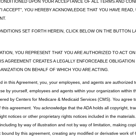
sion cannot be appealed, an ADMC request can be resubmitted if the w
CONDITIONED UPON YOUR ACCEPTANCE OF ALL TERMS AND COND
ADMC requests may only be resubmitted once during the six-month perio
 "I ACCEPT", YOU HEREBY ACKNOWLEDGE THAT YOU HAVE READ
r more accessories are denied, an ADMC request may not be resubmitte
NT.
and/or accessories following a negative determination, a claim for the i
considered. If the claim is denied, it may be appealed through the usua
ONDITIONS SET FORTH HEREIN, CLICK BELOW ON THE BUTTON LA
ZATION, YOU REPRESENT THAT YOU ARE AUTHORIZED TO ACT O
uest, a determination will be made within 30 calendar days. The Medica
S AGREEMENT CREATES A LEGALLY ENFORCEABLE OBLIGATION O
ejection, affirmative or negative, in writing. If it is a negative determin
GANIZATION ON BEHALF OF WHICH YOU ARE ACTING.
y, insufficient information submitted to determine coverage, statutorily
s a negative determination, all accessories will also receive a negative
ed in this Agreement, you, your employees, and agents are authorized t
y will receive an individual determination.
use by yourself, employees and agents within your organization within th
alid for items delivered within six months following the date of the dete
tered by Centers for Medicare & Medicaid Services (CMS). You agree to
either submitting a new ADMC request (prior to providing the item) or fil
this agreement. You acknowledge that the ADA holds all copyright, tra
ht notices or other proprietary rights notices included in the materials
including by way of illustration and not by way of limitation, making cop
on ADMC decisions. (The claim can be appealed only after it is proces
ot bound by this agreement, creating any modified or derivative work 