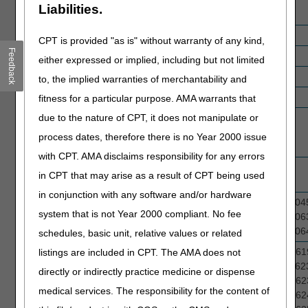
Liabilities.
Stimulators
Ostomy Supplies
A4431, A4434, A5081, A5057
CPT is provided "as is" without warranty of any kind,
Feedback
Oxygen
E1390
either expressed or implied, including but not limited
Parenteral Nutrition
B4193, B4197, B4199
to, the implied warranties of merchantability and
Patient Lifts
E0630, E1035, E1036
fitness for a particular purpose. AMA warrants that
due to the nature of CPT, it does not manipulate or
Pneumatic
E0650
Compression
process dates, therefore there is no Year 2000 issue
Devices
with CPT. AMA disclaims responsibility for any errors
Pressure Reducing
E0194
in CPT that may arise as a result of CPT being used
Support Surfaces
in conjunction with any software and/or hardware
Spinal Orthoses
L0450, L0452, L0454, L0455, L0456, L04
system that is not Year 2000 compliant. No fee
L0458, L0630, L0632, L0633, L0634, L06
L0636, L0638, L0640, L0641, L0642, L06
schedules, basic unit, relative values or related
Surgical Dressings
A6010, A6021, A6196, A6197, A6198, A61
listings are included in CPT. The AMA does not
A6203, A6209, A6210, A6211, A6212, A62
directly or indirectly practice medicine or dispense
A6232, A6233, A6234, A6235, A6236, A62
medical services. The responsibility for the content of
A6238, A6239, A6240, A6241, A6242, A62