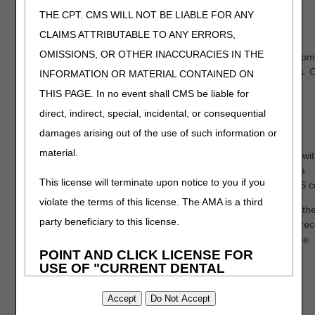
THE CPT. CMS WILL NOT BE LIABLE FOR ANY
Timeline
CLAIMS ATTRIBUTABLE TO ANY ERRORS,
OMISSIONS, OR OTHER INACCURACIES IN THE
If a supplier requests the documentation review
after
the equipm
has been delivered, CGS will respond in writing within 15 days.
INFORMATION OR MATERIAL CONTAINED ON
will notify whether the documentation is either "supported" or
THIS PAGE. In no event shall CMS be liable for
"unsupported," and if "unsupported," they will explain why the
direct, indirect, special, incidental, or consequential
documentation didn't meet Medicare guidelines.
damages arising out of the use of such information or
If a supplier requests the documentation review
before
the
material.
equipment has been delivered, CGS will respond with a letter wit
10 days. For new suppliers to the program, CGS will attempt a
This license will terminate upon notice to you if you
phone call for the first "unsupported" decision for each HCPCS 
violate the terms of this license. The AMA is a third
If your request is deemed "unsupported," you may provide furth
party beneficiary to this license.
documentation and submit a subsequent request. CGS must rec
the subsequent request within 30 days of initial request. Please
POINT AND CLICK LICENSE FOR
submit all supporting documentation with your subsequent
USE OF "CURRENT DENTAL
request(s). For subsequent requests, the "supported" or
TERMINOLOGY", ("CDT")
"unsupported" decision will be sent via letter.
End User License Agreement