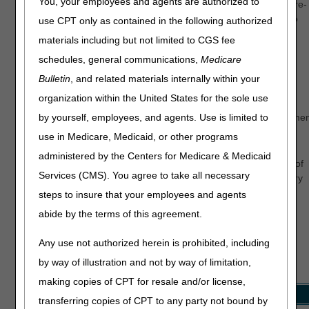
You, your employees and agents are authorized to
level service provides professional review and evaluation of pre-
claim documentation before suppliers submit an initial claim to
use CPT only as contained in the following authorized
Medicare.
materials including but not limited to CGS fee
CGS Connect offers a broad range of benefits, including:
schedules, general communications,
Medicare
Bulletin
, and related materials internally within your
Reducing claim denials related to documentation errors
organization within the United States for the sole use
Reducing appeals
by yourself, employees, and agents. Use is limited to
Receiving one-on-one education on correct required documen
submissions
use in Medicare, Medicaid, or other programs
administered by the Centers for Medicare & Medicaid
This voluntary program provides suppliers with a higher level of
Services (CMS). You agree to take all necessary
assurance that supporting documentation meets the necessary
requirements to process a claim for payment consideration.
steps to insure that your employees and agents
abide by the terms of this agreement.
How It Works
Any use not authorized herein is prohibited, including
Clinical reviews of medical records are currently limited to the
by way of illustration and not by way of limitation,
following policy groups:
making copies of CPT for resale and/or license,
Policy Group
HCPCS Codes
transferring copies of CPT to any party not bound by