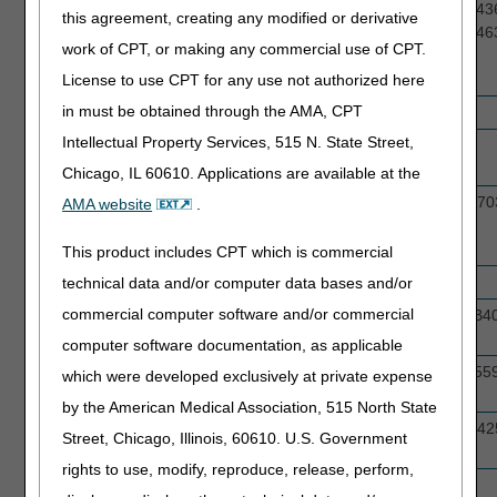
Ankle Foot Orthosis
L1902, L1906, L1930, L1971, L4350, L43
this agreement, creating any modified or derivative
& Knee Ankle Foot
L4361, L4386, L4387, L4396, L4397, L46
work of CPT, or making any commercial use of CPT.
Orthoses (AFOs &
KAFOs)
License to use CPT for any use not authorized here
in must be obtained through the AMA, CPT
Commodes
E0163, E0165
Intellectual Property Services, 515 N. State Street,
Continuous Glucose
E2103, A4239
Monitors (CGMs)
Chicago, IL 60610. Applications are available at the
Continuous Positive
A7027, A7028, A7029, A7030, A7031, A70
AMA website
.
Airway Pressure
A7033, A7034, A7044
(CPAP) Accessories
This product includes CPT which is commercial
CPAP Device
E0601
technical data and/or computer data bases and/or
commercial computer software and/or commercial
Enteral Nutrition &
B4150, B4152, B4153, B4154, B4155, B4
Supplies
B4035
computer software documentation, as applicable
External Infusion
J1555, J1569, J1575, J1817 J2260, J155
which were developed exclusively at private expense
Drugs & Pumps
J3285
by the American Medical Association, 515 North State
Glucose Testing
A4233, A4234, A4235, A4236, A4253, A42
Street, Chicago, Illinois, 60610. U.S. Government
Supplies
A4258, A4259
rights to use, modify, reproduce, release, perform,
Home Blood
E0607