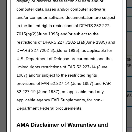
display, or disclose these technical data and/or
Glucose Monitor
computer data bases and/or computer software
Hospital Beds
E0260, E0261, E0294, E0301, E0303
and/or computer software documentation are subject
Immunosuppressive
J7503, J7507, J7518, J7520, J7527
to the limited rights restrictions of DFARS 252.227-
Drugs
7015(b)(2)(June 1995) and/or subject to the
Knee Orthoses
L1833, L2397
restrictions of DFARS 227.7202-1(a)(June 1995) and
Lower Limb
L5700, L5701
DFARS 227.7202-3(a)June 1995), as applicable for
Prostheses
U.S. Department of Defense procurements and the
Lymphedema
A6521, A6523, A6525, A6527, A6529, A65
Garments
A6555, A6610, A6556, A6557, A6558, A65
limited rights restrictions of FAR 52.227-14 (June
A6574, A6576, A6577, A6579, A6580
1987) and/or subject to the restricted rights
Manual
K0001, K0002, K0003, K0004, K0006
provisions of FAR 52.227-14 (June 1987) and FAR
Wheelchairs
52.227-19 (June 1987), as applicable, and any
Nebulizer Related
J7605, J7606, J7613, J7620, J7626, J76
applicable agency FAR Supplements, for non-
Drugs
Department Federal procurements.
Negative Pressure
E2402
Wound Therapy
Pump
AMA Disclaimer of Warranties and
Osteogenesis
E0747, E0748, E0760