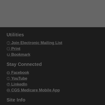
authorized materials and solely for internal
use by yourself, employees and agents
within your organization within the United
States and its territories. Use of CDT-4 is
limited to use in programs administered by
Centers for Medicare & Medicaid Services
Utilities
(CMS). You agree to take all necessary
Join Electronic Mailing List
steps to ensure that your employees and
Print
agents abide by the terms of this
Bookmark
agreement. You acknowledge that the ADA
Stay Connected
holds all copyright, trademark and other
Facebook
rights in CDT-4. You shall not remove, alter,
YouTube
or obscure any ADA copyright notices or
LinkedIn
other proprietary rights notices included in
CGS Medicare Mobile App
the materials.
Any use not authorized herein is prohibited,
Site Info