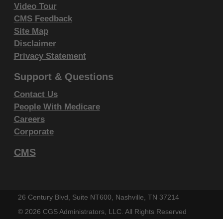
including by way of illustration and not by
Video Tour
way of limitation, making copies of CDT-4 for
CMS Feedback
resale and/or license, transferring copies of
Site Map
CDT-4 to any party not bound by this
Disclaimer
Privacy Statement
agreement, creating any modified or
derivative work of CDT-4, or making any
Support & Questions
commercial use of CDT-4. License to use
Contact Us
CDT-4 for any use not authorized herein
People With Medicare
must be obtained through the American
Careers
Dental Association, 211 East Chicago
Corporate
Avenue, Chicago, IL 60611. Applications are
CMS
available at the
American Dental Association
website
.
Applicable Federal Acquisition Regulation
Clauses (FARS)\Department of Defense
26 Century Blvd, Suite NT600, Nashville, TN 37214
Federal Acquisition Regulation Supplement
©
2026 CGS Administrators, LLC. All Rights Reserved