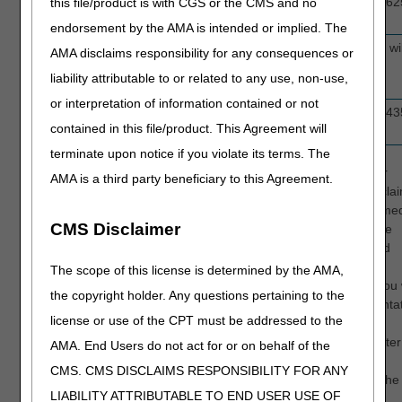
A6244, A6245, A6246, A6247, A6248, A62
this file/product is with CGS or the CMS and no
A6252, A6253, A6254, A6255, A6256
endorsement by the AMA is intended or implied. The
Therapeutic Shoes
A5500 (Inserts provided with the A5500 wil
AMA disclaims responsibility for any consequences or
for Persons with
included in the review.)
liability attributable to or related to any use, non-use,
Diabetes
or interpretation of information contained or not
Urological Supplies
A4295, A4296, A4297, A4316, A4351, A43
contained in this file/product. This Agreement will
A4353, A4355
terminate upon notice if you violate its terms. The
When you request a clinical review through CGS Connect, our
AMA is a third party beneficiary to this Agreement.
professional Medical Review clinicians will evaluate your pre-cla
documentation and provide guidance based on their applied med
CMS Disclaimer
knowledge of policy-based requirements. When necessary, the
clinician will contact you directly to discuss their evaluation and
recommendations. In all cases, you will be provided with
The scope of this license is determined by the AMA,
documented, detailed feedback regarding your submission. You w
the copyright holder. Any questions pertaining to the
then have the opportunity to correct the errors in the documenta
license or use of the CPT must be addressed to the
(if possible) before submitting the claim for processing. CGS
Connect also accepts subsequent submissions for a review after
AMA. End Users do not act for or on behalf of the
supplier has had the opportunity to make improvements.
CMS. CMS DISCLAIMS RESPONSIBILITY FOR ANY
Subsequent submissions must be received within 30 days of the
LIABILITY ATTRIBUTABLE TO END USER USE OF
initial request.