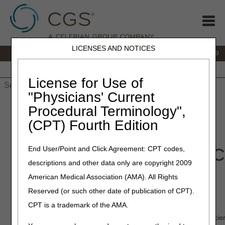
LICENSES AND NOTICES
IVR:
866.238.9650
Customer Support & myCGS Help:
866.270.4909
Home
JB DME
JC DME
J15 Part A
J15 Part B
J15
HHH
People with Medicare
License for Use of
"Physicians' Current
Home
»
JC DME
»
Medical Review
» CGS Connect®
Procedural Terminology",
(CPT) Fourth Edition
End User/Point and Click Agreement: CPT codes,
descriptions and other data only are copyright 2009
American Medical Association (AMA). All Rights
CGS Connect®
Reserved (or such other date of publication of CPT).
CPT is a trademark of the AMA.
Welcome to CGS Connect for Jurisdiction C! Our unique, concie