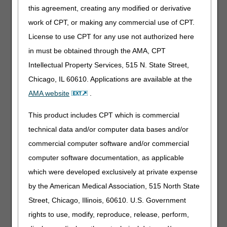
this agreement, creating any modified or derivative
You can also send redeterminations by mail or fax using
the
Redetermination Request Form
. See the
Supplier
work of CPT, or making any commercial use of CPT.
Manual, Chapter 13
for instructions on how to do so.
License to use CPT for any use not authorized here
Redetermination Tips
in must be obtained through the AMA, CPT
Intellectual Property Services, 515 N. State Street,
Appeal Requests for Providers/Suppliers
Chicago, IL 60610. Applications are available at the
Affected by a Natural Disaster
AMA website
.
Resources:
This product includes CPT which is commercial
Appeals Time Limit Calculator
– helps you find the last
technical data and/or computer data bases and/or
date you can send a redetermination.
commercial computer software and/or commercial
Appeals Decision Tree
– helps you decide whether you
computer software documentation, as applicable
should pursue a redetermination or a reopening.
which were developed exclusively at private expense
Submitting a redetermination request for an overpayment
by the American Medical Association, 515 North State
Street, Chicago, Illinois, 60610. U.S. Government
rights to use, modify, reproduce, release, perform,