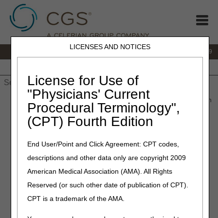
LICENSES AND NOTICES
IVR:
866.238.9650
Customer Support & myCGS Help:
866.270.4909
Home
JB DME
JC DME
J15 Part A
J15 Part B
J15
HHH
People with Medicare
License for Use of
"Physicians' Current
Home
»
JC DME
»
redeterminations
» Submit a Redetermination
Procedural Terminology",
(CPT) Fourth Edition
Submit a
End User/Point and Click Agreement: CPT codes,
descriptions and other data only are copyright 2009
Redetermination
American Medical Association (AMA). All Rights
Reserved (or such other date of publication of CPT).
Suppliers and beneficiaries have the right to appeal claim
CPT is a trademark of the AMA.
determinations that the DME MAC made. (See
Appeals
Process
for more details.) The first level of appeals is a