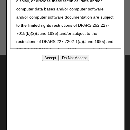
display, or disclose these technical data and/or
computer data bases and/or computer software
Updated: 05.26.2026
and/or computer software documentation are subject
to the limited rights restrictions of DFARS 252.227-
7015(b)(2)(June 1995) and/or subject to the
restrictions of DFARS 227.7202-1(a)(June 1995) and
DFARS 227.7202-3(a)June 1995), as applicable for
U.S. Department of Defense procurements and the
Utilities
limited rights restrictions of FAR 52.227-14 (June
Join Electronic Mailing List
1987) and/or subject to the restricted rights
Print
provisions of FAR 52.227-14 (June 1987) and FAR
Bookmark
52.227-19 (June 1987), as applicable, and any
applicable agency FAR Supplements, for non-
Stay Connected
Department Federal procurements.
Facebook
YouTube
AMA Disclaimer of Warranties and
LinkedIn