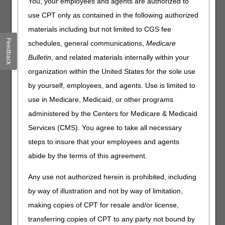
You, your employees and agents are authorized to
redetermination.
use CPT only as contained in the following authorized
A redetermination is a completely new, critical re-
materials including but not limited to CGS fee
examination of a disputed claim or charge. You can fix
Feedback
schedules, general communications,
Medicare
most minor errors or omissions by requesting a
reopening
Bulletin
, and related materials internally within your
instead of filing an appeal.
organization within the United States for the sole use
When a supplier sends a redetermination, CGS re-
by yourself, employees, and agents. Use is limited to
examines the initial claim decision.
use in Medicare, Medicaid, or other programs
Send your redetermination within 120 days of the initial
administered by the Centers for Medicare & Medicaid
determination date on your Medicare Remittance Advice,
Medicare Summary Notice, or Demand Letter.
Services (CMS). You agree to take all necessary
Send any new information or medical evidence.
steps to insure that your employees and agents
CGS has 60 days to complete a redetermination. If
abide by the terms of this agreement.
additional documentation is received, the processing time
is 74 days from the date of the initial receipt.
Any use not authorized herein is prohibited, including
by way of illustration and not by way of limitation,
The easiest and fastest way to send your
making copies of CPT for resale and/or license,
redetermination request is through the
myCGS DME
web portal
.
transferring copies of CPT to any party not bound by