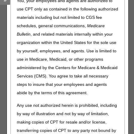
You, your employees and agents are authorized to
hear it referred to as "MSP." Review this section to learn
use CPT only as contained in the following authorized
more about MSP and how it impacts your billing of
Medicare claims.
materials including but not limited to CGS fee
schedules, general communications,
Medicare
Benefits Coordination & Recovery Center (BCRC),
formerly known as COBC
Bulletin
, and related materials internally within your
organization within the United States for the sole use
The Benefits Coordination & Recovery Center (BCRC)
by yourself, employees, and agents. Use is limited to
consolidates the activities that support the collection,
management, and reporting of other insurance coverage for
use in Medicare, Medicaid, or other programs
Medicare beneficiaries. The purpose of the COB program is
administered by the Centers for Medicare & Medicaid
to identify the health benefits available to a Medicare
Services (CMS). You agree to take all necessary
beneficiary and to coordinate the payment process to
prevent mistaken Medicare payment.
steps to insure that your employees and agents
abide by the terms of this agreement.
Tools:
Any use not authorized herein is prohibited, including
MSP Line Level Calculator
by way of illustration and not by way of limitation,
MSP Lookup
making copies of CPT for resale and/or license,
transferring copies of CPT to any party not bound by