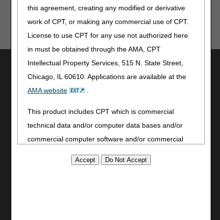
this agreement, creating any modified or derivative
work of CPT, or making any commercial use of CPT.
License to use CPT for any use not authorized here
in must be obtained through the AMA, CPT
Intellectual Property Services, 515 N. State Street,
Utilities
Chicago, IL 60610. Applications are available at the
Join Electronic Mailing List
AMA website
.
Print
Bookmark
This product includes CPT which is commercial
technical data and/or computer data bases and/or
Stay Connected
commercial computer software and/or commercial
Facebook
computer software documentation, as applicable
YouTube
which were developed exclusively at private expense
LinkedIn
by the American Medical Association, 515 North State
CGS Medicare Mobile App
Street, Chicago, Illinois, 60610. U.S. Government
Site Info
rights to use, modify, reproduce, release, perform,
Video Tour