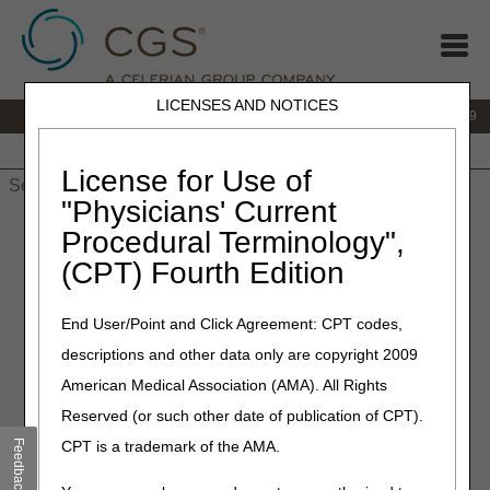
LICENSES AND NOTICES
IVR:
866.238.9650
Customer Support & myCGS Help:
866.270.4909
Home
JB DME
JC DME
J15 Part A
J15 Part B
J15
HHH
People with Medicare
License for Use of
"Physicians' Current
Home
»
JC DME
»
Medicare Secondary Payer
» Medicare
Procedural Terminology",
Secondary Payer (MSP)
(CPT) Fourth Edition
Medicare Secondary Payer
End User/Point and Click Agreement: CPT codes,
(MSP)
descriptions and other data only are copyright 2009
American Medical Association (AMA). All Rights
What is Medicare Secondary Payer (MSP)?
Reserved (or such other date of publication of CPT).
Medicare Secondary Payer is the term used when
Feedback
CPT is a trademark of the AMA.
Medicare considers payment after a primary insurance
company makes their payment determination. You may