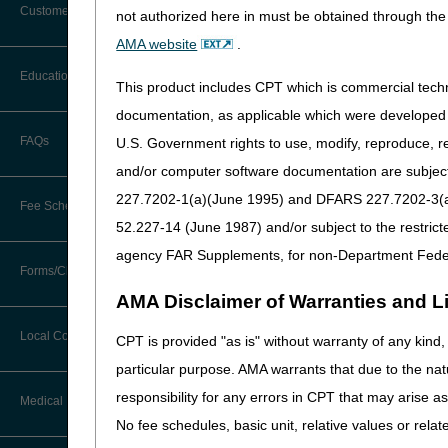
Recursos Educativ
Customer Support
not authorized here in must be obtained through the 
Formularios y Guía
Alerts
AMA website
.
Herramientas
Before You Call
Education
Additional Documentation
This product includes CPT which is commercial tec
Recursos en Caso 
Requests
Information You Need When Calling
documentation, as applicable which were developed e
myCGS
Ask the Contractor Meetings
FAQs
U.S. Government rights to use, modify, reproduce, r
Billing Instructions and Information
Interactive Voice Response (IVR)
and/or computer software documentation are subject 
System
Calendar of Events
Claim Denials
227.7202-1(a)(June 1995) and DFARS 227.7202-3(a)Ju
Fee Schedules
Calling Customer Support Guide
CERT Education Task Force
52.227-14 (June 1987) and/or subject to the restric
Claims Status and Remittance
Advice
agency FAR Supplements, for non-Department Fede
Updated: 05.21.2026
Competitive Bidding
Community Coach Program
Forms/Checklists/Guides
Contact Information
CMN/DIF Elimination Information
AMA Disclaimer of Warranties and Lia
DMEPOS Fee Schedule
Education on Demand
Hours of Operation
Forms & Checklists
Documentation
Local Coverage Determinations
CPT is provided "as is" without warranty of any kind, 
Drug, Dispensing, & Supply Fees
Español
Online Help Center
particular purpose. AMA warrants that due to the nat
Guides & Charts
Electronic Claims
responsibility for any errors in CPT that may arise 
Labor Fees
Fact Sheets
Medical Review
CMS Feedback
Medicare Beneficiary Identifier
No fee schedules, basic unit, relative values or rela
(MBI)
National DME MAC Education