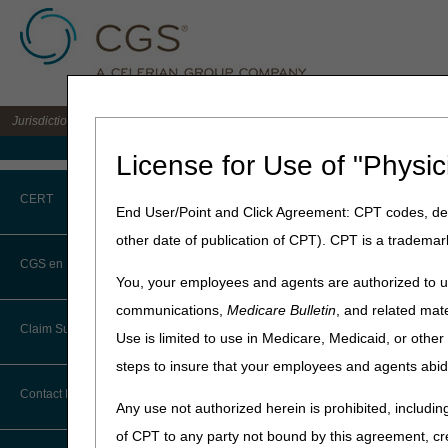
Jurisdiction C DME MAC for the states of AL, AR, CO, FL, GA, LA, MS, NM, NC, O
Medicare Home
License for Use of "Physic
Home
»
JC DME
»
espanol
» 
CERT
End User/Point and Click Agreement: CPT codes, des
CGS en Espa
other date of publication of CPT). CPT is a trademar
CERT CID Tool
CGS en Español
Bienvenidos a la página CG
You, your employees and agents are authorized to us
beneficio. Tenga en cuenta 
Common Errors
communications,
Medicare Bulletin
, and related mate
recomendamos que en caso d
Claim Submission
Use is limited to use in Medicare, Medicaid, or oth
remitirse a las demás secc
DME CERT Outreach and
Education Task Force
steps to insure that your employees and agents abid
Haga clic en el título de la
Abbreviations
Contact Information
Any use not authorized herein is prohibited, including
Recursos de Revis
Advance Beneficiary Notice of
of CPT to any party not bound by this agreement, cr
Noncoverage