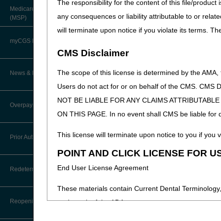
The responsibility for the content of this file/prod
About Robert Hoover, MD, MPH,
Medicare Secondary Payer
FACP – Chief Medical Officer
Paper Claims
any consequences or liability attributable to or relat
(MSP)
New Supplier Welcome Center
will terminate upon notice if you violate its terms. T
Advance Determination of Medicare
PWK Segment
POE Advisory Group
Coverage (ADMC)
myCGS DME Web Portal
CMS Disclaimer
Policy Resources
Artificial Limbs, Braces, and Other
Custom-Made Items and Incurred
myCGS Login
The scope of this license is determined by the AMA,
News & Publications
Expenses
Prescriber Education
Users do not act for or on behalf of the CMS.
myCGS Q&As
CGS Connect®
NOT BE LIABLE FOR ANY CLAIMS ATTRIBUTABL
Supplier Manual
Overpayment Recovery
Workshops
ON THIS PAGE. In no event shall CMS be liable for dir
Alerts
DME MAC Joint Publications
News
What is an Overpayment?
This license will terminate upon notice to you if you v
Reference Guide
Prior Authorization
LCDs/Policy Articles
DME MAC Joint Publications
POINT AND CLICK LICENSE FOR U
Refunding an Overpayment
Registration Guide
Other Medical Review Contractors
Prior Authorization Process for
Dear Physician Letters
End User License Agreement
Redeterminations
DMEPOS
Request for Immediate Offset
Registration Guide – Español
Physician's Corner
These materials contain Current Dental Terminology,
Program Manager Articles
Exemption Process for Prior
Submit a Redetermination
How long do I have to refund an
User Manual
Authorization of Certain DMEPOS
Reopenings
trademark of the ADA.
Overpayment?
Prior Authorization
Items
Customer Experience Updates
Appeals Process