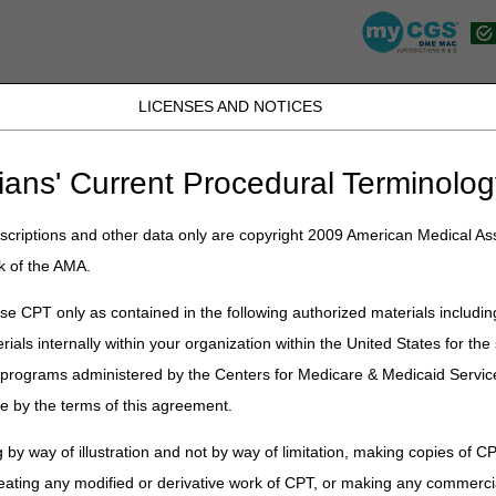
LICENSES AND NOTICES
K, PR, SC, TN, TX, VI, VA, and WV
JB DME
JC DME
J15 Part A
J15 Part B
J15 HHH
Peopl
ians' Current Procedural Terminolog
CGS en Español
criptions and other data only are copyright 2009 American Medical Ass
ñol
k of the AMA.
S en español en donde encontrará múltiples recursos que han sido tra
e CPT only as contained in the following authorized materials includin
que no todas las secciones de la página de CGS han sido incluidas aquí.
rials internally within your organization within the United States for t
e que la información/herramienta/formulario que necesita no aparez
er programs administered by the Centers for Medicare & Medicaid Servi
iones de la página de CGS.
e by the terms of this agreement.
 sección que desea expandir
o
mostrar todo / cerrar todo
 by way of illustration and not by way of limitation, making copies of CP
ión Médica
eating any modified or derivative work of CPT, or making any commerci