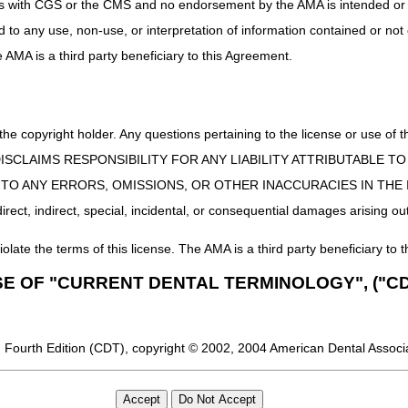
uct is with CGS or the CMS and no endorsement by the AMA is intended or 
ed to any use, non-use, or interpretation of information contained or not
he AMA is a third party beneficiary to this Agreement.
 the copyright holder. Any questions pertaining to the license or use 
 CMS DISCLAIMS RESPONSIBILITY FOR ANY LIABILITY ATTRIBUTABLE
E TO ANY ERRORS, OMISSIONS, OR OTHER INACCURACIES IN TH
ect, indirect, special, incidental, or consequential damages arising out
iolate the terms of this license. The AMA is a third party beneficiary to t
SE OF "CURRENT DENTAL TERMINOLOGY", ("CD
 Fourth Edition (CDT), copyright © 2002, 2004 American Dental Associat