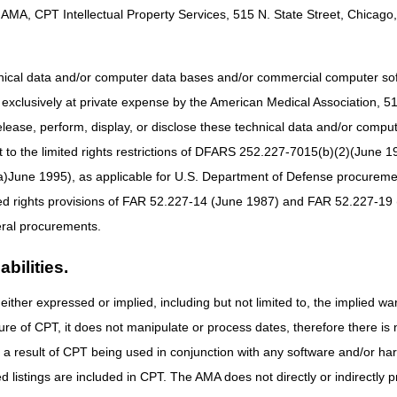
os
AMA, CPT Intellectual Property Services, 515 N. State Street, Chicago, 
s
hnical data and/or computer data bases and/or commercial computer s
de Desastre
xclusively at private expense by the American Medical Association, 515 
elease, perform, display, or disclose these technical data and/or comp
to the limited rights restrictions of DFARS 252.227-7015(b)(2)(June 19
ne 1995), as applicable for U.S. Department of Defense procurements 
ted rights provisions of FAR 52.227-14 (June 1987) and FAR 52.227-19 
ral procurements.
bilities.
either expressed or implied, including but not limited to, the implied war
ure of CPT, it does not manipulate or process dates, therefore there i
as a result of CPT being used in conjunction with any software and/or h
ted listings are included in CPT. The AMA does not directly or indirectly