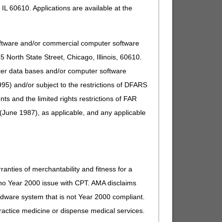
IL 60610. Applications are available at the
oftware and/or commercial computer software
North State Street, Chicago, Illinois, 60610.
uter data bases and/or computer software
95) and/or subject to the restrictions of DFARS
and the limited rights restrictions of FAR
(June 1987), as applicable, and any applicable
ranties of merchantability and fitness for a
s no Year 2000 issue with CPT. AMA disclaims
ardware system that is not Year 2000 compliant.
 practice medicine or dispense medical services.