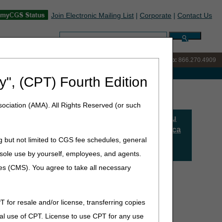
Join Electronic Mailing List
|
Corporate
|
Contact Us
Search:
IVR:
866.238.9650
Customer Support & myCGS Help:
866.270.4909
e with Medicare
y", (CPT) Fourth Edition
ociation (AMA). All Rights Reserved (or such
Comparta Su
Opinión Acerca
ducidos o creados para su
g but not limited to CGS fee schedules, general
De La
 Por lo tanto, le
Educación
he sole use by yourself, employees, and agents.
ca a continuación deberá
ces (CMS). You agree to take all necessary
T for resale and/or license, transferring copies
al use of CPT. License to use CPT for any use