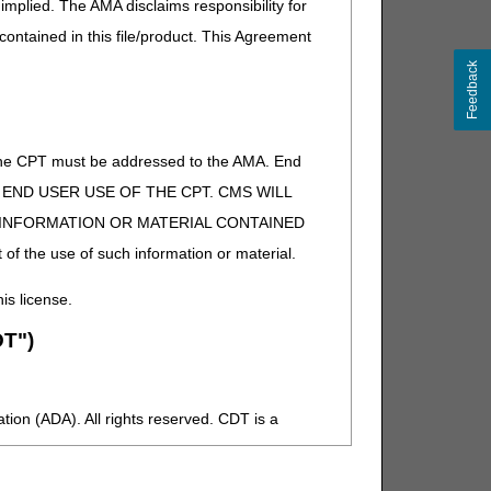
implied. The AMA disclaims responsibility for
 contained in this file/product. This Agreement
Feedback
of the CPT must be addressed to the AMA. End
 TO END USER USE OF THE CPT. CMS WILL
E INFORMATION OR MATERIAL CONTAINED
 of the use of such information or material.
his license.
T")
ion (ADA). All rights reserved. CDT is a