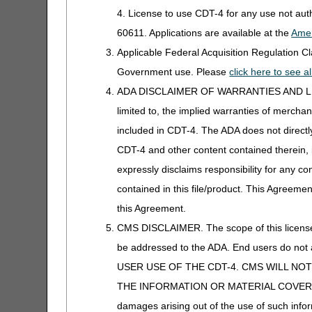
Appeals Time Limit Calculator –
4. License to use CDT-4 for any use not au
Español
60611. Applications are available at the
Amer
Beneficiary Name to Number
Applicable Federal Acquisition Regulation 
Converter
Government use. Please
click here to see 
ADA DISCLAIMER OF WARRANTIES AND LIABILIT
CEDI Reject Code Lookup
limited to, the implied warranties of merchant
CERT CID Tool
included in CDT-4. The ADA does not directly 
Prior Authorization
CDT-4 and other content contained therein, 
CGM Supply Allowance Billing
Calculator
expressly disclaims responsibility for any con
contained in this file/product. This Agreemen
CGS Medicare Mobile App
this Agreement.
CGS Wizard
CMS DISCLAIMER. The scope of this license i
be addressed to the ADA. End users do n
Claim Denial Resolution Tool
USER USE OF THE CDT-4. CMS WILL NO
Claim Denial Resolution Tool –
THE INFORMATION OR MATERIAL COVERED BY TH
Redeterminations
Español
damages arising out of the use of such infor
(Appeals)