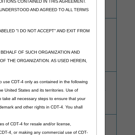
ITIONS CONTAINED IN THIS AGREEMENT.
, UNDERSTOOD AND AGREED TO ALL TERMS
ADMC Request Form
BELED "I DO NOT ACCEPT" AND EXIT FROM
ADMC Webpage
N BEHALF OF SUCH ORGANIZATION AND
F THE ORGANIZATION. AS USED HEREIN,
Refer to
Claim Submission
and
Paper Claims
for more
o use CDT-4 only as contained in the following
information about how to use and obtain paper claim
forms from the
U.S. Government Bookstore—Purchase
e United States and its territories. Use of
Paper Claim Forms
.
 take all necessary steps to ensure that your
See also:
Electronic Claims
demark and other rights in CDT-4. You shall
.
Offset Request Form
ies of CDT-4 for resale and/or license,
Overpayment Recovery Request Form
Voluntary Overpayment Refund Form
of CDT-4, or making any commercial use of CDT-