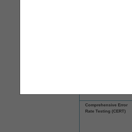
Interchange)
Overpayment Interest Calculator
PAP Tool
CGS Headquarters
Parenteral Nutrition Lipids UOS
Calculator
PMD Weight Requirements Tool
Competitive Bidding
Prior Authorization Code Lookup
Implementation
Contractor (CBIC)
PECOS
Remittance Advice Instructions Tool
Same/Similar Code Lookup
Comprehensive Error
Rate Testing (CERT)
Specialty Evaluation for
Wheelchairs Lookup
WOPD Code Lookup