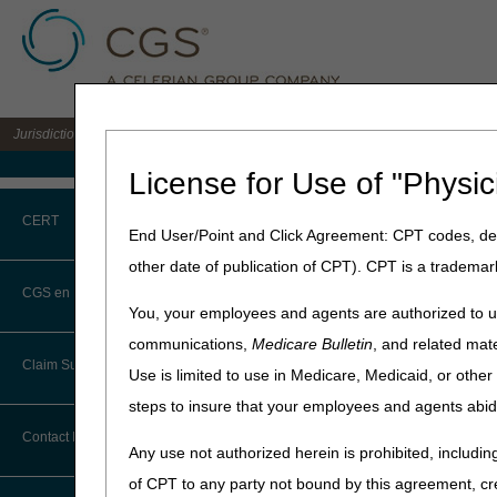
Jurisdiction C DME MAC for the states of AL, AR, CO, FL, GA, LA, MS, NM, NC, O
Medicare Home
License for Use of "Physic
Home
»
JC DME
»
Contact
» J
CERT
End User/Point and Click Agreement: CPT codes, des
Jurisdiction C
other date of publication of CPT). CPT is a trademar
CERT CID Tool
CGS en Español
You, your employees and agents are authorized to us
Department
Common Errors
communications,
Medicare Bulletin
, and related mate
Customer Support
Claim Submission
Use is limited to use in Medicare, Medicaid, or oth
DME CERT Outreach and
Education Task Force
steps to insure that your employees and agents abid
Abbreviations
Contact Information
Any use not authorized herein is prohibited, including
Advance Beneficiary Notice of
of CPT to any party not bound by this agreement, cr
Noncoverage