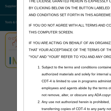
THE LICENSE GRANTED HEREIN IS EXPRESSLY 
User Manual – Español
Where do I send my Overpayment?
Provider 360
Lower Limb Prostheses
Disaster Resources
Supplier Enrollment
BY CLICKING BELOW ON THE BUTTON LABELED
myCGS Password Help
Overpayment Forms and Tools
Quarterly Status Reports
AND CONDITIONS SET FORTH IN THIS AGREEME
Orthoses
Advanced
Tools & Calculators
Determination of
myCGS Security Awareness
Overpayment Education
IF YOU DO NOT AGREE WITH ALL TERMS AND C
Resources
Pneumatic Compression Devices
Training
Medicare Coverage
THIS COMPUTER SCREEN.
(ADMC)
Serial Claims
ABN Form Instructions Tool
Power Mobility
myCGS Terms and Conditions
IF YOU ARE ACTING ON BEHALF OF AN ORGANI
Targeted Probe and Educate (TPE)
ADR Tool
Support Surfaces
THAT YOUR ACCEPTANCE OF THE TERMS OF THI
"YOU" AND "YOUR" REFER TO YOU AND ANY OR
ADR Timeliness Calculator
Claim Submission
Subject to the terms and conditions contain
(Paper CMS-1500 Claim
Advanced Modifier Engine (AME)
Forms only)
authorized materials and solely for internal 
CDT-4 is limited to use in programs adminis
ALJ Appeals Status
employees and agents abide by the terms of 
Appeals Decision Tree
not remove, alter, or obscure any ADA copyrig
Overpayments &
Any use not authorized herein is prohibited, 
Refunds
Appeals Time Limit Calculators
transferring copies of CDT-4 to any party n