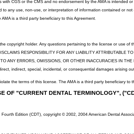
uct is with CGS or the CMS and no endorsement by the AMA is intended or 
ed to any use, non-use, or interpretation of information contained or not
he AMA is a third party beneficiary to this Agreement.
 the copyright holder. Any questions pertaining to the license or use 
 CMS DISCLAIMS RESPONSIBILITY FOR ANY LIABILITY ATTRIBUTABLE
E TO ANY ERRORS, OMISSIONS, OR OTHER INACCURACIES IN TH
ect, indirect, special, incidental, or consequential damages arising out
iolate the terms of this license. The AMA is a third party beneficiary to t
SE OF "CURRENT DENTAL TERMINOLOGY", ("CD
Fax:
615.782.4624
 Fourth Edition (CDT), copyright © 2002, 2004 American Dental Associat
Mailing Address:
CGS – Jurisdiction C Medical Review