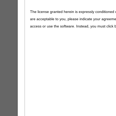
Claims Timely Filing Calculator
The license granted herein is expressly conditioned 
CMS 1500 Claim Form Instructions
are acceptable to you, please indicate your agreeme
Tool
access or use the software. Instead, you must clic
Coding Verification Lookup
Consolidated Billing Tool
CPM Date Span Calculator
Reopenings (Claims
DMEPOS Fee Schedule Search
Corrections &
Tool
Adjustments)
Enteral Nutrition UOS Calculator
ESRD Coordination Period
Calculator
HCPCS Lookup