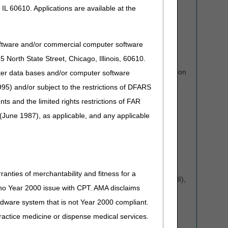
and
IVR
system are two self-service technologies that
IL 60610. Applications are available at the
allow suppliers to easily access beneficiary and claim
information.
Phone Calls:
Claim and eligibility-specific calls to the
oftware and/or commercial computer software
Provider Contact Center (PCC) must be authenticated
North State Street, Chicago, Illinois, 60610.
through the
Computer Telephone Integration (CTI)
system
. CSRs will no longer authenticate information
uter data bases and/or computer software
verbally over the phone. We will transfer callers back to
95) and/or subject to the restrictions of DFARS
the CTI line for authentication.
and the limited rights restrictions of FAR
Please be prepared to enter all pertinent information
(June 1987), as applicable, and any applicable
related to your inquiry using the CTI system, including:
NPI
PTAN
Last five digits of your tax ID number (TIN)
ranties of merchantability and fitness for a
The beneficiary's Medicare Beneficiary Identifier (MBI),
s no Year 2000 issue with CPT. AMA disclaims
DOB, and DOS.
ardware system that is not Year 2000 compliant.
Your name and phone number
 practice medicine or dispense medical services.
Tip: Use the
MBI Letters to Numbers Tool
to convert