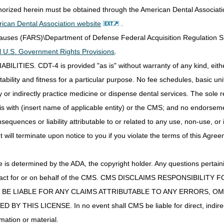
CGS Administrators, LLC – DME JC
thorized herein must be obtained through the American Dental Associat
PO Box 955152
St. Louis, MO 63195-3479
ican Dental Association website
.
Clauses (FARS)\Department of Defense Federal Acquisition Regulation 
CGS Administrators, LLC - DME JC
Lockbox 955152
all U.S. Government Rights Provisions
.
3180 Rider Trail South
IES. CDT-4 is provided "as is" without warranty of any kind, either 
SL-MO-R1LB
ability and fitness for a particular purpose. No fee schedules, basic unit,
Earth City, MO 63045
or indirectly practice medicine or dispense dental services. The sole re
myCGS Web Portal:
Click here to get started
is with (insert name of applicable entity) or the CMS; and no endorsem
Fax:
615.664.5960
sequences or liability attributable to or related to any use, non-use, or
t will terminate upon notice to you if you violate the terms of this Agree
Mailing Address:
CGS – Jurisdiction C Medical Review Prior Authorization
PO Box 24890
s determined by the ADA, the copyright holder. Any questions pertaini
Nashville, TN 37202-4890
ot act for or on behalf of the CMS. CMS DISCLAIMS RESPONSIBILIT
esMD: (indicate document type "8")
T BE LIABLE FOR ANY CLAIMS ATTRIBUTABLE TO ANY ERRORS, O
IS LICENSE. In no event shall CMS be liable for direct, indirect, 
myCGS Web Portal:
Click here to get started
on
mation or material.
redetermination request submission.