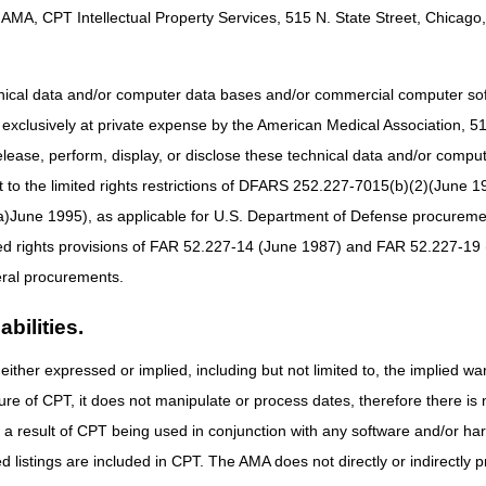
AMA, CPT Intellectual Property Services, 515 N. State Street, Chicago, 
Mailing Address:
CGS – Jurisdiction C Written Inquiries
PO Box 20010
hnical data and/or computer data bases and/or commercial computer s
Nashville, TN 37202
xclusively at private expense by the American Medical Association, 515 
Online Help Center
elease, perform, display, or disclose these technical data and/or comp
to the limited rights restrictions of DFARS 252.227-7015(b)(2)(June 19
ne 1995), as applicable for U.S. Department of Defense procurements 
ted rights provisions of FAR 52.227-14 (June 1987) and FAR 52.227-19 
ral procurements.
bilities.
either expressed or implied, including but not limited to, the implied war
ure of CPT, it does not manipulate or process dates, therefore there i
as a result of CPT being used in conjunction with any software and/or h
ted listings are included in CPT. The AMA does not directly or indirectly