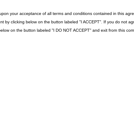
Fax:
615.782.4630
upon your acceptance of all terms and conditions contained in this agr
Redeterminations Mailing Address:
nt by clicking below on the button labeled "I ACCEPT". If you do not ag
CGS – Jurisdiction C Redeterminations
k below on the button labeled "I DO NOT ACCEPT" and exit from this co
PO Box 20009
Nashville, TN 37202
*Contact information above is for Overpayment Appeals
as well.
myCGS Web Portal:
Click here to get started
on claim
correction or reopening form submission.
Reopenings Phone:
866.813.7878
Mailing Address:
CGS – Jurisdiction C Written Reopenings
PO Box 20010
Nashville, TN 37202
As of August 1, 2026, CGS no longer accepts handwritten
or faxed reopening requests.