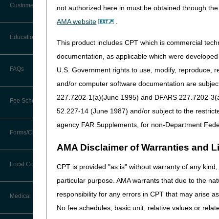
Customer Support
not authorized here in must be obtained through the 
Alerts
AMA website
.
Before You Call
Education
Additional Documentation
This product includes CPT which is commercial tec
Requests
Information You Need When Calling
documentation, as applicable which were developed e
Ask the Contractor Meetings
FAQs
U.S. Government rights to use, modify, reproduce, r
Billing Instructions and Information
Interactive Voice Response (IVR)
and/or computer software documentation are subject 
System
Calendar of Events
Claim Denials
227.7202-1(a)(June 1995) and DFARS 227.7202-3(a)Ju
Fee Schedules
Calling Customer Support Guide
CERT Education Task Force
52.227-14 (June 1987) and/or subject to the restric
Claims Status and Remittance
Advice
agency FAR Supplements, for non-Department Fede
Competitive Bidding
Community Coach Program
Forms/Checklists/Guides
Contact Information
CMN/DIF Elimination Information
AMA Disclaimer of Warranties and Lia
DMEPOS Fee Schedule
Education on Demand
Hours of Operation
Forms & Checklists
Documentation
Local Coverage Determinations
CPT is provided "as is" without warranty of any kind, 
Drug, Dispensing, & Supply Fees
Español
Online Help Center
particular purpose. AMA warrants that due to the nat
Guides & Charts
Electronic Claims
responsibility for any errors in CPT that may arise 
Labor Fees
Fact Sheets
Medical Review
CMS Feedback
Medicare Beneficiary Identifier
No fee schedules, basic unit, relative values or rela
(MBI)
National DME MAC Education