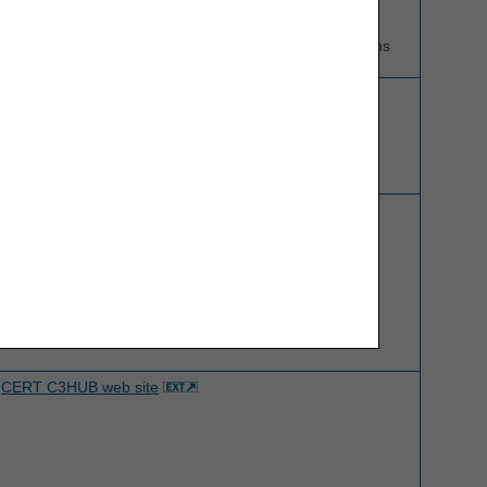
Contact CEDI regarding: Electronic Claim Submission,
Electronic Remittance Notices, and 276/277 transactions
Competitive Bidding Implementation Contractor (CBIC)
website
CERT C3HUB web site