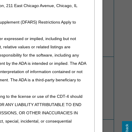
ion, 211 East Chicago Avenue, Chicago, IL
Refer to
Overpayment Recovery
for more information.
Supplement (DFARS) Restrictions Apply to
expressed or implied, including but not
 relative values or related listings are
sponsibility for the software, including any
Prior Authorization (PA) Submission Form
ent by the ADA is intended or implied. The ADA
Refer to
Prior Authorization
for more information.
 interpretation of information contained or not
ment. The ADA is a third-party beneficiary to
ng to the license or use of the CDT-4 should
Y FOR ANY LIABILITY ATTRIBUTABLE TO END
MISSIONS, OR OTHER INACCURACIES IN
special, incidental, or consequential
Refer to
Appeals
for detailed instructions on appealing
claims and overpayments.