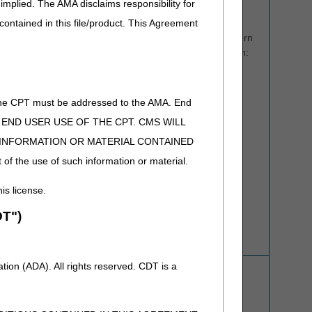
implied. The AMA disclaims responsibility for
letters to numbers for use on your telephone keypad.
 contained in this file/product. This Agreement
Written Inquiries:
Please state your question or concern
as clearly as possible, including all pertinent information:
NPI number
PTAN
of the CPT must be addressed to the AMA. End
If appropriate, the beneficiary's name, Medicare
 TO END USER USE OF THE CPT. CMS WILL
Beneficiary Identifier (MBI), and date of service.
E INFORMATION OR MATERIAL CONTAINED
Your name and phone number
 of the use of such information or material.
Last five digits of Tax ID
his license.
Note: We are unable to respond to email inquiries
containing sensitive information such as MBI or Tax ID.
T")
Customer Support Webpage
Refer to the
ADR Process
for more information.
ion (ADA). All rights reserved. CDT is a