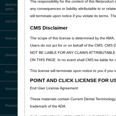
The responsibility for the content of this file/prod
About Robert Hoover, MD, MPH,
Medicare Secondary Payer
FACP – Chief Medical Officer
Paper Claims
any consequences or liability attributable to or relat
(MSP)
New Supplier Welcome Center
will terminate upon notice if you violate its terms. T
Advance Determination of Medicare
PWK Segment
POE Advisory Group
Coverage (ADMC)
myCGS DME Web Portal
CMS Disclaimer
Policy Resources
Artificial Limbs, Braces, and Other
Custom-Made Items and Incurred
myCGS Login
The scope of this license is determined by the AMA,
News & Publications
Expenses
Prescriber Education
Users do not act for or on behalf of the CMS.
myCGS Q&As
CGS Connect®
NOT BE LIABLE FOR ANY CLAIMS ATTRIBUTABL
Supplier Manual
Overpayment Recovery
Workshops
ON THIS PAGE. In no event shall CMS be liable for dir
Alerts
DME MAC Joint Publications
News
What is an Overpayment?
This license will terminate upon notice to you if you v
Reference Guide
Prior Authorization
LCDs/Policy Articles
DME MAC Joint Publications
POINT AND CLICK LICENSE FOR U
Refunding an Overpayment
Registration Guide
Other Medical Review Contractors
Prior Authorization Process for
Dear Physician Letters
End User License Agreement
Redeterminations
DMEPOS
Request for Immediate Offset
Registration Guide – Español
Physician's Corner
Additional
These materials contain Current Dental Terminology,
Program Manager Articles
Exemption Process for Prior
Documentation
Submit a Redetermination
How long do I have to refund an
User Manual
Authorization of Certain DMEPOS
Reopenings
trademark of the ADA.
Overpayment?
Prior Authorization
Request (ADR)
Items
Customer Experience Updates
Appeals Process