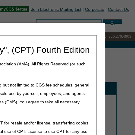
Join Electronic Mailing List
|
Corporate
|
Contact Us
Search:
IVR:
866.238.9650
Customer Support & myCGS Help:
866.270.4909
e with Medicare
y", (CPT) Fourth Edition
ociation (AMA). All Rights Reserved (or such
g but not limited to CGS fee schedules, general
Forms/Instructions
he sole use by yourself, employees, and agents.
Hours:
Monday through Friday from 7 am - 5 pm CT/8
ces (CMS). You agree to take all necessary
am - 6 pm ET
CMS requires suppliers and providers use self-service
technology to access claim status, payment, and
T for resale and/or license, transferring copies
beneficiary information. The
myCGS DME Web Portal
al use of CPT. License to use CPT for any use