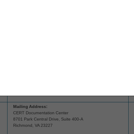
Email:
ngs.cedihelpdesk@anthem.com
Address:
CGS Headquarters
26 Century Blvd, Suite NT600
Nashville, TN 37214
Beneficiaries
should call 1.800.MEDICARE
(1.800.633.4227) for assistance with questions about the
competitive bidding program or claims.
Suppliers or referral agents
who have questions about
the competitive bidding program should contact the CBIC:
877-577-5331
Mailing Address:
CERT Documentation Center
8701 Park Central Drive, Suite 400-A
Richmond, VA 23227