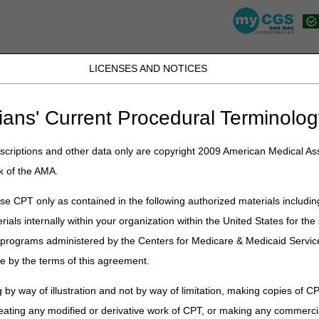
LICENSES AND NOTICES
K, PR, SC, TN, TX, VI, VA, and WV
JB DME
JC DME
J15 Part A
J15 Part B
J15 HHH
Peopl
ians' Current Procedural Terminolog
urisdiction C Contact Information
criptions and other data only are copyright 2009 American Medical Ass
 Contact Information
k of the AMA.
e CPT only as contained in the following authorized materials includin
How to Contact
rials internally within your organization within the United States for t
Interactive Voice Response (IVR):
866.238.9650
er programs administered by the Centers for Medicare & Medicaid Servi
Phone:
866.270.4909
e by the terms of this agreement.
Hearing Impaired/TTY:
Dial 711
 by way of illustration and not by way of limitation, making copies of CP
Written Inquiries Fax:
615.782.4490
eating any modified or derivative work of CPT, or making any commerci