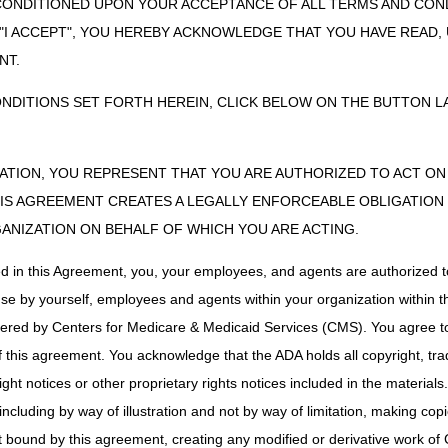
CONDITIONED UPON YOUR ACCEPTANCE OF ALL TERMS AND COND
PO Box 20010
Nashville, TN 37202
 "I ACCEPT", YOU HEREBY ACKNOWLEDGE THAT YOU HAVE READ
NT.
myCGS Web Portal:
Click here to get started
ONDITIONS SET FORTH HEREIN, CLICK BELOW ON THE BUTTON LA
Fax:
615.782.4647
Mailing Address:
CGS – Jurisdiction C ADMC
ZATION, YOU REPRESENT THAT YOU ARE AUTHORIZED TO ACT O
PO Box 20010
S AGREEMENT CREATES A LEGALLY ENFORCEABLE OBLIGATION O
Nashville, TN 37202
GANIZATION ON BEHALF OF WHICH YOU ARE ACTING.
Mailing Address:
ed in this Agreement, you, your employees, and agents are authorized t
CGS – Jurisdiction C Claims
PO Box 20010
use by yourself, employees and agents within your organization within th
Nashville, TN 37202
tered by Centers for Medicare & Medicaid Services (CMS). You agree to
this agreement. You acknowledge that the ADA holds all copyright, tra
ht notices or other proprietary rights notices included in the materials
Fax:
615.782.4477
including by way of illustration and not by way of limitation, making cop
Mailing Address:
ot bound by this agreement, creating any modified or derivative work 