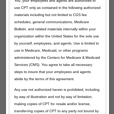
You, your employees and agents are authorized to
The following information is based on the April 2025
use CPT only as contained in the following authorized
Healthcare Common Procedure Coding System (HCPCS)
materials including but not limited to CGS fee
file. There are several updates that will be effective April 1,
schedules, general communications,
Medicare
2025. Please keep in mind that the appearance of a
HCPCS code is not an indication of coverage by the DME
Bulletin
, and related materials internally within your
MAC.
organization within the United States for the sole use
This following list contains added HCPCS codes that
by yourself, employees, and agents. Use is limited to
will be effective April 1, 2025.
use in Medicare, Medicaid, or other programs
administered by the Centers for Medicare & Medicaid
HCPCS
DESCRIPTION
Services (CMS). You agree to take all necessary
A6515
Gradient compression wrap with adjustable
straps, full leg, each, custom
steps to insure that your employees and agents
abide by the terms of this agreement.
A6516
Gradient compression wrap with adjustable
straps, foot, each, custom
Any use not authorized herein is prohibited, including
A6517
Gradient compression wrap with adjustable
by way of illustration and not by way of limitation,
straps, below knee, each, custom
making copies of CPT for resale and/or license,
A6518
Gradient compression wrap with adjustable
straps, arm, each, custom
transferring copies of CPT to any party not bound by