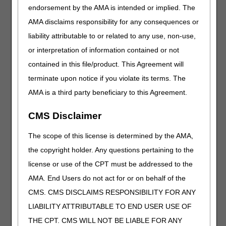
endorsement by the AMA is intended or implied. The
L1952
Ankle foot orthosis, spiral, (institute of
rehabilitative medicine type), plastic or other
AMA disclaims responsibility for any consequences or
material, prefabricated, off-the-shelf
liability attributable to or related to any use, non-use,
L5827
Endoskeletal knee-shin system, single axis,
or interpretation of information contained or not
electromechanical swing and stance phase
contained in this file/product. This Agreement will
control, with or without shock absorption and
stance extension damping
terminate upon notice if you violate its terms. The
L6028
Partial hand including fingers, flexible or non-
AMA is a third party beneficiary to this Agreement.
flexible interface, endoskeletal system, molded to
patient model, for use without external power, not
CMS Disclaimer
including inserts described by L6692
The scope of this license is determined by the AMA,
L6029
Upper extremity addition, test socket/interface,
partial hand including fingers
the copyright holder. Any questions pertaining to the
L6030
Upper extremity addition, external frame, partial
license or use of the CPT must be addressed to the
hand including fingers
AMA. End Users do not act for or on behalf of the
L6031
Replacement socket/interface, partial hand
CMS. CMS DISCLAIMS RESPONSIBILITY FOR ANY
including fingers, molded to patient model, for use
LIABILITY ATTRIBUTABLE TO END USER USE OF
with or without external power
THE CPT. CMS WILL NOT BE LIABLE FOR ANY
L6032
Addition to upper extremity prosthesis, partial