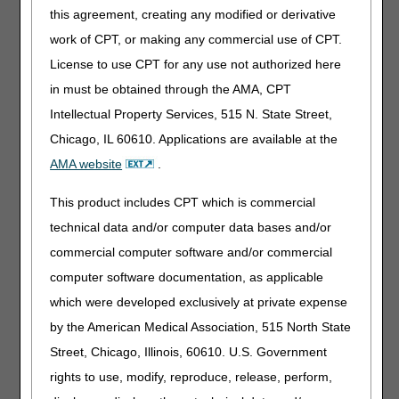
A6519
Gradient compression garment, not otherwise
this agreement, creating any modified or derivative
specified, for nighttime use, each
work of CPT, or making any commercial use of CPT.
A6611
Gradient compression wrap with adjustable
License to use CPT for any use not authorized here
straps, above knee, each, custom
in must be obtained through the AMA, CPT
A9154
Artificial saliva, 1 ml
Intellectual Property Services, 515 N. State Street,
E0201
Penile contracture device, manual, greater than 3
Chicago, IL 60610. Applications are available at the
lbs. traction force
AMA website
.
E1022
Wheelchair transportation securement system,
any type includes all components and accessories
This product includes CPT which is commercial
E1023
Wheelchair transit securement system, includes
technical data and/or computer data bases and/or
all components and accessories
commercial computer software and/or commercial
E1032
Wheelchair accessory, manual swingaway,
computer software documentation, as applicable
retractable or removable mounting hardware used
which were developed exclusively at private expense
with joystick or other drive control interface
by the American Medical Association, 515 North State
E1033
Wheelchair accessory, manual swingaway,
retractable or removable mounting hardware for
Street, Chicago, Illinois, 60610. U.S. Government
headrest, cushioned, any type
rights to use, modify, reproduce, release, perform,
E1034
Wheelchair accessory, manual swingaway,