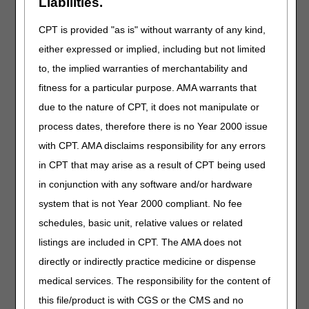
Liabilities.
J2804
Injection, rifampin, 1 mg
CPT is provided "as is" without warranty of any kind,
J2865
Injection, sulfamethoxazole 5 mg and
either expressed or implied, including but not limited
trimethoprim 1 mg
to, the implied warranties of merchantability and
J7521
Tacrolimus, granules, oral suspension, 0.1 mg
fitness for a particular purpose. AMA warrants that
J9024
Injection, atezolizumab, 5 mg and hyaluronidase-
due to the nature of CPT, it does not manipulate or
tqjs
process dates, therefore there is no Year 2000 issue
J9038
Injection, axatilimab-csfr, 0.1 mg
with CPT. AMA disclaims responsibility for any errors
J9054
Injection, bortezomib (boruzu), 0.1 mg
in CPT that may arise as a result of CPT being used
J9161
Injection, denileukin diftitox-cxdl, 1 mcg
in conjunction with any software and/or hardware
L0720
Cervical-thoracic-lumbar-sacral-orthoses (ctlso),
system that is not Year 2000 compliant. No fee
anterior-posterior-lateral control, prefabricated
item that has been trimmed, bent, molded,
schedules, basic unit, relative values or related
assembled, or otherwise customized to fit a
listings are included in CPT. The AMA does not
specific patient by an individual with expertise
directly or indirectly practice medicine or dispense
L1933
Ankle foot orthosis, rigid anterior tibial section,
medical services. The responsibility for the content of
total carbon fiber or equal material, prefabricated,
off-the-shelf
this file/product is with CGS or the CMS and no