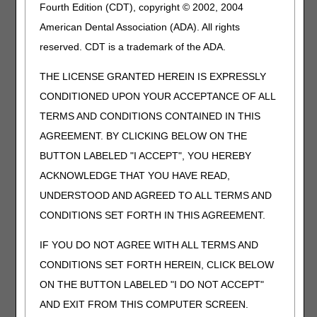
Fourth Edition (CDT), copyright © 2002, 2004
been trimmed, bent, molded, assembled, or
otherwise customized to fit a specific patient by an
American Dental Association (ADA). All rights
individual with expertise
reserved. CDT is a trademark of the ADA.
L1653
Hip orthosis, bilateral thigh cuffs with adjustable
THE LICENSE GRANTED HEREIN IS EXPRESSLY
abductor spreader bar, adult size, prefabricated,
off the shelf
CONDITIONED UPON YOUR ACCEPTANCE OF ALL
L1821
Knee orthosis, elastic with condylar pads and
TERMS AND CONDITIONS CONTAINED IN THIS
joints, with or without patellar control,
AGREEMENT. BY CLICKING BELOW ON THE
prefabricated, off the shelf
BUTTON LABELED "I ACCEPT", YOU HEREBY
L8720
External lower extremity sensory prosthesis,
ACKNOWLEDGE THAT YOU HAVE READ,
cutaneous stimulation of mechanoreceptors
proximal to the ankle, per leg
UNDERSTOOD AND AGREED TO ALL TERMS AND
CONDITIONS SET FORTH IN THIS AGREEMENT.
L8721
Receptor sole for use with L8720, replacement,
each
IF YOU DO NOT AGREE WITH ALL TERMS AND
Q5147
Injection, aflibercept-ayyh (pavblu), biosimilar, 1
CONDITIONS SET FORTH HEREIN, CLICK BELOW
mg
ON THE BUTTON LABELED "I DO NOT ACCEPT"
Q5148
Injection, filgrastim-txid (nypozi), biosimilar, 1
microgram
AND EXIT FROM THIS COMPUTER SCREEN.