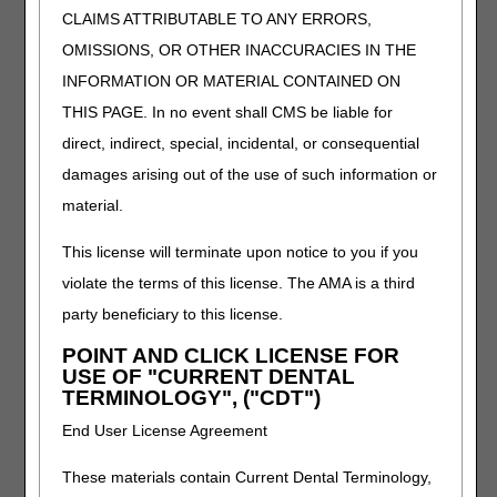
CLAIMS ATTRIBUTABLE TO ANY ERRORS,
hand including fingers, ultralight material (titanium,
carbon fiber or equal)
OMISSIONS, OR OTHER INACCURACIES IN THE
L6033
Addition to upper extremity prosthesis, partial
INFORMATION OR MATERIAL CONTAINED ON
hand including fingers, acrylic material
THIS PAGE. In no event shall CMS be liable for
L6037
Immediate post-surgical or early fitting, application
direct, indirect, special, incidental, or consequential
of initial rigid dressing, including fitting alignment
damages arising out of the use of such information or
and suspension of components, and one cast
material.
change, partial hand including fingers
L6700
Upper extremity addition, external powered
This license will terminate upon notice to you if you
feature, myoelectronic control module, additional
violate the terms of this license. The AMA is a third
emg inputs, pattern-recognition decoding intent
movement
party beneficiary to this license.
L7406
Addition to upper extremity, user adjustable,
POINT AND CLICK LICENSE FOR
mechanical, residual limb volume management
USE OF "CURRENT DENTAL
system
TERMINOLOGY", ("CDT")
L1006
Scoliosis orthosis, sagittal-coronal control
End User License Agreement
provided by a rigid lateral frame, extends from
axilla to trochanter, includes all accessory pads,
These materials contain Current Dental Terminology,
straps and interface, prefabricated item that has