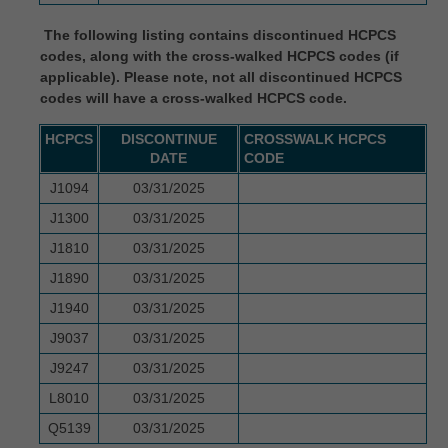
intended or implied. The ADA expressly
The following listing contains discontinued HCPCS
disclaims responsibility for any
codes, along with the cross-walked HCPCS codes (if
consequences or liability attributable to or
applicable). Please note, not all discontinued HCPCS
related to any use, non-use, or
codes will have a cross-walked HCPCS code.
interpretation of information contained or not
HCPCS
DISCONTINUE
CROSSWALK HCPCS
contained in this file/product. This
DATE
CODE
Agreement will terminate upon notice to you
J1094
03/31/2025
if you violate the terms of this Agreement.
J1300
03/31/2025
The ADA is a third-party beneficiary to this
J1810
03/31/2025
Agreement.
J1890
03/31/2025
CMS DISCLAIMER. The scope of this
J1940
03/31/2025
license is determined by the ADA, the
J9037
03/31/2025
copyright holder. Any questions pertaining to
J9247
03/31/2025
the license or use of the CDT-4 should be
L8010
03/31/2025
addressed to the ADA. End users do not act
Q5139
03/31/2025
for or on behalf of the CMS. CMS