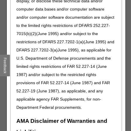
display, or disclose these technical data and/or
retractable or removable mounting hardware for
computer data bases and/or computer software
lateral trunk or hip support, any type
and/or computer software documentation are subject
E1832
Static progressive stretch finger device, extension
to the limited rights restrictions of DFARS 252.227-
and/or flexion, with or without range of motion
adjustment, includes all components and
7015(b)(2)(June 1995) and/or subject to the
accessories
restrictions of DFARS 227.7202-1(a)(June 1995) and
J0281
Injection, aminocaproic acid, 1 gram
DFARS 227.7202-3(a)June 1995), as applicable for
J1072
Injection, testosterone cypionate (azmiro), 1 mg
U.S. Department of Defense procurements and the
Feedback
J1271
Injection, doxycycline hyclate, 1 mg
limited rights restrictions of FAR 52.227-14 (June
J1299
Injection, eculizumab, 2 mg
1987) and/or subject to the restricted rights
J1308
Injection, famotidine, 0.25 mg
provisions of FAR 52.227-14 (June 1987) and FAR
52.227-19 (June 1987), as applicable, and any
J1808
Injection, folic acid, 0.1 mg
applicable agency FAR Supplements, for non-
J1938
Injection, furosemide, 1 mg
Department Federal procurements.
J2351
Injection, ocrelizumab, 1 mg and hyaluronidase-
ocsq
AMA Disclaimer of Warranties and
J2428
Injection, paliperidone palmitate extended release
(erzofri), 1 mg