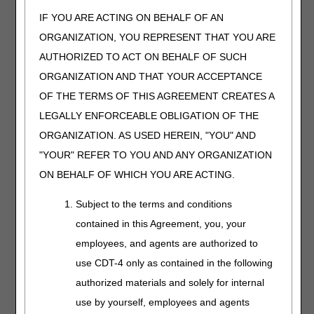
Q5149
Injection, aflibercept-abzv (enzeevu), biosimilar, 1
IF YOU ARE ACTING ON BEHALF OF AN
mg
ORGANIZATION, YOU REPRESENT THAT YOU ARE
Q5150
Injection, aflibercept-mrbb (ahzantive), biosimilar,
AUTHORIZED TO ACT ON BEHALF OF SUCH
1 mg
ORGANIZATION AND THAT YOUR ACCEPTANCE
Q5151
Injection, eculizumab-aagh (epysqli), biosimilar, 2
mg
OF THE TERMS OF THIS AGREEMENT CREATES A
Q5152
Injection, eculizumab-aeeb (bkemv), biosimilar, 2
LEGALLY ENFORCEABLE OBLIGATION OF THE
mg
ORGANIZATION. AS USED HEREIN, "YOU" AND
"YOUR" REFER TO YOU AND ANY ORGANIZATION
The following HCPCS codes have
ON BEHALF OF WHICH YOU ARE ACTING.
description/verbiage changes that will be effective
April 1, 2025.
Subject to the terms and conditions
HCPCS
DESCRIPTION
contained in this Agreement, you, your
A4453
Rectal catheter with or without balloon, for use
employees, and agents are authorized to
with any type transanal irrigation system, each
use CDT-4 only as contained in the following
A4459
Manual transanal irrigation system, includes water
authorized materials and solely for internal
reservoir, pump, tubing, and accessories, without
use by yourself, employees and agents
catheter, any type