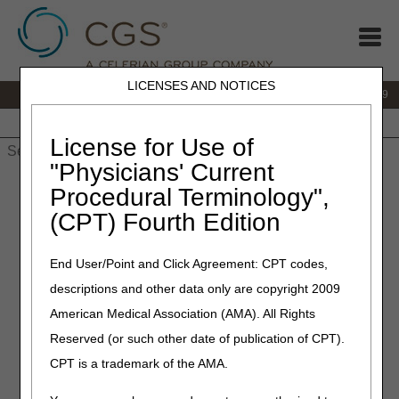
LICENSES AND NOTICES
IVR:
866.238.9650
Customer Support & myCGS Help:
866.270.4909
Home
JB DME
JC DME
J15 Part A
J15 Part B
J15
HHH
People with Medicare
License for Use of
"Physicians' Current
Home
»
JC DME
»
News & Publications
»
News
»
2025
»
March
Procedural Terminology",
» April 2025 HCPCS Updates – New, Revised, and Discontinued
(CPT) Fourth Edition
HCPCS Codes and Modifiers
End User/Point and Click Agreement: CPT codes,
March 11, 2025
descriptions and other data only are copyright 2009
April 2025 HCPCS Updates –
American Medical Association (AMA). All Rights
New, Revised, and
Reserved (or such other date of publication of CPT).
Discontinued HCPCS Codes
CPT is a trademark of the AMA.
and Modifiers