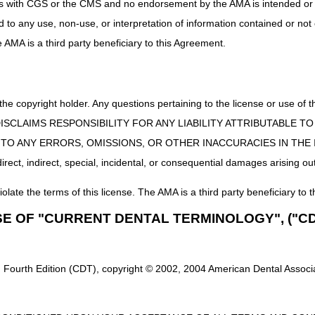
uct is with CGS or the CMS and no endorsement by the AMA is intended or 
ervice on or after January 1, 2023
, suppliers must
not
submit a CMN or
ed to any use, non-use, or interpretation of information contained or not
cted and returned to the supplier.
he AMA is a third party beneficiary to this Agreement.
service on or before December 31, 2022
, if the CMN or DIF is required
 service affected by the COVID-19 Public Health Emergency (PHE) – i.e.
 the copyright holder. Any questions pertaining to the license or use 
he COVID-19 PHE
– certain items or services do
not
require submission 
-1744-IFC), which published on April 6, 2020, identified that clinical 
 CMS DISCLAIMS RESPONSIBILITY FOR ANY LIABILITY ATTRIBUTABLE
during the COVID-19 PHE. Based on claims processing issues that woul
E TO ANY ERRORS, OMISSIONS, OR OTHER INACCURACIES IN TH
o the non-enforcement of clinical indications, CMS also determined th
ect, indirect, special, incidental, or consequential damages arising out
claims (respectively) during the COVID-19 PHE. Refer to the DME MAC jo
CMS-5531-IFC) – COVID-19 Public Health Emergency
for additional
iolate the terms of this license. The AMA is a third party beneficiary to t
items or services.
SE OF "CURRENT DENTAL TERMINOLOGY", ("CD
al Materials
igently to update all educational material (including LCDs, LCD-related
 guidance.
 Fourth Edition (CDT), copyright © 2002, 2004 American Dental Associat
ite for additional information, including the DME MAC LCD webpages (