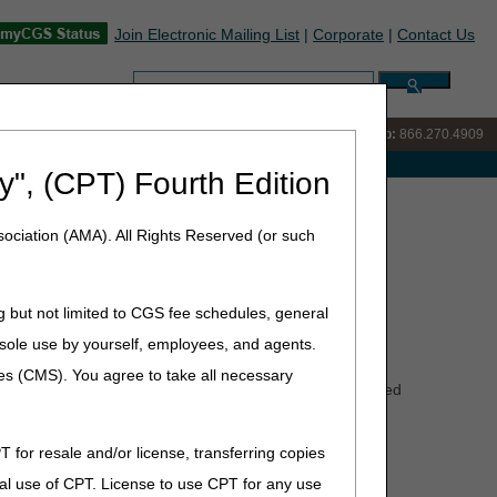
Join Electronic Mailing List
|
Corporate
|
Contact Us
Search:
IVR:
866.238.9650
Customer Support & myCGS Help:
866.270.4909
e with Medicare
y", (CPT) Fourth Edition
rect Coding and Billing
ociation (AMA). All Rights Reserved (or such
lling
g but not limited to CGS fee schedules, general
he sole use by yourself, employees, and agents.
ces (CMS). You agree to take all necessary
d with CMNs or DIFs attached will be rejected and returned
T for resale and/or license, transferring copies
al use of CPT. License to use CPT for any use
rs across the health system to understand their