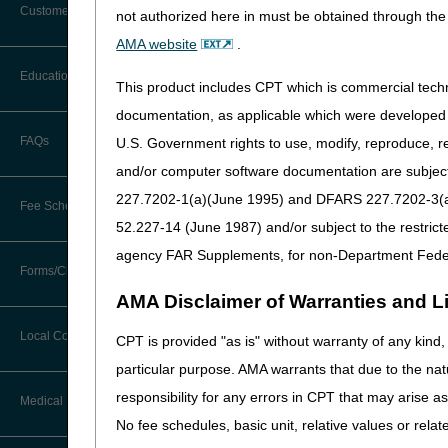
Customer Support
experiences with CMS regula
not authorized here in must be obtained through the 
from providers and supplier
Alerts
AMA website
.
response to this feedback, 
Before You Call
Education
Additional Documentation
This product includes CPT which is commercial tec
Affected LCDs
Requests
Information You Need When Calling
documentation, as applicable which were developed e
Requirement of a CMN or DIF
Ask the Contractor Meetings
FAQs
U.S. Government rights to use, modify, reproduce, r
Billing Instructions and Information
2023 in the following DME 
Interactive Voice Response (IVR)
and/or computer software documentation are subject 
System
Calendar of Events
CMNs:
Claim Denials
227.7202-1(a)(June 1995) and DFARS 227.7202-3(a)Ju
Osteogenesis Stimulator
Fee Schedules
Calling Customer Support Guide
CERT Education Task Force
Oxygen and Oxygen Equi
52.227-14 (June 1987) and/or subject to the restric
Claims Status and Remittance
Pneumatic Compression 
Advice
agency FAR Supplements, for non-Department Fede
Competitive Bidding
Seat Lift Mechanisms LC
Community Coach Program
Forms/Checklists/Guides
Contact Information
Transcutaneous Electric
CMN/DIF Elimination Information
AMA Disclaimer of Warranties and Lia
DMEPOS Fee Schedule
Education on Demand
Hours of Operation
DIFs:
Forms & Checklists
Documentation
Local Coverage Determinations
CPT is provided "as is" without warranty of any kind, 
Enteral Nutrition LCD (L
Drug, Dispensing, & Supply Fees
Español
Online Help Center
particular purpose. AMA warrants that due to the nat
External Infusion Pumps
Guides & Charts
Electronic Claims
Parenteral Nutrition LCD
responsibility for any errors in CPT that may arise 
Labor Fees
Fact Sheets
Medical Review
CMS Feedback
Medicare Beneficiary Identifier
No fee schedules, basic unit, relative values or rela
Claim Instructions
(MBI)
National DME MAC Education