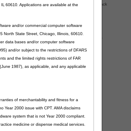
 the experience of healthcare. CMS has received feedback
IL 60610. Applications are available at the
available on the claim or in the medical record, so in
ervice on or after January 1, 2023.
oftware and/or commercial computer software
North State Street, Chicago, Illinois, 60610.
for claims with dates of service on or after January 1,
uter data bases and/or computer software
cles:
95) and/or subject to the restrictions of DFARS
and the limited rights restrictions of FAR
(June 1987), as applicable, and any applicable
(A52520)
ranties of merchantability and fitness for a
s no Year 2000 issue with CPT. AMA disclaims
ardware system that is not Year 2000 compliant.
 practice medicine or dispense medical services.