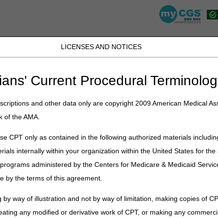
LICENSES AND NOTICES
K, PR, SC, TN, TX, VI, VA, and WV
JB DME
JC DME
J15 Part A
J15 Part B
J15 HHH
Peopl
ians' Current Procedural Terminolog
lications
»
News
»
2022
»
November
» CMN and DIF Elimination – Cor
criptions and other data only are copyright 2009 American Medical Ass
k of the AMA.
limination – Correct Coding and Bi
e CPT only as contained in the following authorized materials includin
rials internally within your organization within the United States for t
on
er programs administered by the Centers for Medicare & Medicaid Servi
dates of service on or after January 1, 2023
, claims that are receive
e by the terms of this agreement.
 by way of illustration and not by way of limitation, making copies of CP
eating any modified or derivative work of CPT, or making any commerci
enters for Medicare & Medicaid Services (CMS) engages with stakeholde