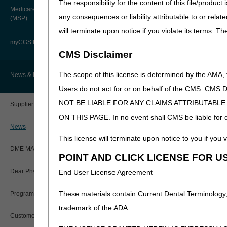
The responsibility for the content of this file/prod
About Robert Hoover, MD, MPH,
For claims with dates of s
Medicare Secondary Payer
FACP – Chief Medical Officer
Paper Claims
any consequences or liability attributable to or relat
(MSP)
claim, the claim will be reje
New Supplier Welcome Center
will terminate upon notice if you violate its terms. T
Advance Determination of Medicare
For claims with dates of 
PWK Segment
POE Advisory Group
Coverage (ADMC)
myCGS DME Web Portal
previous claim.
CMS Disclaimer
Policy Resources
Artificial Limbs, Braces, and Other
As a reminder, for dates of
Custom-Made Items and Incurred
myCGS Login
The scope of this license is determined by the AMA,
News & Publications
and for the duration of t
Expenses
Prescriber Education
final rule with comment (CMS
Users do not act for or on behalf of the CMS.
myCGS Q&As
NCDs would not be enforced 
CGS Connect®
NOT BE LIABLE FOR ANY CLAIMS ATTRIBUTABL
Supplier Manual
CMNs or DIFs, in relation t
Workshops
ON THIS PAGE. In no event shall CMS be liable for dir
Alerts
and external infusion pump 
DME MAC Joint Publications
News
Comment (CMS-1744-IFC & 
This license will terminate upon notice to you if you v
coding of claims for certain 
Reference Guide
LCDs/Policy Articles
DME MAC Joint Publications
POINT AND CLICK LICENSE FOR U
DME MAC Education
Registration Guide
Other Medical Review Contractors
Dear Physician Letters
End User License Agreement
The DME MACs are working dil
Registration Guide – Español
material), to reflect the new
Physician's Corner
These materials contain Current Dental Terminology,
Program Manager Articles
Refer to each DME MAC webs
User Manual
trademark of the ADA.
Prior Authorization
Articles.
Customer Experience Updates