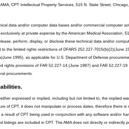
tions, particularly how existing and proposed CMS regulations impact
AMA, CPT Intellectual Property Services, 515 N. State Street, Chicago, 
s that CMNs and DIFs are burdensome and duplicate information already 
CMS is ending the need for CMNs and DIFs for all claims with dates of s
hnical data and/or computer data bases and/or commercial computer s
xclusively at private expense by the American Medical Association, 515 
 (CMS forms 484, 846, 847, 848, 849, 10125, and 10126) is eliminated 
elease, perform, display, or disclose these technical data and/or comp
MAC Local Coverage Determinations (LCDs) and LCD-related Policy Arti
to the limited rights restrictions of DFARS 252.227-7015(b)(2)(June 19
ne 1995), as applicable for U.S. Department of Defense procurements 
s LCD (L33796) and related Policy Article (A52513)
pment LCD (L33797) and related Policy Article (A52514)
ted rights provisions of FAR 52.227-14 (June 1987) and FAR 52.227-19 
Devices LCD (L33829) and related Policy Article (A52488)
ral procurements.
D (L33801) and related Policy Article (A52518)
al Nerve Stimulators (TENS) LCD (L33802) and related Policy Article 
bilities.
either expressed or implied, including but not limited to, the implied war
38955) and related Policy Article (A58833)
ure of CPT, it does not manipulate or process dates, therefore there i
 LCD (L33794) and related Policy Article (A52507)
 (L38953) and related Policy Article (A58836)
as a result of CPT being used in conjunction with any software and/or h
ted listings are included in CPT. The AMA does not directly or indirectly