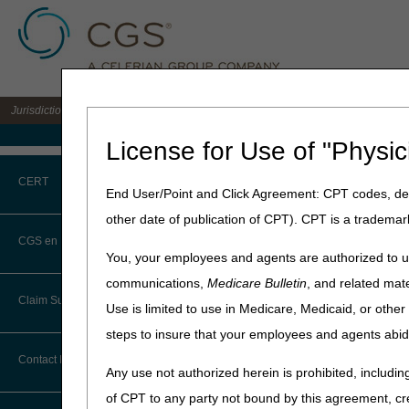
Jurisdiction C DME MAC for the states of AL, AR, CO, FL, GA, LA, MS, NM, NC, O
Medicare Home
License for Use of "Physic
Home
»
JC DME
»
News & Pub
CERT
End User/Point and Click Agreement: CPT codes, des
November 17, 2022
other date of publication of CPT). CPT is a trademar
CERT CID Tool
CMN and DIF E
CGS en Español
You, your employees and agents are authorized to us
Common Errors
communications,
Medicare Bulletin
, and related mate
Joint DME MAC Publicati
Claim Submission
Use is limited to use in Medicare, Medicaid, or oth
DME CERT Outreach and
Effective for claims with 
Education Task Force
steps to insure that your employees and agents abid
to the supplier.
Abbreviations
Contact Information
Background
Any use not authorized herein is prohibited, including
Advance Beneficiary Notice of
of CPT to any party not bound by this agreement, cr
As a trusted partner, the C
Noncoverage