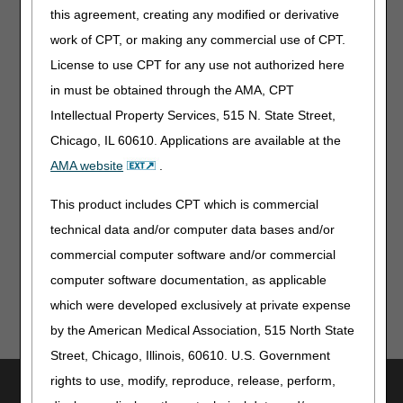
end at 4:00 PM (all times EST). Registration for in-person
this agreement, creating any modified or derivative
attendance is closed; however, interested stakeholders are
work of CPT, or making any commercial use of CPT.
invited to listen via teleconference or view the meeting via
live stream on the CMS YouTube channel:
License to use CPT for any use not authorized here
in must be obtained through the AMA, CPT
Teleconference
1-844-396-8222
Intellectual Property Services, 515 N. State Street,
WebEx Meeting Number: 907 357 926
Chicago, IL 60610. Applications are available at the
CMS YouTube Channel URLs
AMA website
.
Morning Session
This product includes CPT which is commercial
Afternoon Session
technical data and/or computer data bases and/or
commercial computer software and/or commercial
computer software documentation, as applicable
which were developed exclusively at private expense
by the American Medical Association, 515 North State
Street, Chicago, Illinois, 60610. U.S. Government
rights to use, modify, reproduce, release, perform,
Utilities