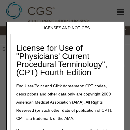
LICENSES AND NOTICES
IVR:
866.238.9650
Customer Support & myCGS Help:
866.270.4909
Home
JB DME
JC DME
J15 Part A
J15 Part B
J15
HHH
People with Medicare
License for Use of
"Physicians' Current
Home
»
JC DME
»
News & Publications
»
News
»
2019
»
Procedural Terminology",
February
» Teleconference Information – Tumor Treatment Field
(CPT) Fourth Edition
Therapy (TTFT) Contractor Advisory Committee Meeting
End User/Point and Click Agreement: CPT codes,
February 26, 2019
descriptions and other data only are copyright 2009
Teleconference Information –
American Medical Association (AMA). All Rights
Tumor Treatment Field
Reserved (or such other date of publication of CPT).
Therapy (TTFT) Contractor
CPT is a trademark of the AMA.
Advisory Committee Meeting