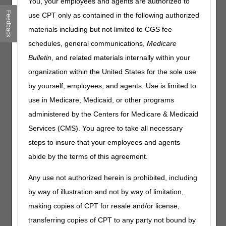
You, your employees and agents are authorized to
Feedback
Joint DME MAC Publication
use CPT only as contained in the following authorized
materials including but not limited to CGS fee
The Centers for Medicare and Medicaid Services (CMS)
assigned to the Durable Medical Equipment Medicare
schedules, general communications,
Medicare
Administrative Contractors (DME MACs) the task of
Bulletin
, and related materials internally within your
developing local coverage determinations (LCDs) for
organization within the United States for the sole use
processing and reviewing Medicare claims for Durable
Medical Equipment, Prostheses, Orthoses, and Supplies
by yourself, employees, and agents. Use is limited to
(DMEPOS). The DME MACs have received a request from
use in Medicare, Medicaid, or other programs
Novocure, the manufacturer of Optune®, to revise the
administered by the Centers for Medicare & Medicaid
Tumor Treatment Field Therapy (TTFT) LCD to include
language indicating that TTFT is reasonable and
Services (CMS). You agree to take all necessary
necessary for newly diagnosed glioblastoma multiforme.
steps to insure that your employees and agents
The purpose of the Contractor Advisory Committee (CAC)
abide by the terms of this agreement.
is to discuss the scientific evidence underlying the
requested LCD revision.
Any use not authorized herein is prohibited, including
The CAC meeting will take place on
March 6, 2019
in
by way of illustration and not by way of limitation,
Baltimore, MD at the Centers for Medicare & Medicaid
making copies of CPT for resale and/or license,
Services (7500 Security Blvd, Baltimore, MD 21244). The
CAC meeting will begin at 9:00 AM and is scheduled to
transferring copies of CPT to any party not bound by