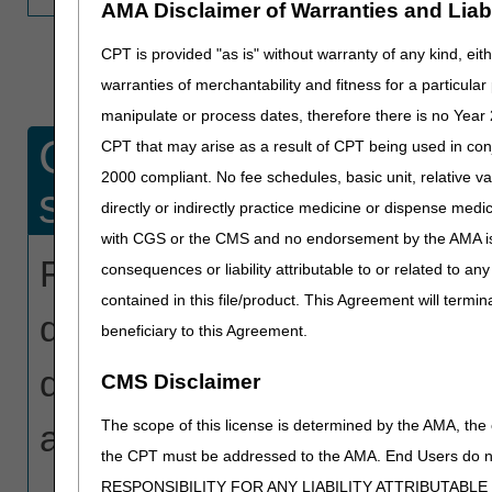
AMA Disclaimer of Warranties and Liabil
CPT is provided "as is" without warranty of any kind, eith
warranties of merchantability and fitness for a particula
manipulate or process dates, therefore there is no Year 
Create a report for a
CPT that may arise as a result of CPT being used in con
2000 compliant. No fee schedules, basic unit, relative v
specific date range.
directly or indirectly practice medicine or dispense medica
with CGS or the CMS and no endorsement by the AMA is i
For a listing of all claims t
consequences or liability attributable to or related to an
contained in this file/product. This Agreement will termin
date range, enter your NPI
beneficiary to this Agreement.
date range (3-month maximu
CMS Disclaimer
The scope of this license is determined by the AMA, the c
as a spreadsheet.
the CPT must be addressed to the AMA. End Users do n
RESPONSIBILITY FOR ANY LIABILITY ATTRIBUTABLE