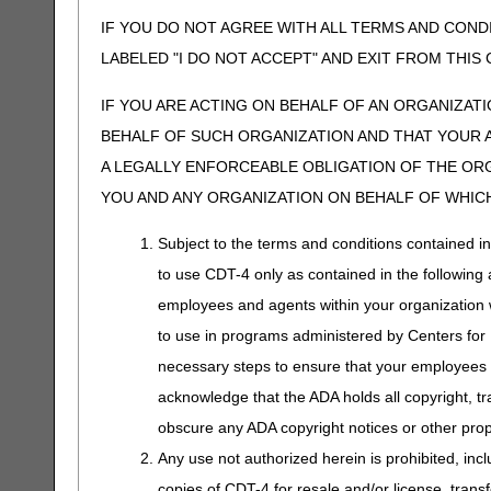
IF YOU DO NOT AGREE WITH ALL TERMS AND COND
LABELED "I DO NOT ACCEPT" AND EXIT FROM THI
IF YOU ARE ACTING ON BEHALF OF AN ORGANIZAT
BEHALF OF SUCH ORGANIZATION AND THAT YOUR 
A LEGALLY ENFORCEABLE OBLIGATION OF THE ORGA
YOU AND ANY ORGANIZATION ON BEHALF OF WHICH
Subject to the terms and conditions contained i
to use CDT-4 only as contained in the following a
employees and agents within your organization wi
to use in programs administered by Centers for
necessary steps to ensure that your employees 
acknowledge that the ADA holds all copyright, tr
obscure any ADA copyright notices or other propr
Any use not authorized herein is prohibited, incl
copies of CDT-4 for resale and/or license, trans