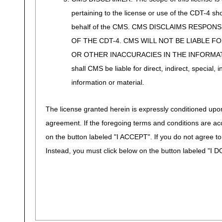
pertaining to the license or use of the CDT-4 s
behalf of the CMS. CMS DISCLAIMS RESPON
OF THE CDT-4. CMS WILL NOT BE LIABLE F
OR OTHER INACCURACIES IN THE INFORMATI
shall CMS be liable for direct, indirect, special
information or material.
The license granted herein is expressly conditioned upon
agreement. If the foregoing terms and conditions are ac
on the button labeled "I ACCEPT". If you do not agree t
Instead, you must click below on the button labeled "I