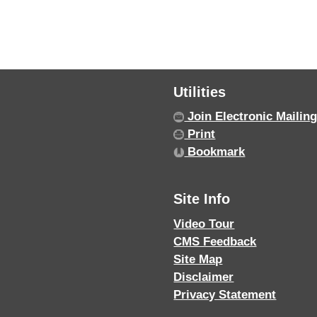
Utilities
Join Electronic Mailing
Print
Bookmark
Site Info
Video Tour
CMS Feedback
Site Map
Disclaimer
Privacy Statement