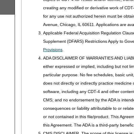
creating any modified or derivative work of CD
for any use not authorized herein must be obta
Avenue, Chicago, IL 60611. Applications are ava
Applicable Federal Acquisition Regulation Clau
Supplement (DFARS) Restrictions Apply to Gov
Provisions
.
ADA DISCLAIMER OF WARRANTIES AND LIABILITIES
either expressed or implied, including but not lim
particular purpose. No fee schedules, basic unit,
does not directly or indirectly practice medicine 
software, including any CDT-4 and other content c
CMS; and no endorsement by the ADA is intended
consequences or liability attributable to or rela
or not contained in this file/product. This Agreem
this Agreement. The ADA is a third-party benefic
CMS DISCLAIMER. The scope of this license is d