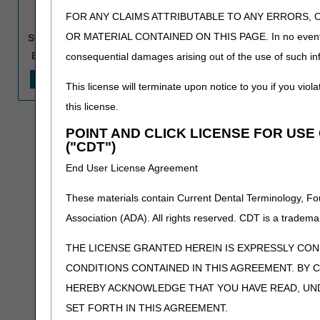
NPI:
FOR ANY CLAIMS ATTRIBUTABLE TO ANY ERRORS, 
CCN:
(Enter one valid CCN that pr
OR MATERIAL CONTAINED ON THIS PAGE. In no event shall 
Start Date:
End Date:
consequential damages arising out of the use of such inf
This license will terminate upon notice to you if you viola
this license.
POINT AND CLICK LICENSE FOR US
("CDT")
End User License Agreement
These materials contain Current Dental Terminology, Fo
Association (ADA). All rights reserved. CDT is a tradema
THE LICENSE GRANTED HEREIN IS EXPRESSLY CO
CONDITIONS CONTAINED IN THIS AGREEMENT. BY C
HEREBY ACKNOWLEDGE THAT YOU HAVE READ, UN
SET FORTH IN THIS AGREEMENT.