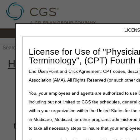
LICEN
Home
JB DME
JC DME
J15 Part
License for Use of "Physicia
Terminology", (CPT) Fourth 
Home
»
Site Help
»
JB DM
End User/Point and Click Agreement: CPT codes, descrip
Association (AMA). All Rights Reserved (or such other d
The CGS Wizard he
You, your employees and agents are authorized to use CP
information and he
including but not limited to CGS fee schedules, genera
within your organization within the United States for the
Search for a singl
in Medicare, Medicaid, or other programs administered
for all clams proc
to take all necessary steps to insure that your employe