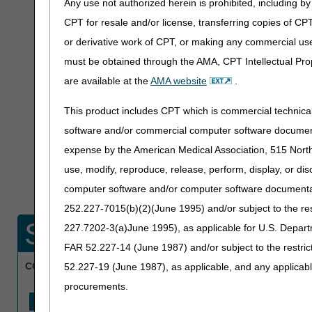
Any use not authorized herein is prohibited, including by 
Claims submitte
CPT for resale and/or license, transferring copies of CP
within the past 
or derivative work of CPT, or making any commercial use
Medical Review p
must be obtained through the AMA, CPT Intellectual Prop
are available at the
AMA website
.
under Targeted 
This product includes CPT which is commercial technic
User ID or passwo
software and/or commercial computer software documenta
expense by the American Medical Association, 515 North 
not provide any pr
use, modify, reproduce, release, perform, display, or di
your remittance ad
computer software and/or computer software documentatio
252.227-7015(b)(2)(June 1995) and/or subject to the r
Search for a single 
227.7202-3(a)June 1995), as applicable for U.S. Departm
FAR 52.227-14 (June 1987) and/or subject to the restri
CCN:
(Required)
52.227-19 (June 1987), as applicable, and any applica
procurements.