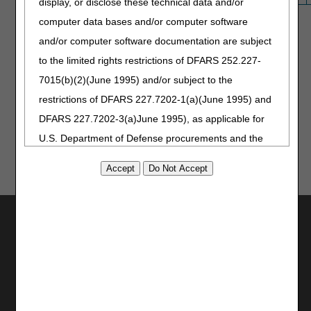
display, or disclose these technical data and/or
computer data bases and/or computer software
and/or computer software documentation are subject
to the limited rights restrictions of DFARS 252.227-
7015(b)(2)(June 1995) and/or subject to the
Updated: 07.30.2026
restrictions of DFARS 227.7202-1(a)(June 1995) and
DFARS 227.7202-3(a)June 1995), as applicable for
U.S. Department of Defense procurements and the
limited rights restrictions of FAR 52.227-14 (June
1987) and/or subject to the restricted rights
provisions of FAR 52.227-14 (June 1987) and FAR
Utilities
52.227-19 (June 1987), as applicable, and any
applicable agency FAR Supplements, for non-
Join Electronic Mailing List
Department Federal procurements.
Print
Bookmark
AMA Disclaimer of Warranties and
Stay Connected