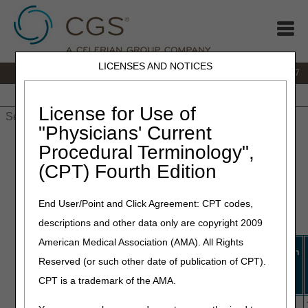
LICENSES AND NOTICES
IVR:
877.299.7900
|
Customer Support & myCGS Help:
1.866.590.6727
Home
JB DME
JC DME
J15 Part A
J15 Part B
J15
HHH
People with Medicare
License for Use of
"Physicians' Current
Home
»
JB DME
»
Claims
» Claim Payment Alerts
Procedural Terminology",
(CPT) Fourth Edition
Claim Payment Alerts
End User/Point and Click Agreement: CPT codes,
Resolved Claim Payment Alerts Archive
descriptions and other data only are copyright 2009
American Medical Association (AMA). All Rights
Provider
Claim
Description
Date
Reason
Reserved (or such other date of publication of CPT).
Type
Coding
of the
Reported
Codes
Impacted
Impact
Issue
CPT is a trademark of the AMA.
02/01/2019
Suppliers of
96
E1007,
Claims for