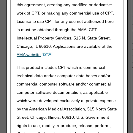
no ETA for
this agreement, creating any modified or derivative
resolution.
work of CPT, or making any commercial use of CPT.
02/01/2019
Suppliers of
151
Wheelchair
Claims for
License to use CPT for any use not authorized here
wheelchair
accessory
wheelchair
in must be obtained through the AMA, CPT
accessories.
HCPCS
accessories
codes.
may have
Intellectual Property Services, 515 N. State Street,
denied as
Chicago, IL 60610. Applications are available at the
same or
AMA website
.
similar
equipment
This product includes CPT which is commercial
incorrectly
due to a
technical data and/or computer data bases and/or
system
commercial computer software and/or commercial
processing
computer software documentation, as applicable
issue.
NOTE: This
which were developed exclusively at private expense
is an
by the American Medical Association, 515 North State
ongoing
Street, Chicago, Illinois, 60610. U.S. Government
issue with
no ETA for
rights to use, modify, reproduce, release, perform,
resolution.