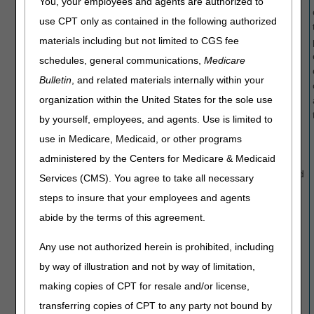
You, your employees and agents are authorized to
HCPCS
E1020,
HCPCS
use CPT only as contained in the following authorized
codes
E1028,
codes
materials including but not limited to CGS fee
E1020,
E2228,
E1020,
E1028,
E2368,
E1028,
schedules, general communications,
Medicare
E2368,
E2369,
E2228,
Bulletin
, and related materials internally within your
E2369,
E2370,
E2368,
organization within the United States for the sole use
E2370,
E2375,
E2369,
E2375,
K0015 and
E2370,
by yourself, employees, and agents. Use is limited to
K0015 and
K0070
E2375,
use in Medicare, Medicaid, or other programs
K0070
K0015 and
administered by the Centers for Medicare & Medicaid
K0070 may
have denied
Services (CMS). You agree to take all necessary
incorrectly
steps to insure that your employees and agents
due to a
abide by the terms of this agreement.
system
processing
Any use not authorized herein is prohibited, including
issue.
NOTE: This
by way of illustration and not by way of limitation,
is an
making copies of CPT for resale and/or license,
ongoing
transferring copies of CPT to any party not bound by
issue with