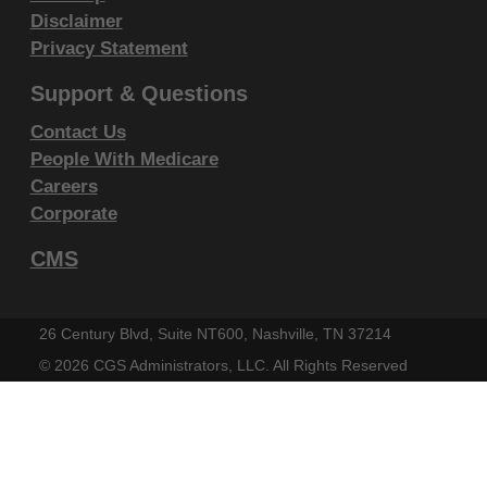
Liabilities.
Disclaimer
CPT is provided "as is" without warranty of any kind,
Privacy Statement
either expressed or implied, including but not limited
Support & Questions
to, the implied warranties of merchantability and
Contact Us
fitness for a particular purpose. AMA warrants that
People With Medicare
due to the nature of CPT, it does not manipulate or
Careers
process dates, therefore there is no Year 2000 issue
Corporate
with CPT. AMA disclaims responsibility for any errors
CMS
in CPT that may arise as a result of CPT being used
in conjunction with any software and/or hardware
system that is not Year 2000 compliant. No fee
26 Century Blvd, Suite NT600, Nashville, TN 37214
schedules, basic unit, relative values or related
©
2026 CGS Administrators, LLC. All Rights Reserved
listings are included in CPT. The AMA does not
directly or indirectly practice medicine or dispense
medical services. The responsibility for the content of
this file/product is with CGS or the CMS and no