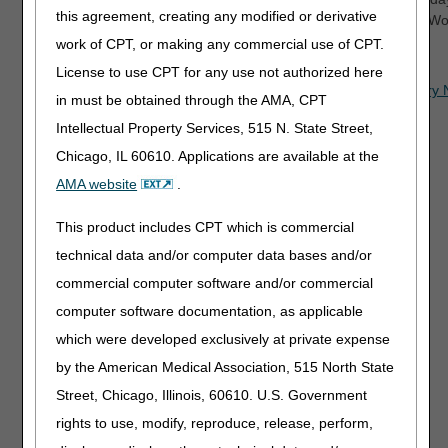
this agreement, creating any modified or derivative
CT. (Please note that some options that access the Common Worki
work of CPT, or making any commercial use of CPT.
Related Information
License to use CPT for any use not authorized here
DME Medicare Beneficiary Identifier (MBI) and Beneficiar
in must be obtained through the AMA, CPT
IVR System Script
Intellectual Property Services, 515 N. State Street,
IVR User Guide
Chicago, IL 60610. Applications are available at the
IVR Letter Guide
AMA website
.
myCGS online portal
This product includes CPT which is commercial
technical data and/or computer data bases and/or
commercial computer software and/or commercial
computer software documentation, as applicable
which were developed exclusively at private expense
Updated: 05.22.2026
by the American Medical Association, 515 North State
Street, Chicago, Illinois, 60610. U.S. Government
rights to use, modify, reproduce, release, perform,