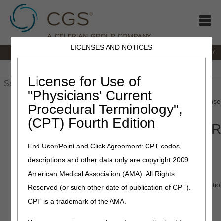
LICENSES AND NOTICES
IVR:
877.299.7900
|
Customer Support & myCGS Help:
1.866.590.6727
Home
JB DME
JC DME
J15 Part A
J15 Part B
J15
HHH
People with Medicare
License for Use of
"Physicians' Current
Home
»
JB DME
»
Customer Service
» Interactive Voice Response
Procedural Terminology",
(CPT) Fourth Edition
Interactive Voice Response (IVR
End User/Point and Click Agreement: CPT codes,
To use the IVR, call 877.299.7900.
descriptions and other data only are copyright 2009
What is the IVR?
American Medical Association (AMA). All Rights
The Interactive Voice Response (IVR) will provide you information
Reserved (or such other date of publication of CPT).
CPT is a trademark of the AMA.
The IVR offers:
Claim status