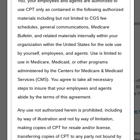
You, your employees and agents are authorized to
Pending claims
use CPT only as contained in the following authorized
Redetermination status
materials including but not limited to CGS fee
Certificate of medical necessity (CMN) status for same or simi
schedules, general communications,
Medicare
Diabetic supply claims
Bulletin
, and related materials internally within your
Diabetic shoe claims
organization within the United States for the sole use
Pricing
by yourself, employees, and agents. Use is limited to
Outstanding checks
use in Medicare, Medicaid, or other programs
The last 5 checks issued
administered by the Centers for Medicare & Medicaid
Offset status
Services (CMS). You agree to take all necessary
Other general information, such as customer support hours of
Our customer support representatives are available at 
steps to insure that your employees and agents
pm CT for inquiries that cannot be handled through the 
abide by the terms of this agreement.
Any use not authorized herein is prohibited, including
To see the IVR flow and learn more, check out the
IVR User
by way of illustration and not by way of limitation,
When is the IVR available?
making copies of CPT for resale and/or license,
The IVR is available 24/7, with the exception of system upgrad
transferring copies of CPT to any party not bound by
options that require system access are available Monday - Frid