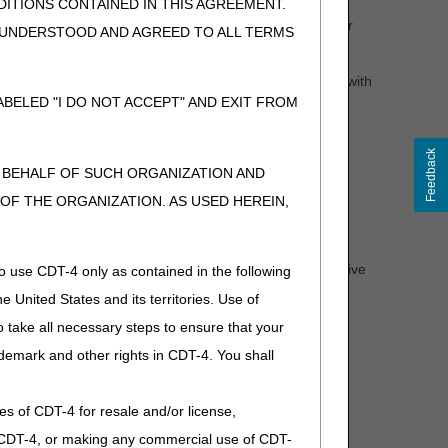
heelchair base is denied and additional medical
ITIONS CONTAINED IN THIS AGREEMENT.
d following a negative determination. If the wheelchair
, UNDERSTOOD AND AGREED TO ALL TERMS
d for those accessories or any additional accessories.
tem should be submitted. If new information is provided with
l process (see the
Supplier Manual
, Chapter 13 for
BELED "I DO NOT ACCEPT" AND EXIT FROM
Feedback
N BEHALF OF SUCH ORGANIZATION AND
l Review clinician will provide you and the beneficiary
F THE ORGANIZATION. AS USED HEREIN,
ation, the letter will indicate why the request was denied -
 non-covered.
 determination. If a wheelchair base receives an affirmative
o use CDT-4 only as contained in the following
e United States and its territories. Use of
rmination. If the wheelchair is not delivered within that
 take all necessary steps to ensure that your
ing a claim (after providing the item).
demark and other rights in CDT-4. You shall
.
ies of CDT-4 for resale and/or license,
sed.)
of CDT-4, or making any commercial use of CDT-