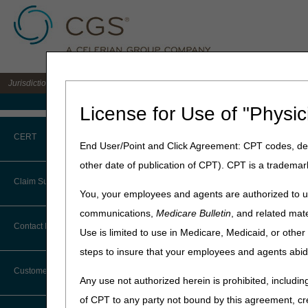
Jurisdiction B DME MAC for the states of IL, IN, KY, MI, MN, OH, and WI
Medicare Home
License for Use of "Physic
Home
»
JB DME
»
Medical Re
CERT
End User/Point and Click Agreement: CPT codes, des
Advanced Det
other date of publication of CPT). CPT is a trademar
CERT CID Tool
Claim Submission
Updated: 02.16.24
You, your employees and agents are authorized to us
Common Errors
communications,
Medicare Bulletin
, and related mate
Topics
Abbreviations
Contact Information
Use is limited to use in Medicare, Medicaid, or oth
DME CERT Outreach and
What is Advanced Deter
Education Task Force
steps to insure that your employees and agents abid
Advance Beneficiary Notice of
Noncoverage
Eligible Items
Customer Support
Any use not authorized herein is prohibited, including
Rejections
Alerts
2nd Submissions
of CPT to any party not bound by this agreement, cr