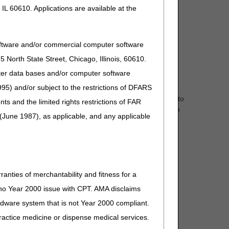
IL 60610. Applications are available at the
oftware and/or commercial computer software
North State Street, Chicago, Illinois, 60610.
uter data bases and/or computer software
95) and/or subject to the restrictions of DFARS
d Beneficiaries to request prior approval of "eligible"
nual and power) are eligible for ADMC. Approval applies to
and the limited rights restrictions of FAR
ts, such as Medicare eligibility, could cause the claim to
(June 1987), as applicable, and any applicable
ranties of merchantability and fitness for a
s no Year 2000 issue with CPT. AMA disclaims
ardware system that is not Year 2000 compliant.
 practice medicine or dispense medical services.