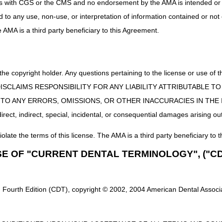
uct is with CGS or the CMS and no endorsement by the AMA is intended or 
Custom manual wheelchair/base
ed to any use, non-use, or interpretation of information contained or not
Manual adult size wheelchair, not otherwise classified
he AMA is a third party beneficiary to this Agreement.
Custom Motorized/Power Wheelchair Base
Power pediatric size wheelchair, group 5 – Single or Multiple power op
 the copyright holder. Any questions pertaining to the license or use 
ir base is eligible for ADMC, all wheelchair options and accessor
will be eligible for ADMC.
 CMS DISCLAIMS RESPONSIBILITY FOR ANY LIABILITY ATTRIBUTABLE
E TO ANY ERRORS, OMISSIONS, OR OTHER INACCURACIES IN TH
ect, indirect, special, incidental, or consequential damages arising out
 to determine whether or not they meet the requirements for ADMC r
gible items, requests that exceed the limit of 2 within 6 months, the bene
iolate the terms of this license. The AMA is a third party beneficiary to t
s listed on the requests, demographics are missing, the place of service i
es listed on the request, the request is a duplicate of a previous submis
SE OF "CURRENT DENTAL TERMINOLOGY", ("CD
st is for denied accessories and/or additional accessories associated 
en a letter will be mailed to the supplier and the beneficiary within 30 
 Fourth Edition (CDT), copyright © 2002, 2004 American Dental Associat
along with any additional and/or corrected documentation.
There is no 