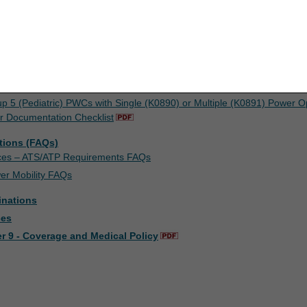
concerning the ADMC process and required documentation, please refer 
upon your acceptance of all terms and conditions contained in this agr
nt by clicking below on the button labeled "I ACCEPT". If you do not ag
k below on the button labeled "I DO NOT ACCEPT" and exit from this co
sts
 Documentation Checklist
up 5 (Pediatric) PWCs with Single (K0890) or Multiple (K0891) Power O
r Documentation Checklist
tions (FAQs)
ices – ATS/ATP Requirements FAQs
er Mobility FAQs
inations
ces
r 9 - Coverage and Medical Policy