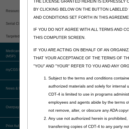
While a negative ADMC deci
THE LICENSE GRANTED HEREIN IS EXPRESSLY 
documentation is obtained. 
BY CLICKING BELOW ON THE BUTTON LABELED
Resources
base is approved, but one o
AND CONDITIONS SET FORTH IN THIS AGREEME
If you provide a wheelchair 
Serial Claims
the claim, coverage will be 
IF YOU DO NOT AGREE WITH ALL TERMS AND C
information about appeals).
Targeted Probe and Educate (TPE)
THIS COMPUTER SCREEN.
Time Frames
IF YOU ARE ACTING ON BEHALF OF AN ORGANI
Medicare Secondary Payer
Upon receipt of an ADMC req
(MSP)
THAT YOUR ACCEPTANCE OF THE TERMS OF THI
with a determination, either r
"YOU" AND "YOUR" REFER TO YOU AND ANY OR
e.g., not medically necessar
myCGS DME Web Portal
If a wheelchair base receive
Subject to the terms and conditions contain
determination, each accessor
authorized materials and solely for internal 
myCGS Login
News & Publications
An affirmative ADMC is only v
CDT-4 is limited to use in programs adminis
time, you have the option of 
myCGS Q&As
employees and agents abide by the terms of 
Supplier Manual
Overpayment Recovery
Appeal Rights
not remove, alter, or obscure any ADA copyrig
Alerts
News
Any use not authorized herein is prohibited, 
There are NO appeal rights 
What is an Overpayment?
Reference Guide
Prior Authorization
transferring copies of CDT-4 to any party n