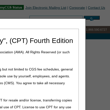
Join Electronic Mailing List
|
Corporate
|
Contact Us
Search:
IVR:
877.299.7900
|
Customer Support & myCGS Help:
1.866.590.6727
e with Medicare
y", (CPT) Fourth Edition
ociation (AMA). All Rights Reserved (or such
(ADMC)
g but not limited to CGS fee schedules, general
he sole use by yourself, employees, and agents.
ces (CMS). You agree to take all necessary
T for resale and/or license, transferring copies
al use of CPT. License to use CPT for any use