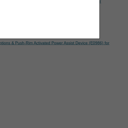
to Chapter Nine, Section 4 of the
Jurisdiction B Supplier
eement. If the foregoing terms and conditions
ree to the terms and conditions, you may not
mputer screen.
ptions & Push-Rim Activated Power Assist Device (E0986) for