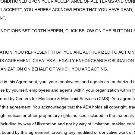
sion cannot be appealed, an ADMC request can be resubmitted if the w
CONDITIONED UPON YOUR ACCEPTANCE OF ALL TERMS AND COND
ADMC requests may only be resubmitted once during the six-month perio
 "I ACCEPT", YOU HEREBY ACKNOWLEDGE THAT YOU HAVE READ
r more accessories are denied, an ADMC request may not be resubmitte
NT.
and/or accessories following a negative determination, a claim for the i
considered. If the claim is denied, it may be appealed through the usua
ONDITIONS SET FORTH HEREIN, CLICK BELOW ON THE BUTTON LA
ZATION, YOU REPRESENT THAT YOU ARE AUTHORIZED TO ACT O
uest, a determination will be made within 30 calendar days. The Medica
S AGREEMENT CREATES A LEGALLY ENFORCEABLE OBLIGATION O
ejection, affirmative or negative, in writing. If it is a negative determin
GANIZATION ON BEHALF OF WHICH YOU ARE ACTING.
y, insufficient information submitted to determine coverage, statutorily
s a negative determination, all accessories will also receive a negative
ed in this Agreement, you, your employees, and agents are authorized t
y will receive an individual determination.
use by yourself, employees and agents within your organization within th
alid for items delivered within six months following the date of the dete
tered by Centers for Medicare & Medicaid Services (CMS). You agree to
either submitting a new ADMC request (prior to providing the item) or fil
this agreement. You acknowledge that the ADA holds all copyright, tra
ht notices or other proprietary rights notices included in the materials
including by way of illustration and not by way of limitation, making cop
on ADMC decisions. (The claim can be appealed only after it is proces
ot bound by this agreement, creating any modified or derivative work 