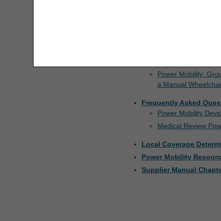
For additional information 
Manual
.
ALJ Appeals Status
The license granted herein is expressly conditioned 
Resources
are acceptable to you, please indicate your agreeme
Appeals Decision Tree
access or use the software. Instead, you must clic
Documentation Checkli
Manual Wheelchairs
Appeals Time Limit Calculators
Power Mobility: Gro
a Manual Wheelchai
Beneficiary Name to Number
Converter
Frequently Asked Ques
Power Mobility Dev
CEDI Reject Code Lookup
Medical Review Pow
CERT CID Tool
Local Coverage Determ
Power Mobility Resour
CGS Medicare Mobile App
Supplier Manual Chapte
CGM Supply Allowance Billing
Calculator
CGS Wizard