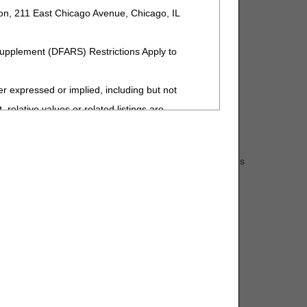
ion, 211 East Chicago Avenue, Chicago, IL
Supplement (DFARS) Restrictions Apply to
Management Guide
.
expressed or implied, including but not
User Manual
.
 relative values or related listings are
sponsibility for the software, including any
s: the beneficiary's Medicare number (MBI-Medicare
ent by the ADA is intended or implied. The ADA
hair item code and description, any accessory item numbers
 interpretation of information contained or not
upplier information, National Supplier Clearinghouse
ment. The ADA is a third-party beneficiary to
 has prepared an
ADMC request form
that can be
ng to the license or use of the CDT-4 should
Y FOR ANY LIABILITY ATTRIBUTABLE TO END
MISSIONS, OR OTHER INACCURACIES IN
special, incidental, or consequential