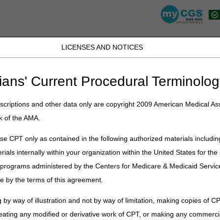
LICENSES AND NOTICES
JB DME
JC DME
J15 Part A
J15 Part B
J15 HHH
Peopl
ians' Current Procedural Terminolog
view
» Advanced Determination of Medicare Coverage (ADMC)
criptions and other data only are copyright 2009 American Medical Ass
ermination of Medicare Coverage 
k of the AMA.
e CPT only as contained in the following authorized materials includin
rials internally within your organization within the United States for t
er programs administered by the Centers for Medicare & Medicaid Servi
mination of Medicare Coverage (ADMC)?
e by the terms of this agreement.
 by way of illustration and not by way of limitation, making copies of CP
eating any modified or derivative work of CPT, or making any commerci