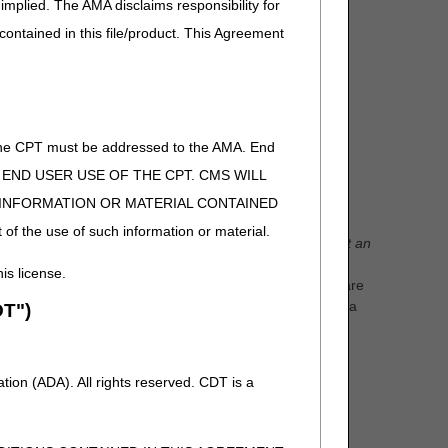
implied. The AMA disclaims responsibility for
 contained in this file/product. This Agreement
tions
of the CPT must be addressed to the AMA. End
ies ordered by the physician for that patient along
 TO END USER USE OF THE CPT. CMS WILL
E INFORMATION OR MATERIAL CONTAINED
 of the use of such information or material.
equests.
A rejection is NOT a denial.
Reasons to reject an
ficiary does not live within Jurisdiction B., there are no
his license.
s either a hospital or a skilled nursing facility, there are
sion, a faxing error occurred, the item requested is not a
T")
with a previously approved wheelchair base.
days explaining why the request was rejected. Another
ion (ADA). All rights reserved. CDT is a
time limit for rejections.