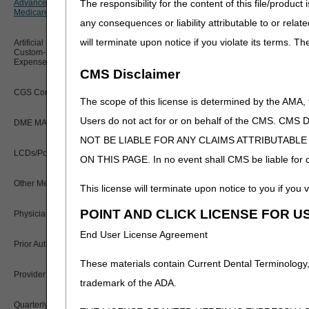
The responsibility for the content of this file/prod
Advanced Determination of
PWK Segment
K0008
Policy Resources
Medicare Coverage (ADMC)
any consequences or liability attributable to or relat
K0009
will terminate upon notice if you violate its terms. T
Prescriber Education
Artificial Limbs, Braces, and Other
K0013
Custom-Made Items and Incurred
Expenses
CMS Disclaimer
Workshops
K0890 – K0891
CGS Connect®
The scope of this license is determined by the AMA,
When a particular wheelcha
with the base HCPCS code 
Users do not act for or on behalf of the CMS.
DME MAC Joint Publications
NOT BE LIABLE FOR ANY CLAIMS ATTRIBUTABL
Rejections
LCDs/Policy Articles
ON THIS PAGE. In no event shall CMS be liable for dir
ADMC requests are reviewed
ADMC request include:
ineli
Other Medical Review Contractors
This license will terminate upon notice to you if you v
item codes and/or description
two different wheelchair bas
POINT AND CLICK LICENSE FOR U
Physicians Corner
wheelchair and/or the reque
End User License Agreement
Prior Authorization
If the request is rejected th
These materials contain Current Dental Terminology,
request may be resubmitted 
Provider 360
trademark of the ADA.
2nd Submissions
Quarterly Status Reports