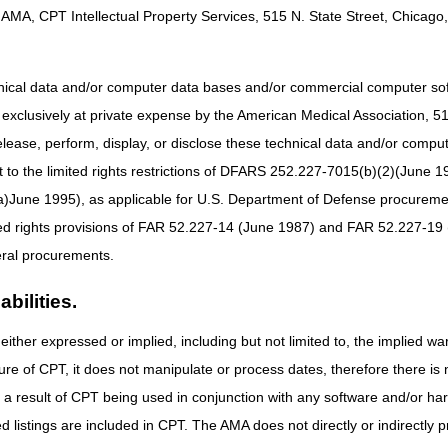
AMA, CPT Intellectual Property Services, 515 N. State Street, Chicago, 
hnical data and/or computer data bases and/or commercial computer s
xclusively at private expense by the American Medical Association, 515 
Determination of Medicare Coverage (ADMC)?
elease, perform, display, or disclose these technical data and/or comp
to the limited rights restrictions of DFARS 252.227-7015(b)(2)(June 19
dicare Coverage (ADMC) is a voluntary program that allows Suppliers an
 items to the beneficiary. At this time, only customized wheelchairs (ma
ne 1995), as applicable for U.S. Department of Defense procurements 
 item and does not guarantee that the claim will be paid. Other claim edi
ted rights provisions of FAR 52.227-14 (June 1987) and FAR 52.227-19 
roved the item.
ral procurements.
bilities.
ption only for the following wheelchair base HCPCS codes:
either expressed or implied, including but not limited to, the implied war
Type of Base
ure of CPT, it does not manipulate or process dates, therefore there i
Manual adult size wheelchair, includes tilt in space
as a result of CPT being used in conjunction with any software and/or h
Manual pediatric size wheelchair, includes tilt in space
ted listings are included in CPT. The AMA does not directly or indirectly
Manual adult size wheelchair, ultra lightweight