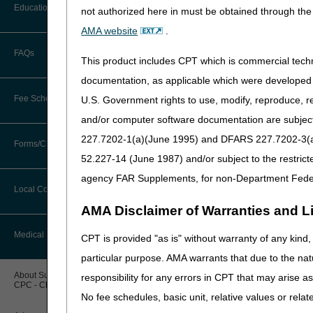
Before You Call
Education
Time Frames
not authorized here in must be obtained through the 
Additional Documentation
Requests
Appeal Rights
AMA website
.
Information You Need When Calling
ADMC Submissions
Ask the Contractor Meetings
FAQs
Billing Instructions and Information
This product includes CPT which is commercial tec
Resources
Interactive Voice Response (IVR)
System
Calendar of Events
documentation, as applicable which were developed e
Claim Denials
What is Advanced 
Fee Schedules
U.S. Government rights to use, modify, reproduce, r
Calling Customer Support Guide
CERT Education Task Force
Claims Status and Remittance
and/or computer software documentation are subject 
Advance Determination of Me
Advice
items before delivery of the
227.7202-1(a)(June 1995) and DFARS 227.7202-3(a)Ju
Competitive Bidding
Community Coach Program
Forms/Checklists/Guides
Contact Information
the medical necessity of the
CMN/DIF Elimination Information
52.227-14 (June 1987) and/or subject to the restric
deny even though ADMC app
DMEPOS Fee Schedule
Education on Demand
Hours of Operation
agency FAR Supplements, for non-Department Fede
Forms & Checklists
Documentation
Eligible Items
Local Coverage Determinations
Drug, Dispensing, & Supply Fees
Fact Sheets
Online Help Center
AMA Disclaimer of Warranties and Lia
ADMC is available as an o
Guides & Charts
Electronic Claims
Labor Fees
National DME MAC Education
Medical Review
CPT is provided "as is" without warranty of any kind, 
CMS Feedback
HCPCS Code
Medicare Beneficiary Identifier
particular purpose. AMA warrants that due to the nat
(MBI)
E1161
New Supplier Welcome Center
About Sunil V. Lalla, MD, FACS,
responsibility for any errors in CPT that may arise 
E1231 – E1234
CPC - Chief Medical Officer
Paper Claims
POE Advisory Group
No fee schedules, basic unit, relative values or rela
K0005