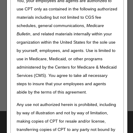
You, your employees and agents are authorized to
use CPT only as contained in the following authorized
materials including but not limited to CGS fee
schedules, general communications,
Medicare
Bulletin
, and related materials internally within your
Disclaimer:
CGS' online tools and calculators are
organization within the United States for the sole use
informational and educational tools only, designed to
assist suppliers and providers in submitting claims
by yourself, employees, and agents. Use is limited to
correctly. CGS makes no guarantee that this resource
use in Medicare, Medicaid, or other programs
will result in Medicare reimbursement for services
provided. Although we've made every reasonable effort
administered by the Centers for Medicare & Medicaid
to provide effective resources, CGS is not responsible
Services (CMS). You agree to take all necessary
for the consequences of any decisions or actions taken
steps to insure that your employees and agents
in reliance upon or as a result of the information that
these tools provide. CGS is not responsible for any
abide by the terms of this agreement.
human or mechanical errors or omissions.
Any use not authorized herein is prohibited, including
by way of illustration and not by way of limitation,
Utilities
making copies of CPT for resale and/or license,
transferring copies of CPT to any party not bound by
Join Electronic Mailing List