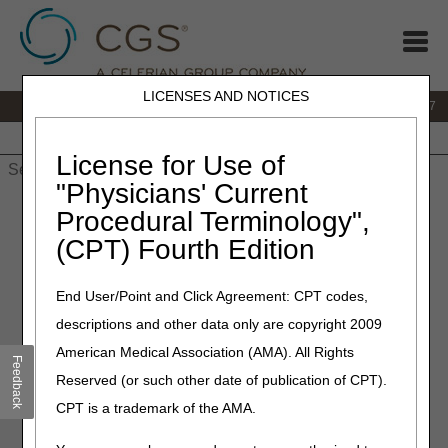
LICENSES AND NOTICES
IVR:
877.299.7900
|
Customer Support & myCGS Help:
1.866.590.6727
Home
JB DME
JC DME
J15 Part A
J15 Part B
J15
HHH
People with Medicare
License for Use of
"Physicians' Current
Home
»
JB DME
»
Claims
»
Appeals
» Appeals Decision Tree
Procedural Terminology",
(CPT) Fourth Edition
Appeals Decision Tree
End User/Point and Click Agreement: CPT codes,
Answer the questions below for guidance on next steps
descriptions and other data only are copyright 2009
regarding appeals/redeterminations and reopenings.
American Medical Association (AMA). All Rights
1. Is this claim for an overpayment appeal?
Feedback
Reserved (or such other date of publication of CPT).
Yes
No
CPT is a trademark of the AMA.