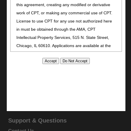
Print
this agreement, creating any modified or derivative
Bookmark
work of CPT, or making any commercial use of CPT.
License to use CPT for any use not authorized here
Stay Connected
in must be obtained through the AMA, CPT
Facebook
Intellectual Property Services, 515 N. State Street,
YouTube
Chicago, IL 60610. Applications are available at the
LinkedIn
AMA website
.
CGS Medicare Mobile App
This product includes CPT which is commercial
Site Info
technical data and/or computer data bases and/or
Video Tour
commercial computer software and/or commercial
CMS Feedback
computer software documentation, as applicable
Site Map
which were developed exclusively at private expense
Disclaimer
by the American Medical Association, 515 North State
Privacy Statement
Street, Chicago, Illinois, 60610. U.S. Government
Support & Questions
rights to use, modify, reproduce, release, perform,
Contact Us