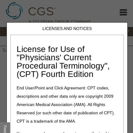
LICENSES AND NOTICES
IVR:
877.299.7900
|
Customer Support & myCGS Help:
1.866.590.6727
Home
JB DME
JC DME
J15 Part A
J15 Part B
J15
HHH
People with Medicare
License for Use of
"Physicians' Current
Home
»
JB DME
»
Coverage
»
Fees
» Fee Schedules
Procedural Terminology",
(CPT) Fourth Edition
Fee Schedules
End User/Point and Click Agreement: CPT codes,
CMS sets the DMEPOS Fee Schedule. The fee schedules
descriptions and other data only are copyright 2009
list the highest amount Medicare will pay per unit for the
associated HCPCS code. Keep in mind that just because
American Medical Association (AMA). All Rights
an item has a price listed doesn’t mean Medicare will
Reserved (or such other date of publication of CPT).
cover it.
CPT is a trademark of the AMA.
Find more information on the following resources: