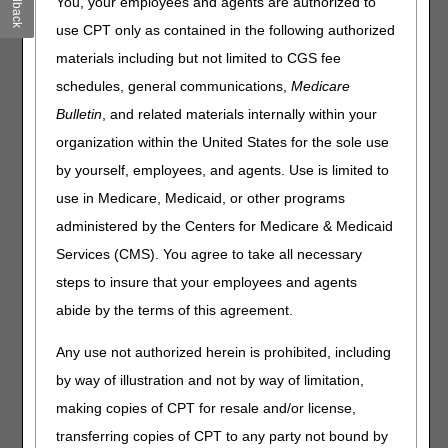
Feedback
You, your employees and agents are authorized to
CMS DMEPOS Fee Schedule Files
use CPT only as contained in the following authorized
CMS information about updates to the
Durable Medical
materials including but not limited to CGS fee
Equipment, Prosthetics/Orthotics & Supplies Fee Schedule
schedules, general communications,
Medicare
DMEPOS Fee Schedule & Parenteral and Enteral Nutrition
Bulletin
, and related materials internally within your
(PEN) Jurisdiction B Fee Schedule
organization within the United States for the sole use
Former Competitive Bidding Area (CBA) Fee Schedule
by yourself, employees, and agents. Use is limited to
(Adjusted fees for former CBAs during a gap period in the
DMEPOS Competitive Bidding Program (CBP))
use in Medicare, Medicaid, or other programs
Single Payment Amounts (SPAs) from Competitive Bidding
administered by the Centers for Medicare & Medicaid
Programs (CBPs)
Services (CMS). You agree to take all necessary
Drug Fees, Pharmacy Dispensing Fees, and Pharmacy
steps to insure that your employees and agents
Supply Fees
abide by the terms of this agreement.
Labor Payment Amounts for Repairs & Service Codes
Any use not authorized herein is prohibited, including
The
Supplier Manual
includes helpful information about
by way of illustration and not by way of limitation,
pricing and fee schedules in
Chapter 5 – DMEPOS Fee
Schedule Categories
and
Chapter 10 – Pricing
.
making copies of CPT for resale and/or license,
transferring copies of CPT to any party not bound by
The
Advanced Modifier Engine® (AME)
helps suppliers bill