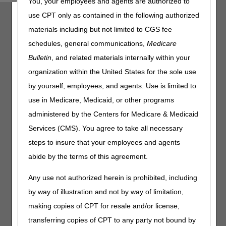
You, your employees and agents are authorized to
codes associated with accessories and supplies, or
Lower Limb Prosthetics are excluded.
use CPT only as contained in the following authorized
materials including but not limited to CGS fee
Enter a HCPCS Code:
schedules, general communications,
Medicare
Bulletin
, and related materials internally within your
organization within the United States for the sole use
Disclaimer:
Although every reasonable effort has been made to
by yourself, employees, and agents. Use is limited to
ensure the accuracy of this tool, there may be situations in the claim
history that will still cause a claim to allow or deny in a same/similar
use in Medicare, Medicaid, or other programs
situation. The tool is not claim or beneficiary specific. Please utilize the
administered by the Centers for Medicare & Medicaid
myCGS web portal for beneficiary specific utilization information.
Services (CMS). You agree to take all necessary
Disclaimer:
CGS' online tools and calculators are
steps to insure that your employees and agents
informational and educational tools only, designed to
assist suppliers and providers in submitting claims
abide by the terms of this agreement.
correctly. CGS makes no guarantee that this resource
will result in Medicare reimbursement for services
Any use not authorized herein is prohibited, including
provided. Although we've made every reasonable effort
by way of illustration and not by way of limitation,
to provide effective resources, CGS is not responsible
for the consequences of any decisions or actions taken
making copies of CPT for resale and/or license,
in reliance upon or as a result of the information that
transferring copies of CPT to any party not bound by
these tools provide. CGS is not responsible for any