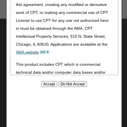
this agreement, creating any modified or derivative
human or mechanical errors or omissions.
work of CPT, or making any commercial use of CPT.
License to use CPT for any use not authorized here
Utilities
in must be obtained through the AMA, CPT
Intellectual Property Services, 515 N. State Street,
Join Electronic Mailing List
Print
Chicago, IL 60610. Applications are available at the
Bookmark
AMA website
.
Stay Connected
This product includes CPT which is commercial
technical data and/or computer data bases and/or
Facebook
commercial computer software and/or commercial
YouTube
LinkedIn
computer software documentation, as applicable
CGS Medicare Mobile App
which were developed exclusively at private expense
by the American Medical Association, 515 North State
Site Info
Street, Chicago, Illinois, 60610. U.S. Government
Video Tour
rights to use, modify, reproduce, release, perform,
CMS Feedback