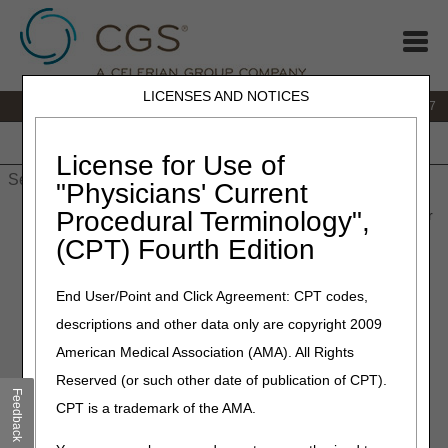
LICENSES AND NOTICES
IVR:
877.299.7900
|
Customer Support & myCGS Help:
1.866.590.6727
Home
JB DME
JC DME
J15 Part A
J15 Part B
J15
HHH
People with Medicare
License for Use of
"Physicians' Current
Procedural Terminology",
Home
»
Site Help
»
JB DME
»
Same/Similar Tool
» Same/Similar
Code Lookup
(CPT) Fourth Edition
Same/Similar Code Lookup
End User/Point and Click Agreement: CPT codes,
descriptions and other data only are copyright 2009
Enter a HCPCS code in the search field to view a list of other
American Medical Association (AMA). All Rights
HCPCS codes that may be considered the same as or
similar to the base item entered.
Reserved (or such other date of publication of CPT).
Feedback
CPT is a trademark of the AMA.
This Tool does not include all HCPCS codes billable to
the DME MAC. Codes that are not part of an LCD Policy,