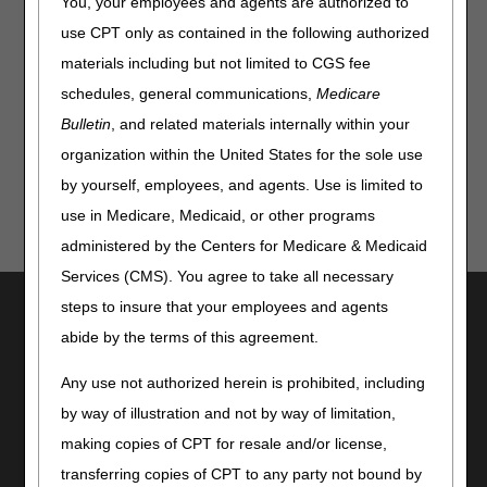
You, your employees and agents are authorized to
Our robust webinar schedule includes a three-part series
use CPT only as contained in the following authorized
of Documentation Requirements, policy specific webinars,
materials including but not limited to CGS fee
and general webinar topics applicable to all suppliers who
submit claims to Jurisdiction B and/or Jurisdiction C. Check
schedules, general communications,
Medicare
out our
Calendar of Events
and register today!
Bulletin
, and related materials internally within your
organization within the United States for the sole use
by yourself, employees, and agents. Use is limited to
use in Medicare, Medicaid, or other programs
administered by the Centers for Medicare & Medicaid
Services (CMS). You agree to take all necessary
Utilities
steps to insure that your employees and agents
abide by the terms of this agreement.
Join Electronic Mailing List
Print
Any use not authorized herein is prohibited, including
Bookmark
by way of illustration and not by way of limitation,
Stay Connected
making copies of CPT for resale and/or license,
transferring copies of CPT to any party not bound by
Facebook