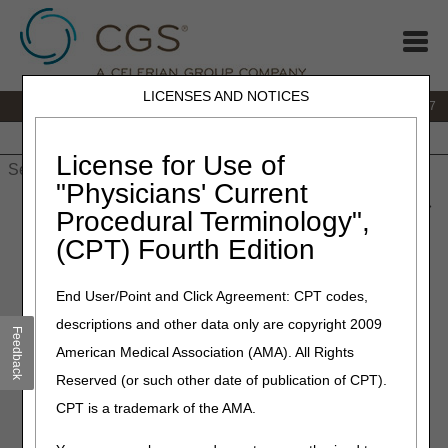
LICENSES AND NOTICES
IVR:
877.299.7900
|
Customer Support & myCGS Help:
1.866.590.6727
Home
JB DME
JC DME
J15 Part A
J15 Part B
J15
HHH
People with Medicare
License for Use of
"Physicians' Current
Home
»
JB DME
»
News & Publications
»
News
»
2023
»
June
»
Procedural Terminology",
Webinars Scheduled through September
(CPT) Fourth Edition
June 6, 2023
End User/Point and Click Agreement: CPT codes,
Webinars Scheduled through
descriptions and other data only are copyright 2009
Feedback
September
American Medical Association (AMA). All Rights
Reserved (or such other date of publication of CPT).
The
CGS DME Provider Outreach & Education Calendar of
CPT is a trademark of the AMA.
Events
now includes webinars scheduled through
September 2023.