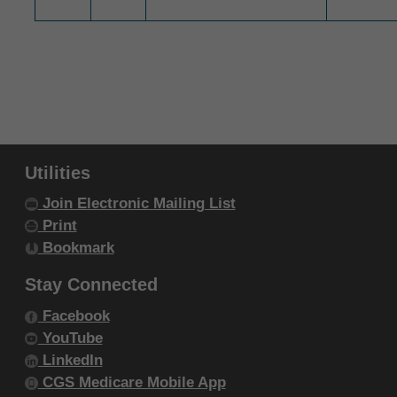
intended or implied. The ADA expressly
disclaims responsibility for any
consequences or liability attributable to or
related to any use, non-use, or
interpretation of information contained or not
contained in this file/product. This
Agreement will terminate upon notice to you
Utilities
if you violate the terms of this Agreement.
Join Electronic Mailing List
The ADA is a third-party beneficiary to this
Print
Agreement.
Bookmark
CMS DISCLAIMER. The scope of this
Stay Connected
license is determined by the ADA, the
copyright holder. Any questions pertaining to
Facebook
the license or use of the CDT-4 should be
YouTube
addressed to the ADA. End users do not act
LinkedIn
CGS Medicare Mobile App
for or on behalf of the CMS. CMS