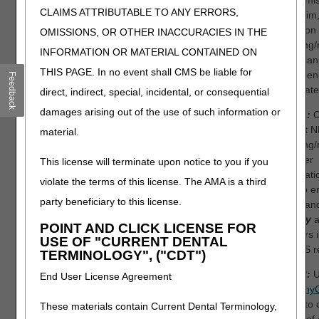
either mi
Missing/incomplete/invalid
CLAIMS ATTRIBUTABLE TO ANY ERRORS,
the claim,
ordering provider primary
found on 
OMISSIONS, OR OTHER INACCURACIES IN THE
identifier.
ordering/
INFORMATION OR MATERIAL CONTAINED ON
physician 
Missing/incomplete/invalid
THIS PAGE. In no event shall CMS be liable for
has been
Feedback
other payer referring
terminate
direct, indirect, special, incidental, or consequential
provider identifier. Alert:
You may be subject to
damages arising out of the use of such information or
Step 1:
O
penalties if you bill the
correct N
material.
patient for amounts not
ordering/
reported with the PR
provider
This license will terminate upon notice to you if you
(patient responsibility)
informati
violate the terms of this license. The AMA is a third
group code.
sure to e
party beneficiary to this license.
name an
exactly
a
POINT AND CLICK LICENSE FOR
appears i
USE OF "CURRENT DENTAL
PECOS re
TERMINOLOGY", ("CDT")
Step 2:
U
End User License Agreement
DME my
portal
to 
These materials contain Current Dental Terminology,