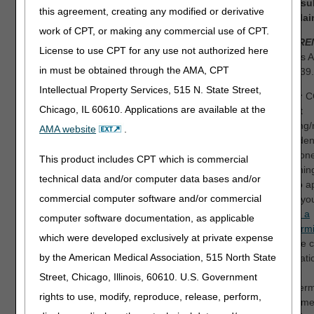
and
resu
Refer to the 835
this agreement, creating any modified or derivative
new cla
Healthcare Policy
work of CPT, or making any commercial use of CPT.
Identification Segment
REFERE
(loop 2110 Service
License to use CPT for any use not authorized here
Matters Ar
Payment Information
in must be obtained through the AMA, CPT
MM8239.
REF), if present.
Intellectual Property Services, 515 N. State Street,
NOTE:
C
OR
Chicago, IL 60610. Applications are available at the
correct
ordering/
Your supplier number is
AMA website
.
claim den
not eligible to provide this
telephon
item.
This product includes CPT which is commercial
reopening
technical data and/or computer data bases and/or
wish to a
commercial computer software and/or commercial
claim, yo
submit a
computer software documentation, as applicable
redetermi
which were developed exclusively at private expense
with the 
by the American Medical Association, 515 North State
informati
the
Street, Chicago, Illinois, 60610. U.S. Government
Redeterm
rights to use, modify, reproduce, release, perform,
departme