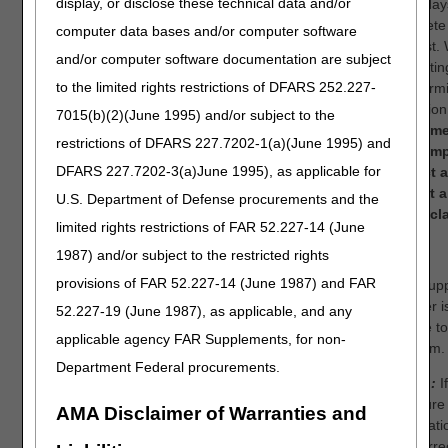
display, or disclose these technical data and/or
to 60 day
complete
computer data bases and/or computer software
request. 
and/or computer software documentation are subject
submittin
to the limited rights restrictions of DFARS 252.227-
redetermi
an optio
7015(b)(2)(June 1995) and/or subject to the
recomme
restrictions of DFARS 227.7202-1(a)(June 1995) and
you simp
DFARS 227.7202-3(a)June 1995), as applicable for
correct 
submit 
U.S. Department of Defense procurements and the
initial cl
limited rights restrictions of FAR 52.227-14 (June
OR
1987) and/or subject to the restricted rights
provisions of FAR 52.227-14 (June 1987) and FAR
Your supp
number i
52.227-19 (June 1987), as applicable, and any
eligible t
applicable agency FAR Supplements, for non-
this item.
Department Federal procurements.
Step 1:
If
licensure
AMA Disclaimer of Warranties and
informatio
is incorre