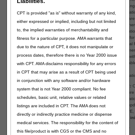
Liabilities.
a “Chang
Informati
CPT is provided "as is" without warranty of any kind,
Medicare
either expressed or implied, including but not limited
enrollme
to, the implied warranties of merchantability and
applicati
855S) for
fitness for a particular purpose. AMA warrants that
National 
due to the nature of CPT, it does not manipulate or
Enrollme
process dates, therefore there is no Year 2000 issue
along wit
applicabl
with CPT. AMA disclaims responsibility for any errors
and/or
in CPT that may arise as a result of CPT being used
certificat
in conjunction with any software and/or hardware
Step 2:
O
system that is not Year 2000 compliant. No fee
licensure
schedules, basic unit, relative values or related
informati
been upd
listings are included in CPT. The AMA does not
the NPE,
directly or indirectly practice medicine or dispense
a new ini
medical services. The responsibility for the content of
NOTE:
this file/product is with CGS or the CMS and no