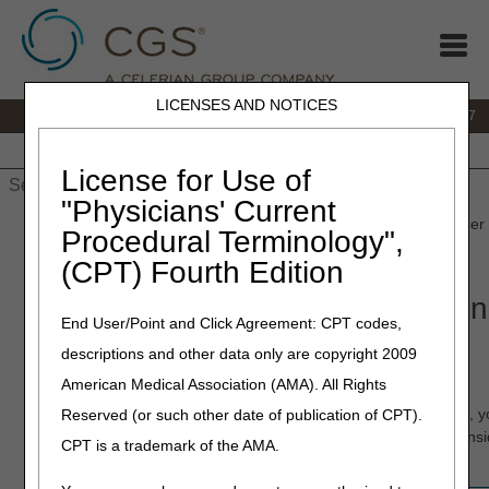
LICENSES AND NOTICES
IVR:
877.299.7900
|
Customer Support & myCGS Help:
1.866.590.6727
Home
JB DME
JC DME
J15 Part A
J15 Part B
J15
HHH
People with Medicare
License for Use of
"Physicians' Current
Home
»
JB DME
»
Claims
»
Denials
» Ordering/Referring Provider
Procedural Terminology",
Aid
(CPT) Fourth Edition
Ordering/Referring Provider Den
End User/Point and Click Agreement: CPT codes,
Job Aid
descriptions and other data only are copyright 2009
American Medical Association (AMA). All Rights
If you have received a claim rejection/denial due to a
missing/incomplete/invalid ordering provider name and/or NPI, 
Reserved (or such other date of publication of CPT).
correct and resubmit your claim in order for payment to be cons
CPT is a trademark of the AMA.
Use the following chart for guidance on correcting your claim.