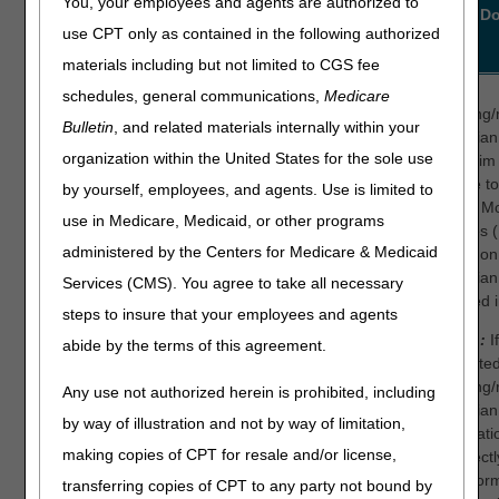
You, your employees and agents are authorized to
ANSI
ANSI
ANSI Definition
What to D
use CPT only as contained in the following authorized
Reason
Remark
Code
Code
materials including but not limited to CGS fee
183
N574
The referring provider is
The
schedules, general communications,
Medicare
not eligible to refer the
ordering/
Bulletin
, and related materials internally within your
service billed.
physician
organization within the United States for the sole use
the claim 
Our records indicate the
eligible t
by yourself, employees, and agents. Use is limited to
ordering/referring
Power Mob
use in Medicare, Medicaid, or other programs
provider is of a
Devices 
type/specialty that cannot
administered by the Centers for Medicare & Medicaid
based on 
order or refer.
physician
Services (CMS). You agree to take all necessary
as listed
Please verify that the
steps to insure that your employees and agents
claim ordering/referring
Step 1:
I
abide by the terms of this agreement.
provider information is
submitted
accurate or contact the
ordering/
Any use not authorized herein is prohibited, including
ordering/referring
physician
by way of illustration and not by way of limitation,
provider.
informati
making copies of CPT for resale and/or license,
incorrectl
NOTE:
the infor
transferring copies of CPT to any party not bound by