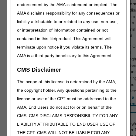
Redeterm
endorsement by the AMA is intended or implied. The
If you di
AMA disclaims responsibility for any consequences or
the claim
liability attributable to or related to any use, non-use,
submit a
redetermi
or interpretation of information contained or not
request.
contained in this file/product. This Agreement will
NOTE:
CG
terminate upon notice if you violate its terms. The
correct
AMA is a third party beneficiary to this Agreement.
ordering/
claim den
CMS Disclaimer
telephon
reopening
The scope of this license is determined by the AMA,
disagree 
the copyright holder. Any questions pertaining to the
claim dec
submit a
license or use of the CPT must be addressed to the
redetermi
AMA. End Users do not act for or on behalf of the
CMS. CMS DISCLAIMS RESPONSIBILITY FOR ANY
16
N265
Claim/service lacks
The
N276
information which is
ordering/
LIABILITY ATTRIBUTABLE TO END USER USE OF
MA13
needed for adjudication.
provider
THE CPT. CMS WILL NOT BE LIABLE FOR ANY