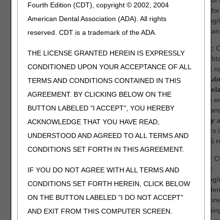
status of
Fourth Edition (CDT), copyright © 2002, 2004
denial for
American Dental Association (ADA). All rights
ordering/
physician
reserved. CDT is a trademark of the ADA.
Step 3:
O
THE LICENSE GRANTED HEREIN IS EXPRESSLY
have obt
CONDITIONED UPON YOUR ACCEPTANCE OF ALL
correct 
NPI,
sub
TERMS AND CONDITIONS CONTAINED IN THIS
initial cl
AGREEMENT. BY CLICKING BELOW ON THE
sure to e
BUTTON LABELED "I ACCEPT", YOU HEREBY
name an
exactly
a
ACKNOWLEDGE THAT YOU HAVE READ,
appears i
UNDERSTOOD AND AGREED TO ALL TERMS AND
PECOS re
CONDITIONS SET FORTH IN THIS AGREEMENT.
NOTE:
CG
correct
IF YOU DO NOT AGREE WITH ALL TERMS AND
ordering/
CONDITIONS SET FORTH HEREIN, CLICK BELOW
claim den
ON THE BUTTON LABELED "I DO NOT ACCEPT"
telephon
reopening
AND EXIT FROM THIS COMPUTER SCREEN.