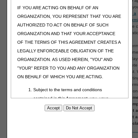
wish to a
claim, yo
IF YOU ARE ACTING ON BEHALF OF AN
submit a
ORGANIZATION, YOU REPRESENT THAT YOU ARE
redetermi
AUTHORIZED TO ACT ON BEHALF OF SUCH
with the 
informati
ORGANIZATION AND THAT YOUR ACCEPTANCE
the
OF THE TERMS OF THIS AGREEMENT CREATES A
Redeterm
LEGALLY ENFORCEABLE OBLIGATION OF THE
departme
to 60 day
ORGANIZATION. AS USED HEREIN, "YOU" AND
complete
"YOUR" REFER TO YOU AND ANY ORGANIZATION
request. 
ON BEHALF OF WHICH YOU ARE ACTING.
submittin
redetermi
Subject to the terms and conditions
an optio
recomme
contained in this Agreement, you, your
you simp
employees, and agents are authorized to
correct 
use CDT-4 only as contained in the following
submit 
initial cl
authorized materials and solely for internal
use by yourself, employees and agents
16
N264
Claim/service lacks
The