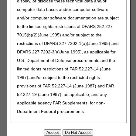
display, or disclose these technical data and/or
computer data bases and/or computer software
myCGS Web Portal
and/or computer software documentation are subject
How can I reset my password in myCGS?
to the limited rights restrictions of DFARS 252.227-
How do I register to access myCGS?
7015(b)(2)(June 1995) and/or subject to the
restrictions of DFARS 227.7202-1(a)(June 1995) and
Payment Information
DFARS 227.7202-3(a)June 1995), as applicable for
How can I get a copy of a Remittance Advice?
U.S. Department of Defense procurements and the
How was my Long Term Care Hospital (LTCH) claim paid?
limited rights restrictions of FAR 52.227-14 (June
1987) and/or subject to the restricted rights
Who to Contact?
provisions of FAR 52.227-14 (June 1987) and FAR
I'm a Medicare provider. Who do I contact for answers to
52.227-19 (June 1987), as applicable, and any
my questions?
applicable agency FAR Supplements, for non-
I'm a Medicare beneficiary. Who do I contact for answers
Department Federal procurements.
to my questions?
AMA Disclaimer of Warranties and
Updated: 02.27.2025