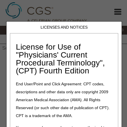
LICENSES AND NOTICES
IVR:
866.289.6501
Customer Support & myCGS Help:
866.590.6703
Home
JB DME
JC DME
J15 Part A
J15 Part B
J15
HHH
People with Medicare
License for Use of
"Physicians' Current
Home
»
J15 Part A
»
Customer Service
» How Do I…?
Procedural Terminology",
(CPT) Fourth Edition
How Do I…?
End User/Point and Click Agreement: CPT codes,
Appeals
descriptions and other data only are copyright 2009
How do I check the status of a redetermination request
American Medical Association (AMA). All Rights
(1st level appeal)?
Reserved (or such other date of publication of CPT).
Which form do I submit, a Reopening Request Form or a
CPT is a trademark of the AMA.
Redetermination Form?