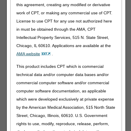
How do I search for an LCD or NCD?
this agreement, creating any modified or derivative
work of CPT, or making any commercial use of CPT.
Electronic Data Interchange (EDI)
License to use CPT for any use not authorized here
I need help understanding the 277CA rejection that I
in must be obtained through the AMA, CPT
received.
Intellectual Property Services, 515 N. State Street,
How do I verify DDE/PPTN enrollment?
Chicago, IL 60610. Applications are available at the
Did You Know? – EDI
AMA website
.
Calling EDI Regarding Status on EDI Applications?
This product includes CPT which is commercial
Our EDI department has seen an increase in status calls
on the EDI applications.
All application confirmation
technical data and/or computer data bases and/or
letters are sent to the correspondence/contact
commercial computer software and/or commercial
address listed on the original application that was
computer software documentation, as applicable
submitted to EDI
. Please reach out to this address to
locate your letters and the status of your response.
which were developed exclusively at private expense
by the American Medical Association, 515 North State
Medicare Benefits
Street, Chicago, Illinois, 60610. U.S. Government
Where can I find information about Medicare preventive
rights to use, modify, reproduce, release, perform,
services?