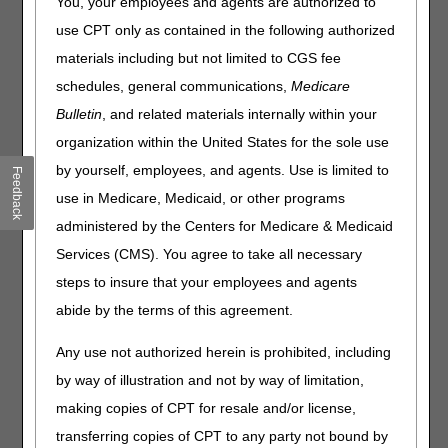
You, your employees and agents are authorized to
Claims
use CPT only as contained in the following authorized
How do I check which patient discharge status code to
materials including but not limited to CGS fee
use?
schedules, general communications,
Medicare
How do I find Medicare Advantage Plan contact
Bulletin
, and related materials internally within your
information?
organization within the United States for the sole use
How do I know which modifier to use?
by yourself, employees, and agents. Use is limited to
Feedback
How do I review claims that have been returned to
provider?
use in Medicare, Medicaid, or other programs
How can I find the timely filing guidelines?
administered by the Centers for Medicare & Medicaid
I need to check to see why my claim denied as a
Services (CMS). You agree to take all necessary
duplicate.
steps to insure that your employees and agents
My claim denied for eligibility reasons. How do I check
abide by the terms of this agreement.
eligibility information for a Medicare patient?
What is the best way for me to check the status of my
Any use not authorized herein is prohibited, including
claim?
by way of illustration and not by way of limitation,
making copies of CPT for resale and/or license,
Local Coverage Determinations (LCDs)
transferring copies of CPT to any party not bound by