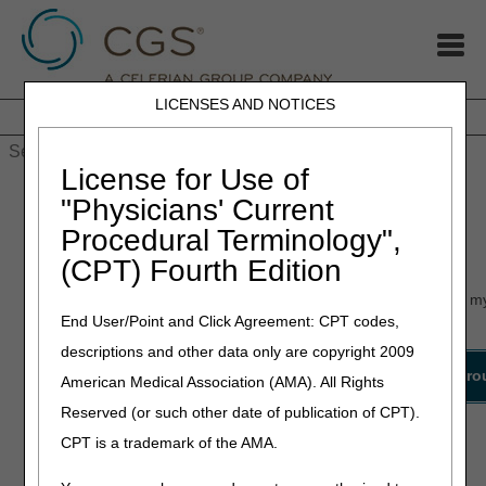
LICENSES AND NOTICES
Home
JB DME
JC DME
J15 Part A
J15 Part B
J15
HHH
People with Medicare
License for Use of
Home
»
myCGS
» myCGS Status
"Physicians' Current
Procedural Terminology",
myCGS Status
(CPT) Fourth Edition
Below is a list of known issues that users have experienced in m
End User/Point and Click Agreement: CPT codes,
page for workarounds and resolutions to myCGS issues.
descriptions and other data only are copyright 2009
Date
Issue
Details
Workaro
American Medical Association (AMA). All Rights
Reported
Reserved (or such other date of publication of CPT).
Part A Users are
unable to view
CPT is a trademark of the AMA.
Limited
Claim Status,
07.07.2026
N/A