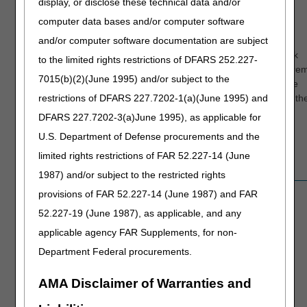
display, or disclose these technical data and/or
with the city
computer data bases and/or computer software
name fields for
and/or computer software documentation are subject
the provider and
the bene on the
As a work
to the limited rights restrictions of DFARS 252.227-
claim form. If
around, re
Claim Form Field
7015(b)(2)(June 1995) and/or subject to the
03.17.2026
there is a two
the space
Issue
restrictions of DFARS 227.7202-1(a)(June 1995) and
name city (like
between th
North Point) the
words.
DFARS 227.7202-3(a)June 1995), as applicable for
error is posting
U.S. Department of Defense procurements and the
on the space
limited rights restrictions of FAR 52.227-14 (June
between the
names.
1987) and/or subject to the restricted rights
Users are unable
provisions of FAR 52.227-14 (June 1987) and FAR
to view
52.227-19 (June 1987), as applicable, and any
overpayment
applicable agency FAR Supplements, for non-
data information.
Overpayment
09.29.2025
CGS is working
Department Federal procurements.
Data Unavailable
with the
appropriate
AMA Disclaimer of Warranties and
group to resolve
this issue.