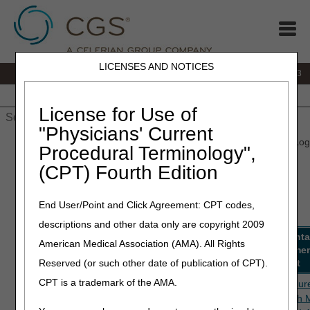
LICENSES AND NOTICES
IVR:
866.289.6501
Customer Support & myCGS Help:
866.590.6703
Home
JB DME
JC DME
J15 Part A
J15 Part B
J15
HHH
People with Medicare
License for Use of
"Physicians' Current
Home
»
J15 Part A
»
Medical Review
» Medical Review Activity Log
Procedural Terminology",
(CPT) Fourth Edition
Part A Medical Review Activity
Log
End User/Point and Click Agreement: CPT codes,
descriptions and other data only are copyright 2009
Edit
Description
Review
Status
Documenta
American Medical Association (AMA). All Rights
Code
Type
Requireme
Reserved (or such other date of publication of CPT).
Checklist
CPT is a trademark of the AMA.
5PE29,
Heart Failure and
TPE
Active
Heart Failur
5PE49
Shock with MCC
prepayment
Shock with