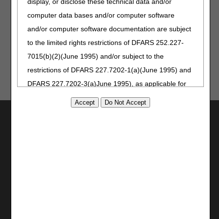
display, or disclose these technical data and/or
computer data bases and/or computer software
and/or computer software documentation are subject
Last Reviewed: 07.17.2026
to the limited rights restrictions of DFARS 252.227-
7015(b)(2)(June 1995) and/or subject to the
restrictions of DFARS 227.7202-1(a)(June 1995) and
DFARS 227.7202-3(a)June 1995), as applicable for
U.S. Department of Defense procurements and the
limited rights restrictions of FAR 52.227-14 (June
Utilities
1987) and/or subject to the restricted rights
Join Electronic Mailing List
provisions of FAR 52.227-14 (June 1987) and FAR
Print
52.227-19 (June 1987), as applicable, and any
Bookmark
applicable agency FAR Supplements, for non-
Stay Connected
Department Federal procurements.
Facebook
AMA Disclaimer of Warranties and
YouTube