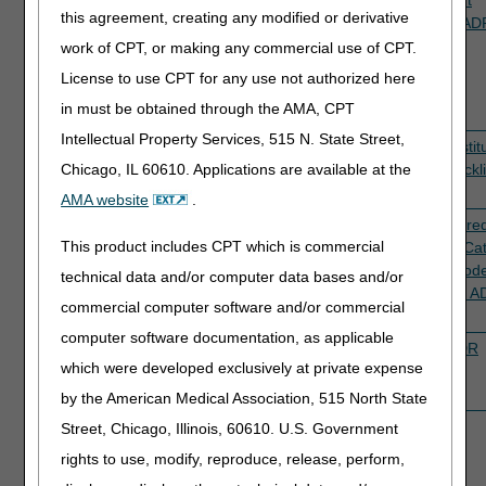
this agreement, creating any modified or derivative
5PE48
therapy services
prepayment
Therapy AD
(revenue codes
review
Checklist
work of CPT, or making any commercial use of CPT.
042X, 043X &
License to use CPT for any use not authorized here
044X with
in must be obtained through the AMA, CPT
modifier KX)
Intellectual Property Services, 515 N. State Street,
5SKSB
Services related
Prepayment
Active
Skin Substit
to billing of skin
review
ADR Checkli
Chicago, IL 60610. Applications are available at the
substitutes
AMA website
.
5TC3R
Services related
Prepayment
Active
Non-covere
This product includes CPT which is commercial
to non-covered
review
Services/Ca
services/Category
III CPT Cod
technical data and/or computer data bases and/or
III CPT code
Utilization 
commercial computer software and/or commercial
utilization
Checklist
computer software documentation, as applicable
5PE45,
SNF PDPM (TOB
TPE
Active
PDPM ADR
which were developed exclusively at private expense
5PE50
21X and revenue
prepayment
Checklist
code 0022)
review
by the American Medical Association, 515 North State
Street, Chicago, Illinois, 60610. U.S. Government
rights to use, modify, reproduce, release, perform,