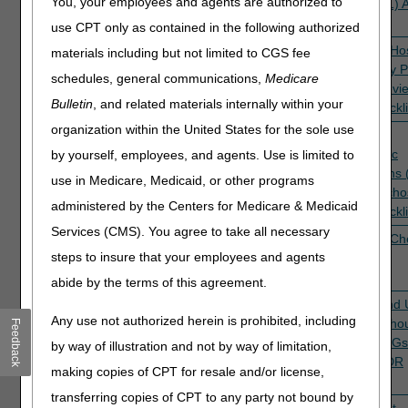
You, your employees and agents are authorized to
(DRG 291)
review
(DRG 291) 
Checklist
use CPT only as contained in the following authorized
5PE30
Inpatient hospital
TPE
Pending
Inpatient Ho
materials including but not limited to CGS fee
short stay patient
prepayment
Short Stay P
schedules, general communications,
Medicare
status reviews
review
Status Revi
Bulletin
, and related materials internally within your
ADR Checkli
organization within the United States for the sole use
5PE18,
Inpatient
TPE
Active
Inpatient
5PE31
psychiatric
prepayment
Psychiatric
by yourself, employees, and agents. Use is limited to
admissions (DRG
review
Admissions
use in Medicare, Medicaid, or other programs
885: Psychoses)
885: Psycho
administered by the Centers for Medicare & Medicaid
ADR Checkli
Services (CMS). You agree to take all necessary
5PE40
Inpatient
TPE
Active
IRF ADR Che
steps to insure that your employees and agents
Rehabilitation
prepayment
Facility (IRF)
review
abide by the terms of this agreement.
5PE28
Kidney and UTI
TPE
Active
Kidney and 
Any use not authorized herein is prohibited, including
with & without
prepayment
with & witho
Feedback
MCC (DRGs 689
review
MCC (DRGs
by way of illustration and not by way of limitation,
& 690)
& 690) ADR
making copies of CPT for resale and/or license,
Checklist
transferring copies of CPT to any party not bound by
5PE47,
Outpatient
TPE
Active
Outpatient