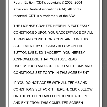
Fourth Edition (CDT), copyright © 2002, 2004
American Dental Association (ADA). All rights
reserved. CDT is a trademark of the ADA.
THE LICENSE GRANTED HEREIN IS EXPRESSLY
CONDITIONED UPON YOUR ACCEPTANCE OF ALL
TERMS AND CONDITIONS CONTAINED IN THIS
AGREEMENT. BY CLICKING BELOW ON THE
BUTTON LABELED "I ACCEPT", YOU HEREBY
ACKNOWLEDGE THAT YOU HAVE READ,
UNDERSTOOD AND AGREED TO ALL TERMS AND
L33950
Breast Imaging
10/1/15
12/4/25
Mammography/Breast
CONDITIONS SET FORTH IN THIS AGREEMENT.
Echography
(Sonography)/Breast
IF YOU DO NOT AGREE WITH ALL TERMS AND
MRI/Ductography
CONDITIONS SET FORTH HEREIN, CLICK BELOW
ON THE BUTTON LABELED "I DO NOT ACCEPT"
AND EXIT FROM THIS COMPUTER SCREEN.