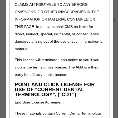
CLAIMS ATTRIBUTABLE TO ANY ERRORS,
OMISSIONS, OR OTHER INACCURACIES IN THE
INFORMATION OR MATERIAL CONTAINED ON
L39857
Botulinum Toxin Injections
2/22/26
N/A
THIS PAGE. In no event shall CMS be liable for
direct, indirect, special, incidental, or consequential
damages arising out of the use of such information or
material.
This license will terminate upon notice to you if you
violate the terms of this license. The AMA is a third
party beneficiary to this license.
POINT AND CLICK LICENSE FOR
USE OF "CURRENT DENTAL
TERMINOLOGY", ("CDT")
End User License Agreement
These materials contain Current Dental Terminology,