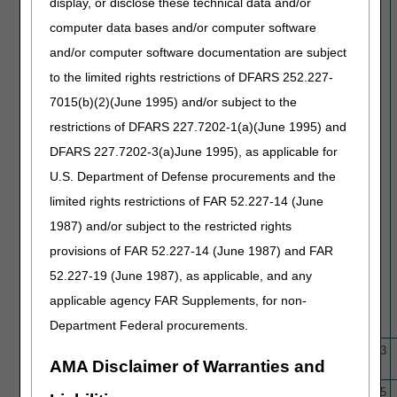
display, or disclose these technical data and/or
Non-Wound
computer data bases and/or computer software
and/or computer software documentation are subject
to the limited rights restrictions of DFARS 252.227-
7015(b)(2)(June 1995) and/or subject to the
restrictions of DFARS 227.7202-1(a)(June 1995) and
DFARS 227.7202-3(a)June 1995), as applicable for
U.S. Department of Defense procurements and the
limited rights restrictions of FAR 52.227-14 (June
1987) and/or subject to the restricted rights
provisions of FAR 52.227-14 (June 1987) and FAR
52.227-19 (June 1987), as applicable, and any
applicable agency FAR Supplements, for non-
Department Federal procurements.
N/A
ArgusM II Retinal Prosthesis
10/1/15
11/16/23
AMA Disclaimer of Warranties and
System
L39840
Artificial Intelligence Enabled
11/24/24
2/14/25