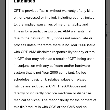
Liabilities.
CT Based Quantitative
Coronary Topography (AI-
CPT is provided "as is" without warranty of any kind,
QCT)/Coronary Plaque
either expressed or implied, including but not limited
Analysis (AI-CPA)
to, the implied warranties of merchantability and
L40224
Automated Detection and
1/19/26
N/A
Quantification of Brain MRIs
fitness for a particular purpose. AMA warrants that
L36975
Bladder/Urothelial Tumor
3/6/17
1/29/26
due to the nature of CPT, it does not manipulate or
Markers
process dates, therefore there is no Year 2000 issue
with CPT. AMA disclaims responsibility for any errors
in CPT that may arise as a result of CPT being used
L33944
Blepharoplasty
10/1/15
11/6/25
in conjunction with any software and/or hardware
system that is not Year 2000 compliant. No fee
schedules, basic unit, relative values or related
listings are included in CPT. The AMA does not
directly or indirectly practice medicine or dispense
medical services. The responsibility for the content of
this file/product is with CGS or the CMS and no