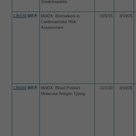
Steatohepatitis
L36139
MolDX: Biomarkers in
10/5/15
3/19/26
Cardiovascular Risk
Assessment
L38249
MolDX: Blood Product
11/1/20
4/16/26
Molecular Antigen Typing