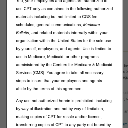
You, your employees and agents are authorized to
Clinical Trials
use CPT only as contained in the following authorized
Educational Articles
materials including but not limited to CGS fee
LCD & Medical Policy Stakeholder Meetings
schedules, general communications,
Medicare
Request a New LCD
Bulletin
Request a Revision to an Active LCD
, and related materials internally within your
Submit Draft LCD Comments
organization within the United States for the sole use
by yourself, employees, and agents. Use is limited to
use in Medicare, Medicaid, or other programs
How to Find CGS J15 LCDs & Articles
administered by the Centers for Medicare & Medicaid
NOTE:
CMS and MACs don't develop an NCD or LCD for each item
the absence of a national or local coverage policy, reference the 
Services (CMS). You agree to take all necessary
Benefit Policy Manual (Pub. 100-02)
, Code of Federal Reg
steps to insure that your employees and agents
for coverage guidance.
abide by the terms of this agreement.
Search the
Medicare Coverage Database (MCD)
(includ
document types) or
MCD Archive
(contains outdated (no
Any use not authorized herein is prohibited, including
See
MCD Help & Resources
for details.
by way of illustration and not by way of limitation,
Use the direct links to CGS J15 active and future LCDs and arti
making copies of CPT for resale and/or license,
alphabetically by title).
Download a copy of the table below in Excel spreadsheet form
transferring copies of CPT to any party not bound by