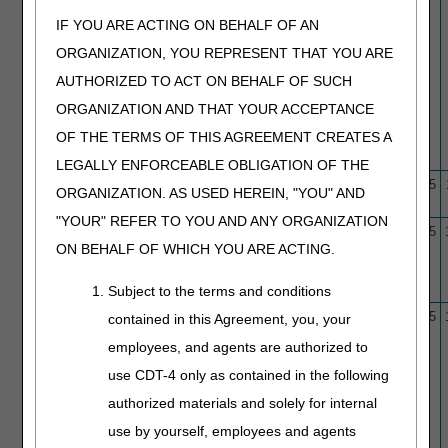
IF YOU ARE ACTING ON BEHALF OF AN
ORGANIZATION, YOU REPRESENT THAT YOU ARE
AUTHORIZED TO ACT ON BEHALF OF SUCH
ORGANIZATION AND THAT YOUR ACCEPTANCE
OF THE TERMS OF THIS AGREEMENT CREATES A
LEGALLY ENFORCEABLE OBLIGATION OF THE
L33943
B-type Natriuretic Peptide
10/1/15
12/4/25
ORGANIZATION. AS USED HEREIN, "YOU" AND
(BNP) Testing
"YOUR" REFER TO YOU AND ANY ORGANIZATION
L33946
Capsule Opacification
10/1/15
11/6/25
ON BEHALF OF WHICH YOU ARE ACTING.
Following Cataract Surgery:
Discission and YAG Laser
Capsulotomy
Subject to the terms and conditions
L33959
Cardiac Catheterization and
10/1/15
11/6/25
contained in this Agreement, you, your
Coronary Angiography
employees, and agents are authorized to
use CDT-4 only as contained in the following
authorized materials and solely for internal
use by yourself, employees and agents