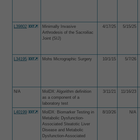
L39802
Minimally Invasive
4/17/25
5/15/25
Arthrodesis of the Sacroiliac
Joint (SIJ)
L34195
Mohs Micrographic Surgery
10/1/15
5/7/26
N/A
MolDX: Algorithm definition
3/11/21
11/16/23
as a component of a
laboratory test
L40199
MolDX: Biomarker Testing in
8/10/26
N/A
Metabolic Dysfunction-
Associated Steatotic Liver
Disease and Metabolic
Dysfunction-Associated