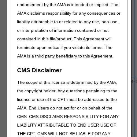
endorsement by the AMA is intended or implied. The
AMA disclaims responsibility for any consequences or
liability attributable to or related to any use, non-use,
or interpretation of information contained or not
contained in this file/product. This Agreement will
terminate upon notice if you violate its terms. The
AMA is a third party beneficiary to this Agreement.
CMS Disclaimer
L36460
Bone Mass Measurement
2/1/16
1/4/24
The scope of this license is determined by the AMA,
the copyright holder. Any questions pertaining to the
license or use of the CPT must be addressed to the
AMA. End Users do not act for or on behalf of the
CMS. CMS DISCLAIMS RESPONSIBILITY FOR ANY
LIABILITY ATTRIBUTABLE TO END USER USE OF
THE CPT. CMS WILL NOT BE LIABLE FOR ANY