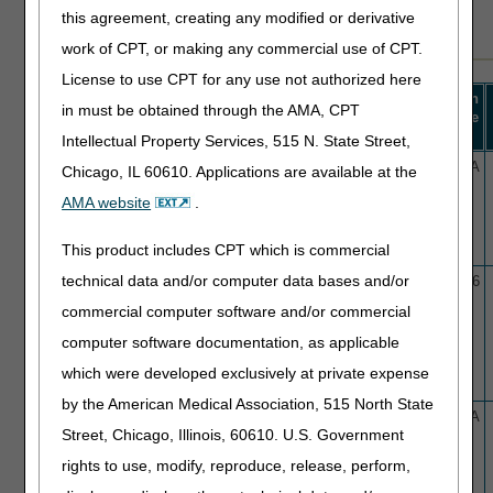
additional sort and filter capabilities.
this agreement, creating any modified or derivative
work of CPT, or making any commercial use of CPT.
License to use CPT for any use not authorized here
Revision
Effective
in must be obtained through the AMA, CPT
LCD ID
Title
Effective
Date
Date
Intellectual Property Services, 515 N. State Street,
L40056
Allergen Immunotherapy
10/26/25
N/A
Chicago, IL 60610. Applications are available at the
(AIT) with Subcutaneous
AMA website
.
Immunotherapy (SCIT)
This product includes CPT which is commercial
technical data and/or computer data bases and/or
L39434
Allogenic Hematopoietic Cell
2/19/23
3/5/26
Transplantation for Primary
commercial computer software and/or commercial
Refractory or Relapsed
computer software documentation, as applicable
Hodgkin's and Non-Hodgkin's
Lymphoma with B-cell or T-
which were developed exclusively at private expense
cell Origin
by the American Medical Association, 515 North State
L39575
Amniotic and Placental
12/10/23
N/A
Street, Chicago, Illinois, 60610. U.S. Government
Derived Product Injections
and/or Applications for
rights to use, modify, reproduce, release, perform,
Musculoskeletal Indications,