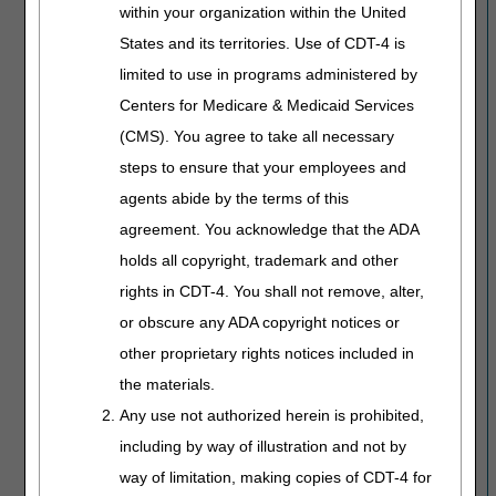
within your organization within the United
States and its territories. Use of CDT-4 is
limited to use in programs administered by
Centers for Medicare & Medicaid Services
(CMS). You agree to take all necessary
steps to ensure that your employees and
agents abide by the terms of this
agreement. You acknowledge that the ADA
holds all copyright, trademark and other
rights in CDT-4. You shall not remove, alter,
or obscure any ADA copyright notices or
other proprietary rights notices included in
the materials.
Any use not authorized herein is prohibited,
including by way of illustration and not by
way of limitation, making copies of CDT-4 for