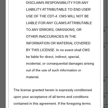
DISCLAIMS RESPONSIBILITY FOR ANY
LIABILITY ATTRIBUTABLE TO END USER
USE OF THE CDT-4. CMS WILL NOT BE
LIABLE FOR ANY CLAIMS ATTRIBUTABLE
TO ANY ERRORS, OMISSIONS, OR
L33945
Cerumen (Earwax) Removal
10/1/15
1/29/26
OTHER INACCURACIES IN THE
INFORMATION OR MATERIAL COVERED
L39741
Cervical Fusion
7/7/2024
2/6/25
BY THIS LICENSE. In no event shall CMS
be liable for direct, indirect, special,
incidental, or consequential damages arising
out of the use of such information or
material.
L37254
Chiropractic Services
11/6/17
1/29/26
The license granted herein is expressly conditioned
upon your acceptance of all terms and conditions
N/A
Clinical Trials – Medical
10/1/15
12/4/25
Policy Article
contained in this agreement. If the foregoing terms
L37126
Coenzyme Q10 (CoQ10)
7/10/17
1/22/26