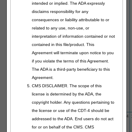
intended or implied. The ADA expressly
disclaims responsibility for any
consequences or liability attributable to or
related to any use, non-use, or
interpretation of information contained or not
contained in this file/product. This
Agreement will terminate upon notice to you
if you violate the terms of this Agreement.
The ADA is a third-party beneficiary to this
Agreement.
CMS DISCLAIMER. The scope of this
license is determined by the ADA, the
copyright holder. Any questions pertaining to
the license or use of the CDT-4 should be
L33954
Cataract Extraction
10/1/15
1/4/24
addressed to the ADA. End users do not act
for or on behalf of the CMS. CMS