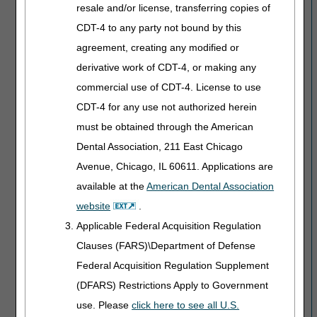
resale and/or license, transferring copies of
CDT-4 to any party not bound by this
agreement, creating any modified or
derivative work of CDT-4, or making any
commercial use of CDT-4. License to use
CDT-4 for any use not authorized herein
must be obtained through the American
Dental Association, 211 East Chicago
Avenue, Chicago, IL 60611. Applications are
available at the
American Dental Association
website
.
Applicable Federal Acquisition Regulation
Clauses (FARS)\Department of Defense
Federal Acquisition Regulation Supplement
(DFARS) Restrictions Apply to Government
use. Please
click here to see all U.S.