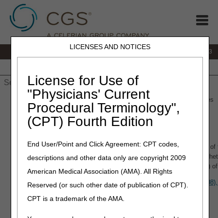
LICENSES AND NOTICES
IVR:
866.289.6501
Customer Support & myCGS Help:
866.590.6703
Home
JB DME
JC DME
J15 Part A
J15 Part B
J15
HHH
People with Medicare
License for Use of
"Physicians' Current
Home
»
J15 Part A
»
LCDs/Medical Policies
» LCDs & Medical Policies
Procedural Terminology",
(CPT) Fourth Edition
LCDs & Medical Policies
End User/Point and Click Agreement: CPT codes,
A Local Coverage Determination (LCD), as defined in §1869(f)(2)(B) of 
Medicare Administrative Contractor's (MAC's) determination as to wheth
descriptions and other data only are copyright 2009
on a contractor–wide basis in accordance with section 1862(a)(1)(A) of
American Medical Association (AMA). All Rights
Reference the
CMS Medicare Program Integrity Manual (Pub. 100-08),
Reserved (or such other date of publication of CPT).
LCD process.
CPT is a trademark of the AMA.
CGS Resources