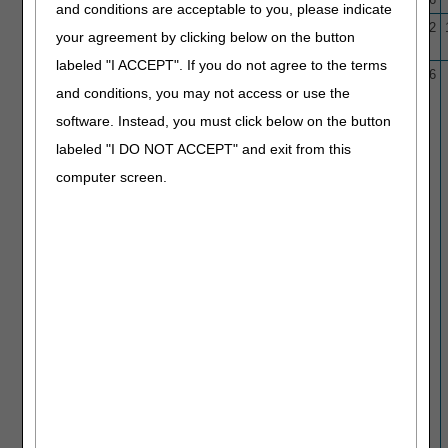
and conditions are acceptable to you, please indicate
L38777
Colon Capsule Endoscopy
3/29/21
1/30/22
your agreement by clicking below on the button
(CCE)
labeled "I ACCEPT". If you do not agree to the terms
L34005
Colonoscopy/Sigmoidoscopy/
10/1/15
1/22/26
and conditions, you may not access or use the
Proctosigmoidoscopy
software. Instead, you must click below on the button
labeled "I DO NOT ACCEPT" and exit from this
computer screen.