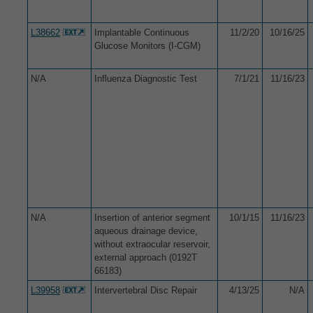
L38662
Implantable Continuous
11/2/20
10/16/25
Glucose Monitors (I-CGM)
N/A
Influenza Diagnostic Test
7/1/21
11/16/23
N/A
Insertion of anterior segment
10/1/15
11/16/23
aqueous drainage device,
without extraocular reservoir,
external approach (0192T
66183)
L39958
Intervertebral Disc Repair
4/13/25
N/A