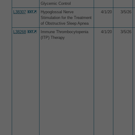
Glycemic Control
L38307
Hypoglossal Nerve
4/1/20
3/5/26
Stimulation for the Treatment
of Obstructive Sleep Apnea
L38268
Immune Thrombocytopenia
4/1/20
3/5/26
(ITP) Therapy