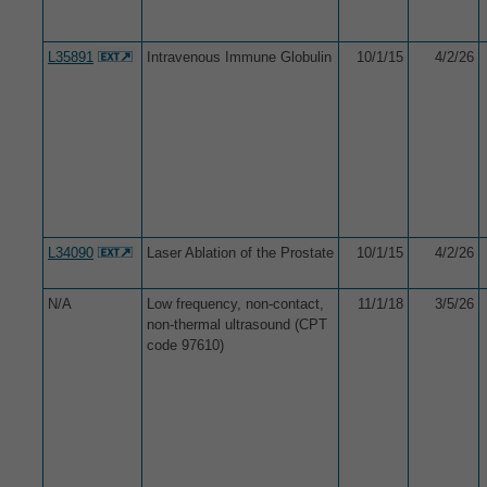
L35891
Intravenous Immune Globulin
10/1/15
4/2/26
L34090
Laser Ablation of the Prostate
10/1/15
4/2/26
N/A
Low frequency, non-contact,
11/1/18
3/5/26
non-thermal ultrasound (CPT
code 97610)