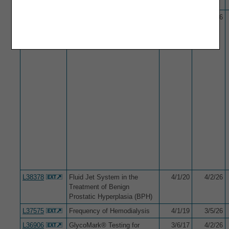
L34037
Flow Cytometry
10/1/15
3/5/26
L38378
Fluid Jet System in the
4/1/20
4/2/26
Treatment of Benign
Prostatic Hyperplasia (BPH)
L37575
Frequency of Hemodialysis
4/1/19
3/5/26
L36906
GlycoMark® Testing for
3/6/17
4/2/26