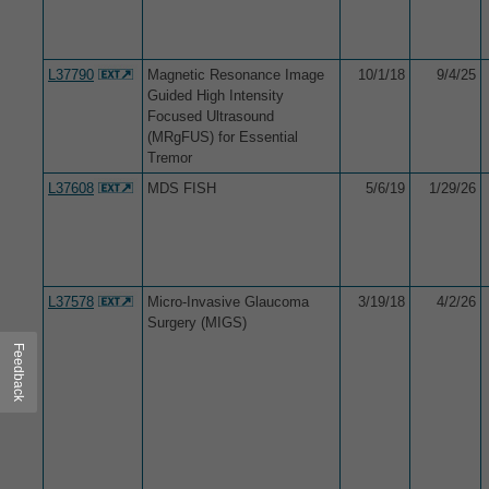
L37790
Magnetic Resonance Image
10/1/18
9/4/25
Guided High Intensity
Focused Ultrasound
(MRgFUS) for Essential
Tremor
L37608
MDS FISH
5/6/19
1/29/26
L37578
Micro-Invasive Glaucoma
3/19/18
4/2/26
Surgery (MIGS)
Feedback