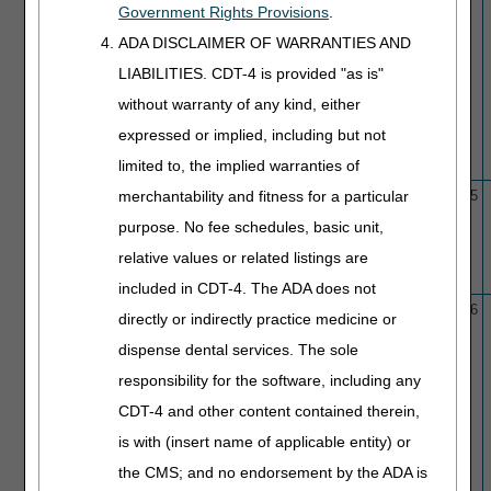
Government Rights Provisions
.
ADA DISCLAIMER OF WARRANTIES AND
LIABILITIES. CDT-4 is provided "as is"
without warranty of any kind, either
expressed or implied, including but not
limited to, the implied warranties of
merchantability and fitness for a particular
L33947
Cardiac Computed
10/1/15
10/9/25
Tomography (CCT) and
purpose. No fee schedules, basic unit,
Coronary Computed
relative values or related listings are
Tomography Angiography
(CCTA)
included in CDT-4. The ADA does not
L33960
Cardiovascular Nuclear
10/1/15
1/29/26
directly or indirectly practice medicine or
Medicine
dispense dental services. The sole
responsibility for the software, including any
CDT-4 and other content contained therein,
is with (insert name of applicable entity) or
the CMS; and no endorsement by the ADA is