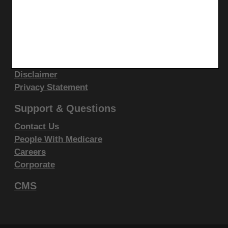
display, or disclose these technical data and/or
computer data bases and/or computer software
Site Info
and/or computer software documentation are subject
Video Tour
to the limited rights restrictions of DFARS 252.227-
CMS Feedback
7015(b)(2)(June 1995) and/or subject to the
Site Map
restrictions of DFARS 227.7202-1(a)(June 1995) and
Disclaimer
Privacy Statement
DFARS 227.7202-3(a)June 1995), as applicable for
U.S. Department of Defense procurements and the
Support & Questions
limited rights restrictions of FAR 52.227-14 (June
Contact Us
1987) and/or subject to the restricted rights
People With Medicare
provisions of FAR 52.227-14 (June 1987) and FAR
Careers
52.227-19 (June 1987), as applicable, and any
Corporate
applicable agency FAR Supplements, for non-
CMS
Department Federal procurements.
AMA Disclaimer of Warranties and