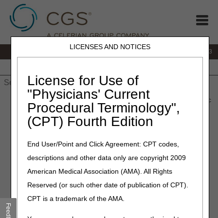
LICENSES AND NOTICES
IVR:
866.289.6501
Customer Support & myCGS Help:
866.590.6703
Home
JB DME
JC DME
J15 Part A
J15 Part B
J15
HHH
People with Medicare
License for Use of
"Physicians' Current
Home
»
J15 Part A
»
Browse by Topic
» Part A – Browse by Topic
Procedural Terminology",
(CPT) Fourth Edition
Part A – Browse by Topic
End User/Point and Click Agreement: CPT codes,
descriptions and other data only are copyright 2009
TIP:
Click on an arrow or heading to access
American Medical Association (AMA). All Rights
more content under each topic.
Reserved (or such other date of publication of CPT).
CPT is a trademark of the AMA.
CGS-MolDx
Feedback
General