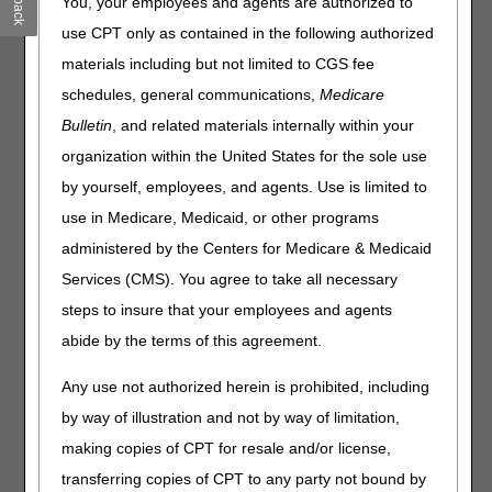
You, your employees and agents are authorized to
ICD-10
use CPT only as contained in the following authorized
Incentive Programs
materials including but not limited to CGS fee
schedules, general communications,
Medicare
Injections & Drugs
Bulletin
, and related materials internally within your
Medicare Diabetes Prevention Program
organization within the United States for the sole use
(MDPP)
by yourself, employees, and agents. Use is limited to
MSP
use in Medicare, Medicaid, or other programs
Opioid Treatment Program Services
administered by the Centers for Medicare & Medicaid
Outpatient Therapy
Services (CMS). You agree to take all necessary
steps to insure that your employees and agents
Patient Driven Payment Model (PDPM)
abide by the terms of this agreement.
Preventive Services
Sleep Studies
Any use not authorized herein is prohibited, including
by way of illustration and not by way of limitation,
making copies of CPT for resale and/or license,
transferring copies of CPT to any party not bound by