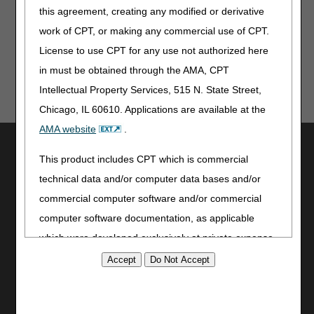
this agreement, creating any modified or derivative
Updated: 05.07.2026
work of CPT, or making any commercial use of CPT.
License to use CPT for any use not authorized here
in must be obtained through the AMA, CPT
Intellectual Property Services, 515 N. State Street,
Chicago, IL 60610. Applications are available at the
AMA website
.
Utilities
This product includes CPT which is commercial
Join Electronic Mailing List
technical data and/or computer data bases and/or
Print
commercial computer software and/or commercial
Bookmark
computer software documentation, as applicable
Stay Connected
which were developed exclusively at private expense
by the American Medical Association, 515 North State
Facebook
YouTube
Street, Chicago, Illinois, 60610. U.S. Government
LinkedIn
rights to use, modify, reproduce, release, perform,
CGS Medicare Mobile App