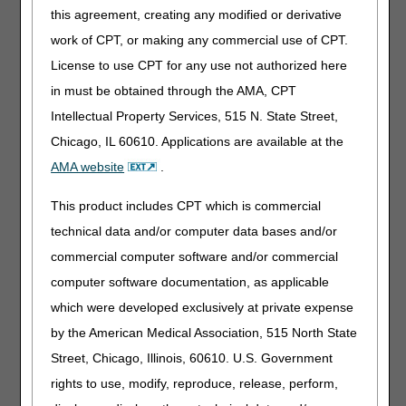
this agreement, creating any modified or derivative
work of CPT, or making any commercial use of CPT.
Monetary
None
License to use CPT for any use not authorized here
Threshold
to be Met
in must be obtained through the AMA, CPT
Intellectual Property Services, 515 N. State Street,
Submission
myCGS portal
(preferred method)
Chicago, IL 60610. Applications are available at the
Methods
Electronic Submission of Medical
AMA website
.
Documentation (esMD)
This product includes CPT which is commercial
Mail
technical data and/or computer data bases and/or
Helpful
commercial computer software and/or commercial
Redetermination Request Form
Tips
computer software documentation, as applicable
– Ensure this is the first document
which were developed exclusively at private expense
(page 1) of your request.
Appointment of Representative
by the American Medical Association, 515 North State
(AOR)
– If acting as a party's
Street, Chicago, Illinois, 60610. U.S. Government
representative, include a valid
rights to use, modify, reproduce, release, perform,
CMS-1696
or written notice