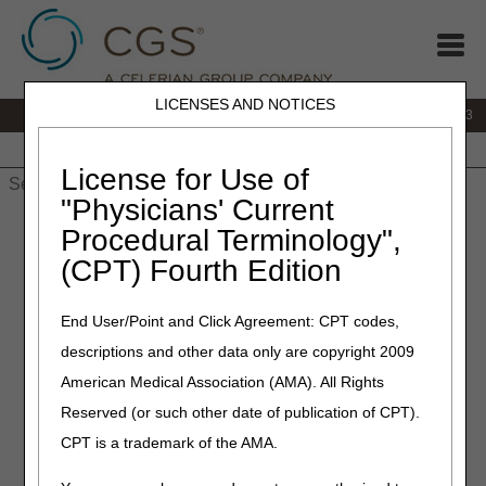
LICENSES AND NOTICES
IVR:
866.289.6501
Customer Support & myCGS Help:
866.590.6703
Home
JB DME
JC DME
J15 Part A
J15 Part B
J15
HHH
People with Medicare
License for Use of
"Physicians' Current
Home
»
J15 Part A
»
Appeals
» 1st Level of Appeal:
Procedural Terminology",
Redetermination
(CPT) Fourth Edition
1st Level of
End User/Point and Click Agreement: CPT codes,
Appeal:
descriptions and other data only are copyright 2009
American Medical Association (AMA). All Rights
Redetermination
Reserved (or such other date of publication of CPT).
CPT is a trademark of the AMA.
Any party to an initial claim determination who is
dissatisfied with the decision may request a