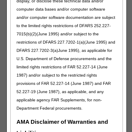
that includes all required
display, or disclose these technical data and/or
elements. AORs are valid for one
computer data bases and/or computer software
year from the date it contains both
and/or computer software documentation are subject
the party's and appointed
representative's signatures
to the limited rights restrictions of DFARS 252.227-
(unless the party provides a
7015(b)(2)(June 1995) and/or subject to the
written statement to revoke the
restrictions of DFARS 227.7202-1(a)(June 1995) and
representative's authority).
DFARS 227.7202-3(a)June 1995), as applicable for
Demand letter
– If appealing a
claim overpayment decision,
U.S. Department of Defense procurements and the
include a copy of the demand
limited rights restrictions of FAR 52.227-14 (June
letter and any associated
1987) and/or subject to the restricted rights
attachments.
provisions of FAR 52.227-14 (June 1987) and FAR
Documentation
– Submit any and
all supporting documentation. This
52.227-19 (June 1987), as applicable, and any
may include legal briefs; however,
applicable agency FAR Supplements, for non-
these aren't necessary for the
Department Federal procurements.
appeal review and don't increase
the likelihood of a favorable
outcome.
AMA Disclaimer of Warranties and
Multiple Beneficiary/Single