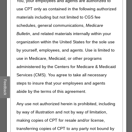
You, your employees and agents are authorized to
redetermination (first level appeal). A redetermination is a
use CPT only as contained in the following authorized
claim review by CGS staff not involved in the initial claim
materials including but not limited to CGS fee
determination.
schedules, general communications,
Medicare
CMS Medicare Claims Processing Manual (Pub. 100-04),
Bulletin
, and related materials internally within your
Chapter 29
organization within the United States for the sole use
Original Medicare (Fee-for-service) Appeals
Medicare Part A & B Appeals Process
MLN booklet
by yourself, employees, and agents. Use is limited to
use in Medicare, Medicaid, or other programs
Form & Checklist
administered by the Centers for Medicare & Medicaid
J15 Part A Redetermination Request Form
Services (CMS). You agree to take all necessary
Feedback
Redetermination Submission Checklist
steps to insure that your employees and agents
abide by the terms of this agreement.
Time Limit
120 days from the initial
for Filing
determination notice (Remittance
Any use not authorized herein is prohibited, including
Request
Advice) receipt date
by way of illustration and not by way of limitation,
Use the
Appeals Timeliness
making copies of CPT for resale and/or license,
Calculator
to determine the due
transferring copies of CPT to any party not bound by
date for your claim.