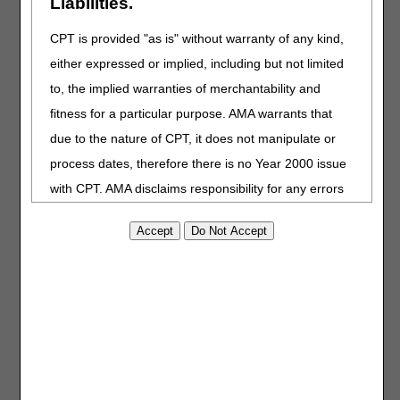
Liabilities.
Appeal Request Spreadsheet
– Use this form to file a
CPT is provided "as is" without warranty of any kind,
single appeal for multiple
either expressed or implied, including but not limited
beneficiaries. If appealing a UPIC
decision, submitting the UPIC
to, the implied warranties of merchantability and
notification letter as a claim list
fitness for a particular purpose. AMA warrants that
isn't the best practice.
due to the nature of CPT, it does not manipulate or
Timeframe
– CGS has 60 days to
process an appeal.
process dates, therefore there is no Year 2000 issue
myCGS portal
– Registered users
with CPT. AMA disclaims responsibility for any errors
can submit electronic
requests
in CPT that may arise as a result of CPT being used
and receive immediate
in conjunction with any software and/or hardware
notifications
.
system that is not Year 2000 compliant. No fee
schedules, basic unit, relative values or related
listings are included in CPT. The AMA does not
directly or indirectly practice medicine or dispense
medical services. The responsibility for the content of
this file/product is with CGS or the CMS and no
Last Reviewed: 07.17.2026