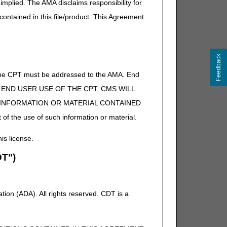
implied. The AMA disclaims responsibility for
 contained in this file/product. This Agreement
Feedback
of the CPT must be addressed to the AMA. End
 TO END USER USE OF THE CPT. CMS WILL
E INFORMATION OR MATERIAL CONTAINED
 of the use of such information or material.
his license.
T")
ion (ADA). All rights reserved. CDT is a