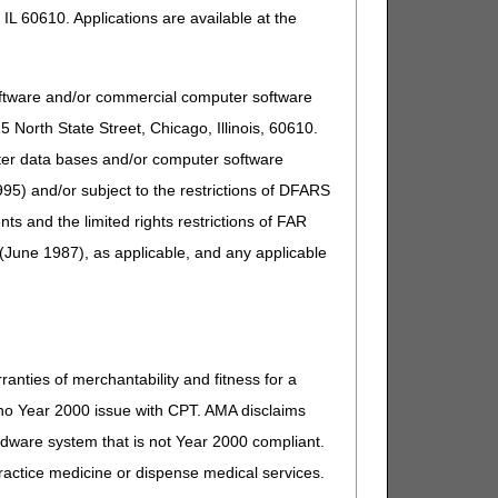
IL 60610. Applications are available at the
oftware and/or commercial computer software
North State Street, Chicago, Illinois, 60610.
uter data bases and/or computer software
95) and/or subject to the restrictions of DFARS
and the limited rights restrictions of FAR
(June 1987), as applicable, and any applicable
ranties of merchantability and fitness for a
s no Year 2000 issue with CPT. AMA disclaims
ardware system that is not Year 2000 compliant.
 practice medicine or dispense medical services.