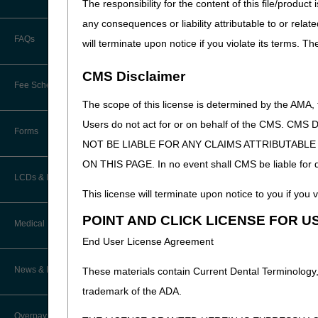
The responsibility for the content of this file/prod
Calendar of Events
any consequences or liability attributable to or relat
EDI Connection Newsletters
FAQs
will terminate upon notice if you violate its terms. T
New Provider Welcome Center
EDI Enrollment
CMS Disclaimer
Online Education Portal
Fee Schedules/Pricers
EDI Resources
The scope of this license is determined by the AMA,
POE Advisory Group
Users do not act for or on behalf of the CMS.
Kentucky and Ohio Part B Fees
Software
Forms
NOT BE LIABLE FOR ANY CLAIMS ATTRIBUTABL
Resources
ON THIS PAGE. In no event shall CMS be liable for dir
Video Education
LCDs & Medical Policies
This license will terminate upon notice to you if you v
CERT A/B MAC Outreach &
POINT AND CLICK LICENSE FOR U
Education Task Force
Clinical Trials
Medical Review
End User License Agreement
DMEPOS Education
Educational Articles
Targeted Probe and Educate (TPE)
News & Publications
These materials contain Current Dental Terminology,
Process
LCD & Medical Policy Stakeholder
trademark of the ADA.
Meetings
Medical Review Contractors
Overpayments & Refunds