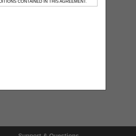
ITIONS CONTAINED IN THIS AGREEMENT.
, UNDERSTOOD AND AGREED TO ALL TERMS
BELED "I DO NOT ACCEPT" AND EXIT FROM
N BEHALF OF SUCH ORGANIZATION AND
F THE ORGANIZATION. AS USED HEREIN,
o use CDT-4 only as contained in the following
e United States and its territories. Use of
 take all necessary steps to ensure that your
demark and other rights in CDT-4. You shall
.
ies of CDT-4 for resale and/or license,
of CDT-4, or making any commercial use of CDT-
Support & Questions