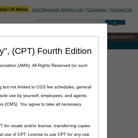
Join Electronic Mailing List
|
Corporate
|
Contact Us
Search:
IVR:
866.289.6501
Customer Support & myCGS Help:
866.590.6703
e with Medicare
y", (CPT) Fourth Edition
ociation (AMA). All Rights Reserved (or such
g but not limited to CGS fee schedules, general
he sole use by yourself, employees, and agents.
ces (CMS). You agree to take all necessary
T for resale and/or license, transferring copies
al use of CPT. License to use CPT for any use