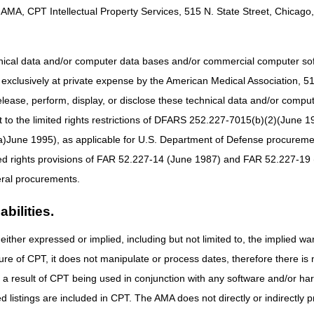
AMA, CPT Intellectual Property Services, 515 N. State Street, Chicago, 
hnical data and/or computer data bases and/or commercial computer s
xclusively at private expense by the American Medical Association, 515 
elease, perform, display, or disclose these technical data and/or comp
to the limited rights restrictions of DFARS 252.227-7015(b)(2)(June 19
ne 1995), as applicable for U.S. Department of Defense procurements 
ted rights provisions of FAR 52.227-14 (June 1987) and FAR 52.227-19 
ral procurements.
bilities.
either expressed or implied, including but not limited to, the implied war
ure of CPT, it does not manipulate or process dates, therefore there i
as a result of CPT being used in conjunction with any software and/or h
ted listings are included in CPT. The AMA does not directly or indirectly