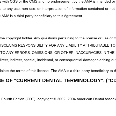
uct is with CGS or the CMS and no endorsement by the AMA is intended or 
ed to any use, non-use, or interpretation of information contained or not
he AMA is a third party beneficiary to this Agreement.
 the copyright holder. Any questions pertaining to the license or use 
 CMS DISCLAIMS RESPONSIBILITY FOR ANY LIABILITY ATTRIBUTABLE
E TO ANY ERRORS, OMISSIONS, OR OTHER INACCURACIES IN TH
ect, indirect, special, incidental, or consequential damages arising out
iolate the terms of this license. The AMA is a third party beneficiary to t
SE OF "CURRENT DENTAL TERMINOLOGY", ("CD
 Fourth Edition (CDT), copyright © 2002, 2004 American Dental Associat