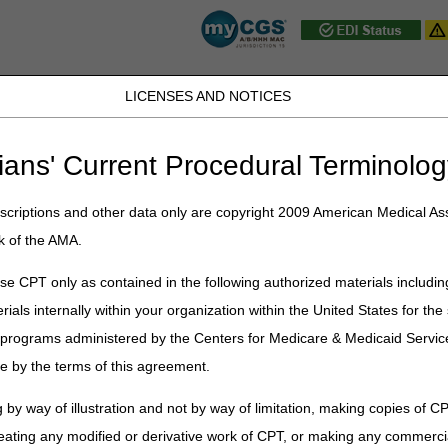
LICENSES AND NOTICES
JB DME
JC DME
J15 Part A
J15 Part B
J15 HHH
Peopl
ians' Current Procedural Terminolog
ow Volume Adjustments
criptions and other data only are copyright 2009 American Medical Ass
k of the AMA.
lume Adjustments
e CPT only as contained in the following authorized materials includin
rials internally within your organization within the United States for t
stments Instruction
er programs administered by the Centers for Medicare & Medicaid Servi
tion Statement
e by the terms of this agreement.
 by way of illustration and not by way of limitation, making copies of CP
eating any modified or derivative work of CPT, or making any commerci