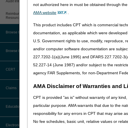
Audit Information & Resources
not authorized here in must be obtained through the 
Online Help Center
Timeliness Calculator
AMA website
.
Reimbursement Information &
Resources
CMS Feedback
1st Level of Appeal –
Redetermination
This product includes CPT which is commercial tec
IVR User Guide
Browse by Facility Type
documentation, as applicable which were developed e
2nd Level of Appeal –
U.S. Government rights to use, modify, reproduce, r
Reconsideration
FOIA
and/or computer software documentation are subject 
Browse by Topic
3rd – 5th Level of Appeals
227.7202-1(a)(June 1995) and DFARS 227.7202-3(a)Ju
Medicare Beneficiary Identifier
(MBI) and Name to Number
52.227-14 (June 1987) and/or subject to the restric
Converter
Forms
CERT
agency FAR Supplements, for non-Department Fede
Reopenings
AMA Disclaimer of Warranties and Lia
Claims
CPT is provided "as is" without warranty of any kind, 
Claim Payment Alerts
particular purpose. AMA warrants that due to the nat
Education
responsibility for any errors in CPT that may arise 
No fee schedules, basic unit, relative values or rela
Ask the Contractor Meetings
Electronic Data Interchange