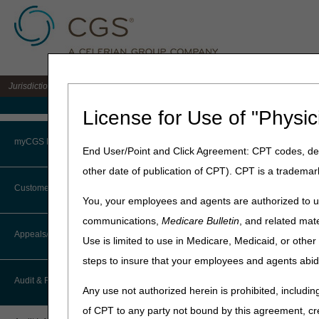
Jurisdiction 15 A/B MAC for the states of KY & OH
Medicare Home
License for Use of "Physic
Home
»
J15 Part A
»
Audit
» L
myCGS Portal
End User/Point and Click Agreement: CPT codes, des
other date of publication of CPT). CPT is a trademar
Low Vo
Login
Customer Service
You, your employees and agents are authorized to us
Terms of Use
communications,
Medicare Bulletin
, and related mate
CTI User Guide
Appeals/Redeterminations
Hospital Low Volume Adju
Use is limited to use in Medicare, Medicaid, or oth
Troubleshooting & Support
ESRD Low Volume Attesta
steps to insure that your employees and agents abid
How Do I…?
Appeals Decision Tree
User Manual
Audit & Reimbursement
Updated: 06.25.2025
Any use not authorized herein is prohibited, including
Steps in Using the CTI System
When to Or Not to File Appeal
of CPT to any party not bound by this agreement, cr