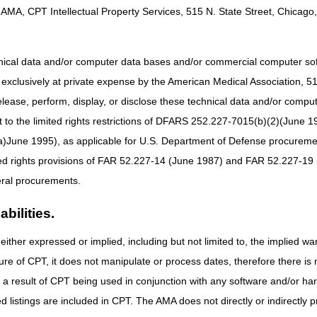
nd used to support the patient's homebound status and need for skilled 
AMA, CPT Intellectual Property Services, 515 N. State Street, Chicago, 
the CGS "
Home Health Face-to-Face (FTF) Encounter
" Web page.
sidered homebound if the following two criteria are met.
hnical data and/or computer data bases and/or commercial computer s
xclusively at private expense by the American Medical Association, 515 
elease, perform, display, or disclose these technical data and/or comp
ury, need the aid of supportive devises such as crutches, canes, wheelcha
to the limited rights restrictions of DFARS 252.227-7015(b)(2)(June 19
son in order to leave their place of residence
ne 1995), as applicable for U.S. Department of Defense procurements 
ted rights provisions of FAR 52.227-14 (June 1987) and FAR 52.227-19 
t leaving his or her home is medically contraindicated.
ral procurements.
bilities.
 inability to leave home;
either expressed or implied, including but not limited to, the implied war
ure of CPT, it does not manipulate or process dates, therefore there i
e a considerable and taxing effort.
as a result of CPT being used in conjunction with any software and/or h
ted listings are included in CPT. The AMA does not directly or indirectly
ed homebound if the absences from the home are infrequent or for period