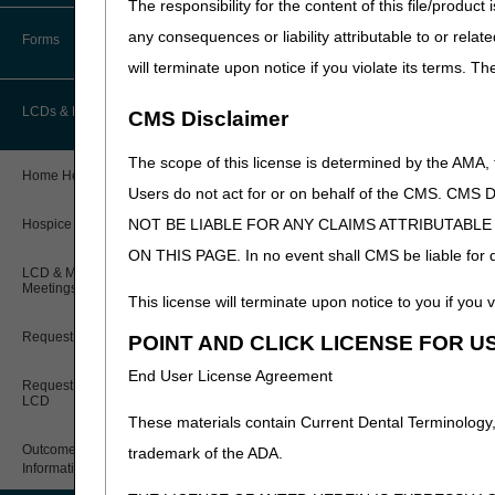
receive health care treatme
The responsibility for the content of this file/prod
How Do I…?
radiation therapy. For exam
Accelerated Payments
Educational Materials
any consequences or liability attributable to or relat
Forms
Medicare Beneficiary Identifier
Place of Residence –
Med
will terminate upon notice if you violate its terms. T
(MBI) and Name to Number
Limitation on Recoupment (935)
New Provider Welcome Center
Converter
Cognitive or Psychiatric 
LCDs & Medical Policies
CMS Disclaimer
Documentation of Homeb
Online Education Portal
IVR User Guide
The scope of this license is determined by the AMA,
Reviewed: 12.10.21
Home Health Coverage Guidelines
POE Advisory Group
Online Help Center
Users do not act for or on behalf of the CMS.
NOT BE LIABLE FOR ANY CLAIMS ATTRIBUTABL
Hospice Coverage Guidelines
Resources
Resolving a Transfer Dispute
ON THIS PAGE. In no event shall CMS be liable for dir
LCD & Medical Policy Stakeholder
Video Education
Steps in Using the CTI System
Meetings
This license will terminate upon notice to you if you v
Request a New LCD
POINT AND CLICK LICENSE FOR U
CMS Feedback
End User License Agreement
Request a Revision to an Active
LCD
These materials contain Current Dental Terminology,
Outcome and Assessment
trademark of the ADA.
Information Set (OASIS)