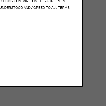
ITIONS CONTAINED IN THIS AGREEMENT.
, UNDERSTOOD AND AGREED TO ALL TERMS
BELED "I DO NOT ACCEPT" AND EXIT FROM
N BEHALF OF SUCH ORGANIZATION AND
F THE ORGANIZATION. AS USED HEREIN,
o use CDT-4 only as contained in the following
e United States and its territories. Use of
 take all necessary steps to ensure that your
demark and other rights in CDT-4. You shall
.
ies of CDT-4 for resale and/or license,
of CDT-4, or making any commercial use of CDT-