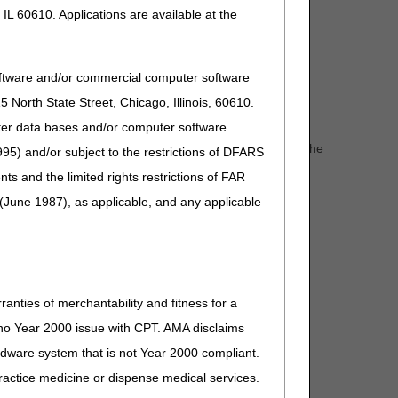
care. For additional information, refer to the "FTF
IL 60610. Applications are available at the
oftware and/or commercial computer software
North State Street, Chicago, Illinois, 60610.
uter data bases and/or computer software
irs, and walkers; the use of special transportation; or the
95) and/or subject to the restrictions of DFARS
and the limited rights restrictions of FAR
(June 1987), as applicable, and any applicable
ranties of merchantability and fitness for a
s no Year 2000 issue with CPT. AMA disclaims
ardware system that is not Year 2000 compliant.
 practice medicine or dispense medical services.
s of relative short durations, or are for the need to