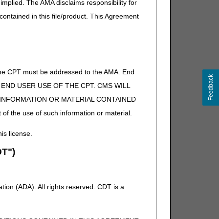
atient kidney dialysis or outpatient chemotherapy or
implied. The AMA disclaims responsibility for
 (CMS Pub. 100-02, Ch. 7, §30.1.1)
 contained in this file/product. This Agreement
of the CPT must be addressed to the AMA. End
Feedback
 TO END USER USE OF THE CPT. CMS WILL
E INFORMATION OR MATERIAL CONTAINED
 of the use of such information or material.
his license.
T")
ion (ADA). All rights reserved. CDT is a