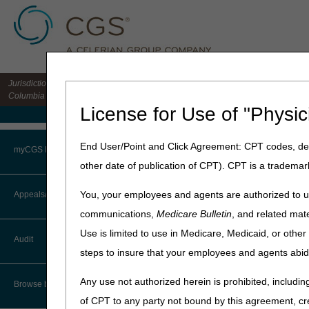
Jurisdiction 15 HHH MAC for the states of CO, DE, IA, KS, MD, MO, MT, NE, ND, S
Columbia
License for Use of "Physic
Medicare Home
Home
»
Home Health & Hospi
End User/Point and Click Agreement: CPT codes, des
myCGS Portal
other date of publication of CPT). CPT is a trademar
Homebound
Login
You, your employees and agents are authorized to us
Appeals/Redeterminations
Medicare Benefit Policy Ma
communications,
Medicare Bulletin
, and related mate
Terms of Use
One of Medicare's qualifying
Use is limited to use in Medicare, Medicaid, or oth
Audit
beneficiary is homebound.
Troubleshooting & Support
steps to insure that your employees and agents abid
The certifying physician's o
User Manual
Any use not authorized herein is prohibited, including
patient eligibility for home
Browse by Topic
status. The home health age
of CPT to any party not bound by this agreement, cr