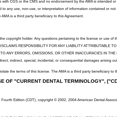
nt. Examples may be attendance at adult day care centers, ongoing outp
uct is with CGS or the CMS and no endorsement by the AMA is intended or 
ples of homebound status, refer to the
Medicare Benefit Policy Manual
ed to any use, non-use, or interpretation of information contained or not
icare Benefit Policy Manual (CMS Pub. 100-02, Ch. 7 §30.1.2)
he AMA is a third party beneficiary to this Agreement.
Conditions
ound Status
 the copyright holder. Any questions pertaining to the license or use 
 CMS DISCLAIMS RESPONSIBILITY FOR ANY LIABILITY ATTRIBUTABLE
E TO ANY ERRORS, OMISSIONS, OR OTHER INACCURACIES IN TH
ect, indirect, special, incidental, or consequential damages arising out
iolate the terms of this license. The AMA is a third party beneficiary to t
SE OF "CURRENT DENTAL TERMINOLOGY", ("CD
 Fourth Edition (CDT), copyright © 2002, 2004 American Dental Associat