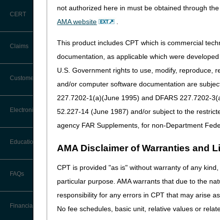
physician's medical record a
not authorized here in must be obtained through the 
Documentation" section on 
CERT
AMA website
.
The beneficiary shall be con
This product includes CPT which is commercial tec
Claims
Criteria-One:
documentation, as applicable which were developed e
The beneficiary must either:
U.S. Government rights to use, modify, reproduce, r
Claim Payment Alerts
Customer Service
Because of illness or inj
and/or computer software documentation are subject 
assistance of another per
227.7202-1(a)(June 1995) and DFARS 227.7202-3(a)Ju
OR
Coding Questions: Where to Go for
Electronic Data Interchange
52.227-14 (June 1987) and/or subject to the restric
Help
Have a condition such tha
agency FAR Supplements, for non-Department Fede
CTI User Guide
EDI Connection Newsletters
Criteria-Two:
Education
AMA Disclaimer of Warranties and Lia
Forms
There must exist a normal
EDI Enrollment
CPT is provided "as is" without warranty of any kind, 
AND
Ask the Contractor Meetings
FAQs
Freedom of Information Act (FOIA)
particular purpose. AMA warrants that due to the nat
EDI Resources
Leaving home must requir
Calendar of Events
responsibility for any errors in CPT that may arise 
Helpful Links
Software
Financial
No fee schedules, basic unit, relative values or rela
The patient may be consider
Data Analysis