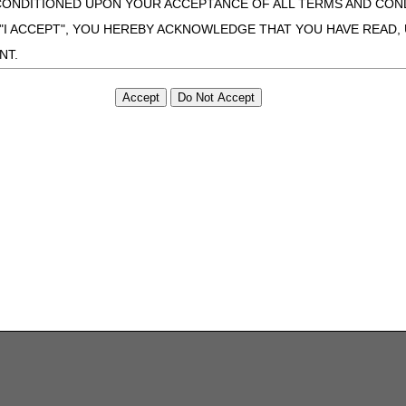
CONDITIONED UPON YOUR ACCEPTANCE OF ALL TERMS AND COND
 "I ACCEPT", YOU HEREBY ACKNOWLEDGE THAT YOU HAVE READ
NT.
ONDITIONS SET FORTH HEREIN, CLICK BELOW ON THE BUTTON LA
ZATION, YOU REPRESENT THAT YOU ARE AUTHORIZED TO ACT O
S AGREEMENT CREATES A LEGALLY ENFORCEABLE OBLIGATION O
GANIZATION ON BEHALF OF WHICH YOU ARE ACTING.
ed in this Agreement, you, your employees, and agents are authorized t
use by yourself, employees and agents within your organization within th
tered by Centers for Medicare & Medicaid Services (CMS). You agree to
this agreement. You acknowledge that the ADA holds all copyright, tra
ht notices or other proprietary rights notices included in the materials
including by way of illustration and not by way of limitation, making cop
ot bound by this agreement, creating any modified or derivative work 