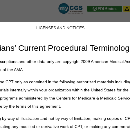
LICENSES AND NOTICES
D, PA, UT, VA, WV, WY & the District of
ians' Current Procedural Terminolog
JB DME
JC DME
J15 Part A
J15 Part B
J15 HHH
Peopl
ce
»
Coverage
»
hh_coverage_guidelines
» Homebound
criptions and other data only are copyright 2009 American Medical Ass
k of the AMA.
e CPT only as contained in the following authorized materials includin
nual (CMS Pub. 100-02, Ch. 7 §30.1, §30.1.1)
rials internally within your organization within the United States for t
 criteria for home health care is that the beneficiary is homebound and t
er programs administered by the Centers for Medicare & Medicaid Servi
e by the terms of this agreement.
r allowed practitioner's medical records and/or the acute/post-acute car
 by way of illustration and not by way of limitation, making copies of CP
 health services. This medical record documentation must substantiate th
ncies documentation, such as the initial and/or comprehensive assessme
eating any modified or derivative work of CPT, or making any commerci