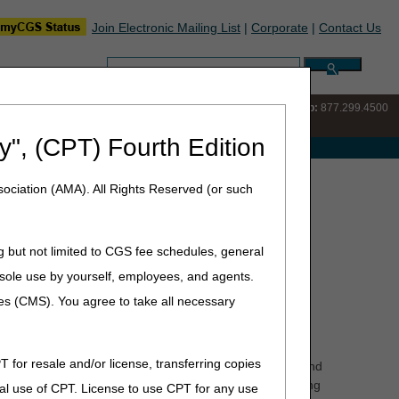
Join Electronic Mailing List
|
Corporate
|
Contact Us
Search:
IVR:
877.220.6289
Customer Support & myCGS Help:
877.299.4500
y", (CPT) Fourth Edition
e with Medicare
ociation (AMA). All Rights Reserved (or such
g but not limited to CGS fee schedules, general
he sole use by yourself, employees, and agents.
hat the physician certifies that he or she believes the
ces (CMS). You agree to take all necessary
e facility's medical records are used to determine the
T for resale and/or license, transferring copies
e patient's need for skilled services, and their homebound
nt of the patient can be incorporated into the certifying
al use of CPT. License to use CPT for any use