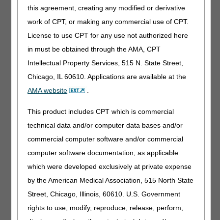
this agreement, creating any modified or derivative
ECC Technologies' RAPID Network
work of CPT, or making any commercial use of CPT.
855.643.2252
License to use CPT for any use not authorized here
http://www.ecctec.com
in must be obtained through the AMA, CPT
rapidinfo@ecctec.com
Intellectual Property Services, 515 N. State Street,
Chicago, IL 60610. Applications are available at the
Episode Alert, LLC
AMA website
.
800.905.0698
http://www.episodealert.com
This product includes CPT which is commercial
eSolutions
technical data and/or computer data bases and/or
866.633.4726
commercial computer software and/or commercial
http://www.esolutionsinc.com
computer software documentation, as applicable
info@esolutionsinc.com
which were developed exclusively at private expense
by the American Medical Association, 515 North State
Experian Health (Previously known as Nebo
Street, Chicago, Illinois, 60610. U.S. Government
Systems)
rights to use, modify, reproduce, release, perform,
888.661.5657
https://www.experian.com/health