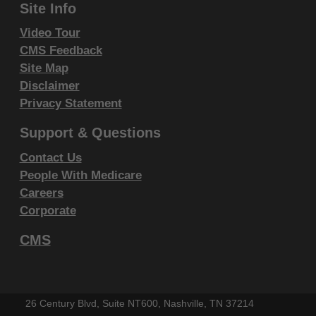
Site Info
endorsement by the AMA is intended or implied. The
AMA disclaims responsibility for any consequences or
Video Tour
CMS Feedback
liability attributable to or related to any use, non-use,
Site Map
or interpretation of information contained or not
Disclaimer
contained in this file/product. This Agreement will
Privacy Statement
terminate upon notice if you violate its terms. The
AMA is a third party beneficiary to this Agreement.
Support & Questions
Contact Us
CMS Disclaimer
People With Medicare
The scope of this license is determined by the AMA,
Careers
the copyright holder. Any questions pertaining to the
Corporate
license or use of the CPT must be addressed to the
CMS
AMA. End Users do not act for or on behalf of the
CMS. CMS DISCLAIMS RESPONSIBILITY FOR ANY
LIABILITY ATTRIBUTABLE TO END USER USE OF
26 Century Blvd, Suite NT600, Nashville, TN 37214
THE CPT. CMS WILL NOT BE LIABLE FOR ANY