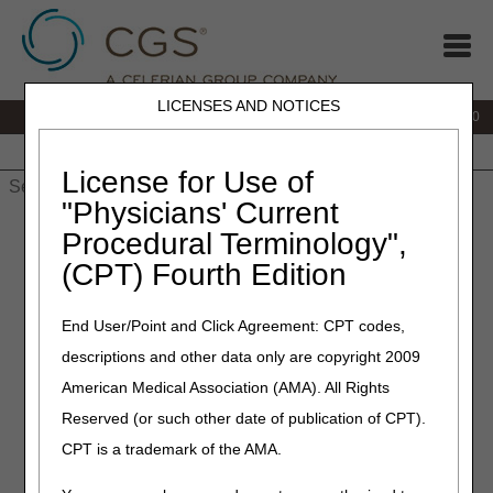
LICENSES AND NOTICES
IVR:
877.220.6289
Customer Support & myCGS Help:
877.299.4500
Home
JB DME
JC DME
J15 Part A
J15 Part B
J15
HHH
People with Medicare
License for Use of
"Physicians' Current
Home
»
Home Health & Hospice
»
Electronic Data Interchange
Procedural Terminology",
(EDI)
» Approved Network Service Vendor (NSV) List
(CPT) Fourth Edition
Approved Network Service
End User/Point and Click Agreement: CPT codes,
Vendor (NSV) List
descriptions and other data only are copyright 2009
American Medical Association (AMA). All Rights
American Health Data Services, Inc. (AHDS)
Reserved (or such other date of publication of CPT).
877.214.0990
CPT is a trademark of the AMA.
http://www.ahds.com
info@ahds.com