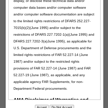
display, or disclose these technical data and/or
computer data bases and/or computer software
Inovalon
and/or computer software documentation are subject
888.895.2649
to the limited rights restrictions of DFARS 252.227-
https://www.inovalon.com/products/provider-cloud/
7015(b)(2)(June 1995) and/or subject to the
sales@inovalon.com
restrictions of DFARS 227.7202-1(a)(June 1995) and
DFARS 227.7202-3(a)June 1995), as applicable for
McKesson CareBridge
U.S. Department of Defense procurements and the
888.663.6250
limited rights restrictions of FAR 52.227-14 (June
http://www.carebridge.net
1987) and/or subject to the restricted rights
MEDTranDirect, Inc.
provisions of FAR 52.227-14 (June 1987) and FAR
855.887.3320
52.227-19 (June 1987), as applicable, and any
applicable agency FAR Supplements, for non-
MedXpress (ICS Software)
Department Federal procurements.
877.624.3250
sales@medxpressclaims.com
AMA Disclaimer of Warranties and