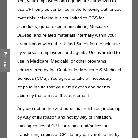
You, your employees and agents are authorized to
AXIOM Systems, Inc.
use CPT only as contained in the following authorized
602.439.2525
materials including but not limited to CGS fee
http://www.claimshuttle.com
schedules, general communications,
Medicare
support@claimshuttle.com
Bulletin
, and related materials internally within your
organization within the United States for the sole use
Axxess
by yourself, employees, and agents. Use is limited to
Feedback
214.575.7711
use in Medicare, Medicaid, or other programs
http://www.axxess.com
administered by the Centers for Medicare & Medicaid
Software: AgencyCore
Services (CMS). You agree to take all necessary
Cortex EDI, Inc.
steps to insure that your employees and agents
800.485.5977
abide by the terms of this agreement.
http://cortexedi.com
info@cortexedi.com
Any use not authorized herein is prohibited, including
by way of illustration and not by way of limitation,
Dorado Systems, Inc.
making copies of CPT for resale and/or license,
855.770.8048
transferring copies of CPT to any party not bound by
sales@doradosystems.com