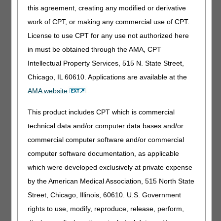
Documentation Tips
this agreement, creating any modified or derivative
Documentation of homebound status "fits" entire
work of CPT, or making any commercial use of CPT.
medical record.
All homebound documentation on the
License to use CPT for any use not authorized here
Plan of Care (POC) must be supported by documentation
in must be obtained through the AMA, CPT
in the medical record. If the POC shows "endurance" is the
reason the beneficiary is homebound, the documentation
Intellectual Property Services, 515 N. State Street,
in the certifying physician's medical records and/or the
Chicago, IL 60610. Applications are available at the
acute/post-acute care facility's medical records should
AMA website
.
state why or how the limited endurance makes the
beneficiary homebound.
This product includes CPT which is commercial
Example:
The beneficiary can only walk 10 feet before
technical data and/or computer data bases and/or
becoming extremely short of breath and diaphoretic at
commercial computer software and/or commercial
which time the beneficiary needs to rest. In addition, the
beneficiary needs to hang onto furniture while walking.
computer software documentation, as applicable
which were developed exclusively at private expense
Simply documenting the use of a cane or walker in the
POC does not reflect the homebound status.
Many
by the American Medical Association, 515 North State
beneficiaries who use a cane or a walker are not
Street, Chicago, Illinois, 60610. U.S. Government
homebound. Documentation in the certifying physician's
rights to use, modify, reproduce, release, perform,
medical records and/or the acute/post-acute care facility's