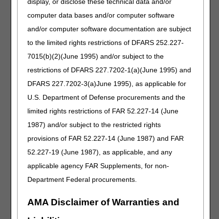
medical records should reflect how the medical condition
display, or disclose these technical data and/or
restricts the ability to leave home.
computer data bases and/or computer software
Example:
The beneficiary must use a quad cane while
and/or computer software documentation are subject
ambulating even short distances in the home, and even
to the limited rights restrictions of DFARS 252.227-
then has a very slow, unsteady gait. At times, the
7015(b)(2)(June 1995) and/or subject to the
beneficiary requires the assistance of another to get up
and moving safely.
restrictions of DFARS 227.7202-1(a)(June 1995) and
DFARS 227.7202-3(a)June 1995), as applicable for
Pay special attention to documentation if the
beneficiary is homebound secondary to Alzheimer's
U.S. Department of Defense procurements and the
disease or other mental illness.
Early stages of these
limited rights restrictions of FAR 52.227-14 (June
disease processes may not support homebound status
1987) and/or subject to the restricted rights
based solely on the diagnosis code. Therefore,
documentation in the certifying physician's medical records
provisions of FAR 52.227-14 (June 1987) and FAR
and/or the acute/post-acute care facility's medical records
52.227-19 (June 1987), as applicable, and any
should clearly reflect why it is unsafe for the beneficiary to
applicable agency FAR Supplements, for non-
leave the home unsupervised, even if the beneficiary has
no physical limitations.
Department Federal procurements.
Example:
The beneficiary is unable to leave home due to
AMA Disclaimer of Warranties and
psychotic symptomatology (e.g., auditory and visual
hallucinations). These symptoms are of such nature and