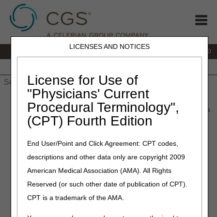
LICENSES AND NOTICES
IVR:
877.220.6289
Customer Support & myCGS Help:
877.299.4500
Home
JB DME
JC DME
J15 Part A
J15 Part B
J15
HHH
People with Medicare
License for Use of
"Physicians' Current
Home
»
Home Health & Hospice
»
Coverage
»
Procedural Terminology",
hh_coverage_guidelines
» Documentation of Homebound Status
(CPT) Fourth Edition
Documentation of
End User/Point and Click Agreement: CPT codes,
Homebound Status
descriptions and other data only are copyright 2009
American Medical Association (AMA). All Rights
Documentation from the certifying physician's medical
records and/or the acute/post-acute care facility's medical
Reserved (or such other date of publication of CPT).
records is used to support the certification of home health
CPT is a trademark of the AMA.
eligibility. This documentation must support the patient's
need for skilled services and homebound status.