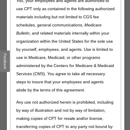
You, your employees and agents are authorized to
The home health agencies documentation, such as the
use CPT only as contained in the following authorized
initial and/or comprehensive assessment of the patient can
materials including but not limited to CGS fee
be incorporated into the certifying physician's medical
schedules, general communications,
Medicare
record and used to support the patient's homebound
status and need for skilled care. For additional information,
Bulletin
, and related materials internally within your
refer to the "FTF Documentation" section on the CGS
organization within the United States for the sole use
"
Home Health Face-to-Face (FTF) Encounter
" Web page.
by yourself, employees, and agents. Use is limited to
The home health agency should document the
Feedback
use in Medicare, Medicaid, or other programs
homebound status frequently enough to reflect the
administered by the Centers for Medicare & Medicaid
beneficiary's current functional status, and at a minimum,
at least once per episode.
Services (CMS). You agree to take all necessary
steps to insure that your employees and agents
It is recommended that homebound status be documented
in clear, specific, and measurable terms.
abide by the terms of this agreement.
Documentation of the homebound status needs to be clear
Any use not authorized herein is prohibited, including
throughout care.
by way of illustration and not by way of limitation,
Whether stated or implied, the homebound status must be
making copies of CPT for resale and/or license,
obvious from a reviewer's standpoint.
transferring copies of CPT to any party not bound by