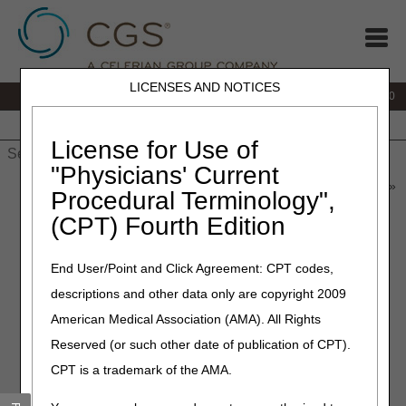
LICENSES AND NOTICES
IVR:
877.220.6289
Customer Support & myCGS Help:
877.299.4500
Home
JB DME
JC DME
J15 Part A
J15 Part B
J15
HHH
People with Medicare
License for Use of
"Physicians' Current
Home
»
Home Health & Hospice
»
News & Publications
»
News
»
Procedural Terminology",
2026 Home Health and Hospice News and Articles
(CPT) Fourth Edition
2026 Home Health &
End User/Point and Click Agreement: CPT codes,
Hospice News and Articles
descriptions and other data only are copyright 2009
American Medical Association (AMA). All Rights
Looking for older articles?
Visit the
Home Health & Hospice News
Archive
.
Reserved (or such other date of publication of CPT).
August 2026
CPT is a trademark of the AMA.
MLN Connects Newsletter for August 6, 2026
– 08.06.2026