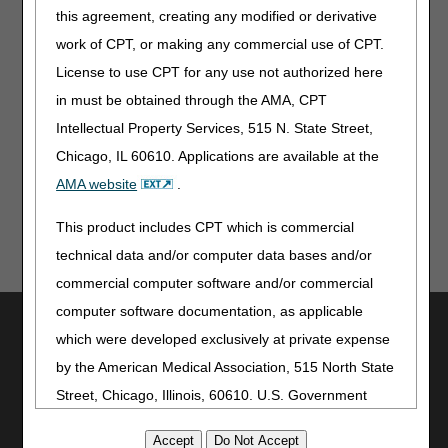
January 2026
this agreement, creating any modified or derivative
work of CPT, or making any commercial use of CPT.
License to use CPT for any use not authorized here
in must be obtained through the AMA, CPT
Intellectual Property Services, 515 N. State Street,
Updated: 08.06.2026
Chicago, IL 60610. Applications are available at the
AMA website
.
This product includes CPT which is commercial
technical data and/or computer data bases and/or
commercial computer software and/or commercial
computer software documentation, as applicable
Utilities
which were developed exclusively at private expense
Join Electronic Mailing List
by the American Medical Association, 515 North State
Print
Street, Chicago, Illinois, 60610. U.S. Government
Bookmark
rights to use, modify, reproduce, release, perform,