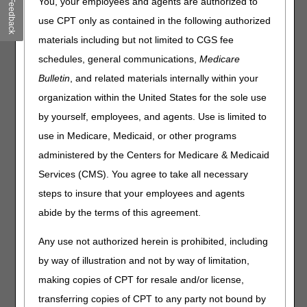
You, your employees and agents are authorized to
Feedback
Drive Results with Strong Third-Party & Agency Alignment!
use CPT only as contained in the following authorized
– 08.04.2026
materials including but not limited to CGS fee
Special Edition: 3 Final Payment Rules
– 08.03.2026
schedules, general communications,
Medicare
Bulletin
, and related materials internally within your
Click on a month to expand.
organization within the United States for the sole use
Expand All
Collapse All
by yourself, employees, and agents. Use is limited to
use in Medicare, Medicaid, or other programs
July 2026
administered by the Centers for Medicare & Medicaid
June 2026
Services (CMS). You agree to take all necessary
steps to insure that your employees and agents
May 2026
abide by the terms of this agreement.
April 2026
Any use not authorized herein is prohibited, including
March 2026
by way of illustration and not by way of limitation,
making copies of CPT for resale and/or license,
February 2026
transferring copies of CPT to any party not bound by