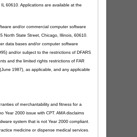
IL 60610. Applications are available at the
oftware and/or commercial computer software
North State Street, Chicago, Illinois, 60610.
uter data bases and/or computer software
95) and/or subject to the restrictions of DFARS
and the limited rights restrictions of FAR
(June 1987), as applicable, and any applicable
ranties of merchantability and fitness for a
s no Year 2000 issue with CPT. AMA disclaims
ardware system that is not Year 2000 compliant.
 practice medicine or dispense medical services.