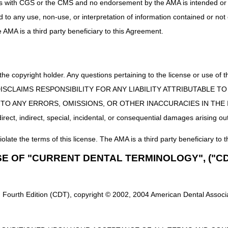
uct is with CGS or the CMS and no endorsement by the AMA is intended or 
ed to any use, non-use, or interpretation of information contained or not
he AMA is a third party beneficiary to this Agreement.
 the copyright holder. Any questions pertaining to the license or use 
 CMS DISCLAIMS RESPONSIBILITY FOR ANY LIABILITY ATTRIBUTABLE
E TO ANY ERRORS, OMISSIONS, OR OTHER INACCURACIES IN TH
ect, indirect, special, incidental, or consequential damages arising out
iolate the terms of this license. The AMA is a third party beneficiary to t
SE OF "CURRENT DENTAL TERMINOLOGY", ("CD
 Fourth Edition (CDT), copyright © 2002, 2004 American Dental Associat