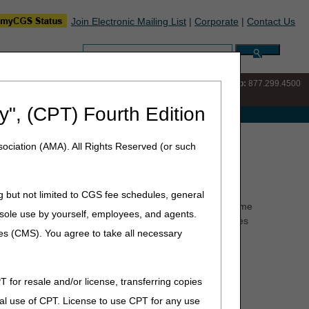
Join Electronic Mailing List
|
Corporate
|
Contact Us
Search:
IVR:
877.220.6289
Customer Support & myCGS Help:
877.299.4500
y", (CPT) Fourth Edition
e with Medicare
nditions
ociation (AMA). All Rights Reserved (or such
g but not limited to CGS fee schedules, general
 may include Alzheimer's disease, organic brain syndrome
he sole use by yourself, employees, and agents.
uch as agoraphobia or uncontrolled psychoses. Beneficiaries
ces (CMS). You agree to take all necessary
ot be considered homebound unless the previously
requent, and of short duration.
T for resale and/or license, transferring copies
al use of CPT. License to use CPT for any use