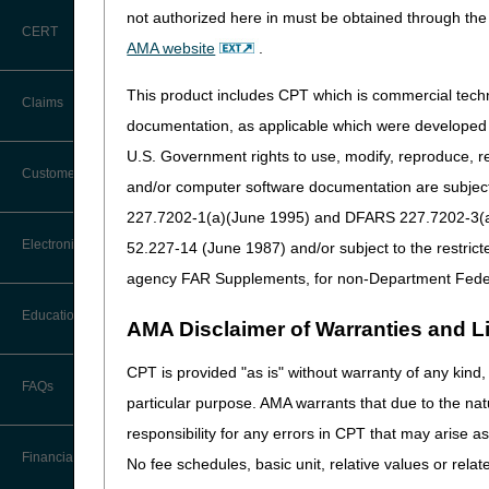
not authorized here in must be obtained through the 
CERT
AMA website
.
This product includes CPT which is commercial tec
Claims
documentation, as applicable which were developed e
U.S. Government rights to use, modify, reproduce, r
Claim Payment Alerts
Customer Service
and/or computer software documentation are subject 
227.7202-1(a)(June 1995) and DFARS 227.7202-3(a)Ju
Coding Questions: Where to Go for
Electronic Data Interchange
52.227-14 (June 1987) and/or subject to the restric
Help
agency FAR Supplements, for non-Department Fede
CTI User Guide
EDI Connection Newsletters
Education
AMA Disclaimer of Warranties and Lia
Forms
EDI Enrollment
CPT is provided "as is" without warranty of any kind, 
Ask the Contractor Meetings
FAQs
Freedom of Information Act (FOIA)
particular purpose. AMA warrants that due to the nat
EDI Resources
Calendar of Events
responsibility for any errors in CPT that may arise 
Helpful Links
Software
Financial
No fee schedules, basic unit, relative values or rela
Data Analysis