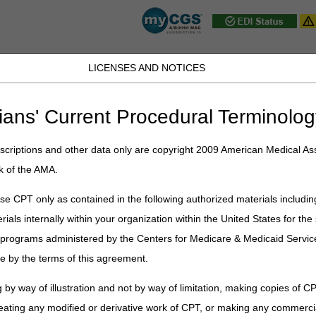
LICENSES AND NOTICES
D, PA, UT, VA, WV, WY & the District of
ians' Current Procedural Terminolog
JB DME
JC DME
J15 Part A
J15 Part B
J15 HHH
Peopl
ce
»
Coverage
»
hh_coverage_guidelines
» Cognitive or Psychiatric Co
criptions and other data only are copyright 2009 American Medical Ass
k of the AMA.
sychiatric Conditions
e CPT only as contained in the following authorized materials includin
ered homebound because of cognitive or psychiatric impairments. This
rials internally within your organization within the United States for t
nstant supervision to be safe. It also includes psychiatric conditions s
er programs administered by the Centers for Medicare & Medicaid Servi
me because of feebleness and insecurity due to advanced age would n
ia are met.
e by the terms of this agreement.
ll have the general inability to leave the home and any absences are inf
 by way of illustration and not by way of limitation, making copies of CP
eating any modified or derivative work of CPT, or making any commerci