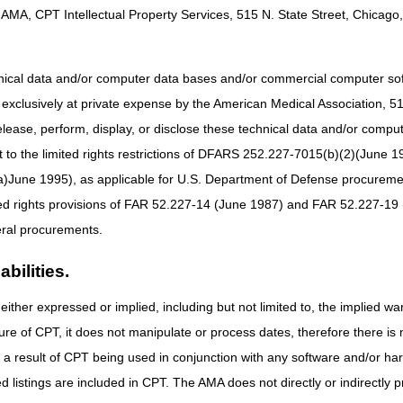
AMA, CPT Intellectual Property Services, 515 N. State Street, Chicago, 
hnical data and/or computer data bases and/or commercial computer s
xclusively at private expense by the American Medical Association, 515 
elease, perform, display, or disclose these technical data and/or comp
to the limited rights restrictions of DFARS 252.227-7015(b)(2)(June 19
ne 1995), as applicable for U.S. Department of Defense procurements 
ted rights provisions of FAR 52.227-14 (June 1987) and FAR 52.227-19 
ral procurements.
bilities.
either expressed or implied, including but not limited to, the implied war
ure of CPT, it does not manipulate or process dates, therefore there i
as a result of CPT being used in conjunction with any software and/or h
ted listings are included in CPT. The AMA does not directly or indirectly