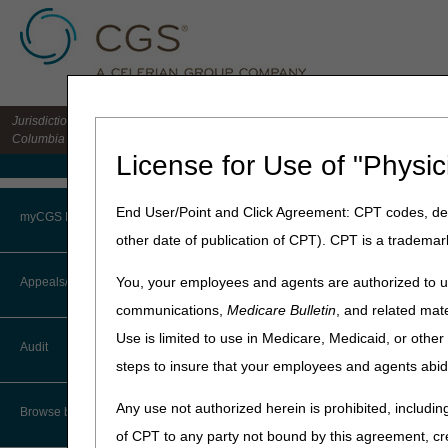
Jurisdiction 15 HHH MAC for the states of CO, DE, IA, KS, MD, MO, MT, NE, ND, S
Columbia
License for Use of "Physic
Medicare Home
Home
»
Home Health & Hospi
End User/Point and Click Agreement: CPT codes, des
myCGS Portal
other date of publication of CPT). CPT is a trademar
Cognitive or P
Login
You, your employees and agents are authorized to us
Appeals/Redeterminations
Beneficiaries may be consid
communications,
Medicare Bulletin
, and related mate
and senility that require co
Terms of Use
Use is limited to use in Medicare, Medicaid, or oth
who choose not to leave ho
Audit
described homebound criter
Troubleshooting & Support
steps to insure that your employees and agents abid
These beneficiaries must sti
User Manual
Any use not authorized herein is prohibited, including
Browse by Topic
Updated: 12.19.16
of CPT to any party not bound by this agreement, cr