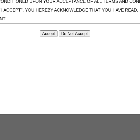
CONDITIONED UPON YOUR ACCEPTANCE OF ALL TERMS AND COND
 "I ACCEPT", YOU HEREBY ACKNOWLEDGE THAT YOU HAVE READ
NT.
ONDITIONS SET FORTH HEREIN, CLICK BELOW ON THE BUTTON LA
ZATION, YOU REPRESENT THAT YOU ARE AUTHORIZED TO ACT O
S AGREEMENT CREATES A LEGALLY ENFORCEABLE OBLIGATION O
GANIZATION ON BEHALF OF WHICH YOU ARE ACTING.
ed in this Agreement, you, your employees, and agents are authorized t
use by yourself, employees and agents within your organization within th
tered by Centers for Medicare & Medicaid Services (CMS). You agree to
this agreement. You acknowledge that the ADA holds all copyright, tra
ht notices or other proprietary rights notices included in the materials
including by way of illustration and not by way of limitation, making cop
ot bound by this agreement, creating any modified or derivative work 