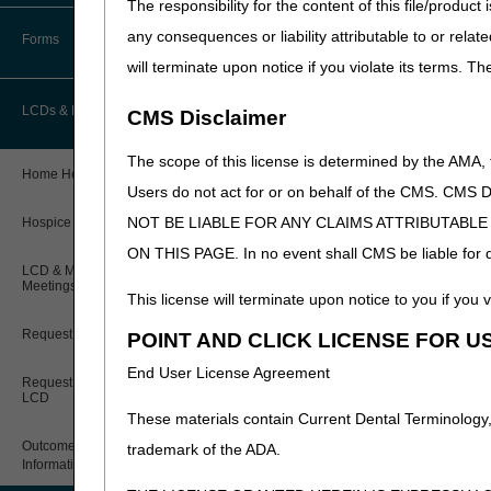
The responsibility for the content of this file/prod
How Do I…?
Accelerated Payments
Educational Materials
any consequences or liability attributable to or relat
Forms
Medicare Beneficiary Identifier
will terminate upon notice if you violate its terms. T
(MBI) and Name to Number
Limitation on Recoupment (935)
New Provider Welcome Center
Converter
LCDs & Medical Policies
CMS Disclaimer
Online Education Portal
IVR User Guide
The scope of this license is determined by the AMA,
Home Health Coverage Guidelines
POE Advisory Group
Online Help Center
Users do not act for or on behalf of the CMS.
NOT BE LIABLE FOR ANY CLAIMS ATTRIBUTABL
Hospice Coverage Guidelines
Resources
Resolving a Transfer Dispute
ON THIS PAGE. In no event shall CMS be liable for dir
LCD & Medical Policy Stakeholder
Video Education
Steps in Using the CTI System
Meetings
This license will terminate upon notice to you if you v
Request a New LCD
POINT AND CLICK LICENSE FOR U
CMS Feedback
End User License Agreement
Request a Revision to an Active
LCD
These materials contain Current Dental Terminology,
Outcome and Assessment
trademark of the ADA.
Information Set (OASIS)