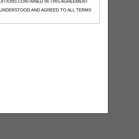
ITIONS CONTAINED IN THIS AGREEMENT.
, UNDERSTOOD AND AGREED TO ALL TERMS
BELED "I DO NOT ACCEPT" AND EXIT FROM
N BEHALF OF SUCH ORGANIZATION AND
F THE ORGANIZATION. AS USED HEREIN,
o use CDT-4 only as contained in the following
e United States and its territories. Use of
 take all necessary steps to ensure that your
demark and other rights in CDT-4. You shall
.
ies of CDT-4 for resale and/or license,
of CDT-4, or making any commercial use of CDT-