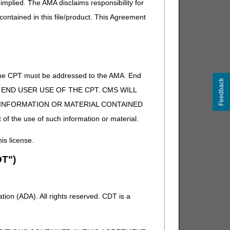
implied. The AMA disclaims responsibility for
 contained in this file/product. This Agreement
of the CPT must be addressed to the AMA. End
Feedback
 TO END USER USE OF THE CPT. CMS WILL
E INFORMATION OR MATERIAL CONTAINED
 of the use of such information or material.
his license.
T")
ion (ADA). All rights reserved. CDT is a