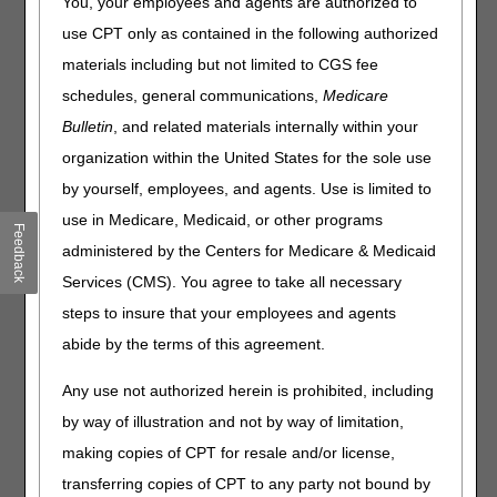
You, your employees and agents are authorized to
When a beneficiary is enrolled in an MA plan, the home
use CPT only as contained in the following authorized
health services provided during their enrollment period
materials including but not limited to CGS fee
must be submitted and processed by the MA plan, not the
schedules, general communications,
Medicare
Medicare Administrative Contractor (MAC) like CGS.
Bulletin
, and related materials internally within your
Review the following tips to help reduce billing issues that
organization within the United States for the sole use
often occur when the beneficiary is enrolled in an MA plan.
by yourself, employees, and agents. Use is limited to
Upon admission for Medicare covered services, review all
use in Medicare, Medicaid, or other programs
insurance (including Medicare Part D) cards the
Feedback
beneficiary has and verify the information on the card is
administered by the Centers for Medicare & Medicaid
valid.
Services (CMS). You agree to take all necessary
Upon admission and prior to billing CGS, verify whether an
steps to insure that your employees and agents
MA plan will impact your home health episode dates of
service by checking the beneficiary's Medicare eligibility
abide by the terms of this agreement.
information. See the CGS
Checking Beneficiary Eligibility
Web page for more information about the systems
Any use not authorized herein is prohibited, including
available to providers to check Medicare beneficiary
by way of illustration and not by way of limitation,
eligibility information.
making copies of CPT for resale and/or license,
Review the Bill Code field on the myCGS® "Plan
transferring copies of CPT to any party not bound by
Coverage" tab or the OPT field on ELGA page 1 and/or