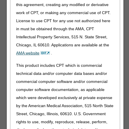
ELGH page 5 to determine where the claim needs to be
this agreement, creating any modified or derivative
sent for payment.
work of CPT, or making any commercial use of CPT.
If the Bill Code or OPT code is a 'C', the MA plan is
License to use CPT for any use not authorized here
responsible for processing the claim.
in must be obtained through the AMA, CPT
NOTE: It is never appropriate to submit billing
transactions (Requests for Anticipated Payment
Intellectual Property Services, 515 N. State Street,
(RAPs), final claims, adjustments, etc.) to
Chicago, IL 60610. Applications are available at the
traditional Medicare contractors (i.e. CGS) when
AMA website
.
an MA plan displaying code "C" impacts your
dates of service and there is no hospice election
This product includes CPT which is commercial
for the beneficiary for the same dates of service
.
If the Bill Code or OPT code is a '1', services may be
technical data and/or computer data bases and/or
submitted to CGS for processing.
commercial computer software and/or commercial
computer software documentation, as applicable
which were developed exclusively at private expense
NOTE:
Effective January 5, 2015, home health requests
for anticipated payment (RAPs) with a "From" date that
by the American Medical Association, 515 North State
falls within a Medicare Advantage plan enrollment period
Street, Chicago, Illinois, 60610. U.S. Government
will be processed (P B9997) with no payment. A non-
rights to use, modify, reproduce, release, perform,
payment code 'Z' will display in the NPC field on the
Claim Summary Inquiry screen (MAP1741). For