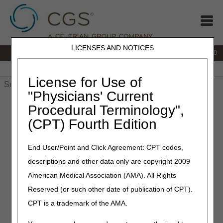
LICENSES AND NOTICES
IVR:
877.220.6289
Customer Support & myCGS Help:
877.299.4500
Home
JB DME
JC DME
J15 Part A
J15 Part B
J15
HHH
People with Medicare
License for Use of
"Physicians' Current
Home
»
Home Health & Hospice
»
Education
»
Materials
»
Procedural Terminology",
Medicare Advantage (MA) Plans — Claim Filing Tips When A
(CPT) Fourth Edition
Beneficiary Receiving Home Health Services Enrolls / Disenrolls
Medicare Advantage (MA)
End User/Point and Click Agreement: CPT codes,
descriptions and other data only are copyright 2009
Plans — Claim Filing Tips
American Medical Association (AMA). All Rights
When A Beneficiary
Reserved (or such other date of publication of CPT).
Receiving Home Health
CPT is a trademark of the AMA.
Services Enrolls / Disenrolls