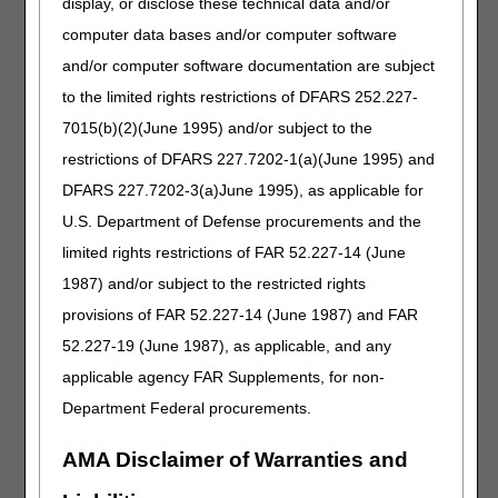
display, or disclose these technical data and/or
additional information, refer to the MLN Matters® article,
computer data bases and/or computer software
MM8710
.
and/or computer software documentation are subject
to the limited rights restrictions of DFARS 252.227-
How MA Plan Enrollment Impacts the
7015(b)(2)(June 1995) and/or subject to the
Home Health Episodes/Periods of Care
restrictions of DFARS 227.7202-1(a)(June 1995) and
and Hospice Elections
DFARS 227.7202-3(a)June 1995), as applicable for
Review the following for assistance in understanding how
U.S. Department of Defense procurements and the
MA plans impact home health episodes/periods of care, as
well as how a hospice election impacts a beneficiary's
limited rights restrictions of FAR 52.227-14 (June
enrollment in a MA plan while they are receiving home
1987) and/or subject to the restricted rights
health services.
provisions of FAR 52.227-14 (June 1987) and FAR
MA Plan Enrollment Begins During a Home Health
52.227-19 (June 1987), as applicable, and any
Episode/Period of Care
applicable agency FAR Supplements, for non-
MA Plan Enrollment Ends During a Home Health
Department Federal procurements.
Episode/Period of Care
Election of the Medicare Hospice Benefit While Receiving
AMA Disclaimer of Warranties and
Home Health Services During an MA Plan Enrollment
Period