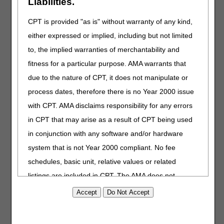
Liabilities.
Should we use PECOS to make updates, or do we
CPT is provided "as is" without warranty of any kind,
need to send a paper 855A form?
Why are Provider Enrollment fee payments not
either expressed or implied, including but not limited
accepted?
to, the implied warranties of merchantability and
Does a new 855A need to be completed if a home
fitness for a particular purpose. AMA warrants that
health agency changes administrators?
due to the nature of CPT, it does not manipulate or
I am a home health aide and I want to become
process dates, therefore there is no Year 2000 issue
Medicare certified. What steps do I need to take?
with CPT. AMA disclaims responsibility for any errors
What is the timeframe for CGS to process an
enrollment application after the fingerprint-based
in CPT that may arise as a result of CPT being used
background check is complete?
in conjunction with any software and/or hardware
We are considering opening a new health care facility
system that is not Year 2000 compliant. No fee
and have questions about the accreditation process:
Can we bill Medicare before accreditation, or do we
schedules, basic unit, relative values or related
have to wait until the facility is accredited?
listings are included in CPT. The AMA does not
We are considering opening a new health care facility
directly or indirectly practice medicine or dispense
and have questions about the accreditation process:
medical services. The responsibility for the content of
What about Medicare Advantage plans and
accreditation?
this file/product is with CGS or the CMS and no