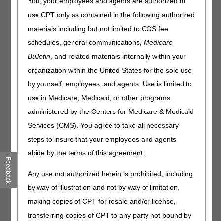
You, your employees and agents are authorized to
Who do I call if I have problems accessing the
use CPT only as contained in the following authorized
Internet-based Provider Enrollment, Chain and
materials including but not limited to CGS fee
Ownership System (PECOS) even though I have a
PECOS User ID and password?
schedules, general communications,
Medicare
The CMS-855A Medicare Enrollment Application
Bulletin
, and related materials internally within your
states that the National Provider Identifier (NPI) must
organization within the United States for the sole use
be submitted. Our organization has not yet obtained
by yourself, employees, and agents. Use is limited to
the NPI. Can the form be submitted without this?
use in Medicare, Medicaid, or other programs
The CMS-855A Medicare Enrollment Application
states that the Electronic Funds Transfer (EFT)
administered by the Centers for Medicare & Medicaid
agreement must be submitted. Our organization does
Services (CMS). You agree to take all necessary
not want payments to be sent electronically. Will the
steps to insure that your employees and agents
application be accepted without this agreement?
abide by the terms of this agreement.
What is an audit intermediary?
Feedback
CGS is our claims intermediary. The CMS-855A was
Any use not authorized herein is prohibited, including
sent to the audit intermediary (AI) for review due to a
change of information. How will this change get made
by way of illustration and not by way of limitation,
in CGS's claims system?
making copies of CPT for resale and/or license,
How do I know what sections of the CMS-855A I need
transferring copies of CPT to any party not bound by
to complete?