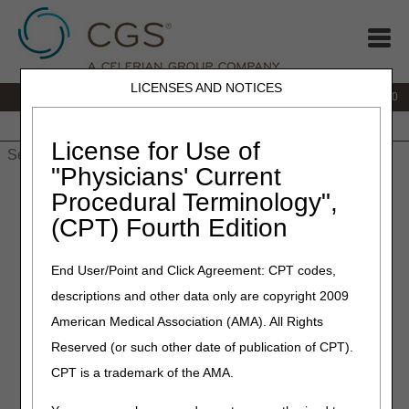
LICENSES AND NOTICES
IVR:
877.220.6289
Customer Support & myCGS Help:
877.299.4500
Home
JB DME
JC DME
J15 Part A
J15 Part B
J15
HHH
People with Medicare
License for Use of
"Physicians' Current
Home
»
Home Health & Hospice
»
Education
» Top Provider
Procedural Terminology",
Questions – Provider Enrollment / CMS-855A
(CPT) Fourth Edition
Top Provider Questions –
End User/Point and Click Agreement: CPT codes,
Provider Enrollment / CMS-
descriptions and other data only are copyright 2009
855A
American Medical Association (AMA). All Rights
Reserved (or such other date of publication of CPT).
Click on an item to expand
or
Show All
/
Close All
CPT is a trademark of the AMA.
How do I access to the Internet-based Provider
Enrollment, Chain and Ownership System (PECOS)?