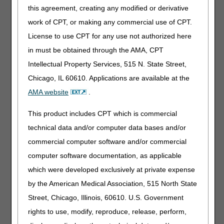
this agreement, creating any modified or derivative
What is the process when my enrollment application
work of CPT, or making any commercial use of CPT.
has been received by CGS?
We are uncertain whether our situation is a change of
License to use CPT for any use not authorized here
ownership or reorganization. How can we obtain
in must be obtained through the AMA, CPT
assistance in determining this?
Intellectual Property Services, 515 N. State Street,
When going through a change of ownership, when
Chicago, IL 60610. Applications are available at the
does Medicare begin making payment to the new
owner?
AMA website
.
I received notification from CMS that I have been
This product includes CPT which is commercial
approved as a Medicare certified provider. How is
CGS notified of this?
technical data and/or computer data bases and/or
Is the revalidation of provider enrollment an annual
commercial computer software and/or commercial
event that we need to do?
computer software documentation, as applicable
We've completed the CMS-855A form, had our
which were developed exclusively at private expense
survey, and are waiting to be approved as a Medicare
provider. What is delaying our approval?
by the American Medical Association, 515 North State
How do we terminate our Medicare provider number?
Street, Chicago, Illinois, 60610. U.S. Government
How long does it take to terminate?
rights to use, modify, reproduce, release, perform,
What is my capitalization amount?