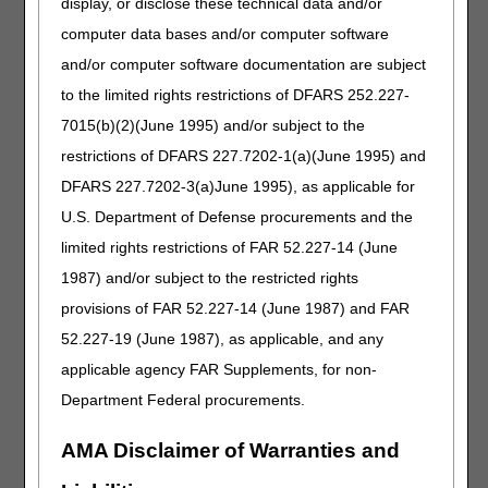
display, or disclose these technical data and/or
How do we submit the enrollment fee?
computer data bases and/or computer software
When a provider mails in their CMS 855A and CGS
and/or computer software documentation are subject
approves the application, how long is it before it is
forwarded to the Regional Office (RO) and is there a
to the limited rights restrictions of DFARS 252.227-
due date until the application expires?
7015(b)(2)(June 1995) and/or subject to the
If the application expires, do we need to pay the fee
restrictions of DFARS 227.7202-1(a)(June 1995) and
again?
DFARS 227.7202-3(a)June 1995), as applicable for
If we are adding a branch to our office, do we
U.S. Department of Defense procurements and the
complete an 855A or do we contact the state?
If we are adding a branch, what do we indicate in
limited rights restrictions of FAR 52.227-14 (June
Section 1 for the change?
1987) and/or subject to the restricted rights
Our "parent" company is in Ohio and we now want to
provisions of FAR 52.227-14 (June 1987) and FAR
open a branch in West Virginia. Do we go through
52.227-19 (June 1987), as applicable, and any
CGS for the branch office in West Virginia, or would
we go through the parent company's Medicare
applicable agency FAR Supplements, for non-
contractor, which is Ohio?
Department Federal procurements.
If we correct our address in PECOS, do we still need
to complete an 855A form for the change of address?
AMA Disclaimer of Warranties and
Do we need to notify CGS of the address correction in
PECOS?