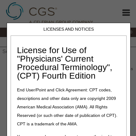
LICENSES AND NOTICES
IVR:
877.220.6289
Customer Support & myCGS Help:
877.299.4500
Home
JB DME
JC DME
J15 Part A
J15 Part B
J15
HHH
People with Medicare
License for Use of
"Physicians' Current
Home
»
Home Health & Hospice
»
Coverage
»
Procedural Terminology",
coverage_guidelines
» Hospice Expedited Determination Process
(CPT) Fourth Edition
Hospice Expedited
End User/Point and Click Agreement: CPT codes,
Determination Process
descriptions and other data only are copyright 2009
American Medical Association (AMA). All Rights
Medicare Claims Processing Manual (CMS Pub. 100-04),
Ch. 1 §150.3
Reserved (or such other date of publication of CPT).
Medicare Claims Processing Manual (CMS Pub. 100-04),
CPT is a trademark of the AMA.
Ch. 30 §260