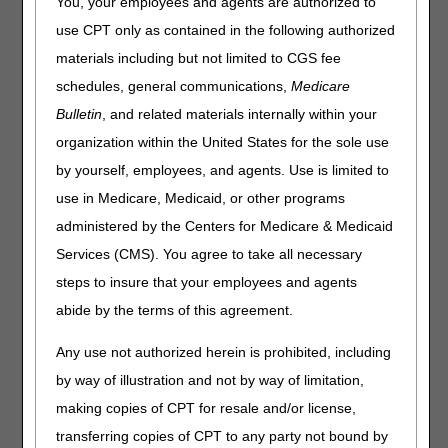
You, your employees and agents are authorized to
The expedited determination process is afforded to
use CPT only as contained in the following authorized
Medicare beneficiaries to dispute the end of their Medicare
materials including but not limited to CGS fee
covered care in certain settings, including hospice care.
schedules, general communications,
Medicare
When a hospice agency determines that all Medicare
Bulletin
, and related materials internally within your
covered hospice services are going to end for a beneficiary,
organization within the United States for the sole use
the hospice must provide the beneficiary with the
Notice of
Medicare Non-coverage (NOMNC)
(CMS-10123) at least:
by yourself, employees, and agents. Use is limited to
use in Medicare, Medicaid, or other programs
Two calendar days before Medicare covered services end;
or
administered by the Centers for Medicare & Medicaid
The second to last day of service (if care is not provided
Services (CMS). You agree to take all necessary
daily).
steps to insure that your employees and agents
abide by the terms of this agreement.
Note:
A NOMNC
is not
required in situations where the
beneficiary has chosen to revoke their hospice benefits, or
Any use not authorized herein is prohibited, including
in cases where the beneficiary transfers to another hospice
agency.
by way of illustration and not by way of limitation,
making copies of CPT for resale and/or license,
The NOMNC allows the beneficiary to appeal the hospice's
decision to discharge them. A beneficiary who disagrees
transferring copies of CPT to any party not bound by