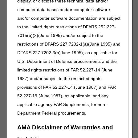
display, or disclose these technical data and/or
whether the discharge is appropriate within 72 hours of their
computer data bases and/or computer software
receipt of the beneficiary's request for a review. Once the
and/or computer software documentation are subject
QIO decision has been made, the hospice and beneficiary
are notified.
to the limited rights restrictions of DFARS 252.227-
7015(b)(2)(June 1995) and/or subject to the
If the QIO extends coverage to a period where a
physician's orders do not exist, the hospice cannot
restrictions of DFARS 227.7202-1(a)(June 1995) and
provide care.
If the QIO decision is favorable to the
DFARS 227.7202-3(a)June 1995), as applicable for
beneficiary without physician orders, the ordering physician
U.S. Department of Defense procurements and the
should be made aware of the QIOs decision, and given the
opportunity to reinstate the orders. The beneficiary can also
limited rights restrictions of FAR 52.227-14 (June
see other personal physicians to write orders, or find
1987) and/or subject to the restricted rights
another service provider.
The expedited determination
provisions of FAR 52.227-14 (June 1987) and FAR
process does not override regulatory or State
requirements that physician orders are required for a
52.227-19 (June 1987), as applicable, and any
provider to deliver care.
applicable agency FAR Supplements, for non-
If the hospice continues to provide services to the
Department Federal procurements.
beneficiary following a favorable QIO decision, the hospice
claim must include a condition code, which notifies CGS of
AMA Disclaimer of Warranties and
the QIO's decision. The QIO's decision is limited to the
discharge decision, and is binding. However, the claim may