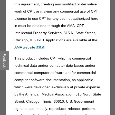
with the termination of services may request an expedited
this agreement, creating any modified or derivative
determination to the Quality Improvement Organization
work of CPT, or making any commercial use of CPT.
(QIO). The QIO is responsible for notifying the hospice that
the beneficiary has requested an expedited determination.
License to use CPT for any use not authorized here
in must be obtained through the AMA, CPT
Once the QIO notifies the hospice of the expedited
determination request, the hospice must furnish the
Intellectual Property Services, 515 N. State Street,
Detailed Explanation of Non-Coverage (DENC)
(CMS-
Chicago, IL 60610. Applications are available at the
10124) to the beneficiary by close of business that day. The
AMA website
.
DENC provides a more detailed explanation of why
coverage is ending. The hospice must also supply the QIO
Feedback
This product includes CPT which is commercial
with copies of the NOMNC and DENC, as well as all
information, including medical records, that the QIO
technical data and/or computer data bases and/or
requests.
commercial computer software and/or commercial
The NOMNC (CMS 10123) and the DENC (CMS 10124)
computer software documentation, as applicable
forms, as well as instructions for completing these forms,
which were developed exclusively at private expense
are available via links on the bottom of the Centers for
by the American Medical Association, 515 North State
Medicare & Medicaid Services (CMS) '
FFS Expedited
Determination Notices' Web page
, under the section
Street, Chicago, Illinois, 60610. U.S. Government
titled 'Downloads'.
rights to use, modify, reproduce, release, perform,
Generally, the QIO must make their determination on