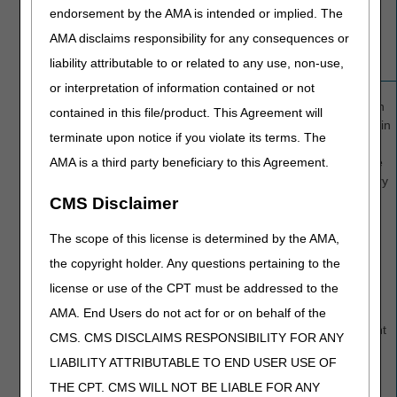
the
endorsement by the AMA is intended or implied. The
approved
AMA disclaims responsibility for any consequences or
stay.
liability attributable to or related to any use, non-use,
or interpretation of information contained or not
C4
Services
All
services
OSC 76 in
contained in this file/product. This Agreement will
denied
beyond the
FL 35-36 in
terminate upon notice if you violate its terms. The
intended
cases
AMA is a third party beneficiary to this Agreement.
discharge
where the
date were
beneficiary
denied.
may be
CMS Disclaimer
liable for
payment
The scope of this license is determined by the AMA,
and the
the copyright holder. Any questions pertaining to the
dates of
license or use of the CPT must be addressed to the
service,
denoting
AMA. End Users do not act for or on behalf of the
the patient
CMS. CMS DISCLAIMS RESPONSIBILITY FOR ANY
liability
LIABILITY ATTRIBUTABLE TO END USER USE OF
period.
THE CPT. CMS WILL NOT BE LIABLE FOR ANY
An