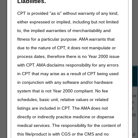
Liabilities.
still be selected by CGS's Medical Review department for a
medical review additional development request (MR ADR),
CPT is provided "as is" without warranty of any kind,
as the medical review process examines a much broader
either expressed or implied, including but not limited
range of Medicare coverage regulations. Appropriate billing
to, the implied warranties of merchantability and
of the condition code on a QIO-reviewed claim ensures that
the QIO's decision is considered during the medical review
fitness for a particular purpose. AMA warrants that
process. See the table below for a list and description of
due to the nature of CPT, it does not manipulate or
each condition code applicable to a QIO expedited
process dates, therefore there is no Year 2000 issue
determination decision.
with CPT. AMA disclaims responsibility for any errors
Condition
Description
Used When The
Also Report:
in CPT that may arise as a result of CPT being used
Code
Claim Was
in conjunction with any software and/or hardware
Reviewed, And
system that is not Year 2000 compliant. No fee
C3
Partial
Some
days
Occurrence
approval of
schedules, basic unit, relative values or related
of the stay
span code
Medicare-
listings are included in CPT. The AMA does not
or services
(OSC) M0
covered
were denied.
in FL 35-36
directly or indirectly practice medicine or dispense
services
and the
medical services. The responsibility for the content of
From and
this file/product is with CGS or the CMS and no
To dates of