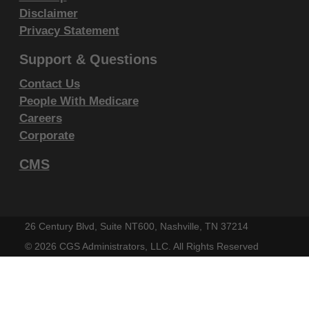
within your organization within the United
Disclaimer
States and its territories. Use of CDT-4 is
Privacy Statement
limited to use in programs administered by
Support & Questions
Centers for Medicare & Medicaid Services
Contact Us
(CMS). You agree to take all necessary
People With Medicare
steps to ensure that your employees and
Careers
agents abide by the terms of this
Corporate
agreement. You acknowledge that the ADA
holds all copyright, trademark and other
CMS
rights in CDT-4. You shall not remove, alter,
or obscure any ADA copyright notices or
other proprietary rights notices included in
26 Century Blvd, Suite NT600, Nashville, TN 37214
the materials.
©
2026 CGS Administrators, LLC. All Rights Reserved
Any use not authorized herein is prohibited,
including by way of illustration and not by
way of limitation, making copies of CDT-4 for