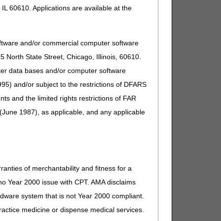
IL 60610. Applications are available at the
oftware and/or commercial computer software
North State Street, Chicago, Illinois, 60610.
uter data bases and/or computer software
95) and/or subject to the restrictions of DFARS
and the limited rights restrictions of FAR
(June 1987), as applicable, and any applicable
ranties of merchantability and fitness for a
s no Year 2000 issue with CPT. AMA disclaims
ardware system that is not Year 2000 compliant.
 practice medicine or dispense medical services.