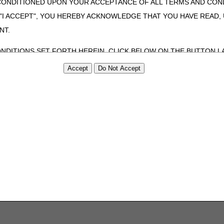
CONDITIONED UPON YOUR ACCEPTANCE OF ALL TERMS AND COND
 "I ACCEPT", YOU HEREBY ACKNOWLEDGE THAT YOU HAVE READ
NT.
ONDITIONS SET FORTH HEREIN, CLICK BELOW ON THE BUTTON LA
ZATION, YOU REPRESENT THAT YOU ARE AUTHORIZED TO ACT O
S AGREEMENT CREATES A LEGALLY ENFORCEABLE OBLIGATION O
GANIZATION ON BEHALF OF WHICH YOU ARE ACTING.
ed in this Agreement, you, your employees, and agents are authorized t
use by yourself, employees and agents within your organization within th
tered by Centers for Medicare & Medicaid Services (CMS). You agree to
this agreement. You acknowledge that the ADA holds all copyright, tra
ht notices or other proprietary rights notices included in the materials
including by way of illustration and not by way of limitation, making cop
ot bound by this agreement, creating any modified or derivative work 