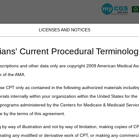
LICENSES AND NOTICES
JB DME
JC DME
J15 Part A
J15 Part B
J15 HHH
Peopl
ians' Current Procedural Terminolog
lications
»
News
»
Archive
» 2023 DME MAC Jurisdiction B News Arch
criptions and other data only are copyright 2009 American Medical Ass
 Jurisdiction B News Archive
k of the AMA.
e CPT only as contained in the following authorized materials includin
rials internally within your organization within the United States for t
er programs administered by the Centers for Medicare & Medicaid Servi
e by the terms of this agreement.
 by way of illustration and not by way of limitation, making copies of CP
eating any modified or derivative work of CPT, or making any commerci