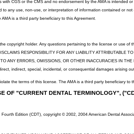
uct is with CGS or the CMS and no endorsement by the AMA is intended or 
?
All DME MAC Jurisdiction B articles and announcements can be found 
ed to any use, non-use, or interpretation of information contained or not
he AMA is a third party beneficiary to this Agreement.
 the copyright holder. Any questions pertaining to the license or use 
 CMS DISCLAIMS RESPONSIBILITY FOR ANY LIABILITY ATTRIBUTABLE
E TO ANY ERRORS, OMISSIONS, OR OTHER INACCURACIES IN TH
ect, indirect, special, incidental, or consequential damages arising out
iolate the terms of this license. The AMA is a third party beneficiary to t
SE OF "CURRENT DENTAL TERMINOLOGY", ("CD
 Fourth Edition (CDT), copyright © 2002, 2004 American Dental Associat