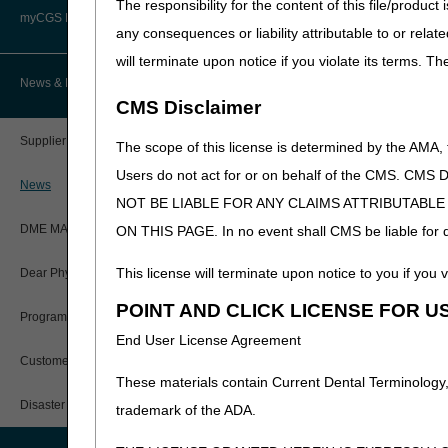
The responsibility for the content of this file/prod
Advanced Determination of
PWK Segment
Policy Resources
Medicare Coverage (ADMC)
myCGS DME Web Portal
Looking for older articles
any consequences or liability attributable to or relat
2025 Archive
will terminate upon notice if you violate its terms. T
Prescriber Education
Artificial Limbs, Braces, and Other
Custom-Made Items and Incurred
myCGS Login
News & Publications
2024 Archive
Expenses
CMS Disclaimer
Workshops
2023 Archive
myCGS Q&As
CGS Connect®
2022 Archive
Supplier Manual
The scope of this license is determined by the AMA,
2021 Archive
Alerts
Users do not act for or on behalf of the CMS.
DME MAC Joint Publications
News
NOT BE LIABLE FOR ANY CLAIMS ATTRIBUTABL
Reference Guide
LCDs/Policy Articles
DME MAC Joint Publications
ON THIS PAGE. In no event shall CMS be liable for dir
Registration Guide
Other Medical Review Contractors
This license will terminate upon notice to you if you v
Dear Physician Letters
User Manual
POINT AND CLICK LICENSE FOR U
Physicians Corner
Program Manager Articles
End User License Agreement
myCGS Password Help
Prior Authorization
Customer Experience Updates
These materials contain Current Dental Terminology,
myCGS Security Awareness
Provider 360
Training
Disaster Resources
trademark of the ADA.
Quarterly Status Reports