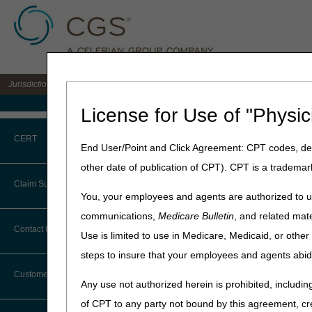
Jurisdiction B DME MAC for the states of IL, IN, KY, MI, MN, OH, and WI
Medicare Home
License for Use of "Physic
Home
»
JB DME
»
News & Pub
CERT
End User/Point and Click Agreement: CPT codes, des
2023 DME MAC
other date of publication of CPT). CPT is a trademar
CERT CID Tool
Claim Submission
Click on a month to expand.
You, your employees and agents are authorized to us
Common Errors
communications,
Medicare Bulletin
, and related mate
Expand All
Collapse All
Abbreviations
Contact Information
Use is limited to use in Medicare, Medicaid, or oth
DME CERT Outreach and
Education Task Force
steps to insure that your employees and agents abid
Advance Beneficiary Notice of
December 2023
Noncoverage
Customer Support
Any use not authorized herein is prohibited, including
November 2023
Alerts
of CPT to any party not bound by this agreement, cr