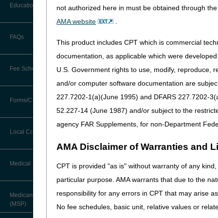
Before You Call
October 2023
Education
not authorized here in must be obtained through the 
Additional Documentation
Requests
AMA website
.
September 2023
Information You Need When Calling
Ask the Contractor Meetings
FAQs
Billing Instructions and Information
This product includes CPT which is commercial tec
August 2023
Interactive Voice Response (IVR)
System
Calendar of Events
documentation, as applicable which were developed e
Claim Denials
July 2023
Fee Schedules
U.S. Government rights to use, modify, reproduce, r
Calling Customer Support Guide
CERT Education Task Force
Claims Status and Remittance
and/or computer software documentation are subject 
June 2023
Advice
227.7202-1(a)(June 1995) and DFARS 227.7202-3(a)Ju
Competitive Bidding
Community Coach Program
Forms/Checklists/Guides
Contact Information
May 2023
CMN/DIF Elimination Information
52.227-14 (June 1987) and/or subject to the restric
DMEPOS Fee Schedule
Education on Demand
Hours of Operation
agency FAR Supplements, for non-Department Fede
April 2023
Forms & Checklists
Documentation
Local Coverage Determinations
Drug, Dispensing, & Supply Fees
Fact Sheets
Online Help Center
AMA Disclaimer of Warranties and Lia
March 2023
Guides & Charts
Electronic Claims
Labor Fees
National DME MAC Education
Medical Review
CPT is provided "as is" without warranty of any kind, 
CMS Feedback
February 2023
Medicare Beneficiary Identifier
particular purpose. AMA warrants that due to the nat
(MBI)
New Supplier Welcome Center
January 2023
About Sunil V. Lalla, MD, FACS,
responsibility for any errors in CPT that may arise 
Medicare Secondary Payer
CPC - Chief Medical Officer
Paper Claims
(MSP)
POE Advisory Group
No fee schedules, basic unit, relative values or rela