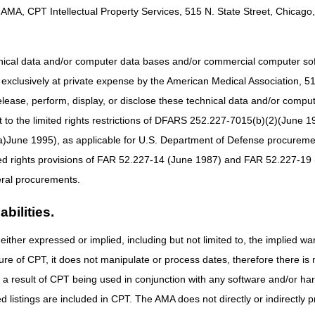
AMA, CPT Intellectual Property Services, 515 N. State Street, Chicago, 
hnical data and/or computer data bases and/or commercial computer s
xclusively at private expense by the American Medical Association, 515 
elease, perform, display, or disclose these technical data and/or comp
to the limited rights restrictions of DFARS 252.227-7015(b)(2)(June 19
ne 1995), as applicable for U.S. Department of Defense procurements 
ted rights provisions of FAR 52.227-14 (June 1987) and FAR 52.227-19 
ral procurements.
bilities.
either expressed or implied, including but not limited to, the implied war
ure of CPT, it does not manipulate or process dates, therefore there i
as a result of CPT being used in conjunction with any software and/or h
ted listings are included in CPT. The AMA does not directly or indirectly