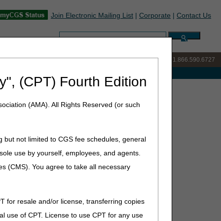
Join Electronic Mailing List
|
Corporate
|
Contact Us
Search:
IVR:
877.299.7900
|
Customer Support & myCGS Help:
1.866.590.6727
e with Medicare
y", (CPT) Fourth Edition
ive
ociation (AMA). All Rights Reserved (or such
g but not limited to CGS fee schedules, general
he sole use by yourself, employees, and agents.
ces (CMS). You agree to take all necessary
T for resale and/or license, transferring copies
al use of CPT. License to use CPT for any use