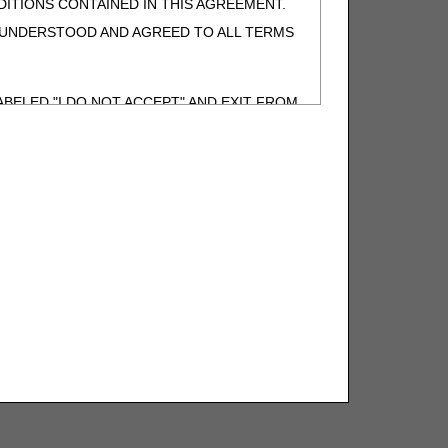
ITIONS CONTAINED IN THIS AGREEMENT.
, UNDERSTOOD AND AGREED TO ALL TERMS
BELED "I DO NOT ACCEPT" AND EXIT FROM
N BEHALF OF SUCH ORGANIZATION AND
F THE ORGANIZATION. AS USED HEREIN,
o use CDT-4 only as contained in the following
e United States and its territories. Use of
 take all necessary steps to ensure that your
demark and other rights in CDT-4. You shall
.
ies of CDT-4 for resale and/or license,
of CDT-4, or making any commercial use of CDT-