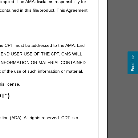
implied. The AMA disclaims responsibility for
on our articles archive pages:
 contained in this file/product. This Agreement
of the CPT must be addressed to the AMA. End
 TO END USER USE OF THE CPT. CMS WILL
Feedback
E INFORMATION OR MATERIAL CONTAINED
 of the use of such information or material.
his license.
T")
ion (ADA). All rights reserved. CDT is a