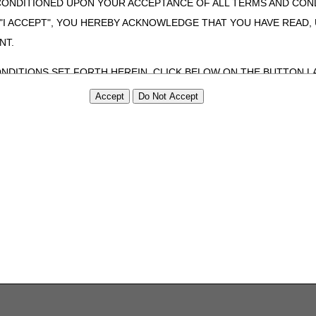
CONDITIONED UPON YOUR ACCEPTANCE OF ALL TERMS AND COND
 "I ACCEPT", YOU HEREBY ACKNOWLEDGE THAT YOU HAVE READ
NT.
ONDITIONS SET FORTH HEREIN, CLICK BELOW ON THE BUTTON LA
ZATION, YOU REPRESENT THAT YOU ARE AUTHORIZED TO ACT O
S AGREEMENT CREATES A LEGALLY ENFORCEABLE OBLIGATION O
GANIZATION ON BEHALF OF WHICH YOU ARE ACTING.
ed in this Agreement, you, your employees, and agents are authorized t
use by yourself, employees and agents within your organization within th
tered by Centers for Medicare & Medicaid Services (CMS). You agree to
this agreement. You acknowledge that the ADA holds all copyright, tra
ht notices or other proprietary rights notices included in the materials
including by way of illustration and not by way of limitation, making cop
ot bound by this agreement, creating any modified or derivative work 