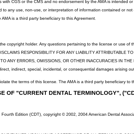
uct is with CGS or the CMS and no endorsement by the AMA is intended or 
ed to any use, non-use, or interpretation of information contained or not
he AMA is a third party beneficiary to this Agreement.
 the copyright holder. Any questions pertaining to the license or use 
 CMS DISCLAIMS RESPONSIBILITY FOR ANY LIABILITY ATTRIBUTABLE
E TO ANY ERRORS, OMISSIONS, OR OTHER INACCURACIES IN TH
ect, indirect, special, incidental, or consequential damages arising out
iolate the terms of this license. The AMA is a third party beneficiary to t
SE OF "CURRENT DENTAL TERMINOLOGY", ("CD
 Fourth Edition (CDT), copyright © 2002, 2004 American Dental Associat