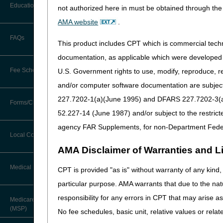
and Prior Authorization (PA)
Before You Call
Education
not authorized here in must be obtained through the 
Additional Documentation
Requests
Since then, we added a new s
AMA website
.
Information You Need When Calling
Ask the Contractor Meetings
We highly encourage you to 
FAQs
Billing Instructions and Information
This product includes CPT which is commercial tec
you receive a survey invita
Interactive Voice Response (IVR)
System
Calendar of Events
documentation, as applicable which were developed e
Claim Denials
Surveys give you a direct 
Fee Schedules
U.S. Government rights to use, modify, reproduce, r
and we review every score to
Calling Customer Support Guide
CERT Education Task Force
Claims Status and Remittance
and/or computer software documentation are subject 
Advice
Finally, remember to leave y
227.7202-1(a)(June 1995) and DFARS 227.7202-3(a)Ju
Competitive Bidding
Community Coach Program
Forms/Checklists/Guides
Contact Information
CMN/DIF Elimination Information
52.227-14 (June 1987) and/or subject to the restric
DMEPOS Fee Schedule
Education on Demand
Hours of Operation
agency FAR Supplements, for non-Department Fede
Forms & Checklists
Documentation
Local Coverage Determinations
Drug, Dispensing, & Supply Fees
Fact Sheets
Online Help Center
AMA Disclaimer of Warranties and Lia
Guides & Charts
Electronic Claims
Labor Fees
National DME MAC Education
Medical Review
CPT is provided "as is" without warranty of any kind, 
CMS Feedback
Medicare Beneficiary Identifier
particular purpose. AMA warrants that due to the nat
(MBI)
New Supplier Welcome Center
About Sunil V. Lalla, MD, FACS,
responsibility for any errors in CPT that may arise 
Medicare Secondary Payer
CPC - Chief Medical Officer
Paper Claims
(MSP)
POE Advisory Group
No fee schedules, basic unit, relative values or rela