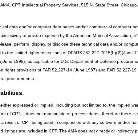
.
AMA, CPT Intellectual Property Services, 515 N. State Street, Chicago, 
urvey for Written Inquiries in the Provider/Supplier Contact Center.
take the survey each time you are presented with the opportunity. Whet
hnical data and/or computer data bases and/or commercial computer s
tion after a Provider Outreach and Education (POE) event, please take
xclusively at private expense by the American Medical Association, 515 
means to let us know what works well and where we have room for impr
elease, perform, display, or disclose these technical data and/or comp
 help us develop initiatives that better serve you.
to the limited rights restrictions of DFARS 252.227-7015(b)(2)(June 19
our contact information if you’d like us to reach out to you personally
ne 1995), as applicable for U.S. Department of Defense procurements 
ted rights provisions of FAR 52.227-14 (June 1987) and FAR 52.227-19 
ral procurements.
bilities.
either expressed or implied, including but not limited to, the implied war
ure of CPT, it does not manipulate or process dates, therefore there i
as a result of CPT being used in conjunction with any software and/or h
ted listings are included in CPT. The AMA does not directly or indirectly