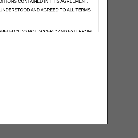
ITIONS CONTAINED IN THIS AGREEMENT.
, UNDERSTOOD AND AGREED TO ALL TERMS
BELED "I DO NOT ACCEPT" AND EXIT FROM
N BEHALF OF SUCH ORGANIZATION AND
F THE ORGANIZATION. AS USED HEREIN,
o use CDT-4 only as contained in the following
e United States and its territories. Use of
 take all necessary steps to ensure that your
demark and other rights in CDT-4. You shall
.
ies of CDT-4 for resale and/or license,
of CDT-4, or making any commercial use of CDT-