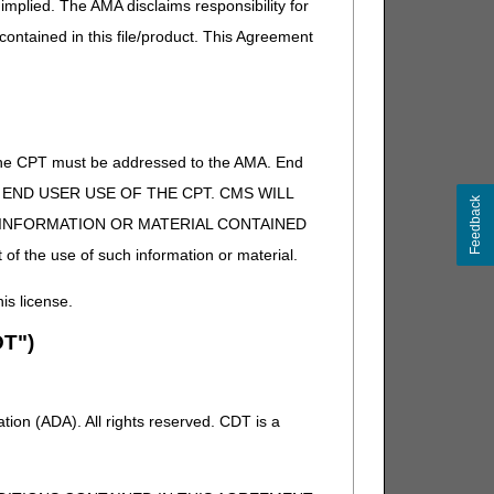
implied. The AMA disclaims responsibility for
 contained in this file/product. This Agreement
of the CPT must be addressed to the AMA. End
 TO END USER USE OF THE CPT. CMS WILL
Feedback
E INFORMATION OR MATERIAL CONTAINED
 of the use of such information or material.
his license.
T")
ion (ADA). All rights reserved. CDT is a