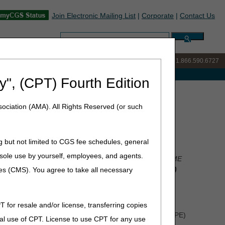
Join Electronic Mailing List
|
Corporate
|
Contact Us
Search:
IVR:
877.299.7900
|
Customer Support & myCGS Help:
1.866.590.6727
e with Medicare
y", (CPT) Fourth Edition
 Survey – We Value Your Feedback
ociation (AMA). All Rights Reserved (or such
alue Your Feedback
g but not limited to CGS fee schedules, general
he sole use by yourself, employees, and agents.
rational and collaborative workgroups that focus on DME
e importance of the
MAC Customer Experience (MCE)
ces (CMS). You agree to take all necessary
ocesses and procedures within the MACs and CMS.
T for resale and/or license, transferring copies
mpliance, which includes Targeted Probe and Educate (TPE)
al use of CPT. License to use CPT for any use