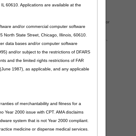
IL 60610. Applications are available at the
her you see a survey pop up on the website or portal, or
oftware and/or commercial computer software
 a few minutes and share feedback.
North State Street, Chicago, Illinois, 60610.
ovement. We are genuinely interested in your comments,
uter data bases and/or computer software
95) and/or subject to the restrictions of DFARS
. Thanks, and we look forward to reading your feedback!
and the limited rights restrictions of FAR
(June 1987), as applicable, and any applicable
ranties of merchantability and fitness for a
s no Year 2000 issue with CPT. AMA disclaims
ardware system that is not Year 2000 compliant.
 practice medicine or dispense medical services.