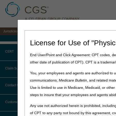
Jurisdiction B DME MAC for the states of IL, IN, KY, MI, MN, OH, and WI
Medicare Home
License for Use of "Physic
Home
»
JB DME
»
News & Pub
CERT
End User/Point and Click Agreement: CPT codes, des
January 5, 2023
other date of publication of CPT). CPT is a trademar
CERT CID Tool
MAC Customer
Claim Submission
You, your employees and agents are authorized to us
Common Errors
communications,
Medicare Bulletin
, and related mate
In previous articles, we s
Abbreviations
Contact Information
MAC process improvements a
Use is limited to use in Medicare, Medicaid, or oth
DME CERT Outreach and
Surveys
.
Education Task Force
steps to insure that your employees and agents abid
Advance Beneficiary Notice of
Noncoverage
CMS measures your satisfac
Customer Support
Any use not authorized herein is prohibited, including
Alerts
In our previous article, we
of CPT to any party not bound by this agreement, cr