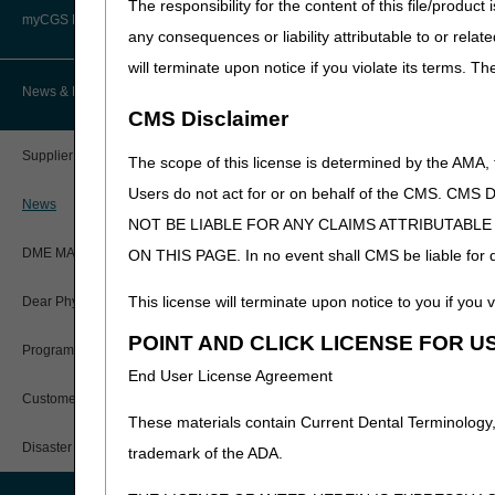
The responsibility for the content of this file/prod
Advanced Determination of
PWK Segment
Policy Resources
Medicare Coverage (ADMC)
myCGS DME Web Portal
any consequences or liability attributable to or relat
will terminate upon notice if you violate its terms. T
Prescriber Education
Artificial Limbs, Braces, and Other
Custom-Made Items and Incurred
myCGS Login
News & Publications
Expenses
CMS Disclaimer
Workshops
myCGS Q&As
CGS Connect®
Supplier Manual
The scope of this license is determined by the AMA,
Alerts
Users do not act for or on behalf of the CMS.
DME MAC Joint Publications
News
NOT BE LIABLE FOR ANY CLAIMS ATTRIBUTABL
Reference Guide
LCDs/Policy Articles
DME MAC Joint Publications
ON THIS PAGE. In no event shall CMS be liable for dir
Registration Guide
Other Medical Review Contractors
This license will terminate upon notice to you if you v
Dear Physician Letters
User Manual
POINT AND CLICK LICENSE FOR U
Physicians Corner
Program Manager Articles
End User License Agreement
myCGS Password Help
Prior Authorization
Customer Experience Updates
These materials contain Current Dental Terminology,
myCGS Security Awareness
Provider 360
Training
Disaster Resources
trademark of the ADA.
Quarterly Status Reports