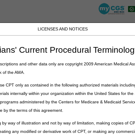
LICENSES AND NOTICES
JB DME
JC DME
J15 Part A
J15 Part B
J15 HHH
Peopl
ians' Current Procedural Terminolog
lications
»
News
»
2023
»
January
» MAC Customer Experience (MCE)
criptions and other data only are copyright 2009 American Medical Ass
k of the AMA.
 Experience (MCE) Survey – We V
e CPT only as contained in the following authorized materials includin
rials internally within your organization within the United States for t
hared how the Noridian and CGS Program Managers oversee monthly ope
cross the four DME MAC jurisdictions. We now want to emphasize th
er programs administered by the Centers for Medicare & Medicaid Servi
e by the terms of this agreement.
tion with the MACs’ performance using surveys that help improve pr
 by way of illustration and not by way of limitation, making copies of CP
 shared that the latest surveys were Redeterminations and Provider Co
eating any modified or derivative work of CPT, or making any commerci