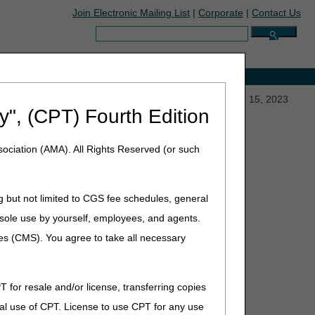
Join Electronic Mailing List
|
Corporate
|
Contact Us
Search:
e with Medicare
escription Drug Price Increases Above Inflation – Mar 15, 2023
y", (CPT) Fourth Edition
ociation (AMA). All Rights Reserved (or such
r: Inflation Reduction Act
Above Inflation – Mar 15,
g but not limited to CGS fee schedules, general
he sole use by yourself, employees, and agents.
ces (CMS). You agree to take all necessary
T for resale and/or license, transferring copies
al use of CPT. License to use CPT for any use