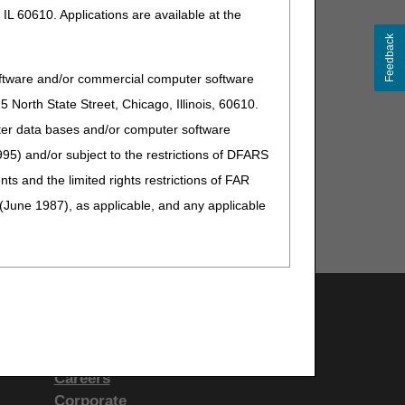
IL 60610. Applications are available at the
Feedback
oftware and/or commercial computer software
North State Street, Chicago, Illinois, 60610.
uter data bases and/or computer software
95) and/or subject to the restrictions of DFARS
and the limited rights restrictions of FAR
(June 1987), as applicable, and any applicable
Support & Questions
ranties of merchantability and fitness for a
Contact Us
s no Year 2000 issue with CPT. AMA disclaims
People With Medicare
ardware system that is not Year 2000 compliant.
Careers
 practice medicine or dispense medical services.
Corporate