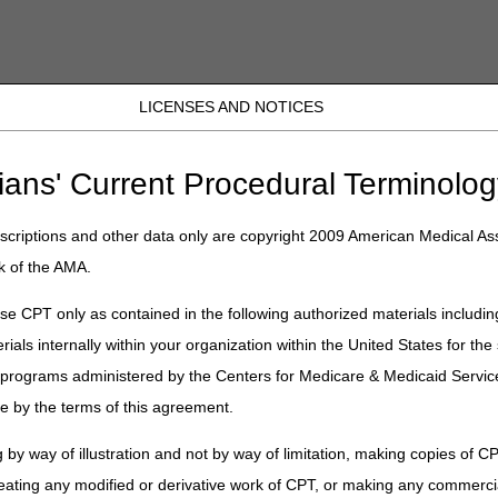
LICENSES AND NOTICES
JB DME
JC DME
J15 Part A
J15 Part B
J15 HHH
Peopl
r: MLN Connects Newsletter: Inflation Reduction Act Tamps Down on Pr
ians' Current Procedural Terminolog
criptions and other data only are copyright 2009 American Medical Ass
ewsletter: MLN Connects Newslette
k of the AMA.
Prescription Drug Price Increases 
e CPT only as contained in the following authorized materials includin
rials internally within your organization within the United States for t
er programs administered by the Centers for Medicare & Medicaid Servi
e by the terms of this agreement.
 Down on Prescription Drug Price Increases Above Inflation
 by way of illustration and not by way of limitation, making copies of CP
eating any modified or derivative work of CPT, or making any commerci