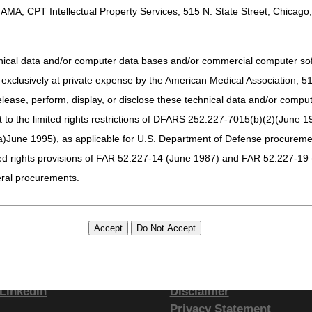
AMA, CPT Intellectual Property Services, 515 N. State Street, Chicago, 
hnical data and/or computer data bases and/or commercial computer s
xclusively at private expense by the American Medical Association, 515 
elease, perform, display, or disclose these technical data and/or comp
to the limited rights restrictions of DFARS 252.227-7015(b)(2)(June 19
ne 1995), as applicable for U.S. Department of Defense procurements 
ted rights provisions of FAR 52.227-14 (June 1987) and FAR 52.227-19 
ral procurements.
bilities.
tay Connected
Site Info
either expressed or implied, including but not limited to, the implied war
Facebook
CMS Feedback
ure of CPT, it does not manipulate or process dates, therefore there i
YouTube
Site Map
as a result of CPT being used in conjunction with any software and/or h
LinkedIn
Disclaimer
ted listings are included in CPT. The AMA does not directly or indirectly
Privacy Statement