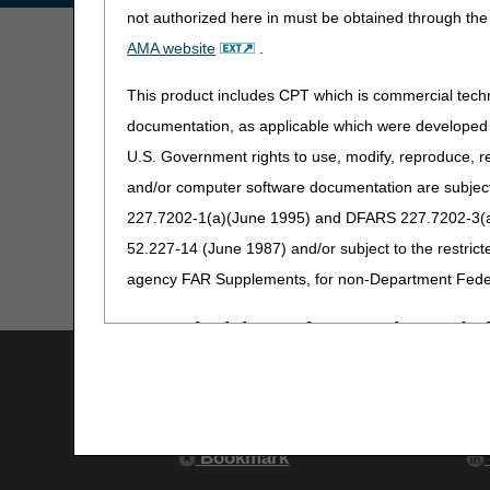
not authorized here in must be obtained through the 
AMA website
.
This product includes CPT which is commercial tec
documentation, as applicable which were developed e
U.S. Government rights to use, modify, reproduce, r
and/or computer software documentation are subject 
227.7202-1(a)(June 1995) and DFARS 227.7202-3(a)Ju
52.227-14 (June 1987) and/or subject to the restric
agency FAR Supplements, for non-Department Fede
AMA Disclaimer of Warranties and Lia
Utilities
S
CPT is provided "as is" without warranty of any kind, 
Join Electronic Mailing List
particular purpose. AMA warrants that due to the nat
Print
responsibility for any errors in CPT that may arise 
Bookmark
No fee schedules, basic unit, relative values or rela