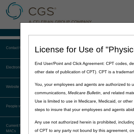
Medicare Home
Home
»
MLN Connects Newslette
License for Use of "Physic
Contact Us
March 15, 2023
End User/Point and Click Agreement: CPT codes, des
Contact JB DME
MLN Connects N
Electronic Mailing List
other date of publication of CPT). CPT is a trademar
Tamps Down on 
Contact JC DME
You, your employees and agents are authorized to us
2023
Website Tutorial
Contact J15 Part A
communications,
Medicare Bulletin
, and related mate
Use is limited to use in Medicare, Medicaid, or oth
News
Contact J15 Part B
People with Medicare
steps to insure that your employees and agents abid
Inflation Reduction Act Tamps
Contact J15 HHH
Any use not authorized herein is prohibited, including
Current Maps and Lists of
of CPT to any party not bound by this agreement, cr
Contact CMS
MACs