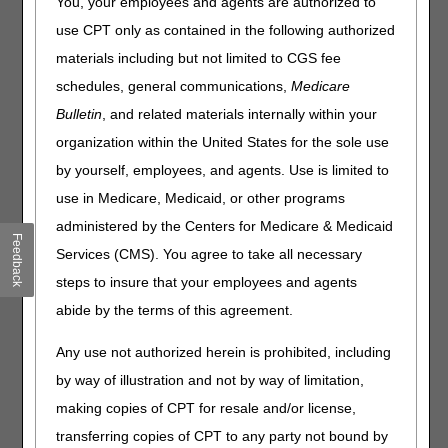
You, your employees and agents are authorized to
Click on a question to expand
or
Show All
/
Close All
use CPT only as contained in the following authorized
Are beneficiaries required to meet the current coverage
materials including but not limited to CGS fee
criteria for ongoing Durable Medical Equipment,
schedules, general communications,
Medicare
Prosthetics, Orthotics and Supplies (DMEPOS) rentals and
Bulletin
, and related materials internally within your
supplies billed with dates of service on or after May 12,
2023, if the base item was initially provided under a
organization within the United States for the sole use
COVID-19 Public Health Emergency (PHE) waiver?
by yourself, employees, and agents. Use is limited to
Should we stop using the CR modifier and COVID-19
use in Medicare, Medicaid, or other programs
narrative for ongoing DMEPOS rentals or supplies billed
with dates of service on or after May 12, 2023, if the base
administered by the Centers for Medicare & Medicaid
Feedback
item was initially provided under a COVID-19 PHE waiver?
Services (CMS). You agree to take all necessary
Should we continue to use the KX modifier for ongoing
steps to insure that your employees and agents
DMEPOS rentals or supplies billed with dates of service on
abide by the terms of this agreement.
or after May 12, 2023, for beneficiaries who do not meet
current coverage criteria if the base item was initially
Any use not authorized herein is prohibited, including
provided under a COVID-19 PHE waiver?
by way of illustration and not by way of limitation,
Will Medicare-approved telehealth visits still be allowed
after the PHE has ended, even for a policy that requires a
making copies of CPT for resale and/or license,
face-to-face examination or in person visit?
transferring copies of CPT to any party not bound by