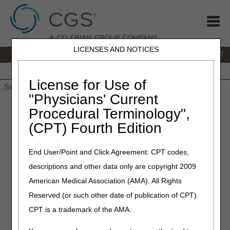
LICENSES AND NOTICES
IVR:
877.299.7900
|
Customer Support & myCGS Help:
1.866.590.6727
Home
JB DME
JC DME
J15 Part A
J15 Part B
J15
HHH
People with Medicare
License for Use of
"Physicians' Current
Home
»
JB DME
»
Education
»
Post COVID-19 Public Health
Procedural Terminology",
Emergency (PHE) Questions & Answers
(CPT) Fourth Edition
Post COVID-19 Public Health
End User/Point and Click Agreement: CPT codes,
Emergency (PHE) Questions
descriptions and other data only are copyright 2009
& Answers
American Medical Association (AMA). All Rights
Reserved (or such other date of publication of CPT).
CGS and Noridian have collaborated to provide answers to
CPT is a trademark of the AMA.
the following questions applicable to DMEPOS after the
end of the COVID-19 PHE.