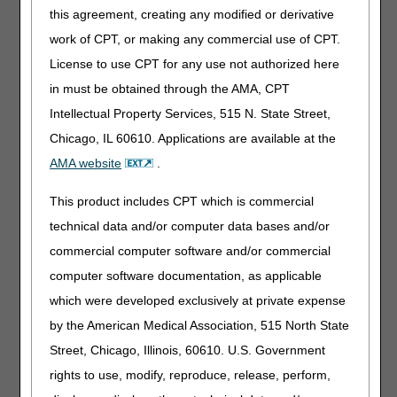
Does the Medicare-approved telehealth visit have to be
this agreement, creating any modified or derivative
both video and audio to replace an in-person or face-to-
work of CPT, or making any commercial use of CPT.
face visit?
Is there any notification we need to put on the claim that a
License to use CPT for any use not authorized here
telehealth visit was utilized?
in must be obtained through the AMA, CPT
What are the coverage requirements for repairs of patient-
Intellectual Property Services, 515 N. State Street,
owned equipment issued during the PHE under waivers
Chicago, IL 60610. Applications are available at the
for non-enforcement of clinical indications of coverage?
AMA website
.
Do we continue to bill the CR modifier for ongoing supply
claims in situations where the CR modifier and COVID-19
This product includes CPT which is commercial
narrative were used only because a signature was not
obtained on the proof of delivery (POD) for the base item?
technical data and/or computer data bases and/or
Do we need to obtain a new POD for an ongoing
commercial computer software and/or commercial
DMEPOS rental if a signature was not obtained on the
computer software documentation, as applicable
POD for the base item during the PHE?
which were developed exclusively at private expense
During the PHE, a beneficiary qualified for a CGM under
COVID-19 waivers and the CR modifier was used because
by the American Medical Association, 515 North State
the insulin regimen was less than 3 times a day. The
Street, Chicago, Illinois, 60610. U.S. Government
Glucose Monitors LCD has since been revised and the
rights to use, modify, reproduce, release, perform,
beneficiary now meets coverage criteria. Can we drop the