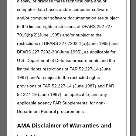
CR modifier on the claim?
display, or disclose these technical data and/or
What protocol needs to be followed for beneficiaries who
computer data bases and/or computer software
initially qualified for a CGM based on insulin usage but no
and/or computer software documentation are subject
longer require insulin within six months to a year due to
to the limited rights restrictions of DFARS 252.227-
improvements in their glycemic control. They also do not
have a history of severe hypoglycemia. Do we stop
7015(b)(2)(June 1995) and/or subject to the
servicing these non-insulin patients as soon as we
restrictions of DFARS 227.7202-1(a)(June 1995) and
become aware of it? If so, what information or guidelines
DFARS 227.7202-3(a)June 1995), as applicable for
do we provide to patients to ensure there is no negligence
on our end pertaining to their diabetic care?
U.S. Department of Defense procurements and the
We have a claim for oxygen that was billed with the CR
limited rights restrictions of FAR 52.227-14 (June
modifier and "COVID-19" narrative. The oxygen has now
1987) and/or subject to the restricted rights
capped. Since all rental claims were paid with the CR
provisions of FAR 52.227-14 (June 1987) and FAR
modifier and "COVID-19" narrative during the PHE, would
the maintenance and service claim also need the CR
52.227-19 (June 1987), as applicable, and any
modifier?
applicable agency FAR Supplements, for non-
If we were using the CR modifier during the PHE only
Department Federal procurements.
because we were unable to obtain a CMN or DIF (the
SWO and other policy requirements were met) and we
AMA Disclaimer of Warranties and
have obtained a new SWO after January 1, 2023, can we
remove the CR modifier on rentals after May 11, 2023?