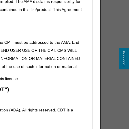
implied. The AMA disclaims responsibility for
 contained in this file/product. This Agreement
of the CPT must be addressed to the AMA. End
 TO END USER USE OF THE CPT. CMS WILL
Feedback
E INFORMATION OR MATERIAL CONTAINED
 of the use of such information or material.
his license.
T")
ion (ADA). All rights reserved. CDT is a