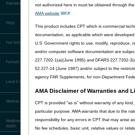
Before You Call
Education
not authorized here in must be obtained through the 
Additional Documentation
Please be aware that this is
Requests
AMA website
.
Information You Need When Calling
answers from a variety of CG
Ask the Contractor Meetings
FAQs
Billing Instructions and Information
Tuesday May 9, 2023 – Regis
This product includes CPT which is commercial tec
Interactive Voice Response (IVR)
System
Calendar of Events
documentation, as applicable which were developed e
Friday May 12, 2023 – Regis
Claim Denials
Fee Schedules
U.S. Government rights to use, modify, reproduce, r
Calling Customer Support Guide
CERT Education Task Force
Claims Status and Remittance
and/or computer software documentation are subject 
Advice
227.7202-1(a)(June 1995) and DFARS 227.7202-3(a)Ju
Competitive Bidding
Community Coach Program
Forms/Checklists/Guides
Contact Information
CMN/DIF Elimination Information
52.227-14 (June 1987) and/or subject to the restric
DMEPOS Fee Schedule
Education on Demand
Hours of Operation
agency FAR Supplements, for non-Department Fede
Forms & Checklists
Documentation
Local Coverage Determinations
Drug, Dispensing, & Supply Fees
Fact Sheets
Online Help Center
AMA Disclaimer of Warranties and Lia
Guides & Charts
Electronic Claims
Labor Fees
National DME MAC Education
Medical Review
CPT is provided "as is" without warranty of any kind, 
CMS Feedback
Medicare Beneficiary Identifier
particular purpose. AMA warrants that due to the nat
(MBI)
New Supplier Welcome Center
About Sunil V. Lalla, MD, FACS,
responsibility for any errors in CPT that may arise 
Medicare Secondary Payer
CPC - Chief Medical Officer
Paper Claims
(MSP)
POE Advisory Group
No fee schedules, basic unit, relative values or rela