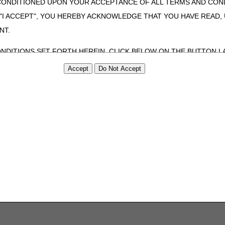
CONDITIONED UPON YOUR ACCEPTANCE OF ALL TERMS AND COND
 "I ACCEPT", YOU HEREBY ACKNOWLEDGE THAT YOU HAVE READ
NT.
ONDITIONS SET FORTH HEREIN, CLICK BELOW ON THE BUTTON LA
ZATION, YOU REPRESENT THAT YOU ARE AUTHORIZED TO ACT O
S AGREEMENT CREATES A LEGALLY ENFORCEABLE OBLIGATION O
GANIZATION ON BEHALF OF WHICH YOU ARE ACTING.
ed in this Agreement, you, your employees, and agents are authorized t
use by yourself, employees and agents within your organization within th
tered by Centers for Medicare & Medicaid Services (CMS). You agree to
this agreement. You acknowledge that the ADA holds all copyright, tra
ht notices or other proprietary rights notices included in the materials
including by way of illustration and not by way of limitation, making cop
ot bound by this agreement, creating any modified or derivative work 