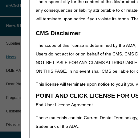
The responsibility for the content of this file/prod
Advanced Determination of
PWK Segment
Policy Resources
Medicare Coverage (ADMC)
myCGS DME Web Portal
any consequences or liability attributable to or relat
will terminate upon notice if you violate its terms. T
Prescriber Education
Artificial Limbs, Braces, and Other
Custom-Made Items and Incurred
myCGS Login
News & Publications
Expenses
CMS Disclaimer
Workshops
myCGS Q&As
CGS Connect®
Supplier Manual
The scope of this license is determined by the AMA,
Alerts
Users do not act for or on behalf of the CMS.
DME MAC Joint Publications
News
NOT BE LIABLE FOR ANY CLAIMS ATTRIBUTABL
Reference Guide
LCDs/Policy Articles
DME MAC Joint Publications
ON THIS PAGE. In no event shall CMS be liable for dir
Registration Guide
Other Medical Review Contractors
This license will terminate upon notice to you if you v
Dear Physician Letters
User Manual
POINT AND CLICK LICENSE FOR U
Physicians Corner
Program Manager Articles
End User License Agreement
myCGS Password Help
Prior Authorization
Customer Experience Updates
These materials contain Current Dental Terminology,
myCGS Security Awareness
Provider 360
Training
Disaster Resources
trademark of the ADA.
Quarterly Status Reports