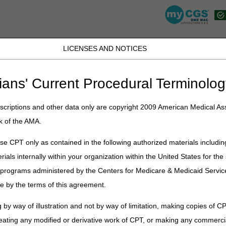
LICENSES AND NOTICES
JB DME
JC DME
J15 Part A
J15 Part B
J15 HHH
Peopl
ians' Current Procedural Terminolog
lications
»
News
»
2023
»
May
» End of COVID-19 Public Health Emer
 at 5 pm CT/6 pm ET and Friday May 12 at 9:30 am CT/10:30 am ET
criptions and other data only are copyright 2009 American Medical Ass
k of the AMA.
e CPT only as contained in the following authorized materials includin
19 Public Health Emergency (PHE)
rials internally within your organization within the United States for t
e (ACT) Calls Scheduled for Tuesd
er programs administered by the Centers for Medicare & Medicaid Servi
ay 12 at 9:30 am CT/10:30 am ET
e by the terms of this agreement.
Outreach and Education team as they host the JB/JC Ask-the-Contrac
 by way of illustration and not by way of limitation, making copies of CP
30 AM ET. During these calls suppliers will have the opportunity to as
eating any modified or derivative work of CPT, or making any commerci