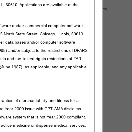
IL 60610. Applications are available at the
questions about the end of the PHE. Attendees will receive
he website within 30 days.
oftware and/or commercial computer software
North State Street, Chicago, Illinois, 60610.
uter data bases and/or computer software
95) and/or subject to the restrictions of DFARS
and the limited rights restrictions of FAR
(June 1987), as applicable, and any applicable
ranties of merchantability and fitness for a
s no Year 2000 issue with CPT. AMA disclaims
ardware system that is not Year 2000 compliant.
 practice medicine or dispense medical services.