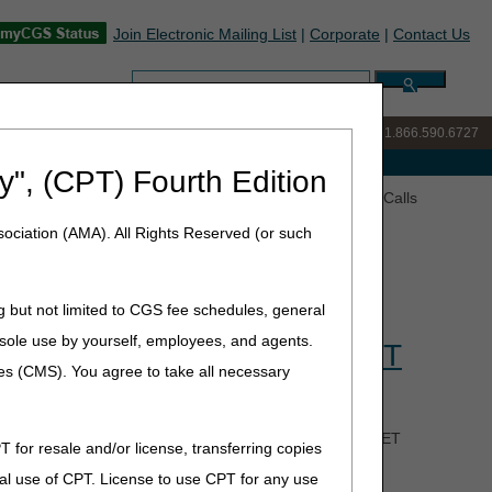
Join Electronic Mailing List
|
Corporate
|
Contact Us
Search:
IVR:
877.299.7900
|
Customer Support & myCGS Help:
1.866.590.6727
e with Medicare
y", (CPT) Fourth Edition
gency (PHE) Ask the Contractor Teleconference (ACT) Calls
ociation (AMA). All Rights Reserved (or such
g but not limited to CGS fee schedules, general
 Ask the Contractor
he sole use by yourself, employees, and agents.
ay May 9 at 5 pm CT/6 pm ET
ces (CMS). You agree to take all necessary
tor Teleconferences (ACTs) on May 9 at 5 pm CT/6 pm ET
T for resale and/or license, transferring copies
k question related to the end of the Public Health
al use of CPT. License to use CPT for any use