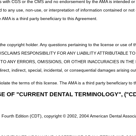
uct is with CGS or the CMS and no endorsement by the AMA is intended or 
ed to any use, non-use, or interpretation of information contained or not
he AMA is a third party beneficiary to this Agreement.
 the copyright holder. Any questions pertaining to the license or use 
 CMS DISCLAIMS RESPONSIBILITY FOR ANY LIABILITY ATTRIBUTABLE
E TO ANY ERRORS, OMISSIONS, OR OTHER INACCURACIES IN TH
ect, indirect, special, incidental, or consequential damages arising out
iolate the terms of this license. The AMA is a third party beneficiary to t
SE OF "CURRENT DENTAL TERMINOLOGY", ("CD
 Fourth Edition (CDT), copyright © 2002, 2004 American Dental Associat