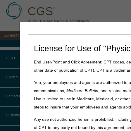
Jurisdiction B DME MAC for the states of IL, IN, KY, MI, MN, OH, and WI
Medicare Home
License for Use of "Physic
Home
»
JB DME
»
News & Pub
CERT
Scheduled for Tuesday May 9
End User/Point and Click Agreement: CPT codes, des
other date of publication of CPT). CPT is a trademar
May 5, 2023
CERT CID Tool
Claim Submission
You, your employees and agents are authorized to us
End of COVID-
Common Errors
communications,
Medicare Bulletin
, and related mate
Teleconferenc
Abbreviations
Contact Information
Use is limited to use in Medicare, Medicaid, or oth
DME CERT Outreach and
and Friday M
Education Task Force
steps to insure that your employees and agents abid
Advance Beneficiary Notice of
Noncoverage
Customer Support
Join the DME MAC Provider 
Any use not authorized herein is prohibited, including
and May 12 at 9:30 am CT/10:
Alerts
of CPT to any party not bound by this agreement, cr
Emergency (PHE).