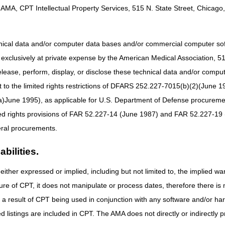
AMA, CPT Intellectual Property Services, 515 N. State Street, Chicago, 
 not a webinar; ACT calls are teleconferences where suppliers can ask 
S subject matter experts. A transcript of these calls will be posted to t
ter for the ACT call today
hnical data and/or computer data bases and/or commercial computer s
xclusively at private expense by the American Medical Association, 515 
ter for the ACT call Today
elease, perform, display, or disclose these technical data and/or comp
to the limited rights restrictions of DFARS 252.227-7015(b)(2)(June 19
ne 1995), as applicable for U.S. Department of Defense procurements 
ted rights provisions of FAR 52.227-14 (June 1987) and FAR 52.227-19 
ral procurements.
bilities.
either expressed or implied, including but not limited to, the implied war
ure of CPT, it does not manipulate or process dates, therefore there i
as a result of CPT being used in conjunction with any software and/or h
ted listings are included in CPT. The AMA does not directly or indirectly