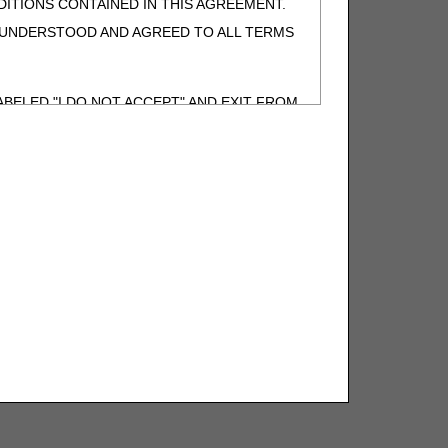
ITIONS CONTAINED IN THIS AGREEMENT.
, UNDERSTOOD AND AGREED TO ALL TERMS
BELED "I DO NOT ACCEPT" AND EXIT FROM
N BEHALF OF SUCH ORGANIZATION AND
F THE ORGANIZATION. AS USED HEREIN,
o use CDT-4 only as contained in the following
e United States and its territories. Use of
 take all necessary steps to ensure that your
demark and other rights in CDT-4. You shall
.
ies of CDT-4 for resale and/or license,
of CDT-4, or making any commercial use of CDT-