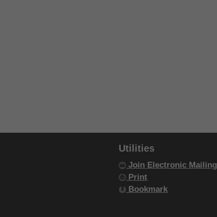
Utilities
Join Electronic Mailing
Print
Bookmark