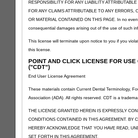
RESPONSIBILITY FOR ANY LIABILITY ATTRIBUTABLE
FOR ANY CLAIMS ATTRIBUTABLE TO ANY ERRORS, 
OR MATERIAL CONTAINED ON THIS PAGE. In no event shall 
consequential damages arising out of the use of such inf
This license will terminate upon notice to you if you viola
this license.
POINT AND CLICK LICENSE FOR US
("CDT")
End User License Agreement
These materials contain Current Dental Terminology, Fo
Association (ADA). All rights reserved. CDT is a tradema
THE LICENSE GRANTED HEREIN IS EXPRESSLY CO
CONDITIONS CONTAINED IN THIS AGREEMENT. BY C
HEREBY ACKNOWLEDGE THAT YOU HAVE READ, UN
SET FORTH IN THIS AGREEMENT.