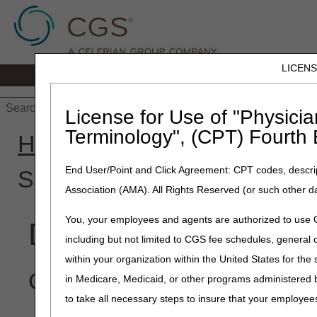
LICEN
Home
JB DME
JC DME
J15 Part
License for Use of "Physicia
Terminology", (CPT) Fourth 
Home
»
J15 Part B
»
Educa
End User/Point and Click Agreement: CPT codes, descrip
Secondary Payer
Association (AMA). All Rights Reserved (or such other d
You, your employees and agents are authorized to use CP
Did You Know? – Me
including but not limited to CGS fee schedules, genera
within your organization within the United States for the
Click on an item to expan
in Medicare, Medicaid, or other programs administered
to take all necessary steps to insure that your employe