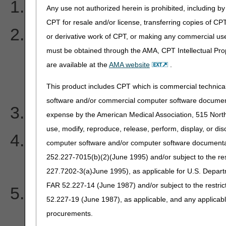
Why are my MSP claims 
Any use not authorized herein is prohibited, including by 
CPT for resale and/or license, transferring copies of CP
What information is need
or derivative work of CPT, or making any commercial use
must be obtained through the AMA, CPT Intellectual Prop
overpayment voluntary re
are available at the
AMA website
.
Secondary Payer (MSP) i
This product includes CPT which is commercial technic
software and/or commercial computer software documenta
What is OTAF?
expense by the American Medical Association, 515 North 
use, modify, reproduce, release, perform, display, or di
I file my claims electronica
computer software and/or computer software documentatio
252.227-7015(b)(2)(June 1995) and/or subject to the r
MSP type. Why?
227.7202-3(a)June 1995), as applicable for U.S. Departm
FAR 52.227-14 (June 1987) and/or subject to the restri
Do I have to take the Pri
52.227-19 (June 1987), as applicable, and any applica
full when I am not contrac
procurements.