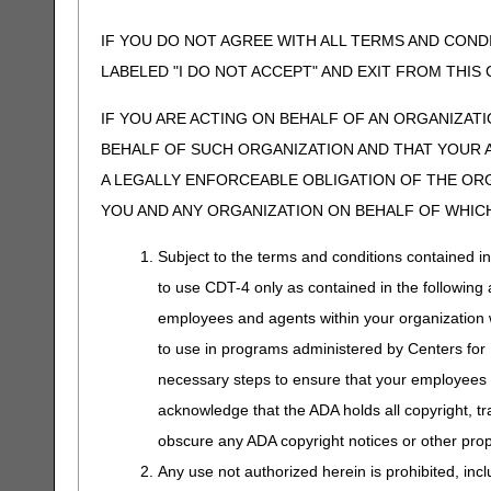
IF YOU DO NOT AGREE WITH ALL TERMS AND COND
LABELED "I DO NOT ACCEPT" AND EXIT FROM THI
IF YOU ARE ACTING ON BEHALF OF AN ORGANIZAT
BEHALF OF SUCH ORGANIZATION AND THAT YOUR 
A LEGALLY ENFORCEABLE OBLIGATION OF THE ORGA
YOU AND ANY ORGANIZATION ON BEHALF OF WHICH
Subject to the terms and conditions contained i
to use CDT-4 only as contained in the following a
employees and agents within your organization wi
to use in programs administered by Centers for
necessary steps to ensure that your employees 
acknowledge that the ADA holds all copyright, tr
obscure any ADA copyright notices or other propr
Any use not authorized herein is prohibited, incl