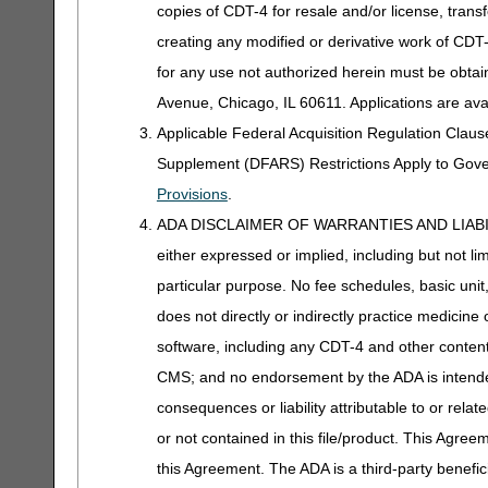
copies of CDT-4 for resale and/or license, trans
creating any modified or derivative work of CD
for any use not authorized herein must be obta
Avenue, Chicago, IL 60611. Applications are ava
Applicable Federal Acquisition Regulation Clau
Supplement (DFARS) Restrictions Apply to Gov
Provisions
.
ADA DISCLAIMER OF WARRANTIES AND LIABILITIES
either expressed or implied, including but not lim
particular purpose. No fee schedules, basic unit,
does not directly or indirectly practice medicine 
software, including any CDT-4 and other content c
CMS; and no endorsement by the ADA is intended
consequences or liability attributable to or rela
or not contained in this file/product. This Agreem
this Agreement. The ADA is a third-party benefic