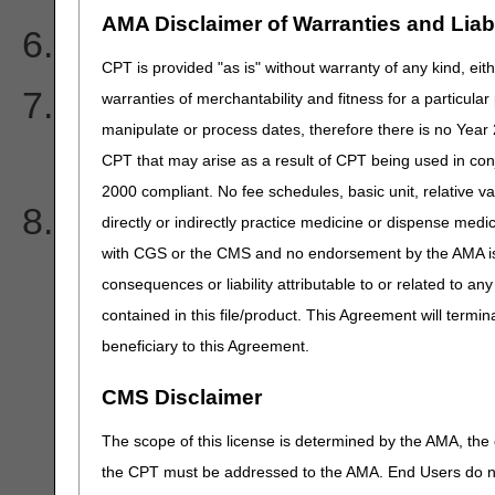
AMA Disclaimer of Warranties and Liabil
Does Medicare cover co-
CPT is provided "as is" without warranty of any kind, eith
I sent in a voluntary refun
warranties of merchantability and fitness for a particula
manipulate or process dates, therefore there is no Year 
get an overpayment lette
CPT that may arise as a result of CPT being used in con
2000 compliant. No fee schedules, basic unit, relative v
I sent in my check for MS
directly or indirectly practice medicine or dispense medica
with CGS or the CMS and no endorsement by the AMA is i
get processed with the Ex
consequences or liability attributable to or related to an
contained in this file/product. This Agreement will termin
information. Why?
beneficiary to this Agreement.
CMS Disclaimer
The scope of this license is determined by the AMA, the c
the CPT must be addressed to the AMA. End Users do n