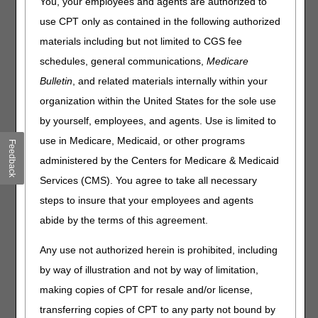
You, your employees and agents are authorized to
information, please visit the
CMS website
or the
use CPT only as contained in the following authorized
Department of Health and Human Service website
.
materials including but not limited to CGS fee
Our Role
schedules, general communications,
Medicare
CGS has been granted the authority to release specific
Bulletin
, and related materials internally within your
types of information to requestors. We must furnish the
organization within the United States for the sole use
record in the format specified by the requestor, as long as
the record is readily producible in the specified form or
by yourself, employees, and agents. Use is limited to
formatted with reasonable effort. The records may be in
use in Medicare, Medicaid, or other programs
Feedback
various formats (i.e. hardcopy, electronic, or handwritten).
administered by the Centers for Medicare & Medicaid
FOIA does not require us to create new records or
documents; only existing records are covered by FOIA.
Services (CMS). You agree to take all necessary
steps to insure that your employees and agents
In the event a requestor has asked for records not on the
list for direct release, we will forward the request to the
abide by the terms of this agreement.
appropriate Centers for Medicare & Medicaid Services
(CMS) Regional Office (RO) for determination. In this
Any use not authorized herein is prohibited, including
case, you will receive a response letter from us notifying
by way of illustration and not by way of limitation,
you of the action.
making copies of CPT for resale and/or license,
Charging of Fees
transferring copies of CPT to any party not bound by