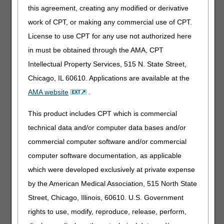
There may be search and/or copy fees in association with
this agreement, creating any modified or derivative
reproducing FOIA records. If the estimated cost of fulfilling
work of CPT, or making any commercial use of CPT.
a FOIA request is $250 or more, CGS is required to collect
License to use CPT for any use not authorized here
the fee prior to completing the request. The requestor
must be notified in writing of the total cost of the request.
in must be obtained through the AMA, CPT
Once the check has been received for advance payment,
Intellectual Property Services, 515 N. State Street,
the request will be fulfilled. If the requestor does not
Chicago, IL 60610. Applications are available at the
respond within 30 days from the date of the letter, the
FOIA request is considered closed.
AMA website
.
How to Make a FOIA Request
This product includes CPT which is commercial
All FOIA requests must:
technical data and/or computer data bases and/or
commercial computer software and/or commercial
Be submitted in written form
computer software documentation, as applicable
Contain a reasonable description of the record needed
Clearly indicate the name, address, and telephone
which were developed exclusively at private expense
number of the requestor
by the American Medical Association, 515 North State
Be signed and dated. Note: A faxed signature is
Street, Chicago, Illinois, 60610. U.S. Government
acceptable; however, an electronic e-mail signature is not
rights to use, modify, reproduce, release, perform,
recognized as valid.