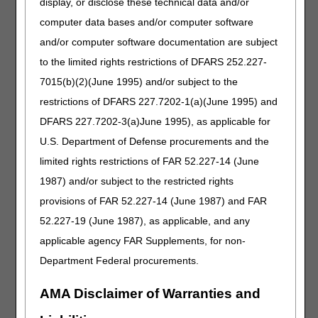
display, or disclose these technical data and/or
A request for a Medicare cost report should include the
computer data bases and/or computer software
facility name, Medicare provider number, and the year-end
and/or computer software documentation are subject
of the cost report you are requesting. The request should
to the limited rights restrictions of DFARS 252.227-
also indicate whether you are requesting the "as-filed" cost
report or the "settled" cost report, if available.
7015(b)(2)(June 1995) and/or subject to the
restrictions of DFARS 227.7202-1(a)(June 1995) and
Request Information
DFARS 227.7202-3(a)June 1995), as applicable for
Requests under FOIA can be submitted directly to CGS via
U.S. Department of Defense procurements and the
email
, by faxing the request to (615) 664-5911 or by
mailing the request to:
limited rights restrictions of FAR 52.227-14 (June
1987) and/or subject to the restricted rights
J15 — Part B Correspondence
CGS Administrators, LLC
provisions of FAR 52.227-14 (June 1987) and FAR
PO Box 20018
52.227-19 (June 1987), as applicable, and any
Nashville, TN 37202
applicable agency FAR Supplements, for non-
FOIA requests can also be sent to the CMS FOIA OPOLE
Department Federal procurements.
email,
OPOLEFOIA@cms.hhs.gov
. Refer to the following
CMS resources, for additional information.
AMA Disclaimer of Warranties and
Additional CMS Resources