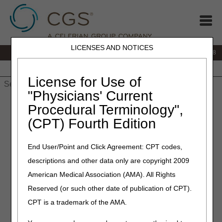
LICENSES AND NOTICES
IVR:
866.290.4036
Customer Support & myCGS Help:
866.276.9558
Home
JB DME
JC DME
J15 Part A
J15 Part B
J15
HHH
People with Medicare
License for Use of
"Physicians' Current
Home
»
J15 Part B
»
Customer Service
» Freedom of
Procedural Terminology",
Information Act (FOIA)
(CPT) Fourth Edition
Freedom of Information Act
End User/Point and Click Agreement: CPT codes,
(FOIA)
descriptions and other data only are copyright 2009
American Medical Association (AMA). All Rights
The Freedom of Information Act (FOIA) pertains to a
person's right of access to Federal agency records, except
Reserved (or such other date of publication of CPT).
those protected from disclosure by a set of exemptions
CPT is a trademark of the AMA.
and special law enforcement exclusions. For detailed
information on the FOIA and a general listing of releasable