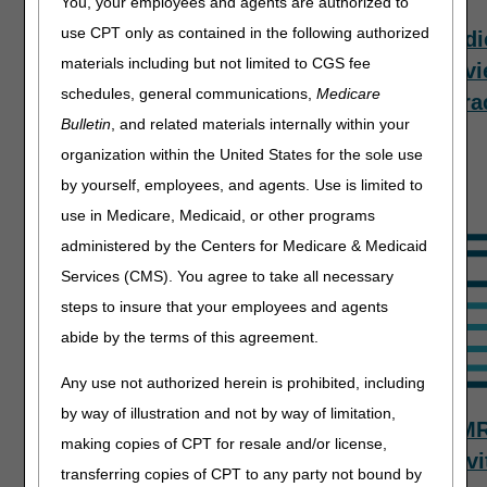
You, your employees and agents are authorized to
use CPT only as contained in the following authorized
Top Provider
Targeted
Medi
materials including but not limited to CGS fee
Questions –
Probe and
Revi
schedules, general communications,
Medicare
Evaluation
Educate
Contra
Bulletin
, and related materials internally within your
and
Process
organization within the United States for the sole use
Management
by yourself, employees, and agents. Use is limited to
use in Medicare, Medicaid, or other programs
administered by the Centers for Medicare & Medicaid
Services (CMS). You agree to take all necessary
steps to insure that your employees and agents
abide by the terms of this agreement.
Any use not authorized herein is prohibited, including
by way of illustration and not by way of limitation,
TPE Results
Tools,
M
making copies of CPT for resale and/or license,
Tracking, &
Activi
transferring copies of CPT to any party not bound by