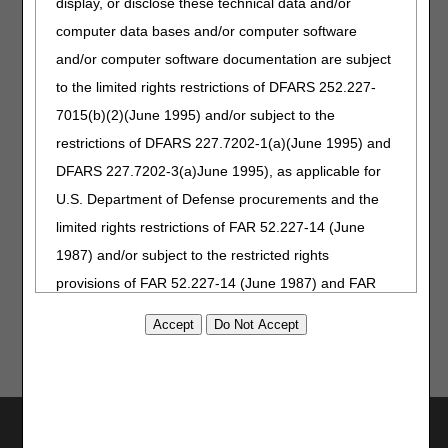
display, or disclose these technical data and/or
computer data bases and/or computer software
and/or computer software documentation are subject
Part B
Top
to the limited rights restrictions of DFARS 252.227-
Medical
Provider
7015(b)(2)(June 1995) and/or subject to the
Director
Questions –
restrictions of DFARS 227.7202-1(a)(June 1995) and
Medical
DFARS 227.7202-3(a)June 1995), as applicable for
Review
U.S. Department of Defense procurements and the
limited rights restrictions of FAR 52.227-14 (June
Updated: 12.02.2025
1987) and/or subject to the restricted rights
provisions of FAR 52.227-14 (June 1987) and FAR
52.227-19 (June 1987), as applicable, and any
applicable agency FAR Supplements, for non-
Department Federal procurements.
AMA Disclaimer of Warranties and
Utilities