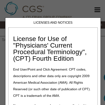
LICENSES AND NOTICES
IVR:
866.290.4036
Customer Support & myCGS Help:
866.276.9558
Home
JB DME
JC DME
J15 Part A
J15 Part B
J15
HHH
People with Medicare
License for Use of
"Physicians' Current
Home
»
J15 Part B
»
Medical Review
» Medical Review
Procedural Terminology",
(CPT) Fourth Edition
Medical Review
End User/Point and Click Agreement: CPT codes,
descriptions and other data only are copyright 2009
American Medical Association (AMA). All Rights
Reserved (or such other date of publication of CPT).
CPT is a trademark of the AMA.