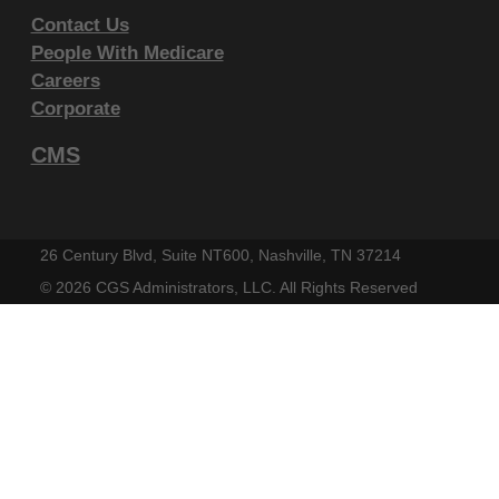
endorsement by the AMA is intended or implied. The
Contact Us
AMA disclaims responsibility for any consequences or
People With Medicare
liability attributable to or related to any use, non-use,
Careers
Corporate
or interpretation of information contained or not
contained in this file/product. This Agreement will
CMS
terminate upon notice if you violate its terms. The
AMA is a third party beneficiary to this Agreement.
CMS Disclaimer
26 Century Blvd, Suite NT600, Nashville, TN 37214
©
2026 CGS Administrators, LLC. All Rights Reserved
The scope of this license is determined by the AMA,
the copyright holder. Any questions pertaining to the
license or use of the CPT must be addressed to the
AMA. End Users do not act for or on behalf of the
CMS. CMS DISCLAIMS RESPONSIBILITY FOR ANY
LIABILITY ATTRIBUTABLE TO END USER USE OF
THE CPT. CMS WILL NOT BE LIABLE FOR ANY