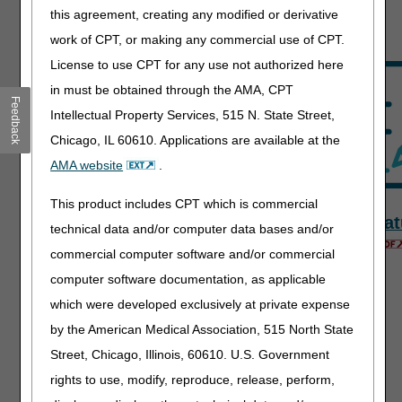
Resources
this agreement, creating any modified or derivative
work of CPT, or making any commercial use of CPT.
License to use CPT for any use not authorized here
in must be obtained through the AMA, CPT
Feedback
Intellectual Property Services, 515 N. State Street,
Chicago, IL 60610. Applications are available at the
AMA website
.
This product includes CPT which is commercial
Fact Sheets
News &
Signat
technical data and/or computer data bases and/or
Publications
commercial computer software and/or commercial
computer software documentation, as applicable
which were developed exclusively at private expense
by the American Medical Association, 515 North State
Street, Chicago, Illinois, 60610. U.S. Government
rights to use, modify, reproduce, release, perform,