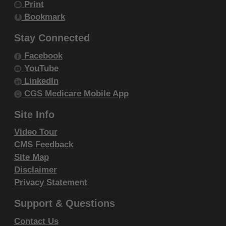
Print
within your organization within the United
Bookmark
States and its territories. Use of CDT-4 is
limited to use in programs administered by
Stay Connected
Centers for Medicare & Medicaid Services
Facebook
(CMS). You agree to take all necessary
YouTube
steps to ensure that your employees and
LinkedIn
agents abide by the terms of this
CGS Medicare Mobile App
agreement. You acknowledge that the ADA
Site Info
holds all copyright, trademark and other
Video Tour
rights in CDT-4. You shall not remove, alter,
CMS Feedback
or obscure any ADA copyright notices or
Site Map
other proprietary rights notices included in
Disclaimer
the materials.
Privacy Statement
Any use not authorized herein is prohibited,
Support & Questions
including by way of illustration and not by
way of limitation, making copies of CDT-4 for
Contact Us