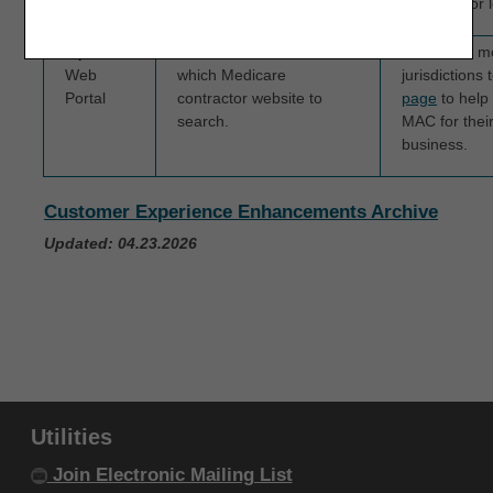
Portal
message or le
IF YOU ARE ACTING ON BEHALF OF AN
myCGS
Providers are not sure
We added mo
ORGANIZATION, YOU REPRESENT THAT YOU ARE
Web
which Medicare
jurisdictions 
AUTHORIZED TO ACT ON BEHALF OF SUCH
Portal
contractor website to
page
to help 
ORGANIZATION AND THAT YOUR ACCEPTANCE
search.
MAC for their 
business.
OF THE TERMS OF THIS AGREEMENT CREATES A
LEGALLY ENFORCEABLE OBLIGATION OF THE
Customer Experience Enhancements Archive
ORGANIZATION. AS USED HEREIN, "YOU" AND
"YOUR" REFER TO YOU AND ANY ORGANIZATION
Updated: 04.23.2026
ON BEHALF OF WHICH YOU ARE ACTING.
Subject to the terms and conditions
contained in this Agreement, you, your
employees, and agents are authorized to
use CDT-4 only as contained in the following
Utilities
authorized materials and solely for internal
Join Electronic Mailing List
use by yourself, employees and agents