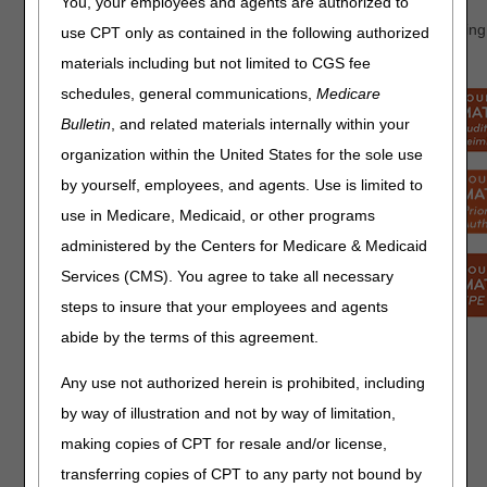
You, your employees and agents are authorized to
Help improve our website, portal and other services by providing
use CPT only as contained in the following authorized
satisfaction surveys:
materials including but not limited to CGS fee
schedules, general communications,
Medicare
Bulletin
, and related materials internally within your
organization within the United States for the sole use
by yourself, employees, and agents. Use is limited to
use in Medicare, Medicaid, or other programs
administered by the Centers for Medicare & Medicaid
Services (CMS). You agree to take all necessary
steps to insure that your employees and agents
abide by the terms of this agreement.
Provide
feedback
Any use not authorized herein is prohibited, including
from any
by way of illustration and not by way of limitation,
page on
This survey link will appear
making copies of CPT for resale and/or license,
our
randomly on our website or
website
transferring copies of CPT to any party not bound by
myCGS portal. It allows you to