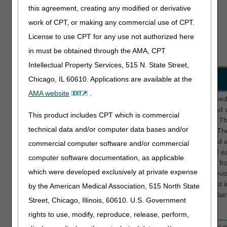
about its
rate and provide feedback
this agreement, creating any modified or derivative
content, a
about your experience.
work of CPT, or making any commercial use of CPT.
technical
issue, or
License to use CPT for any use not authorized here
something
in must be obtained through the AMA, CPT
else.
Intellectual Property Services, 515 N. State Street,
Location
Survey Feedback
Solution
Chicago, IL 60610. Applications are available at the
AMA website
.
Website
I was looking for the MUE
We improved 
edits for CPT 37258 and
Lookup and u
This product includes CPT which is commercial
37255 and when I
response. Th
technical data and/or computer data bases and/or
entered those codes with
cluttered. Th
an effective date of 1-1-
search field 
commercial computer software and/or commercial
26 it said no results
visible and e
computer software documentation, as applicable
found. Has the MUE
separated fro
which were developed exclusively at private expense
website been updated
We also revi
with the new January
that are not i
by the American Medical Association, 515 North State
codes for peripheral
better explai
Street, Chicago, Illinois, 60610. U.S. Government
interventions?
rights to use, modify, reproduce, release, perform,