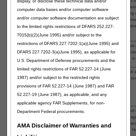
Website
“I just need to know how
We revised th
display, or disclose these technical data and/or
to do a prior
Authorizatio
computer data bases and/or computer software
authorization." And other
layout using 
and/or computer software documentation are subject
comments related to
different pri
needing prior
available alo
to the limited rights restrictions of DFARS 252.227-
authorization information.
7015(b)(2)(June 1995) and/or subject to the
restrictions of DFARS 227.7202-1(a)(June 1995) and
Website
General feedback related
We updated 
DFARS 227.7202-3(a)June 1995), as applicable for
to looking for education
to make it vi
on specific topics.
titles listed 
U.S. Department of Defense procurements and the
limited rights restrictions of FAR 52.227-14 (June
Website
Providers search for
We created a
1987) and/or subject to the restricted rights
information on how to
Provider Enr
enroll in Medicare and
provisions of FAR 52.227-14 (June 1987) and FAR
frequently call customer
52.227-19 (June 1987), as applicable, and any
service with questions.
applicable agency FAR Supplements, for non-
Website
General feedback related
We updated o
Department Federal procurements.
to difficulties finding
Courses page
education on specific
more conveni
AMA Disclaimer of Warranties and
topics.
appealing. H