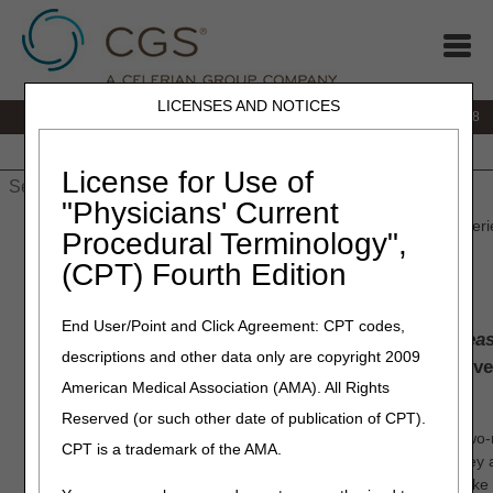
LICENSES AND NOTICES
IVR:
866.290.4036
Customer Support & myCGS Help:
866.276.9558
Home
JB DME
JC DME
J15 Part A
J15 Part B
J15
HHH
People with Medicare
License for Use of
"Physicians' Current
Home
»
J15 Part B
»
News & Publications
» CGS Customer Experi
Procedural Terminology",
(CPT) Fourth Edition
CGS Customer Experience
End User/Point and Click Agreement: CPT codes,
We believe healthcare administration should be
eas
descriptions and other data only are copyright 2009
and transparent
. We simplify the system and delive
American Medical Association (AMA). All Rights
solutions that IMPACT lives.
Reserved (or such other date of publication of CPT).
CGS MAC Customer Experience Survey Video
– Watch this two-
CPT is a trademark of the AMA.
matters to us. See how to take the customer experience survey
improve, and what we are doing right. Your voice matters, mak