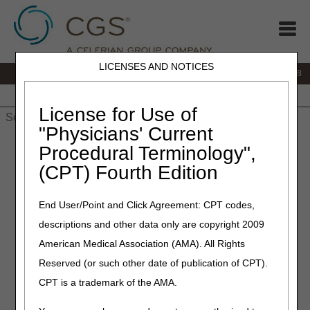
LICENSES AND NOTICES
IVR:
866.290.4036
Customer Support & myCGS Help:
866.276.9558
Home
JB DME
JC DME
J15 Part A
J15 Part B
J15
HHH
People with Medicare
License for Use of
"Physicians' Current
Home
»
J15 Part B
»
Education
» Education & Events
Procedural Terminology",
(CPT) Fourth Edition
Provider
Outreach &
End User/Point and Click Agreement: CPT codes,
Education
descriptions and other data only are copyright 2009
American Medical Association (AMA). All Rights
The Provider Outreach & Education (POE) program's
Reserved (or such other date of publication of CPT).
primary goal is to communicate timely and accurate
CPT is a trademark of the AMA.
information that helps providers understand the Medicare
Program, learn about new initiatives and significant