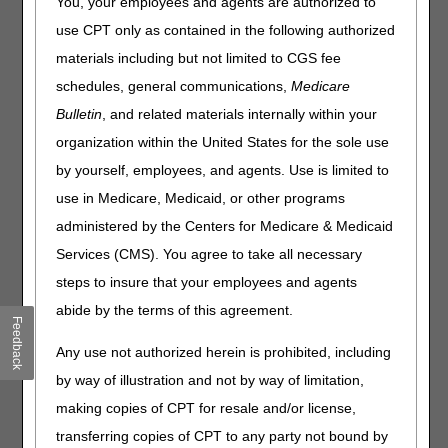
You, your employees and agents are authorized to
changes, bill correctly, and reduce improper payments.
use CPT only as contained in the following authorized
We welcome the opportunity to partner with your
materials including but not limited to CGS fee
organization for any specific education needs! Please
SEND AN EDUCATION REQUEST
.
schedules, general communications,
Medicare
Bulletin
, and related materials internally within your
Ask the Contractor
organization within the United States for the sole use
Meetings
by yourself, employees, and agents. Use is limited to
Information about upcoming and
use in Medicare, Medicaid, or other programs
past meetings.
administered by the Centers for Medicare & Medicaid
Services (CMS). You agree to take all necessary
Calendar of Events
steps to insure that your employees and agents
View course descriptions and
abide by the terms of this agreement.
register for upcoming
Feedback
educational events.
Any use not authorized herein is prohibited, including
by way of illustration and not by way of limitation,
making copies of CPT for resale and/or license,
Data Analysis
transferring copies of CPT to any party not bound by