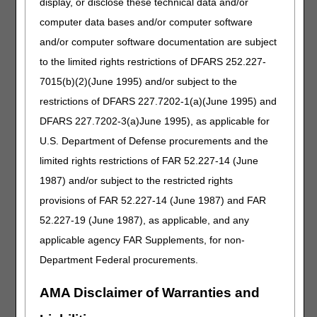
display, or disclose these technical data and/or
Information about membership,
computer data bases and/or computer software
upcoming meetings, and
meeting minutes.
and/or computer software documentation are subject
to the limited rights restrictions of DFARS 252.227-
7015(b)(2)(June 1995) and/or subject to the
Resources
restrictions of DFARS 227.7202-1(a)(June 1995) and
Links to important information
DFARS 227.7202-3(a)June 1995), as applicable for
available on other websites.
U.S. Department of Defense procurements and the
limited rights restrictions of FAR 52.227-14 (June
1987) and/or subject to the restricted rights
Video Education
provisions of FAR 52.227-14 (June 1987) and FAR
52.227-19 (June 1987), as applicable, and any
View a brief video about relevant
Medicare topics and self-service
applicable agency FAR Supplements, for non-
resources. Subscribe to our
Department Federal procurements.
YouTube channel
for more
options.
AMA Disclaimer of Warranties and
CERT A/B MAC