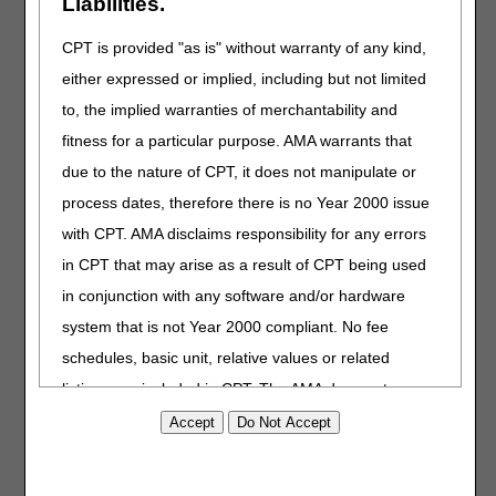
Liabilities.
Outreach & Education
Task Force
CPT is provided "as is" without warranty of any kind,
either expressed or implied, including but not limited
Our goal is to ensure consistent
communication and education to
to, the implied warranties of merchantability and
reduce the Medicare Part A and
fitness for a particular purpose. AMA warrants that
Part B Comprehensive Error
due to the nature of CPT, it does not manipulate or
Rate Testing (CERT) error rates.
process dates, therefore there is no Year 2000 issue
DMEPOS Education
with CPT. AMA disclaims responsibility for any errors
Access information and
in CPT that may arise as a result of CPT being used
resources for DMEPOS
in conjunction with any software and/or hardware
prescribers.
system that is not Year 2000 compliant. No fee
schedules, basic unit, relative values or related
Medicare Learning
listings are included in CPT. The AMA does not
Network® (MLN)
directly or indirectly practice medicine or dispense
Official CMS provider
medical services. The responsibility for the content of
educational products, outreach
this file/product is with CGS or the CMS and no