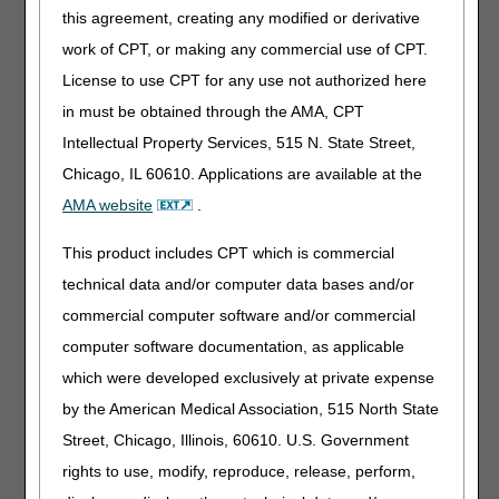
Information about common
this agreement, creating any modified or derivative
inquiries and errors.
work of CPT, or making any commercial use of CPT.
License to use CPT for any use not authorized here
in must be obtained through the AMA, CPT
New Provider
Intellectual Property Services, 515 N. State Street,
Welcome Center
Chicago, IL 60610. Applications are available at the
Information and resources for
AMA website
.
new providers and staff.
This product includes CPT which is commercial
technical data and/or computer data bases and/or
Online Education
commercial computer software and/or commercial
Portal
computer software documentation, as applicable
View self-paced online education
which were developed exclusively at private expense
courses and access your
by the American Medical Association, 515 North State
personal course completion
history.
Street, Chicago, Illinois, 60610. U.S. Government
rights to use, modify, reproduce, release, perform,
POE Advisory Group