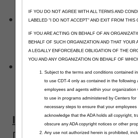
transaction.
IF YOU DO NOT AGREE WITH ALL TERMS AND COND
A billing agent or cleari
LABELED "I DO NOT ACCEPT" AND EXIT FROM THI
submit claim data for a pr
IF YOU ARE ACTING ON BEHALF OF AN ORGANIZAT
BEHALF OF SUCH ORGANIZATION AND THAT YOUR 
unless that was specifica
A LEGALLY ENFORCEABLE OBLIGATION OF THE ORGA
YOU AND ANY ORGANIZATION ON BEHALF OF WHICH
Likewise, the billing ag
Subject to the terms and conditions contained i
advice transactions for a 
to use CDT-4 only as contained in the following a
employees and agents within your organization wi
provider.
to use in programs administered by Centers for
necessary steps to ensure that your employees 
acknowledge that the ADA holds all copyright, tr
IOM 100-04, Ch. 24, §40.2
obscure any ADA copyright notices or other propr
D. Providers must be notifi
Any use not authorized herein is prohibited, incl