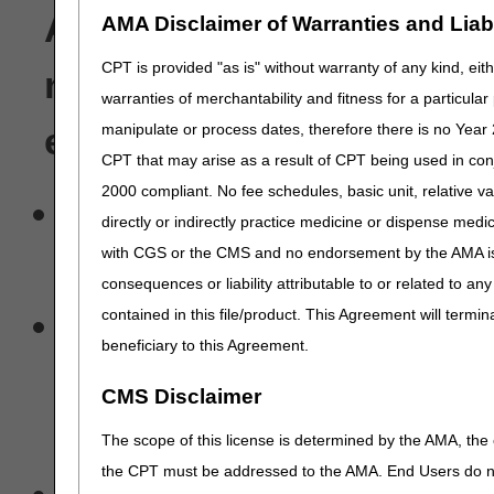
A/B MACs and DME MACs,
AMA Disclaimer of Warranties and Liabil
CPT is provided "as is" without warranty of any kind, eith
notify each provider that
warranties of merchantability and fitness for a particula
manipulate or process dates, therefore there is no Year 
electronically that:
CPT that may arise as a result of CPT being used in con
2000 compliant. No fee schedules, basic unit, relative v
They are permitted to view
directly or indirectly practice medicine or dispense medica
with CGS or the CMS and no endorsement by the AMA is i
being treated by or who h
consequences or liability attributable to or related to an
A provider cannot authori
contained in this file/product. This Agreement will termin
beneficiary to this Agreement.
data from an A/B MACs an
CMS Disclaimer
personally submit or obta
The scope of this license is determined by the AMA, the c
the CPT must be addressed to the AMA. End Users do n