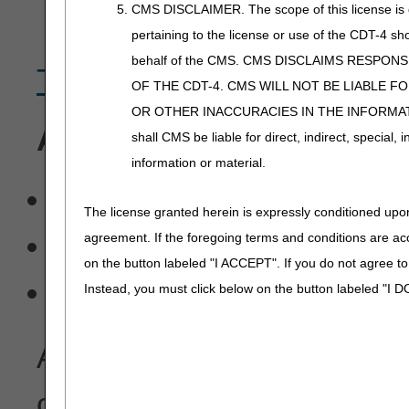
health care services or su
CMS DISCLAIMER. The scope of this license is d
pertaining to the license or use of the CDT-4 s
behalf of the CMS. CMS DISCLAIMS RESPON
The Benefits of EDI
OF THE CDT-4. CMS WILL NOT BE LIABLE F
OR OTHER INACCURACIES IN THE INFORMATI
Availability of free softw
shall CMS be liable for direct, indirect, special
information or material.
PCACE Pro32 – Part A/
The license granted herein is expressly conditioned upon
Medicare Remit Easy Pri
agreement. If the foregoing terms and conditions are ac
on the button labeled "I ACCEPT". If you do not agree t
Medicare Standard Electr
Instead, you must click below on the button labeled "I
Availability of
batch claim
on a regular basis.