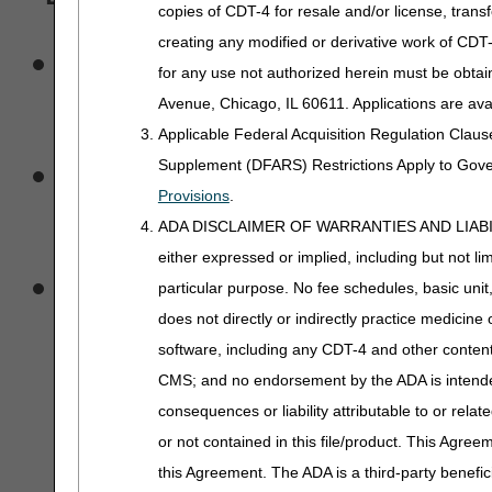
copies of CDT-4 for resale and/or license, trans
creating any modified or derivative work of CD
They may obtain eligibili
for any use not authorized herein must be obta
Avenue, Chicago, IL 60611. Applications are ava
accurate Medicare clai
Applicable Federal Acquisition Regulation Clau
Access to eligibility data 
Supplement (DFARS) Restrictions Apply to Gov
Provisions
.
who are involved in clai
ADA DISCLAIMER OF WARRANTIES AND LIABILITIES
either expressed or implied, including but not lim
they and their authorized 
particular purpose. No fee schedules, basic unit,
does not directly or indirectly practice medicine 
data for a beneficiary un
software, including any CDT-4 and other content c
CMS; and no endorsement by the ADA is intended
a personal representative 
consequences or liability attributable to or rela
or not contained in this file/product. This Agreem
health care provider curre
this Agreement. The ADA is a third-party benefic