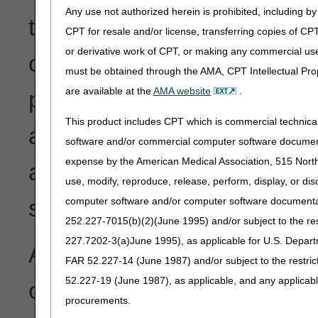
Any use not authorized herein is prohibited, including by 
the security of transferre
CPT for resale and/or license, transferring copies of CP
or derivative work of CPT, or making any commercial use
or a written and signed sta
must be obtained through the AMA, CPT Intellectual Prop
are available at the
AMA website
.
provider reports a change i
This product includes CPT which is commercial technic
agent; termination of use o
software and/or commercial computer software documenta
expense by the American Medical Association, 515 North 
additional EDI transactions,
use, modify, reproduce, release, perform, display, or di
software for submission of
computer software and/or computer software documentatio
252.227-7015(b)(2)(June 1995) and/or subject to the r
227.7202-3(a)June 1995), as applicable for U.S. Departm
As instructed by CMS, ple
FAR 52.227-14 (June 1987) and/or subject to the restri
52.227-19 (June 1987), as applicable, and any applica
outlined in
IOM 100-04, Ch
procurements.