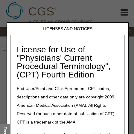
LICENSES AND NOTICES
IVR:
866.238.9650
Customer Support & myCGS Help:
866.270.4909
Home
JB DME
JC DME
J15 Part A
J15 Part B
J15
HHH
People with Medicare
License for Use of
"Physicians' Current
Home
»
JC DME
»
News & Publications
»
News
»
2026
»
May
»
Procedural Terminology",
Reopening Request Changes – Starting August 1
(CPT) Fourth Edition
May 18, 2026
End User/Point and Click Agreement: CPT codes,
Reopening Request
descriptions and other data only are copyright 2009
Changes – Starting August 1
American Medical Association (AMA). All Rights
Reserved (or such other date of publication of CPT).
Starting August 1, CGS will no longer accept reopening
CPT is a trademark of the AMA.
requests by fax. This change will help us process your
requests faster and more accurately.