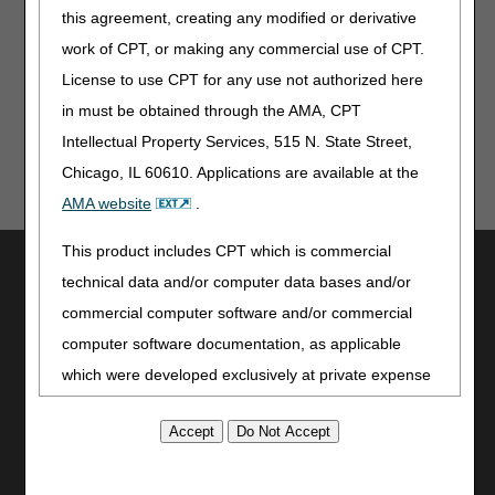
this agreement, creating any modified or derivative
We will accept both versions of the Reopening Form until
August 1. Starting August 1, you must use the new form
work of CPT, or making any commercial use of CPT.
for all mailed requests.
License to use CPT for any use not authorized here
in must be obtained through the AMA, CPT
Intellectual Property Services, 515 N. State Street,
Chicago, IL 60610. Applications are available at the
AMA website
.
This product includes CPT which is commercial
Utilities
technical data and/or computer data bases and/or
Join Electronic Mailing List
commercial computer software and/or commercial
Print
computer software documentation, as applicable
Bookmark
which were developed exclusively at private expense
Stay Connected
by the American Medical Association, 515 North State
Street, Chicago, Illinois, 60610. U.S. Government
Facebook
rights to use, modify, reproduce, release, perform,
YouTube