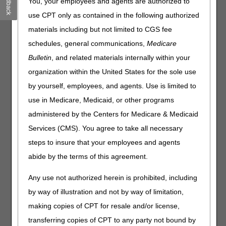
Feedback
You, your employees and agents are authorized to
Please use one of these options instead:
use CPT only as contained in the following authorized
myCGS DME Web Portal
– submit easily and instantly
materials including but not limited to CGS fee
online!
schedules, general communications,
Medicare
Telephone
Bulletin
, and related materials internally within your
Mail
organization within the United States for the sole use
by yourself, employees, and agents. Use is limited to
New Reopening Form Required for
use in Medicare, Medicaid, or other programs
Mailed Requests
administered by the Centers for Medicare & Medicaid
If you send your reopening requests by mail, you must use
Services (CMS). You agree to take all necessary
the new Reopenings Form starting August 1. We will reject
any requests that aren't on the new form.
steps to insure that your employees and agents
abide by the terms of this agreement.
Here's what to do:
Download the
new
Reopenings Form
.
Any use not authorized herein is prohibited, including
Review the
new
Reopenings Request Form Instructions
by way of illustration and not by way of limitation,
Type the information on the form – handwritten forms
making copies of CPT for resale and/or license,
won't be accepted starting August 1.
transferring copies of CPT to any party not bound by