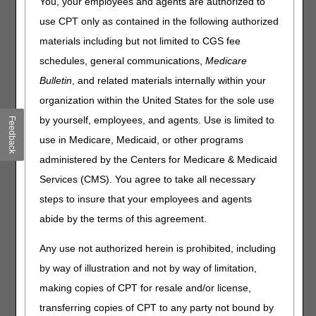
You, your employees and agents are authorized to
Reopening to drive FASTER adjustments! Automation
enables you to submit required values which allow
use CPT only as contained in the following authorized
the claim to adjust without manual intervention.
materials including but not limited to CGS fee
Detailed instructions are listed below for each type of
schedules, general communications,
Medicare
adjustment.
Bulletin
, and related materials internally within your
organization within the United States for the sole use
Correction
**Preferred
Also
Method:
Available:
by yourself, employees, and agents. Use is limited to
Feedback
WEB
use in Medicare, Medicaid, or other programs
PORTAL**
administered by the Centers for Medicare & Medicaid
Billed
myCGS
Hardcopy
Services (CMS). You agree to take all necessary
Amount
Form
steps to insure that your employees and agents
abide by the terms of this agreement.
Cancel
myCGS
Hardcopy
Entire
Form
Any use not authorized herein is prohibited, including
Claim
by way of illustration and not by way of limitation,
Cancel
myCGS
making copies of CPT for resale and/or license,
Line
transferring copies of CPT to any party not bound by