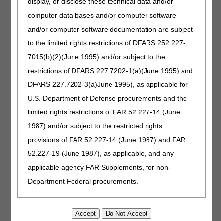
display, or disclose these technical data and/or
computer data bases and/or computer software
Non-MSP
myCGS
Hardcopy
and/or computer software documentation are subject
(Other
Form
Situations)
to the limited rights restrictions of DFARS 252.227-
7015(b)(2)(June 1995) and/or subject to the
Place of
myCGS
Hardcopy
restrictions of DFARS 227.7202-1(a)(June 1995) and
Service
Form
DFARS 227.7202-3(a)June 1995), as applicable for
Procedure
myCGS
Hardcopy
U.S. Department of Defense procurements and the
Codes
Form
limited rights restrictions of FAR 52.227-14 (June
1987) and/or subject to the restricted rights
Rendering
myCGS
Hardcopy
NPI
Form
provisions of FAR 52.227-14 (June 1987) and FAR
52.227-19 (June 1987), as applicable, and any
Reprocess
myCGS
Hardcopy
applicable agency FAR Supplements, for non-
Claim
Form
Department Federal procurements.
Units
myCGS
Hardcopy
Form
AMA Disclaimer of Warranties and