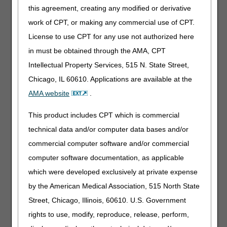
Date of
myCGS
Hardcopy
this agreement, creating any modified or derivative
Service
Form
work of CPT, or making any commercial use of CPT.
License to use CPT for any use not authorized here
Header
myCGS
in must be obtained through the AMA, CPT
Diagnosis
Codes
Intellectual Property Services, 515 N. State Street,
Chicago, IL 60610. Applications are available at the
Line
myCGS
AMA website
.
Diagnosis
Pointer
This product includes CPT which is commercial
Modifier
myCGS
Hardcopy
technical data and/or computer data bases and/or
Form
commercial computer software and/or commercial
computer software documentation, as applicable
MSP
myCGS
Hardcopy
(Other
Form
which were developed exclusively at private expense
Situations)
by the American Medical Association, 515 North State
Street, Chicago, Illinois, 60610. U.S. Government
MSP –
myCGS
Hardcopy
rights to use, modify, reproduce, release, perform,
Reprocess
Form
Primary