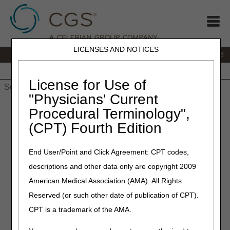
LICENSES AND NOTICES
IVR:
866.290.4036
Customer Support & myCGS Help:
866.276.9558
Home
JB DME
JC DME
J15 Part A
J15 Part B
J15
HHH
People with Medicare
License for Use of
"Physicians' Current
Home
»
J15 Part B
»
Forms
»
gateways
» How to File a Clerical
Procedural Terminology",
Reopenings
(CPT) Fourth Edition
How to File a Clerical
End User/Point and Click Agreement: CPT codes,
Reopening
descriptions and other data only are copyright 2009
American Medical Association (AMA). All Rights
The BEST vehicle for providers to submit their clerical
reopening request is through
myCGS
web portal!
Reserved (or such other date of publication of CPT).
Registration is available here.
CPT is a trademark of the AMA.
This allows you to have MORE control of your